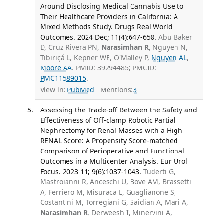
Around Disclosing Medical Cannabis Use to
Their Healthcare Providers in California: A
Mixed Methods Study. Drugs Real World
Outcomes. 2024 Dec; 11(4):647-658.
Abu Baker
D, Cruz Rivera PN,
Narasimhan R
, Nguyen N,
Tibiriçá L, Kepner WE, O'Malley P,
Nguyen AL
,
Moore AA
. PMID: 39294485; PMCID:
PMC11589015
.
View in:
PubMed
Mentions:
3
Assessing the Trade-off Between the Safety and
Effectiveness of Off-clamp Robotic Partial
Nephrectomy for Renal Masses with a High
RENAL Score: A Propensity Score-matched
Comparison of Perioperative and Functional
Outcomes in a Multicenter Analysis. Eur Urol
Focus. 2023 11; 9(6):1037-1043.
Tuderti G,
Mastroianni R, Anceschi U, Bove AM, Brassetti
A, Ferriero M, Misuraca L, Guaglianone S,
Costantini M, Torregiani G, Saidian A, Mari A,
Narasimhan R
, Derweesh I, Minervini A,