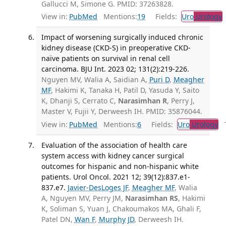
Gallucci M, Simone G. PMID: 37263828.
View in:
PubMed
Mentions:
19
Fields:
Uro
Urology
Impact of worsening surgically induced chronic
kidney disease (CKD-S) in preoperative CKD-
naïve patients on survival in renal cell
carcinoma. BJU Int. 2023 02; 131(2):219-226.
Nguyen MV, Walia A, Saidian A,
Puri D
,
Meagher
MF
, Hakimi K, Tanaka H, Patil D, Yasuda Y, Saito
K, Dhanji S, Cerrato C,
Narasimhan R
, Perry J,
Master V, Fujii Y, Derweesh IH. PMID: 35876044.
View in:
PubMed
Mentions:
6
Fields:
Uro
Urology
Tr
Evaluation of the association of health care
system access with kidney cancer surgical
outcomes for hispanic and non-hispanic white
patients. Urol Oncol. 2021 12; 39(12):837.e1-
837.e7.
Javier-DesLoges JF
,
Meagher MF
, Walia
A, Nguyen MV, Perry JM,
Narasimhan RS
, Hakimi
K, Soliman S, Yuan J, Chakoumakos MA, Ghali F,
Patel DN,
Wan F
,
Murphy JD
, Derweesh IH.