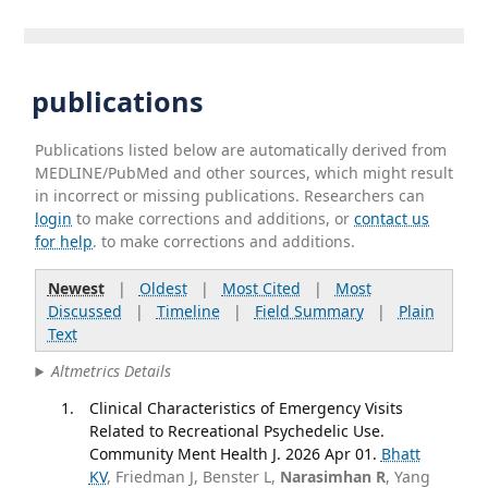
publications
Publications listed below are automatically derived from
MEDLINE/PubMed and other sources, which might result
in incorrect or missing publications. Researchers can
login
to make corrections and additions, or
contact us
for help
. to make corrections and additions.
Newest
|
Oldest
|
Most Cited
|
Most
Discussed
|
Timeline
|
Field Summary
|
Plain
Text
Altmetrics Details
Clinical Characteristics of Emergency Visits
Related to Recreational Psychedelic Use.
Community Ment Health J. 2026 Apr 01.
Bhatt
KV
, Friedman J, Benster L,
Narasimhan R
, Yang