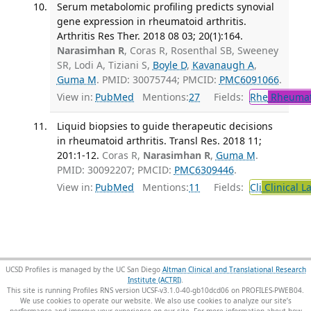
Serum metabolomic profiling predicts synovial
gene expression in rheumatoid arthritis.
Arthritis Res Ther. 2018 08 03; 20(1):164.
Narasimhan R
, Coras R, Rosenthal SB, Sweeney
SR, Lodi A, Tiziani S,
Boyle D
,
Kavanaugh A
,
Guma M
. PMID: 30075744; PMCID:
PMC6091066
.
View in:
PubMed
Mentions:
27
Fields:
Rhe
Rheumat
Liquid biopsies to guide therapeutic decisions
in rheumatoid arthritis. Transl Res. 2018 11;
201:1-12.
Coras R,
Narasimhan R
,
Guma M
.
PMID: 30092207; PMCID:
PMC6309446
.
View in:
PubMed
Mentions:
11
Fields:
Cli
Clinical L
UCSD Profiles is managed by the UC San Diego
Altman Clinical and Translational Research
Institute (ACTRI)
.
This site is running Profiles RNS version UCSF-v3.1.0-40-gb10dcd06 on PROFILES-PWEB04
.
We use cookies to operate our website. We also use cookies to analyze our site’s