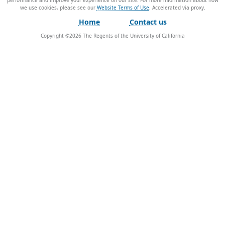
performance and improve your experience on our site. For more information about how
we use cookies, please see our
Website Terms of Use
.
Home
Contact us
Copyright ©
2026
The Regents of the University of California