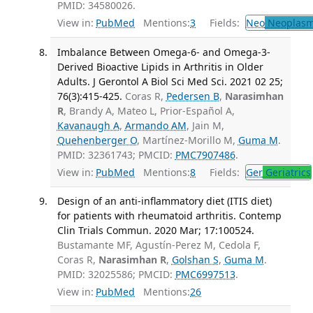
PMID: 34580026.
View in:
PubMed
Mentions:
3
Fields:
Neo
Neoplas
Imbalance Between Omega-6- and Omega-3-
Derived Bioactive Lipids in Arthritis in Older
Adults. J Gerontol A Biol Sci Med Sci. 2021 02 25;
76(3):415-425.
Coras R,
Pedersen B
,
Narasimhan
R
, Brandy A, Mateo L, Prior-Español A,
Kavanaugh A
,
Armando AM
, Jain M,
Quehenberger O
, Martínez-Morillo M,
Guma M
.
PMID: 32361743; PMCID:
PMC7907486
.
View in:
PubMed
Mentions:
8
Fields:
Ger
Geriatrics
Design of an anti-inflammatory diet (ITIS diet)
for patients with rheumatoid arthritis. Contemp
Clin Trials Commun. 2020 Mar; 17:100524.
Bustamante MF, Agustín-Perez M, Cedola F,
Coras R,
Narasimhan R
,
Golshan S
,
Guma M
.
PMID: 32025586; PMCID:
PMC6997513
.
View in:
PubMed
Mentions:
26