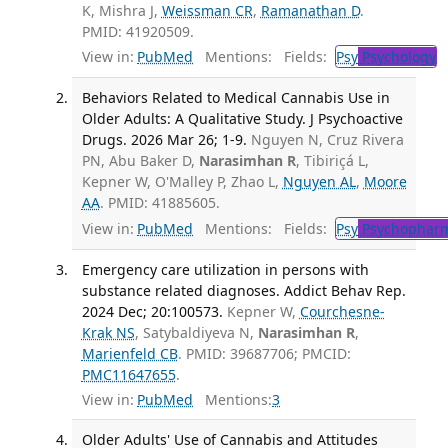
K, Mishra J,
Weissman CR
,
Ramanathan D
.
PMID: 41920509.
View in:
PubMed
Mentions:
Fields:
Psy
Psychology
Behaviors Related to Medical Cannabis Use in
Older Adults: A Qualitative Study. J Psychoactive
Drugs. 2026 Mar 26; 1-9.
Nguyen N, Cruz Rivera
PN, Abu Baker D,
Narasimhan R
, Tibiriçá L,
Kepner W, O'Malley P, Zhao L,
Nguyen AL
,
Moore
AA
. PMID: 41885605.
View in:
PubMed
Mentions:
Fields:
Psy
Psychopharm
Emergency care utilization in persons with
substance related diagnoses. Addict Behav Rep.
2024 Dec; 20:100573.
Kepner W,
Courchesne-
Krak NS
, Satybaldiyeva N,
Narasimhan R
,
Marienfeld CB
. PMID: 39687706; PMCID:
PMC11647655
.
View in:
PubMed
Mentions:
3
Older Adults' Use of Cannabis and Attitudes