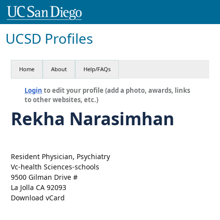
UCSD Profiles
Home
About
Help/FAQs
Login
to edit your profile (add a photo, awards, links
to other websites, etc.)
Rekha Narasimhan
Resident Physician, Psychiatry
Vc-health Sciences-schools
9500 Gilman Drive #
La Jolla CA 92093
Download vCard