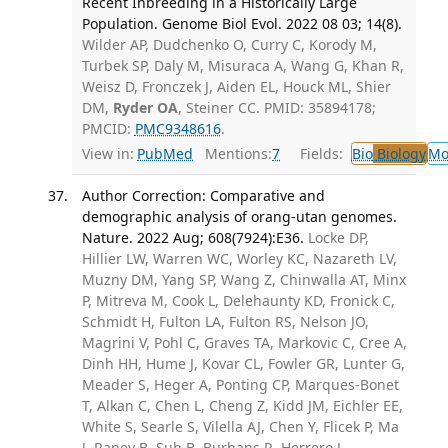
Recent Inbreeding in a Historically Large
Population. Genome Biol Evol. 2022 08 03; 14(8).
Wilder AP, Dudchenko O, Curry C, Korody M,
Turbek SP, Daly M, Misuraca A, Wang G, Khan R,
Weisz D, Fronczek J, Aiden EL, Houck ML, Shier
DM,
Ryder OA
, Steiner CC. PMID: 35894178;
PMCID:
PMC9348616
.
View in:
PubMed
Mentions:
7
Fields:
Bio
Biology
Mo
Author Correction: Comparative and
demographic analysis of orang-utan genomes.
Nature. 2022 Aug; 608(7924):E36.
Locke DP,
Hillier LW, Warren WC, Worley KC, Nazareth LV,
Muzny DM, Yang SP, Wang Z, Chinwalla AT, Minx
P, Mitreva M, Cook L, Delehaunty KD, Fronick C,
Schmidt H, Fulton LA, Fulton RS, Nelson JO,
Magrini V, Pohl C, Graves TA, Markovic C, Cree A,
Dinh HH, Hume J, Kovar CL, Fowler GR, Lunter G,
Meader S, Heger A, Ponting CP, Marques-Bonet
T, Alkan C, Chen L, Cheng Z, Kidd JM, Eichler EE,
White S, Searle S, Vilella AJ, Chen Y, Flicek P, Ma
J, Raney B, Suh B, Burhans R, Herrero J,