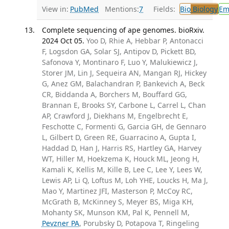
View in:
PubMed
Mentions:
7
Fields:
Bio
Biology
Em
Complete sequencing of ape genomes. bioRxiv.
2024 Oct 05.
Yoo D, Rhie A, Hebbar P, Antonacci
F, Logsdon GA, Solar SJ, Antipov D, Pickett BD,
Safonova Y, Montinaro F, Luo Y, Malukiewicz J,
Storer JM, Lin J, Sequeira AN, Mangan RJ, Hickey
G, Anez GM, Balachandran P, Bankevich A, Beck
CR, Biddanda A, Borchers M, Bouffard GG,
Brannan E, Brooks SY, Carbone L, Carrel L, Chan
AP, Crawford J, Diekhans M, Engelbrecht E,
Feschotte C, Formenti G, Garcia GH, de Gennaro
L, Gilbert D, Green RE, Guarracino A, Gupta I,
Haddad D, Han J, Harris RS, Hartley GA, Harvey
WT, Hiller M, Hoekzema K, Houck ML, Jeong H,
Kamali K, Kellis M, Kille B, Lee C, Lee Y, Lees W,
Lewis AP, Li Q, Loftus M, Loh YHE, Loucks H, Ma J,
Mao Y, Martinez JFI, Masterson P, McCoy RC,
McGrath B, McKinney S, Meyer BS, Miga KH,
Mohanty SK, Munson KM, Pal K, Pennell M,
Pevzner PA
, Porubsky D, Potapova T, Ringeling