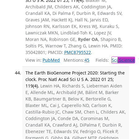
Sci U S A. 2022 01 25; 119(4).
Blaxter M,
Archibald JM, Childers AK, Coddington JA,
Crandall KA, Di Palma F, Durbin R, Edwards SV,
Graves JAM, Hackett KJ, Hall N, Jarvis ED,
Johnson RN, Karlsson EK, Kress WJ, Kuraku S,
Lawniczak MKN, Lindblad-Toh K, Lopez JV,
Moran NA, Robinson GE,
Ryder OA
, Shapiro B,
Soltis PS, Warnow T, Zhang G, Lewin HA. PMID:
35042801; PMCID:
PMC8795522
.
View in:
PubMed
Mentions:
45
Fields:
Sci
Science
T
The Earth BioGenome Project 2020: Starting the
clock. Proc Natl Acad Sci U S A. 2022 01 25;
119(4).
Lewin HA, Richards S, Lieberman Aiden
E, Allende ML, Archibald JM, Bálint M, Barker
KB, Baumgartner B, Belov K, Bertorelle G,
Blaxter ML, Cai J, Caperello ND, Carlson K,
Castilla-Rubio JC, Chaw SM, Chen L, Childers AK,
Coddington JA, Conde DA, Corominas M,
Crandall KA, Crawford AJ, DiPalma F, Durbin R,
Ebenezer TE, Edwards SV, Fedrigo O, Flicek P,
Formenti G, Gibbs RA, Gilbert MTP, Goldstein