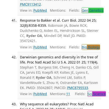
PMC9113412
.
View in:
PubMed
Mentions:
Fields:
Gen
Genetics
Response to Bakker et al. Curr Biol. 2022 04 25;
32(8):R358-R359.
Robinson JA, Bowie RCK,
Dudchenko O, Aiden EL, Hendrickson SL, Steiner
CC,
Ryder OA
, Mindell DP, Wall JD. PMID:
35472421.
View in:
PubMed
Mentions:
Fields:
Bio
Biology
Darwinian genomics and diversity in the tree of
life. Proc Natl Acad Sci U S A. 2022 01 25; 119(4).
Stephan T, Burgess SM, Cheng H, Danko CG, Gill
CA, Jarvis ED, Koepfli KP, Koltes JE, Lyons E,
Ronald P,
Ryder OA
, Schriml LM, Soltis P,
VandeWoude S, Zhou H, Ostrander EA, Karlsson
EK. PMID: 35042807; PMCID:
PMC8795533
.
View in:
PubMed
Mentions:
11
Fields:
Sci
Science
T
Why sequence all eukaryotes? Proc Natl Acad