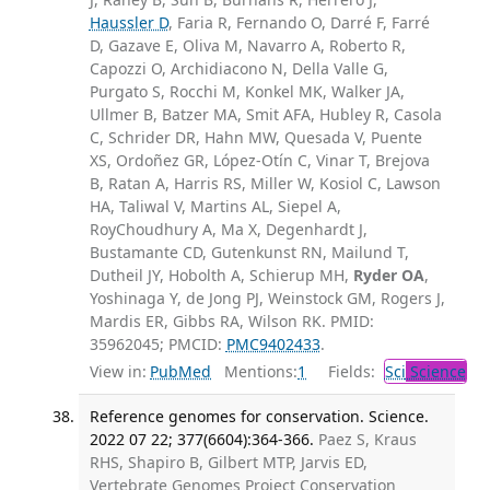
Haussler D
, Faria R, Fernando O, Darré F, Farré
D, Gazave E, Oliva M, Navarro A, Roberto R,
Capozzi O, Archidiacono N, Della Valle G,
Purgato S, Rocchi M, Konkel MK, Walker JA,
Ullmer B, Batzer MA, Smit AFA, Hubley R, Casola
C, Schrider DR, Hahn MW, Quesada V, Puente
XS, Ordoñez GR, López-Otín C, Vinar T, Brejova
B, Ratan A, Harris RS, Miller W, Kosiol C, Lawson
HA, Taliwal V, Martins AL, Siepel A,
RoyChoudhury A, Ma X, Degenhardt J,
Bustamante CD, Gutenkunst RN, Mailund T,
Dutheil JY, Hobolth A, Schierup MH,
Ryder OA
,
Yoshinaga Y, de Jong PJ, Weinstock GM, Rogers J,
Mardis ER, Gibbs RA, Wilson RK. PMID:
35962045; PMCID:
PMC9402433
.
View in:
PubMed
Mentions:
1
Fields:
Sci
Science
Reference genomes for conservation. Science.
2022 07 22; 377(6604):364-366.
Paez S, Kraus
RHS, Shapiro B, Gilbert MTP, Jarvis ED,
Vertebrate Genomes Project Conservation