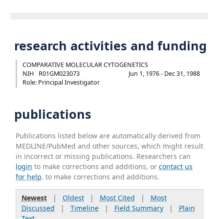
research activities and funding
COMPARATIVE MOLECULAR CYTOGENETICS
NIH
R01GM023073
Jun 1, 1976 - Dec 31, 1988
Role: Principal Investigator
publications
Publications listed below are automatically derived from
MEDLINE/PubMed and other sources, which might result
in incorrect or missing publications. Researchers can
login
to make corrections and additions, or
contact us
for help
. to make corrections and additions.
Newest
|
Oldest
|
Most Cited
|
Most
Discussed
|
Timeline
|
Field Summary
|
Plain
Text