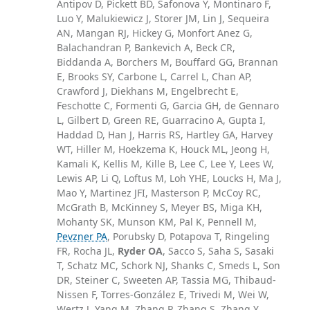
Antipov D, Pickett BD, Safonova Y, Montinaro F,
Luo Y, Malukiewicz J, Storer JM, Lin J, Sequeira
AN, Mangan RJ, Hickey G, Monfort Anez G,
Balachandran P, Bankevich A, Beck CR,
Biddanda A, Borchers M, Bouffard GG, Brannan
E, Brooks SY, Carbone L, Carrel L, Chan AP,
Crawford J, Diekhans M, Engelbrecht E,
Feschotte C, Formenti G, Garcia GH, de Gennaro
L, Gilbert D, Green RE, Guarracino A, Gupta I,
Haddad D, Han J, Harris RS, Hartley GA, Harvey
WT, Hiller M, Hoekzema K, Houck ML, Jeong H,
Kamali K, Kellis M, Kille B, Lee C, Lee Y, Lees W,
Lewis AP, Li Q, Loftus M, Loh YHE, Loucks H, Ma J,
Mao Y, Martinez JFI, Masterson P, McCoy RC,
McGrath B, McKinney S, Meyer BS, Miga KH,
Mohanty SK, Munson KM, Pal K, Pennell M,
Pevzner PA
, Porubsky D, Potapova T, Ringeling
FR, Rocha JL,
Ryder OA
, Sacco S, Saha S, Sasaki
T, Schatz MC, Schork NJ, Shanks C, Smeds L, Son
DR, Steiner C, Sweeten AP, Tassia MG, Thibaud-
Nissen F, Torres-González E, Trivedi M, Wei W,
Wertz J, Yang M, Zhang P, Zhang S, Zhang Y,