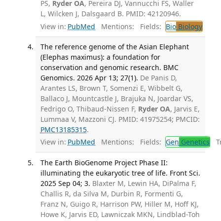
PS,
Ryder OA
, Pereira DJ, Vannucchi FS, Waller
L, Wilcken J, Dalsgaard B. PMID: 42120946.
View in:
PubMed
Mentions:
Fields:
Bio
Biology
The reference genome of the Asian Elephant
(Elephas maximus): a foundation for
conservation and genomic research. BMC
Genomics. 2026 Apr 13; 27(1).
De Panis D,
Arantes LS, Brown T, Somenzi E, Wibbelt G,
Ballaco J, Mountcastle J, Brajuka N, Joardar VS,
Fedrigo O, Thibaud-Nissen F,
Ryder OA
, Jarvis E,
Lummaa V, Mazzoni CJ. PMID: 41975254; PMCID:
PMC13185315
.
View in:
PubMed
Mentions:
Fields:
Gen
Genetics
Tr
The Earth BioGenome Project Phase II:
illuminating the eukaryotic tree of life. Front Sci.
2025 Sep 04; 3.
Blaxter M, Lewin HA, DiPalma F,
Challis R, da Silva M, Durbin R, Formenti G,
Franz N, Guigo R, Harrison PW, Hiller M, Hoff KJ,
Howe K, Jarvis ED, Lawniczak MKN, Lindblad-Toh