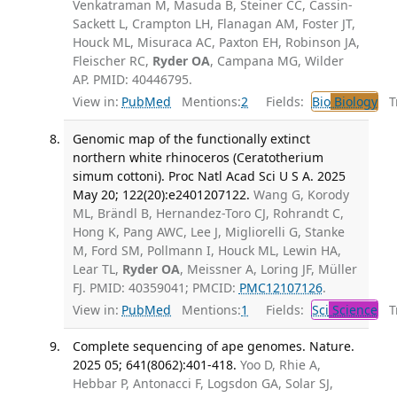
Venkatraman M, Masuda B, Steiner CC, Cassin-
Sackett L, Crampton LH, Flanagan AM, Foster JT,
Houck ML, Misuraca AC, Paxton EH, Robinson JA,
Fleischer RC,
Ryder OA
, Campana MG, Wilder
AP. PMID: 40446795.
View in:
PubMed
Mentions:
2
Fields:
Bio
Biology
Tr
Genomic map of the functionally extinct
northern white rhinoceros (Ceratotherium
simum cottoni). Proc Natl Acad Sci U S A. 2025
May 20; 122(20):e2401207122.
Wang G, Korody
ML, Brändl B, Hernandez-Toro CJ, Rohrandt C,
Hong K, Pang AWC, Lee J, Migliorelli G, Stanke
M, Ford SM, Pollmann I, Houck ML, Lewin HA,
Lear TL,
Ryder OA
, Meissner A, Loring JF, Müller
FJ. PMID: 40359041; PMCID:
PMC12107126
.
View in:
PubMed
Mentions:
1
Fields:
Sci
Science
Tr
Complete sequencing of ape genomes. Nature.
2025 05; 641(8062):401-418.
Yoo D, Rhie A,
Hebbar P, Antonacci F, Logsdon GA, Solar SJ,