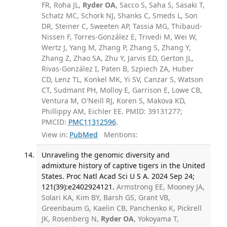
FR, Roha JL,
Ryder OA
, Sacco S, Saha S, Sasaki T,
Schatz MC, Schork NJ, Shanks C, Smeds L, Son
DR, Steiner C, Sweeten AP, Tassia MG, Thibaud-
Nissen F, Torres-González E, Trivedi M, Wei W,
Wertz J, Yang M, Zhang P, Zhang S, Zhang Y,
Zhang Z, Zhao SA, Zhu Y, Jarvis ED, Gerton JL,
Rivas-González I, Paten B, Szpiech ZA, Huber
CD, Lenz TL, Konkel MK, Yi SV, Canzar S, Watson
CT, Sudmant PH, Molloy E, Garrison E, Lowe CB,
Ventura M, O'Neill RJ, Koren S, Makova KD,
Phillippy AM, Eichler EE. PMID: 39131277;
PMCID:
PMC11312596
.
View in:
PubMed
Mentions:
Unraveling the genomic diversity and
admixture history of captive tigers in the United
States. Proc Natl Acad Sci U S A. 2024 Sep 24;
121(39):e2402924121.
Armstrong EE, Mooney JA,
Solari KA, Kim BY, Barsh GS, Grant VB,
Greenbaum G, Kaelin CB, Panchenko K, Pickrell
JK, Rosenberg N,
Ryder OA
, Yokoyama T,