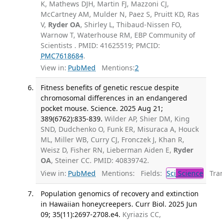
K, Mathews DJH, Martin FJ, Mazzoni CJ,
McCartney AM, Mulder N, Paez S, Pruitt KD, Ras
V,
Ryder OA
, Shirley L, Thibaud-Nissen FO,
Warnow T, Waterhouse RM, EBP Community of
Scientists . PMID: 41625519; PMCID:
PMC7618684
.
View in:
PubMed
Mentions:
2
Fitness benefits of genetic rescue despite
chromosomal differences in an endangered
pocket mouse. Science. 2025 Aug 21;
389(6762):835-839.
Wilder AP, Shier DM, King
SND, Dudchenko O, Funk ER, Misuraca A, Houck
ML, Miller WB, Curry CJ, Fronczek J, Khan R,
Weisz D, Fisher RN, Lieberman Aiden E,
Ryder
OA
, Steiner CC. PMID: 40839742.
View in:
PubMed
Mentions:
Fields:
Sci
Science
Tran
Population genomics of recovery and extinction
in Hawaiian honeycreepers. Curr Biol. 2025 Jun
09; 35(11):2697-2708.e4.
Kyriazis CC,