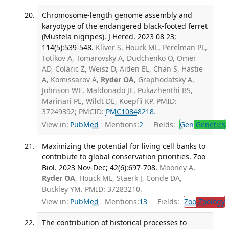
Chromosome-length genome assembly and
karyotype of the endangered black-footed ferret
(Mustela nigripes). J Hered. 2023 08 23;
114(5):539-548.
Kliver S, Houck ML, Perelman PL,
Totikov A, Tomarovsky A, Dudchenko O, Omer
AD, Colaric Z, Weisz D, Aiden EL, Chan S, Hastie
A, Komissarov A,
Ryder OA
, Graphodatsky A,
Johnson WE, Maldonado JE, Pukazhenthi BS,
Marinari PE, Wildt DE, Koepfli KP. PMID:
37249392; PMCID:
PMC10848218
.
View in:
PubMed
Mentions:
2
Fields:
Gen
Genetics
Maximizing the potential for living cell banks to
contribute to global conservation priorities. Zoo
Biol. 2023 Nov-Dec; 42(6):697-708.
Mooney A,
Ryder OA
, Houck ML, Staerk J, Conde DA,
Buckley YM. PMID: 37283210.
View in:
PubMed
Mentions:
13
Fields:
Zoo
Zoology
The contribution of historical processes to