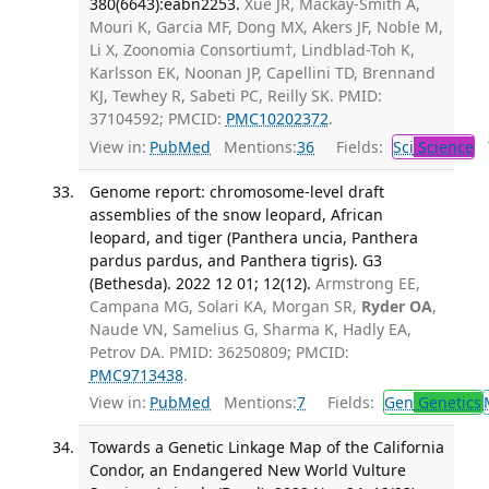
380(6643):eabn2253.
Xue JR, Mackay-Smith A,
Mouri K, Garcia MF, Dong MX, Akers JF, Noble M,
Li X, Zoonomia Consortium†, Lindblad-Toh K,
Karlsson EK, Noonan JP, Capellini TD, Brennand
KJ, Tewhey R, Sabeti PC, Reilly SK. PMID:
37104592; PMCID:
PMC10202372
.
View in:
PubMed
Mentions:
36
Fields:
Sci
Science
T
Genome report: chromosome-level draft
assemblies of the snow leopard, African
leopard, and tiger (Panthera uncia, Panthera
pardus pardus, and Panthera tigris). G3
(Bethesda). 2022 12 01; 12(12).
Armstrong EE,
Campana MG, Solari KA, Morgan SR,
Ryder OA
,
Naude VN, Samelius G, Sharma K, Hadly EA,
Petrov DA. PMID: 36250809; PMCID:
PMC9713438
.
View in:
PubMed
Mentions:
7
Fields:
Gen
Genetics
Towards a Genetic Linkage Map of the California
Condor, an Endangered New World Vulture