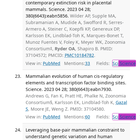
contemporary extinction risk in placental
mammals. Science. 2023 04 28;
380(6643):eabn5856.
Wilder AP, Supple MA,
Subramanian A, Mudide A, Swofford R, Serres-
Armero A, Steiner C, Koepfli KP, Genereux DP,
Karlsson EK, Lindblad-Toh K, Marques-Bonet T,
Munoz Fuentes V, Foley K, Meyer WK, Zoonomia
Consortium‡,
Ryder OA
, Shapiro B. PMID:
37104572; PMCID:
PMC10184782
.
View in:
PubMed
Mentions:
33
Fields:
Sci
Science
T
Mammalian evolution of human cis-regulatory
elements and transcription factor binding sites.
Science. 2023 04 28; 380(6643):eabn7930.
Andrews G, Fan K, Pratt HE, Phalke N, Zoonomia
Consortium§, Karlsson EK, Lindblad-Toh K,
Gazal
S
, Moore JE, Weng Z. PMID: 37104580.
View in:
PubMed
Mentions:
60
Fields:
Sci
Science
T
Leveraging base-pair mammalian constraint to
understand genetic variation and human