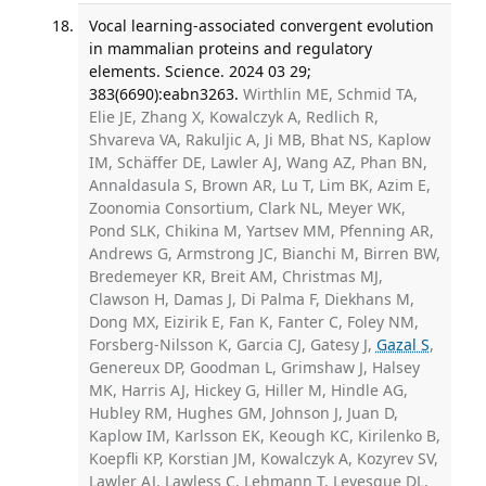
Vocal learning-associated convergent evolution
in mammalian proteins and regulatory
elements. Science. 2024 03 29;
383(6690):eabn3263.
Wirthlin ME, Schmid TA,
Elie JE, Zhang X, Kowalczyk A, Redlich R,
Shvareva VA, Rakuljic A, Ji MB, Bhat NS, Kaplow
IM, Schäffer DE, Lawler AJ, Wang AZ, Phan BN,
Annaldasula S, Brown AR, Lu T, Lim BK, Azim E,
Zoonomia Consortium, Clark NL, Meyer WK,
Pond SLK, Chikina M, Yartsev MM, Pfenning AR,
Andrews G, Armstrong JC, Bianchi M, Birren BW,
Bredemeyer KR, Breit AM, Christmas MJ,
Clawson H, Damas J, Di Palma F, Diekhans M,
Dong MX, Eizirik E, Fan K, Fanter C, Foley NM,
Forsberg-Nilsson K, Garcia CJ, Gatesy J,
Gazal S
,
Genereux DP, Goodman L, Grimshaw J, Halsey
MK, Harris AJ, Hickey G, Hiller M, Hindle AG,
Hubley RM, Hughes GM, Johnson J, Juan D,
Kaplow IM, Karlsson EK, Keough KC, Kirilenko B,
Koepfli KP, Korstian JM, Kowalczyk A, Kozyrev SV,
Lawler AJ, Lawless C, Lehmann T, Levesque DL,