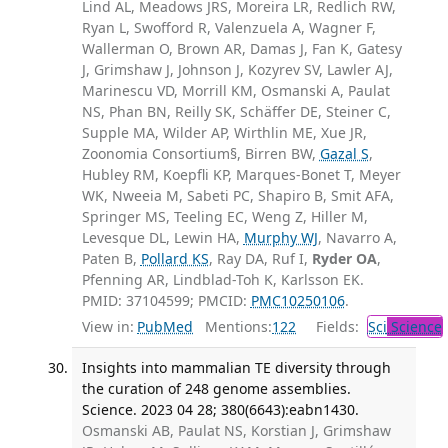
Lind AL, Meadows JRS, Moreira LR, Redlich RW,
Ryan L, Swofford R, Valenzuela A, Wagner F,
Wallerman O, Brown AR, Damas J, Fan K, Gatesy
J, Grimshaw J, Johnson J, Kozyrev SV, Lawler AJ,
Marinescu VD, Morrill KM, Osmanski A, Paulat
NS, Phan BN, Reilly SK, Schäffer DE, Steiner C,
Supple MA, Wilder AP, Wirthlin ME, Xue JR,
Zoonomia Consortium§, Birren BW,
Gazal S
,
Hubley RM, Koepfli KP, Marques-Bonet T, Meyer
WK, Nweeia M, Sabeti PC, Shapiro B, Smit AFA,
Springer MS, Teeling EC, Weng Z, Hiller M,
Levesque DL, Lewin HA,
Murphy WJ
, Navarro A,
Paten B,
Pollard KS
, Ray DA, Ruf I,
Ryder OA
,
Pfenning AR, Lindblad-Toh K, Karlsson EK.
PMID: 37104599; PMCID:
PMC10250106
.
View in:
PubMed
Mentions:
122
Fields:
Sci
Science
Insights into mammalian TE diversity through
the curation of 248 genome assemblies.
Science. 2023 04 28; 380(6643):eabn1430.
Osmanski AB, Paulat NS, Korstian J, Grimshaw