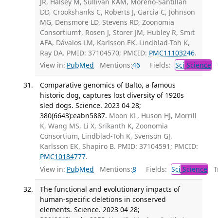
JR, Halsey M, Sullivan KAM, Moreno-Santillán
DD, Crookshanks C, Roberts J, Garcia C, Johnson
MG, Densmore LD, Stevens RD, Zoonomia
Consortium†, Rosen J, Storer JM, Hubley R, Smit
AFA, Dávalos LM, Karlsson EK, Lindblad-Toh K,
Ray DA. PMID: 37104570; PMCID:
PMC11103246
.
View in:
PubMed
Mentions:
46
Fields:
Sci
Science
T
​Comparative genomics of Balto, a famous
historic dog, captures lost diversity of 1920s
sled dogs. Science. 2023 04 28;
380(6643):eabn5887.
Moon KL, Huson HJ, Morrill
K, Wang MS, Li X, Srikanth K, Zoonomia
Consortium, Lindblad-Toh K, Svenson GJ,
Karlsson EK, Shapiro B. PMID: 37104591; PMCID:
PMC10184777
.
View in:
PubMed
Mentions:
8
Fields:
Sci
Science
Tr
The functional and evolutionary impacts of
human-specific deletions in conserved
elements. Science. 2023 04 28;