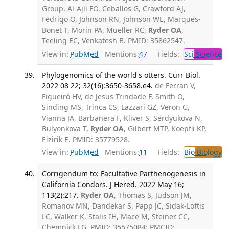
Group, Al-Ajli FO, Ceballos G, Crawford AJ,
Fedrigo O, Johnson RN, Johnson WE, Marques-
Bonet T, Morin PA, Mueller RC,
Ryder OA
,
Teeling EC, Venkatesh B. PMID: 35862547.
View in:
PubMed
Mentions:
47
Fields:
Sci
Science
Phylogenomics of the world's otters. Curr Biol.
2022 08 22; 32(16):3650-3658.e4.
de Ferran V,
Figueiró HV, de Jesus Trindade F, Smith O,
Sinding MS, Trinca CS, Lazzari GZ, Veron G,
Vianna JA, Barbanera F, Kliver S, Serdyukova N,
Bulyonkova T,
Ryder OA
, Gilbert MTP, Koepfli KP,
Eizirik E. PMID: 35779528.
View in:
PubMed
Mentions:
11
Fields:
Bio
Biology
T
Corrigendum to: Facultative Parthenogenesis in
California Condors. J Hered. 2022 May 16;
113(2):217.
Ryder OA
, Thomas S, Judson JM,
Romanov MN, Dandekar S, Papp JC, Sidak-Loftis
LC, Walker K, Stalis IH, Mace M, Steiner CC,
Chemnick LG. PMID: 35575084; PMCID: