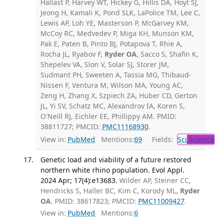
Hallast P, Harvey WT, Hickey G, Hillis DA, Hoyt SJ,
Jeong H, Kamali K, Pond SLK, LaPolice TM, Lee C,
Lewis AP, Loh YE, Masterson P, McGarvey KM,
McCoy RC, Medvedev P, Miga KH, Munson KM,
Pak E, Paten B, Pinto BJ, Potapova T, Rhie A,
Rocha JL, Ryabov F,
Ryder OA
, Sacco S, Shafin K,
Shepelev VA, Slon V, Solar SJ, Storer JM,
Sudmant PH, Sweeten A, Tassia MG, Thibaud-
Nissen F, Ventura M, Wilson MA, Young AC,
Zeng H, Zhang X, Szpiech ZA, Huber CD, Gerton
JL, Yi SV, Schatz MC, Alexandrov IA, Koren S,
O'Neill RJ, Eichler EE, Phillippy AM. PMID:
38811727; PMCID:
PMC11168930
.
View in:
PubMed
Mentions:
69
Fields:
Sci
Science
T
Genetic load and viability of a future restored
northern white rhino population. Evol Appl.
2024 Apr; 17(4):e13683.
Wilder AP, Steiner CC,
Hendricks S, Haller BC, Kim C, Korody ML,
Ryder
OA
. PMID: 38617823; PMCID:
PMC11009427
.
View in:
PubMed
Mentions:
6