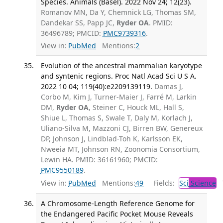
Species. Animals (Basel). 2022 Nov 24; 12(23).
Romanov MN, Da Y, Chemnick LG, Thomas SM,
Dandekar SS, Papp JC,
Ryder OA
. PMID:
36496789; PMCID:
PMC9739316
.
View in:
PubMed
Mentions:
2
Evolution of the ancestral mammalian karyotype
and syntenic regions. Proc Natl Acad Sci U S A.
2022 10 04; 119(40):e2209139119.
Damas J,
Corbo M, Kim J, Turner-Maier J, Farré M, Larkin
DM,
Ryder OA
, Steiner C, Houck ML, Hall S,
Shiue L, Thomas S, Swale T, Daly M, Korlach J,
Uliano-Silva M, Mazzoni CJ, Birren BW, Genereux
DP, Johnson J, Lindblad-Toh K, Karlsson EK,
Nweeia MT, Johnson RN, Zoonomia Consortium,
Lewin HA. PMID: 36161960; PMCID:
PMC9550189
.
View in:
PubMed
Mentions:
49
Fields:
Sci
Science
T
A Chromosome-Length Reference Genome for
the Endangered Pacific Pocket Mouse Reveals