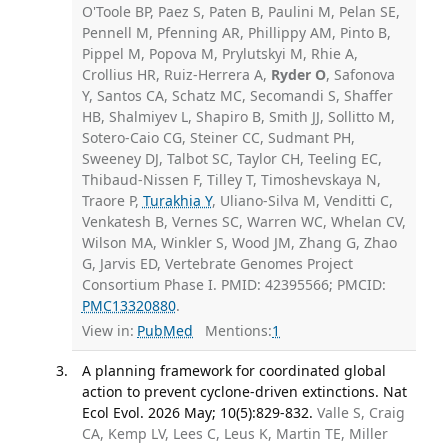
O'Toole BP, Paez S, Paten B, Paulini M, Pelan SE,
Pennell M, Pfenning AR, Phillippy AM, Pinto B,
Pippel M, Popova M, Prylutskyi M, Rhie A,
Crollius HR, Ruiz-Herrera A,
Ryder O
, Safonova
Y, Santos CA, Schatz MC, Secomandi S, Shaffer
HB, Shalmiyev L, Shapiro B, Smith JJ, Sollitto M,
Sotero-Caio CG, Steiner CC, Sudmant PH,
Sweeney DJ, Talbot SC, Taylor CH, Teeling EC,
Thibaud-Nissen F, Tilley T, Timoshevskaya N,
Traore P,
Turakhia Y
, Uliano-Silva M, Venditti C,
Venkatesh B, Vernes SC, Warren WC, Whelan CV,
Wilson MA, Winkler S, Wood JM, Zhang G, Zhao
G, Jarvis ED, Vertebrate Genomes Project
Consortium Phase I. PMID: 42395566; PMCID:
PMC13320880
.
View in:
PubMed
Mentions:
1
A planning framework for coordinated global
action to prevent cyclone-driven extinctions. Nat
Ecol Evol. 2026 May; 10(5):829-832.
Valle S, Craig
CA, Kemp LV, Lees C, Leus K, Martin TE, Miller