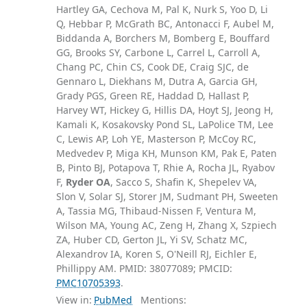
Hartley GA, Cechova M, Pal K, Nurk S, Yoo D, Li
Q, Hebbar P, McGrath BC, Antonacci F, Aubel M,
Biddanda A, Borchers M, Bomberg E, Bouffard
GG, Brooks SY, Carbone L, Carrel L, Carroll A,
Chang PC, Chin CS, Cook DE, Craig SJC, de
Gennaro L, Diekhans M, Dutra A, Garcia GH,
Grady PGS, Green RE, Haddad D, Hallast P,
Harvey WT, Hickey G, Hillis DA, Hoyt SJ, Jeong H,
Kamali K, Kosakovsky Pond SL, LaPolice TM, Lee
C, Lewis AP, Loh YE, Masterson P, McCoy RC,
Medvedev P, Miga KH, Munson KM, Pak E, Paten
B, Pinto BJ, Potapova T, Rhie A, Rocha JL, Ryabov
F,
Ryder OA
, Sacco S, Shafin K, Shepelev VA,
Slon V, Solar SJ, Storer JM, Sudmant PH, Sweeten
A, Tassia MG, Thibaud-Nissen F, Ventura M,
Wilson MA, Young AC, Zeng H, Zhang X, Szpiech
ZA, Huber CD, Gerton JL, Yi SV, Schatz MC,
Alexandrov IA, Koren S, O'Neill RJ, Eichler E,
Phillippy AM. PMID: 38077089; PMCID:
PMC10705393
.
View in:
PubMed
Mentions: