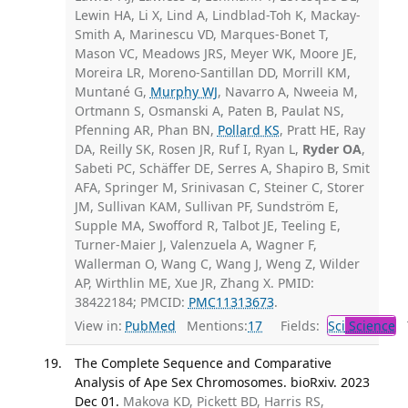
Lewin HA, Li X, Lind A, Lindblad-Toh K, Mackay-
Smith A, Marinescu VD, Marques-Bonet T,
Mason VC, Meadows JRS, Meyer WK, Moore JE,
Moreira LR, Moreno-Santillan DD, Morrill KM,
Muntané G,
Murphy WJ
, Navarro A, Nweeia M,
Ortmann S, Osmanski A, Paten B, Paulat NS,
Pfenning AR, Phan BN,
Pollard KS
, Pratt HE, Ray
DA, Reilly SK, Rosen JR, Ruf I, Ryan L,
Ryder OA
,
Sabeti PC, Schäffer DE, Serres A, Shapiro B, Smit
AFA, Springer M, Srinivasan C, Steiner C, Storer
JM, Sullivan KAM, Sullivan PF, Sundström E,
Supple MA, Swofford R, Talbot JE, Teeling E,
Turner-Maier J, Valenzuela A, Wagner F,
Wallerman O, Wang C, Wang J, Weng Z, Wilder
AP, Wirthlin ME, Xue JR, Zhang X. PMID:
38422184; PMCID:
PMC11313673
.
View in:
PubMed
Mentions:
17
Fields:
Sci
Science
T
The Complete Sequence and Comparative
Analysis of Ape Sex Chromosomes. bioRxiv. 2023
Dec 01.
Makova KD, Pickett BD, Harris RS,