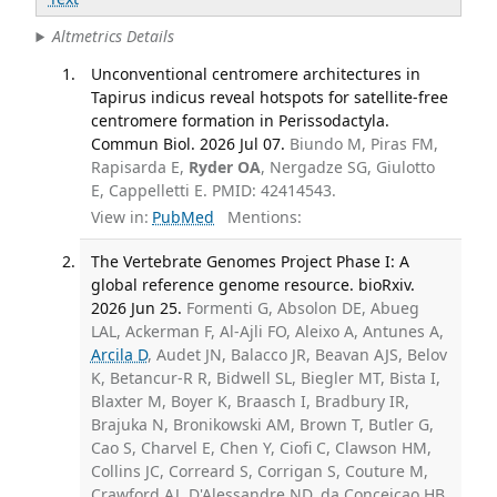
Altmetrics Details
Unconventional centromere architectures in
Tapirus indicus reveal hotspots for satellite-free
centromere formation in Perissodactyla.
Commun Biol. 2026 Jul 07.
Biundo M, Piras FM,
Rapisarda E,
Ryder OA
, Nergadze SG, Giulotto
E, Cappelletti E. PMID: 42414543.
View in:
PubMed
Mentions:
The Vertebrate Genomes Project Phase I: A
global reference genome resource. bioRxiv.
2026 Jun 25.
Formenti G, Absolon DE, Abueg
LAL, Ackerman F, Al-Ajli FO, Aleixo A, Antunes A,
Arcila D
, Audet JN, Balacco JR, Beavan AJS, Belov
K, Betancur-R R, Bidwell SL, Biegler MT, Bista I,
Blaxter M, Boyer K, Braasch I, Bradbury IR,
Brajuka N, Bronikowski AM, Brown T, Butler G,
Cao S, Charvel E, Chen Y, Ciofi C, Clawson HM,
Collins JC, Correard S, Corrigan S, Couture M,
Crawford AJ, D'Alessandre ND, da Conceicao HB,