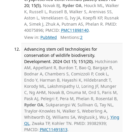
20; 15(5).
Novak BJ,
Ryder OA
, Houck ML, Walker
K, Russell L, Russell B, Walker S, Arenivas SS,
Aston L, Veneklasen G, Ivy JA, Koepfli KP, Rusnak
A, Simek J, Zhuk A, Putnam AS, Phelan R. PMID:
40075896; PMCID:
PMC11898140
.
View in:
PubMed
Mentions:
2
Advancing stem cell technologies for
conservation of wildlife biodiversity.
Development. 2024 Oct 15; 151(20).
Hutchinson
AM, Appeltant R, Burdon T, Bao Q, Bargaje R,
Bodnar A, Chambers S, Comizzoli P, Cook L,
Endo Y, Harman B, Hayashi K, Hildebrandt T,
Korody ML, Lakshmipathy U, Loring JF, Munger
C, Ng AHM, Novak B, Onuma M, Ord S, Paris M,
Pask AJ, Pelegri F, Pera M, Phelan R, Rosental B,
Ryder OA
, Sukparangsi W, Sullivan G, Tay NL,
Traylor-Knowles N, Walker S, Weberling A,
Whitworth DJ, Williams SA, Wojtusik J, Wu J,
Ying
QL
, Zwaka TP, Kohler TN. PMID: 39382939;
PMCID:
PMC11491813
.