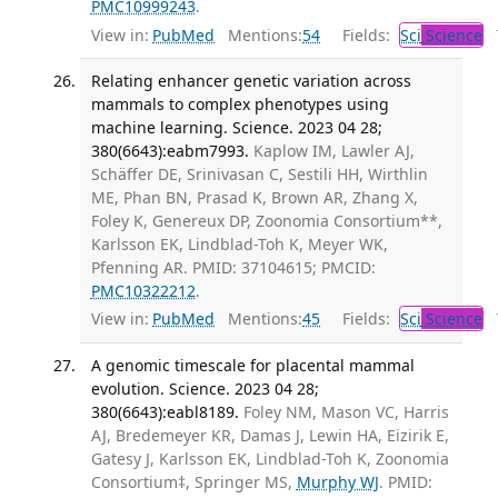
PMC10999243
.
View in:
PubMed
Mentions:
54
Fields:
Sci
Science
T
Relating enhancer genetic variation across
mammals to complex phenotypes using
machine learning. Science. 2023 04 28;
380(6643):eabm7993.
Kaplow IM, Lawler AJ,
Schäffer DE, Srinivasan C, Sestili HH, Wirthlin
ME, Phan BN, Prasad K, Brown AR, Zhang X,
Foley K, Genereux DP, Zoonomia Consortium**,
Karlsson EK, Lindblad-Toh K, Meyer WK,
Pfenning AR. PMID: 37104615; PMCID:
PMC10322212
.
View in:
PubMed
Mentions:
45
Fields:
Sci
Science
T
A genomic timescale for placental mammal
evolution. Science. 2023 04 28;
380(6643):eabl8189.
Foley NM, Mason VC, Harris
AJ, Bredemeyer KR, Damas J, Lewin HA, Eizirik E,
Gatesy J, Karlsson EK, Lindblad-Toh K, Zoonomia
Consortium‡, Springer MS,
Murphy WJ
. PMID: