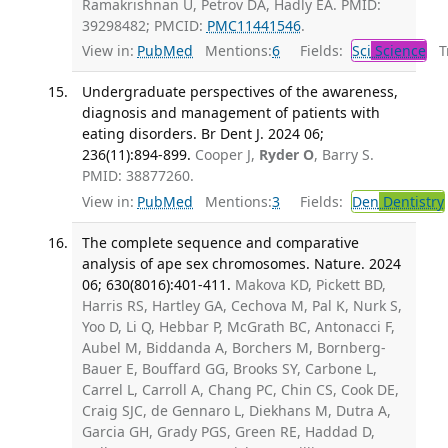
Ramakrishnan U, Petrov DA, Hadly EA. PMID:
39298482; PMCID:
PMC11441546
.
View in:
PubMed
Mentions:
6
Fields:
Sci
Science
Tr
Undergraduate perspectives of the awareness,
diagnosis and management of patients with
eating disorders. Br Dent J. 2024 06;
236(11):894-899.
Cooper J,
Ryder O
, Barry S.
PMID: 38877260.
View in:
PubMed
Mentions:
3
Fields:
Den
Dentistry
The complete sequence and comparative
analysis of ape sex chromosomes. Nature. 2024
06; 630(8016):401-411.
Makova KD, Pickett BD,
Harris RS, Hartley GA, Cechova M, Pal K, Nurk S,
Yoo D, Li Q, Hebbar P, McGrath BC, Antonacci F,
Aubel M, Biddanda A, Borchers M, Bornberg-
Bauer E, Bouffard GG, Brooks SY, Carbone L,
Carrel L, Carroll A, Chang PC, Chin CS, Cook DE,
Craig SJC, de Gennaro L, Diekhans M, Dutra A,
Garcia GH, Grady PGS, Green RE, Haddad D,