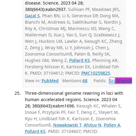
disease. Science. 2023 04 28;
380(6643):eabn2937.
Sullivan PF, Meadows JRS,
Gazal S
, Phan BN, Li X, Genereux DP, Dong MX,
Bianchi M, Andrews G, Sakthikumar S, Nordin J,
Roy A, Christmas MJ, Marinescu VD, Wang C,
Wallerman O, Xue J, Yao S, Sun Q, Szatkiewicz J,
Wen J, Huckins LM, Lawler A, Keough KC, Zheng
Z, Zeng J, Wray NR, Li Y, Johnson J, Chen J,
Zoonomia Consortium§, Paten B, Reilly SK,
Hughes GM, Weng Z,
Pollard KS
, Pfenning AR,
Forsberg-Nilsson K, Karlsson EK, Lindblad-Toh
K. PMID: 37104612; PMCID:
PMC10259825
.
View in:
PubMed
Mentions:
68
Fields:
Sci
Science
T
Three-dimensional genome rewiring in loci with
human accelerated regions. Science. 2023 04
28; 380(6643):eabm1696.
Keough KC, Whalen S,
Inoue F, Przytycki PF, Fair T, Deng C, Steyert M,
Ryu H, Lindblad-Toh K, Karlsson E, Zoonomia
Consortium§,
Nowakowski T
,
Ahituv N
,
Pollen A
,
Pollard KS
. PMID: 37104607; PMCID: