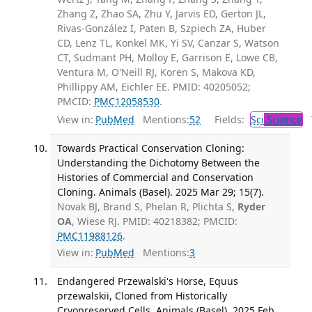
Zhang Z, Zhao SA, Zhu Y, Jarvis ED, Gerton JL,
Rivas-González I, Paten B, Szpiech ZA, Huber
CD, Lenz TL, Konkel MK, Yi SV, Canzar S, Watson
CT, Sudmant PH, Molloy E, Garrison E, Lowe CB,
Ventura M, O'Neill RJ, Koren S, Makova KD,
Phillippy AM, Eichler EE. PMID: 40205052;
PMCID:
PMC12058530
.
View in:
PubMed
Mentions:
52
Fields:
Sci
Science
T
Towards Practical Conservation Cloning:
Understanding the Dichotomy Between the
Histories of Commercial and Conservation
Cloning. Animals (Basel). 2025 Mar 29; 15(7).
Novak BJ, Brand S, Phelan R, Plichta S,
Ryder
OA
, Wiese RJ. PMID: 40218382; PMCID:
PMC11988126
.
View in:
PubMed
Mentions:
3
Endangered Przewalski's Horse, Equus
przewalskii, Cloned from Historically
Cryopreserved Cells. Animals (Basel). 2025 Feb