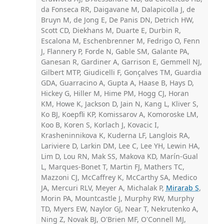
da Fonseca RR, Daigavane M, Dalapicolla J, de
Bruyn M, de Jong E, De Panis DN, Detrich HW,
Scott CD, Diekhans M, Duarte E, Durbin R,
Escalona M, Eschenbrenner M, Fedrigo O, Fenn
J, Flannery P, Forde N, Gable SM, Galante PA,
Ganesan R, Gardiner A, Garrison E, Gemmell NJ,
Gilbert MTP, Giudicelli F, Gonçalves TM, Guardia
GDA, Guarracino A, Gupta A, Haase B, Hays D,
Hickey G, Hiller M, Hime PM, Hogg CJ, Horan
KM, Howe K, Jackson D, Jain N, Kang L, Kliver S,
Ko BJ, Koepfli KP, Komissarov A, Komoroske LM,
Koo B, Koren S, Korlach J, Kovacic I,
Krasheninnikova K, Kuderna LF, Langlois RA,
Lariviere D, Larkin DM, Lee C, Lee YH, Lewin HA,
Lim D, Lou RN, Mak SS, Makova KD, Marín-Gual
L, Marques-Bonet T, Martin FJ, Mathers TC,
Mazzoni CJ, McCaffrey K, McCarthy SA, Medico
JA, Mercuri RLV, Meyer A, Michalak P,
Mirarab S
,
Morin PA, Mountcastle J, Murphy RW, Murphy
TD, Myers EW, Naylor GJ, Near T, Nekrutenko A,
Ning Z, Novak BJ, O'Brien MF, O'Connell MJ,