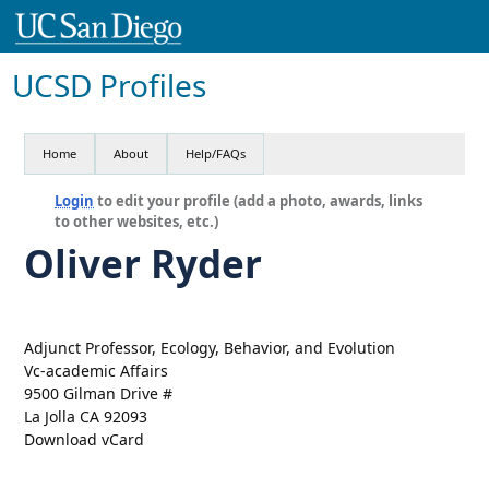
UCSD Profiles
Home
About
Help/FAQs
Login
to edit your profile (add a photo, awards, links
to other websites, etc.)
Oliver Ryder
Adjunct Professor, Ecology, Behavior, and Evolution
Vc-academic Affairs
9500 Gilman Drive #
La Jolla CA 92093
Download vCard