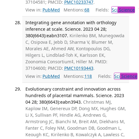
37104581; PMCID:
PMC10233747
.
View in:
PubMed
Mentions:
68
Fields:
Sci
Science
T
Integrating gene annotation with orthology
inference at scale. Science. 2023 04 28;
380(6643):eabn3107.
Kirilenko BM, Munegowda
C, Osipova E, Jebb D, Sharma V, Blumer M,
Morales AE, Ahmed AW, Kontopoulos DG,
Hilgers L, Lindblad-Toh K, Karlsson EK,
Zoonomia Consortium‡, Hiller M. PMID:
37104600; PMCID:
PMC10193443
.
View in:
PubMed
Mentions:
118
Fields:
Sci
Science
Evolutionary constraint and innovation across
hundreds of placental mammals. Science. 2023
04 28; 380(6643):eabn3943.
Christmas MJ,
Kaplow IM, Genereux DP, Dong MX, Hughes GM,
Li X, Sullivan PF, Hindle AG, Andrews G,
Armstrong JC, Bianchi M, Breit AM, Diekhans M,
Fanter C, Foley NM, Goodman DB, Goodman L,
Keough KC, Kirilenko B, Kowalczyk A, Lawless C,