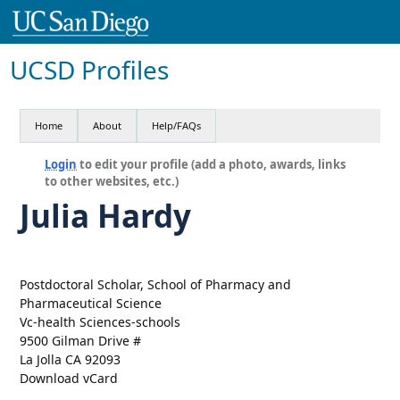
UCSD Profiles
Home
About
Help/FAQs
Login
to edit your profile (add a photo, awards, links
to other websites, etc.)
Julia Hardy
Postdoctoral Scholar, School of Pharmacy and
Pharmaceutical Science
Vc-health Sciences-schools
9500 Gilman Drive #
La Jolla CA 92093
Download vCard