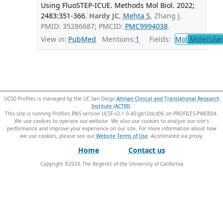
Using FluoSTEP-ICUE. Methods Mol Biol. 2022;
2483:351-366.
Hardy JC
,
Mehta S
, Zhang J.
PMID: 35286687; PMCID:
PMC9994038
.
View in:
PubMed
Mentions:
1
Fields:
Mol
Molecular
UCSD Profiles is managed by the UC San Diego
Altman Clinical and Translational Research
Institute (ACTRI)
.
This site is running Profiles RNS version UCSF-v3.1.0-40-gb10dcd06 on PROFILES-PWEB04
.
We use cookies to operate our website. We also use cookies to analyze our site’s
performance and improve your experience on our site. For more information about how
we use cookies, please see our
Website Terms of Use
.
Home
Contact us
Copyright ©
2026
The Regents of the University of California