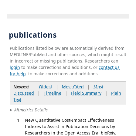
publications
Publications listed below are automatically derived from
MEDLINE/PubMed and other sources, which might result
in incorrect or missing publications. Researchers can
login
to make corrections and additions, or
contact us
for help
. to make corrections and additions.
Newest
|
Oldest
|
Most Cited
|
Most
Discussed
|
Timeline
|
Field Summary
|
Plain
Text
Altmetrics Details
New Quantitative Cost-Impact Effectiveness
Indexes to Assist in Publication Decisions by
Researchers in the Open Access Era. bioRxiv.