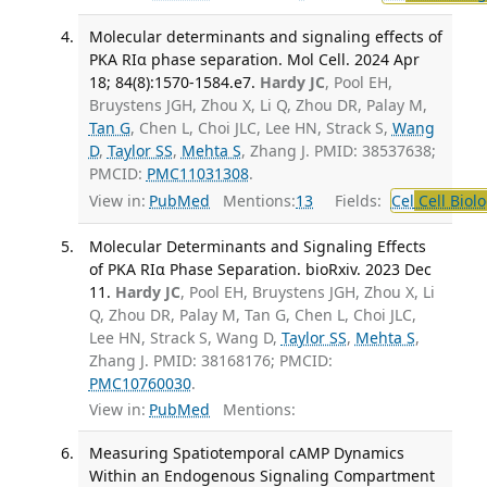
Molecular determinants and signaling effects of
PKA RIα phase separation. Mol Cell. 2024 Apr
18; 84(8):1570-1584.e7.
Hardy JC
, Pool EH,
Bruystens JGH, Zhou X, Li Q, Zhou DR, Palay M,
Tan G
, Chen L, Choi JLC, Lee HN, Strack S,
Wang
D
,
Taylor SS
,
Mehta S
, Zhang J. PMID: 38537638;
PMCID:
PMC11031308
.
View in:
PubMed
Mentions:
13
Fields:
Cel
Cell Biol
Molecular Determinants and Signaling Effects
of PKA RIα Phase Separation. bioRxiv. 2023 Dec
11.
Hardy JC
, Pool EH, Bruystens JGH, Zhou X, Li
Q, Zhou DR, Palay M, Tan G, Chen L, Choi JLC,
Lee HN, Strack S, Wang D,
Taylor SS
,
Mehta S
,
Zhang J. PMID: 38168176; PMCID:
PMC10760030
.
View in:
PubMed
Mentions:
Measuring Spatiotemporal cAMP Dynamics
Within an Endogenous Signaling Compartment