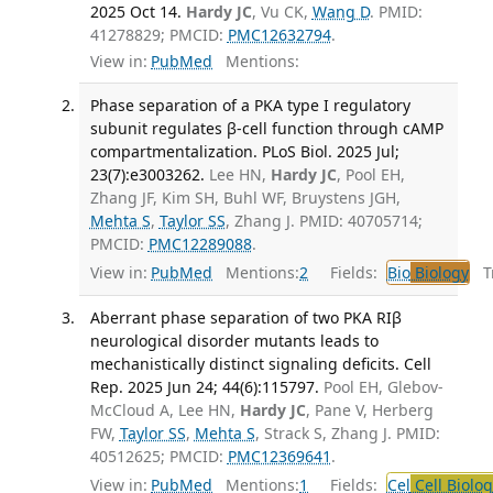
2025 Oct 14.
Hardy JC
, Vu CK,
Wang D
. PMID:
41278829; PMCID:
PMC12632794
.
View in:
PubMed
Mentions:
Phase separation of a PKA type I regulatory
subunit regulates β-cell function through cAMP
compartmentalization. PLoS Biol. 2025 Jul;
23(7):e3003262.
Lee HN,
Hardy JC
, Pool EH,
Zhang JF, Kim SH, Buhl WF, Bruystens JGH,
Mehta S
,
Taylor SS
, Zhang J. PMID: 40705714;
PMCID:
PMC12289088
.
View in:
PubMed
Mentions:
2
Fields:
Bio
Biology
Tr
Aberrant phase separation of two PKA RIβ
neurological disorder mutants leads to
mechanistically distinct signaling deficits. Cell
Rep. 2025 Jun 24; 44(6):115797.
Pool EH, Glebov-
McCloud A, Lee HN,
Hardy JC
, Pane V, Herberg
FW,
Taylor SS
,
Mehta S
, Strack S, Zhang J. PMID:
40512625; PMCID:
PMC12369641
.
View in:
PubMed
Mentions:
1
Fields:
Cel
Cell Biolog