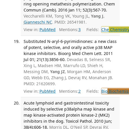
ring opening metathesis polymerization. Chem
Commun (Camb). 2016 Jan 11; 52(3):567-70.
Veccharelli KM, Tong VK, Young JL,
Yang J
,
Gianneschi NC
. PMID: 26541981.
View in:
PubMed
Mentions:
3
Fields:
Che
Chemistr
Substituted N-aryl-6-pyrimidinones: a new class
of potent, selective, and orally active p38 MAP
kinase inhibitors. Bioorg Med Chem Lett. 2011
Jul 01; 21(13):3856-60.
Devadas B, Selness SR,
Xing L, Madsen HM, Marrufo LD, Shieh H,
Messing DM,
Yang JZ
, Morgan HM, Anderson
GD, Webb EG, Zhang J, Devraj RV, Monahan JB.
PMID: 21620699.
View in:
PubMed
Mentions:
2
Fields:
Bio
Biochemis
Acute lymphoid and gastrointestinal toxicity
induced by selective p38alpha map kinase and
map kinase-activated protein kinase-2 (MK2)
inhibitors in the dog. Toxicol Pathol. 2010 Jun;
38(4):606-18.
Morris DL, O'Neil SP, Devraj RV,