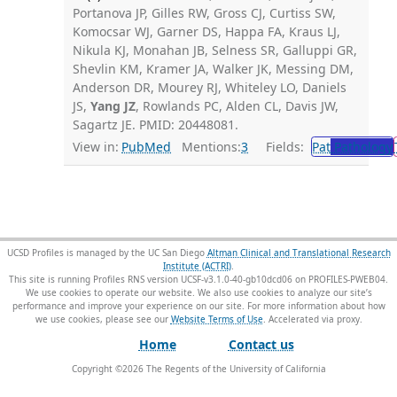
Portanova JP, Gilles RW, Gross CJ, Curtiss SW,
Komocsar WJ, Garner DS, Happa FA, Kraus LJ,
Nikula KJ, Monahan JB, Selness SR, Galluppi GR,
Shevlin KM, Kramer JA, Walker JK, Messing DM,
Anderson DR, Mourey RJ, Whiteley LO, Daniels
JS,
Yang JZ
, Rowlands PC, Alden CL, Davis JW,
Sagartz JE. PMID: 20448081.
View in:
PubMed
Mentions:
3
Fields:
Pat
Pathology
UCSD Profiles is managed by the UC San Diego
Altman Clinical and Translational Research
Institute (ACTRI)
.
This site is running Profiles RNS version UCSF-v3.1.0-40-gb10dcd06 on PROFILES-PWEB04
.
We use cookies to operate our website. We also use cookies to analyze our site’s
performance and improve your experience on our site. For more information about how
we use cookies, please see our
Website Terms of Use
.
Home
Contact us
Copyright ©
2026
The Regents of the University of California