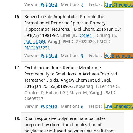
View in:
PubMed
Mentions:
7
Fields:
Che
Chemistr
Benzothiazole Amphiphiles Promote the
Formation of Dendritic Spines in Primary
Hippocampal Neurons. J Biol Chem. 2016 Jun 03;
291(23):11981-92.
Cifelli JL,
Dozier L
, Chung TS,
Patrick GN
,
Yang J
. PMID: 27022020; PMCID:
PMC4933251
.
View in:
PubMed
Mentions:
9
Fields:
Bio
Biochemis
Cyclohexane Rings Reduce Membrane
Permeability to Small Ions in Archaea-Inspired
Tetraether Lipids. Angew Chem Int Ed Engl.
2016 Jan 26; 55(5):1890-3.
Koyanagi T, Leriche G,
Onofrei D, Holland GP, Mayer M,
Yang J
. PMID:
26695717.
View in:
PubMed
Mentions:
9
Fields:
Che
Chemistr
Dual responsive polymeric nanoparticles
prepared by direct functionalization of
polylactic acid-based polymers via graft-from