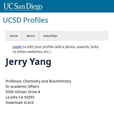
UCSD Profiles
Home
About
Help/FAQs
Login
to edit your profile (add a photo, awards, links
to other websites, etc.)
Jerry Yang
Professor, Chemistry and Biochemistry
Vc-academic Affairs
9500 Gilman Drive #
La Jolla CA 92093
Download vCard