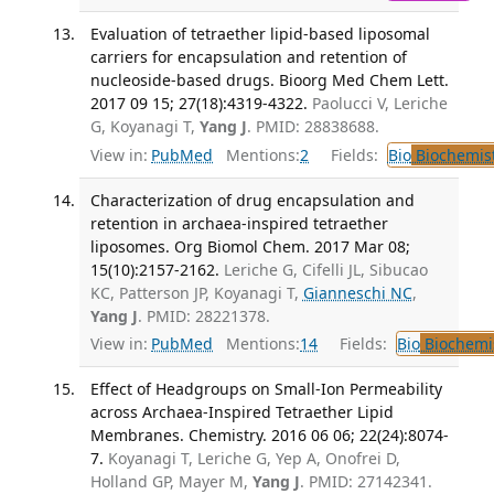
Evaluation of tetraether lipid-based liposomal
carriers for encapsulation and retention of
nucleoside-based drugs. Bioorg Med Chem Lett.
2017 09 15; 27(18):4319-4322.
Paolucci V, Leriche
G, Koyanagi T,
Yang J
. PMID: 28838688.
View in:
PubMed
Mentions:
2
Fields:
Bio
Biochemis
Characterization of drug encapsulation and
retention in archaea-inspired tetraether
liposomes. Org Biomol Chem. 2017 Mar 08;
15(10):2157-2162.
Leriche G, Cifelli JL, Sibucao
KC, Patterson JP, Koyanagi T,
Gianneschi NC
,
Yang J
. PMID: 28221378.
View in:
PubMed
Mentions:
14
Fields:
Bio
Biochemi
Effect of Headgroups on Small-Ion Permeability
across Archaea-Inspired Tetraether Lipid
Membranes. Chemistry. 2016 06 06; 22(24):8074-
7.
Koyanagi T, Leriche G, Yep A, Onofrei D,
Holland GP, Mayer M,
Yang J
. PMID: 27142341.