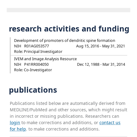
research activities and funding
Development of promoters of dendritic spine formation
NIH
R01AG053577
Aug 15, 2016 - May 31, 2021
Role: Principal Investigator
IVEM and Image Analysis Resource
NIH
P41RR004050
Dec 12, 1988 - Mar 31, 2014
Role: Co-Investigator
publications
Publications listed below are automatically derived from
MEDLINE/PubMed and other sources, which might result
in incorrect or missing publications. Researchers can
login
to make corrections and additions, or
contact us
for help
. to make corrections and additions.