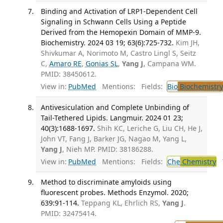
Binding and Activation of LRP1-Dependent Cell
Signaling in Schwann Cells Using a Peptide
Derived from the Hemopexin Domain of MMP-9.
Biochemistry. 2024 03 19; 63(6):725-732.
Kim JH,
Shivkumar A, Norimoto M, Castro Lingl S, Seitz
C,
Amaro RE
,
Gonias SL
,
Yang J
, Campana WM.
PMID: 38450612.
View in:
PubMed
Mentions:
Fields:
Bio
Biochemistry
Antivesiculation and Complete Unbinding of
Tail-Tethered Lipids. Langmuir. 2024 01 23;
40(3):1688-1697.
Shih KC, Leriche G, Liu CH, He J,
John VT, Fang J, Barker JG, Nagao M, Yang L,
Yang J
, Nieh MP. PMID: 38186288.
View in:
PubMed
Mentions:
Fields:
Che
Chemistry
T
Method to discriminate amyloids using
fluorescent probes. Methods Enzymol. 2020;
639:91-114.
Teppang KL, Ehrlich RS,
Yang J
.
PMID: 32475414.