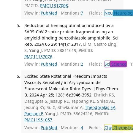
PMCID:
PMC11317008
.
View in:
PubMed
Mentions:
7
Fields:
Neu
Neurolog
Reduction of hemagglutination induced by a
SARS-CoV-2 spike protein fragment using an
amyloid-binding benzothiazole amphiphile. Sci
Rep. 2024 05 29; 14(1):12317.
Li M, Castro Lingl
S,
Yang J
. PMID: 38811619; PMCID:
PMC11137076
.
View in:
PubMed
Mentions:
2
Fields:
Sci
Science
Tr
Excited State Rotational Freedom Impacts
Viscosity Sensitivity in Arylcyanoamide
Fluorescent Molecular Rotor Dyes. J Phys Chem
B. 2024 Apr 25; 128(16):3946-3952.
Ehrlich RS,
Dasgupta S, Jessup RE, Teppang KL, Shiao AL,
Jeoung KY, Su X, Shivkumar A,
Theodorakis EA
,
Paesani F
,
Yang J
. PMID: 38624216; PMCID:
PMC11951057
.
View in:
PubMed
Mentions:
4
Fields:
Che
Chemistr