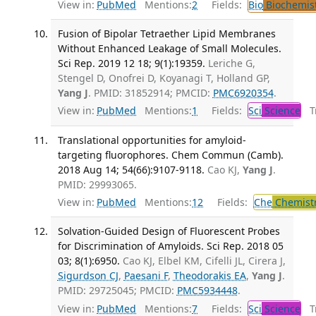
View in:
PubMed
Mentions:
2
Fields:
Bio
Biochemis
Fusion of Bipolar Tetraether Lipid Membranes
Without Enhanced Leakage of Small Molecules.
Sci Rep. 2019 12 18; 9(1):19359.
Leriche G,
Stengel D, Onofrei D, Koyanagi T, Holland GP,
Yang J
. PMID: 31852914; PMCID:
PMC6920354
.
View in:
PubMed
Mentions:
1
Fields:
Sci
Science
Tr
Translational opportunities for amyloid-
targeting fluorophores. Chem Commun (Camb).
2018 Aug 14; 54(66):9107-9118.
Cao KJ,
Yang J
.
PMID: 29993065.
View in:
PubMed
Mentions:
12
Fields:
Che
Chemist
Solvation-Guided Design of Fluorescent Probes
for Discrimination of Amyloids. Sci Rep. 2018 05
03; 8(1):6950.
Cao KJ, Elbel KM, Cifelli JL, Cirera J,
Sigurdson CJ
,
Paesani F
,
Theodorakis EA
,
Yang J
.
PMID: 29725045; PMCID:
PMC5934448
.
View in:
PubMed
Mentions:
7
Fields:
Sci
Science
Tr