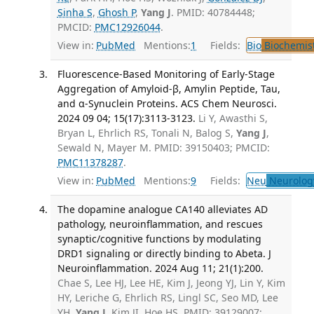
Sinha S
,
Ghosh P
,
Yang J
. PMID: 40784448;
PMCID:
PMC12926044
.
View in:
PubMed
Mentions:
1
Fields:
Bio
Biochemis
Fluorescence-Based Monitoring of Early-Stage
Aggregation of Amyloid-β, Amylin Peptide, Tau,
and α-Synuclein Proteins. ACS Chem Neurosci.
2024 09 04; 15(17):3113-3123.
Li Y, Awasthi S,
Bryan L, Ehrlich RS, Tonali N, Balog S,
Yang J
,
Sewald N, Mayer M. PMID: 39150403; PMCID:
PMC11378287
.
View in:
PubMed
Mentions:
9
Fields:
Neu
Neurolog
The dopamine analogue CA140 alleviates AD
pathology, neuroinflammation, and rescues
synaptic/cognitive functions by modulating
DRD1 signaling or directly binding to Abeta. J
Neuroinflammation. 2024 Aug 11; 21(1):200.
Chae S, Lee HJ, Lee HE, Kim J, Jeong YJ, Lin Y, Kim
HY, Leriche G, Ehrlich RS, Lingl SC, Seo MD, Lee
YH,
Yang J
, Kim JI, Hoe HS. PMID: 39129007;