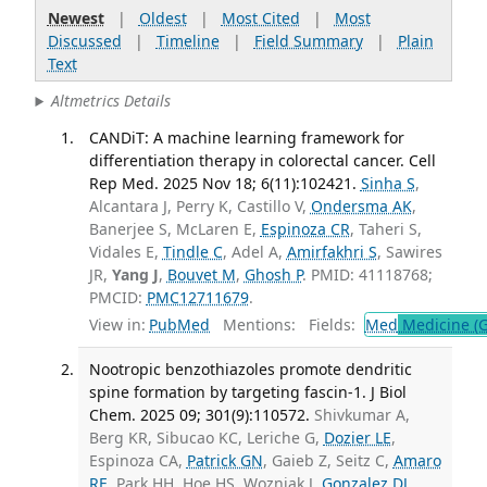
Newest
|
Oldest
|
Most Cited
|
Most
Discussed
|
Timeline
|
Field Summary
|
Plain
Text
Altmetrics Details
CANDiT: A machine learning framework for
differentiation therapy in colorectal cancer. Cell
Rep Med. 2025 Nov 18; 6(11):102421.
Sinha S
,
Alcantara J, Perry K, Castillo V,
Ondersma AK
,
Banerjee S, McLaren E,
Espinoza CR
, Taheri S,
Vidales E,
Tindle C
, Adel A,
Amirfakhri S
, Sawires
JR,
Yang J
,
Bouvet M
,
Ghosh P
. PMID: 41118768;
PMCID:
PMC12711679
.
View in:
PubMed
Mentions:
Fields:
Med
Medicine (G
Nootropic benzothiazoles promote dendritic
spine formation by targeting fascin-1. J Biol
Chem. 2025 09; 301(9):110572.
Shivkumar A,
Berg KR, Sibucao KC, Leriche G,
Dozier LE
,
Espinoza CA,
Patrick GN
, Gaieb Z, Seitz C,
Amaro
RE
, Park HH, Hoe HS, Wozniak J,
Gonzalez DJ
,