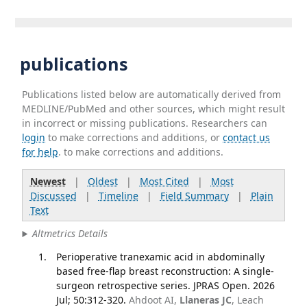
publications
Publications listed below are automatically derived from
MEDLINE/PubMed and other sources, which might result
in incorrect or missing publications. Researchers can
login
to make corrections and additions, or
contact us
for help
. to make corrections and additions.
Newest
|
Oldest
|
Most Cited
|
Most
Discussed
|
Timeline
|
Field Summary
|
Plain
Text
Altmetrics Details
Perioperative tranexamic acid in abdominally
based free-flap breast reconstruction: A single-
surgeon retrospective series. JPRAS Open. 2026
Jul; 50:312-320.
Ahdoot AI,
Llaneras JC
, Leach