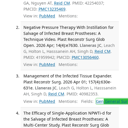
GA, Nguyen AT,
Reid CM
. PMID: 42254037;
PMCID:
PMC13235469
.
View in:
PubMed
Mentions:
Negative Pressure Therapy With Instillation for
Salvage of Infected Breast Prostheses: A
Technique Video. Plast Reconstr Surg Glob
Open. 2026 Apr; 14(4):e7630.
Llaneras JC
, Leach
G, Holton L, Hasssanein AH, Singh D,
Reid CM
.
PMID: 41959942; PMCID:
PMC13056460
.
View in:
PubMed
Mentions:
Management of the Infected Tissue Expander.
Plast Reconstr Surg. 2026 Apr 01; 157(4):630e-
631e.
Llaneras JC
, Leach G, Holton L, Hasssanein
AH, Singh D,
Reid CM
. PMID: 40982353.
View in:
PubMed
Mentions:
Fields:
Gen
General Sur
The Efficacy of Single-Application NPWTi-d for
the Salvage of Infected Breast Prostheses: A
Multi-Center Study. Plast Reconstr Surg Glob