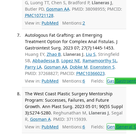
G, Luong TT, Chen S, Bradford P,
Llaneras J
,
Butler PD,
Gosman AA
. PMID: 38098955; PMCID:
PMC10721128
.
View in:
PubMed
Mentions:
2
Autologous Fat Grafting: an Emerging
Treatment Option for Complex Anal Fistulas. J
Gastrointest Surg. 2023 07; 27(7):1445-1453.
Huang EY,
Zhao B
,
Llaneras J
,
Liu S
, Stringfield
SB,
Abbadessa B
,
Lopez NE
,
Ramamoorthy SL
,
Parry LA
,
Gosman AA
,
Dobke M
,
Eisenstein S
.
PMID: 37268827; PMCID:
PMC10366023
.
View in:
PubMed
Mentions:
6
Fields:
Gas
Gastroent
The West Coast Plastic Surgery Mentorship
Program: Successes, Failures, and Future
Growth. Ann Plast Surg. 2023 05 01; 90(5S Suppl
3):S274-S280.
Reghunathan M,
Llaneras J
, Segal
R,
Gosman A
. PMID: 37115939.
View in:
PubMed
Mentions:
6
Fields:
Gen
General S