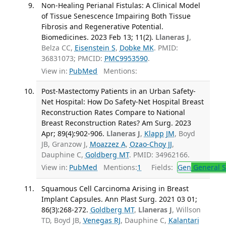
Non-Healing Perianal Fistulas: A Clinical Model
of Tissue Senescence Impairing Both Tissue
Fibrosis and Regenerative Potential.
Biomedicines. 2023 Feb 13; 11(2).
Llaneras J
,
Belza CC,
Eisenstein S
,
Dobke MK
. PMID:
36831073; PMCID:
PMC9953590
.
View in:
PubMed
Mentions:
Post-Mastectomy Patients in an Urban Safety-
Net Hospital: How Do Safety-Net Hospital Breast
Reconstruction Rates Compare to National
Breast Reconstruction Rates? Am Surg. 2023
Apr; 89(4):902-906.
Llaneras J
,
Klapp JM
, Boyd
JB, Granzow J,
Moazzez A
,
Ozao-Choy JJ
,
Dauphine C,
Goldberg MT
. PMID: 34962166.
View in:
PubMed
Mentions:
1
Fields:
Gen
General S
Squamous Cell Carcinoma Arising in Breast
Implant Capsules. Ann Plast Surg. 2021 03 01;
86(3):268-272.
Goldberg MT
,
Llaneras J
, Willson
TD, Boyd JB,
Venegas RJ
, Dauphine C,
Kalantari