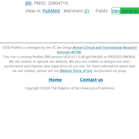
BN
. PMID: 32804719.
View in:
PubMed
Mentions:
21
Fields:
Gen
General 
UCSD Profiles is managed by the UC San Diego
Altman Clinical and Translational Research
Institute (ACTRI)
.
This site is running Profiles RNS version UCSF-v3.1.0-40-gb10dcd06 on PROFILES-PWEB04
.
We use cookies to operate our website. We also use cookies to analyze our site’s
performance and improve your experience on our site. For more information about how
we use cookies, please see our
Website Terms of Use
.
Home
Contact us
Copyright ©
2026
The Regents of the University of California