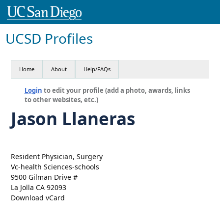
UCSD Profiles
Home
About
Help/FAQs
Login
to edit your profile (add a photo, awards, links
to other websites, etc.)
Jason Llaneras
Resident Physician, Surgery
Vc-health Sciences-schools
9500 Gilman Drive #
La Jolla CA 92093
Download vCard