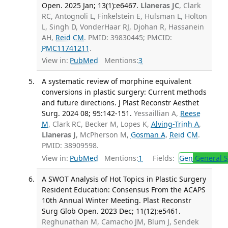
Open. 2025 Jan; 13(1):e6467.
Llaneras JC
, Clark
RC, Antognoli L, Finkelstein E, Hulsman L, Holton
L, Singh D, VonderHaar RJ, Djohan R, Hassanein
AH,
Reid CM
. PMID: 39830445; PMCID:
PMC11741211
.
View in:
PubMed
Mentions:
3
A systematic review of morphine equivalent
conversions in plastic surgery: Current methods
and future directions. J Plast Reconstr Aesthet
Surg. 2024 08; 95:142-151.
Yessaillian A,
Reese
M
, Clark RC, Becker M, Lopes K,
Alving-Trinh A
,
Llaneras J
, McPherson M,
Gosman A
,
Reid CM
.
PMID: 38909598.
View in:
PubMed
Mentions:
1
Fields:
Gen
General S
A SWOT Analysis of Hot Topics in Plastic Surgery
Resident Education: Consensus From the ACAPS
10th Annual Winter Meeting. Plast Reconstr
Surg Glob Open. 2023 Dec; 11(12):e5461.
Reghunathan M, Camacho JM, Blum J, Sendek