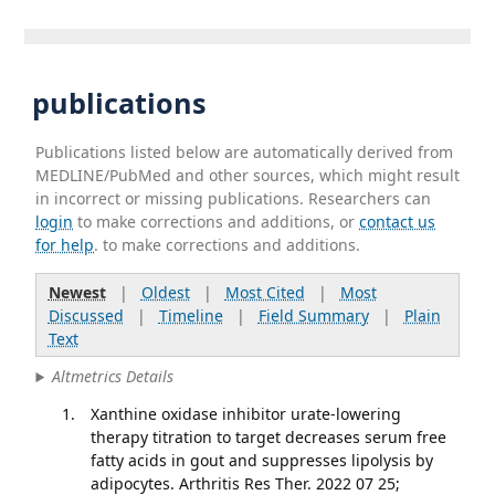
publications
Publications listed below are automatically derived from
MEDLINE/PubMed and other sources, which might result
in incorrect or missing publications. Researchers can
login
to make corrections and additions, or
contact us
for help
. to make corrections and additions.
Newest
|
Oldest
|
Most Cited
|
Most
Discussed
|
Timeline
|
Field Summary
|
Plain
Text
Altmetrics Details
Xanthine oxidase inhibitor urate-lowering
therapy titration to target decreases serum free
fatty acids in gout and suppresses lipolysis by
adipocytes. Arthritis Res Ther. 2022 07 25;