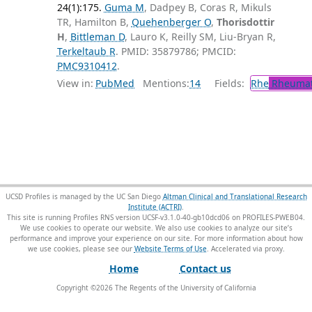
24(1):175.
Guma M
, Dadpey B, Coras R, Mikuls
TR, Hamilton B,
Quehenberger O
,
Thorisdottir
H
,
Bittleman D
, Lauro K, Reilly SM, Liu-Bryan R,
Terkeltaub R
. PMID: 35879786; PMCID:
PMC9310412
.
View in:
PubMed
Mentions:
14
Fields:
Rhe
Rheumat
UCSD Profiles is managed by the UC San Diego
Altman Clinical and Translational Research
Institute (ACTRI)
.
This site is running Profiles RNS version UCSF-v3.1.0-40-gb10dcd06 on PROFILES-PWEB04
.
We use cookies to operate our website. We also use cookies to analyze our site’s
performance and improve your experience on our site. For more information about how
we use cookies, please see our
Website Terms of Use
.
Home
Contact us
Copyright ©
2026
The Regents of the University of California