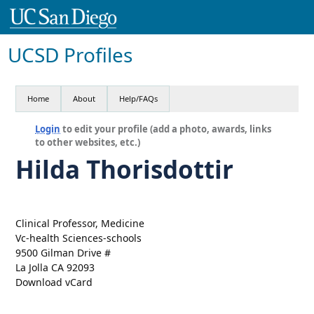
UCSD Profiles
Home
About
Help/FAQs
Login
to edit your profile (add a photo, awards, links
to other websites, etc.)
Hilda Thorisdottir
Clinical Professor, Medicine
Vc-health Sciences-schools
9500 Gilman Drive #
La Jolla CA 92093
Download vCard