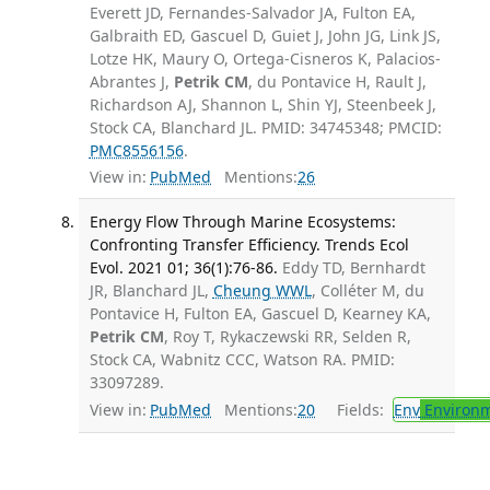
Everett JD, Fernandes-Salvador JA, Fulton EA,
Galbraith ED, Gascuel D, Guiet J, John JG, Link JS,
Lotze HK, Maury O, Ortega-Cisneros K, Palacios-
Abrantes J,
Petrik CM
, du Pontavice H, Rault J,
Richardson AJ, Shannon L, Shin YJ, Steenbeek J,
Stock CA, Blanchard JL. PMID: 34745348; PMCID:
PMC8556156
.
View in:
PubMed
Mentions:
26
Energy Flow Through Marine Ecosystems:
Confronting Transfer Efficiency. Trends Ecol
Evol. 2021 01; 36(1):76-86.
Eddy TD, Bernhardt
JR, Blanchard JL,
Cheung WWL
, Colléter M, du
Pontavice H, Fulton EA, Gascuel D, Kearney KA,
Petrik CM
, Roy T, Rykaczewski RR, Selden R,
Stock CA, Wabnitz CCC, Watson RA. PMID:
33097289.
View in:
PubMed
Mentions:
20
Fields:
Env
Environm