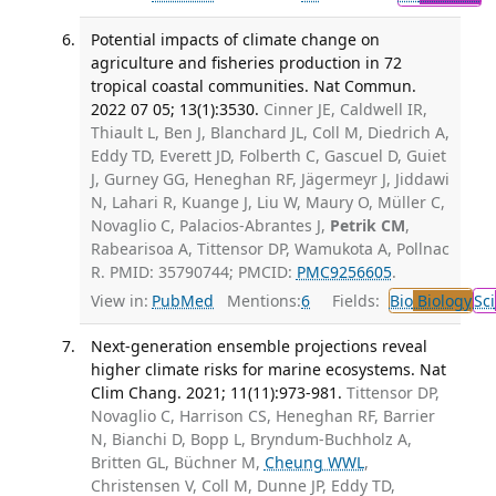
Potential impacts of climate change on
agriculture and fisheries production in 72
tropical coastal communities. Nat Commun.
2022 07 05; 13(1):3530.
Cinner JE, Caldwell IR,
Thiault L, Ben J, Blanchard JL, Coll M, Diedrich A,
Eddy TD, Everett JD, Folberth C, Gascuel D, Guiet
J, Gurney GG, Heneghan RF, Jägermeyr J, Jiddawi
N, Lahari R, Kuange J, Liu W, Maury O, Müller C,
Novaglio C, Palacios-Abrantes J,
Petrik CM
,
Rabearisoa A, Tittensor DP, Wamukota A, Pollnac
R. PMID: 35790744; PMCID:
PMC9256605
.
View in:
PubMed
Mentions:
6
Fields:
Bio
Biology
Sci
Next-generation ensemble projections reveal
higher climate risks for marine ecosystems. Nat
Clim Chang. 2021; 11(11):973-981.
Tittensor DP,
Novaglio C, Harrison CS, Heneghan RF, Barrier
N, Bianchi D, Bopp L, Bryndum-Buchholz A,
Britten GL, Büchner M,
Cheung WWL
,
Christensen V, Coll M, Dunne JP, Eddy TD,