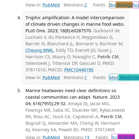
View in:
PubMed
Mentions:
2
Fields:
Bio
Biology
Sci
Trophic amplification: A model intercomparison
of climate driven changes in marine food webs.
PLoS One. 2023; 18(8):e0287570.
Guibourd de
Luzinais V, du Pontavice H, Reygondeau G,
Barrier N, Blanchard JL, Bornarel V, Büchner M,
Cheung WWL
, Eddy TD, Everett JD, Guiet J,
Harrison CS, Maury O, Novaglio C,
Petrik CM
,
Steenbeek J, Tittensor DP, Gascuel D. PMID:
37611010; PMCID:
PMC10446190
.
View in:
PubMed
Mentions:
1
Fields:
Med
Medicine 
Marine heatwaves need clear definitions so
coastal communities can adapt. Nature. 2023
04; 616(7955):29-32.
Amaya DJ, Jacox MG,
Fewings MR, Saba VS, Stuecker MF, Rykaczewski
RR, Ross AC, Stock CA, Capotondi A,
Petrik CM
,
Bograd SJ, Alexander MA, Cheng W, Hermann
AJ, Kearney KA, Powell BS. PMID: 37012469.
View in:
PubMed
Mentions:
13
Fields:
Sci
Science