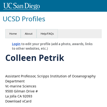
UCSD Profiles
Home
About
Help/FAQs
Login
to edit your profile (add a photo, awards, links
to other websites, etc.)
Colleen Petrik
Assistant Professor, Scripps Institution of Oceanography
Department
Vc-marine Sciences
9500 Gilman Drive #
La Jolla CA 92093
Download vCard