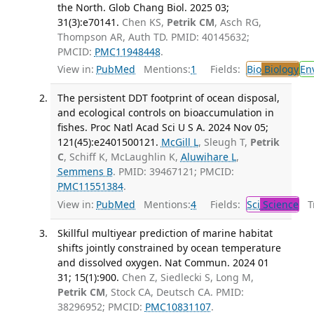
the North. Glob Chang Biol. 2025 03;
31(3):e70141.
Chen KS,
Petrik CM
, Asch RG,
Thompson AR, Auth TD. PMID: 40145632;
PMCID:
PMC11948448
.
View in:
PubMed
Mentions:
1
Fields:
Bio
Biology
En
The persistent DDT footprint of ocean disposal,
and ecological controls on bioaccumulation in
fishes. Proc Natl Acad Sci U S A. 2024 Nov 05;
121(45):e2401500121.
McGill L
, Sleugh T,
Petrik
C
, Schiff K, McLaughlin K,
Aluwihare L
,
Semmens B
. PMID: 39467121; PMCID:
PMC11551384
.
View in:
PubMed
Mentions:
4
Fields:
Sci
Science
Tr
Skillful multiyear prediction of marine habitat
shifts jointly constrained by ocean temperature
and dissolved oxygen. Nat Commun. 2024 01
31; 15(1):900.
Chen Z, Siedlecki S, Long M,
Petrik CM
, Stock CA, Deutsch CA. PMID:
38296952; PMCID:
PMC10831107
.