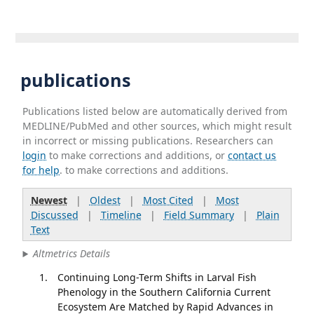
publications
Publications listed below are automatically derived from
MEDLINE/PubMed and other sources, which might result
in incorrect or missing publications. Researchers can
login
to make corrections and additions, or
contact us
for help
. to make corrections and additions.
Newest
|
Oldest
|
Most Cited
|
Most
Discussed
|
Timeline
|
Field Summary
|
Plain
Text
Altmetrics Details
Continuing Long-Term Shifts in Larval Fish
Phenology in the Southern California Current
Ecosystem Are Matched by Rapid Advances in