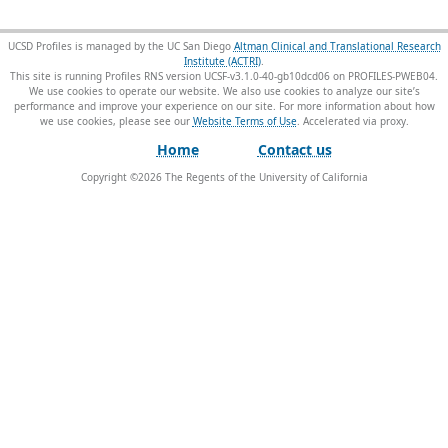
UCSD Profiles is managed by the UC San Diego
Altman Clinical and Translational Research
Institute (ACTRI)
.
This site is running Profiles RNS version UCSF-v3.1.0-40-gb10dcd06 on PROFILES-PWEB04
.
We use cookies to operate our website. We also use cookies to analyze our site’s
performance and improve your experience on our site. For more information about how
we use cookies, please see our
Website Terms of Use
.
Home
Contact us
Copyright ©
2026
The Regents of the University of California