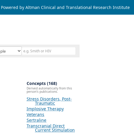
Powered by Altman Clinical and Translational Research Institute
Concepts (168)
Derived automatically from this
person's publications.
Stress Disorders, Post-
Traumatic
Implosive Therapy
Veterans
Sertraline
Transcranial Direct
Current Stimulation