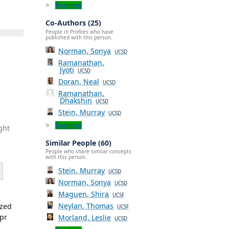
Explore
Co-Authors (25)
People in Profiles who have
published with this person.
Norman, Sonya
UCSD
Ramanathan,
Jyoti
UCSD
Doran, Neal
UCSD
Ramanathan,
Dhakshin
UCSD
Stein, Murray
UCSD
Explore
ght
Similar People (60)
People who share similar concepts
with this person.
Stein, Murray
UCSD
Norman, Sonya
UCSD
Maguen, Shira
UCSF
Neylan, Thomas
ized
UCSF
Apr
Morland, Leslie
UCSD