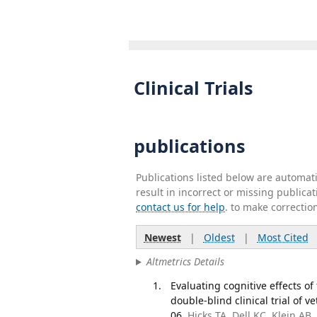
Clinical Trials
publications
Publications listed below are automa
result in incorrect or missing public
contact us for help
. to make correctio
Newest
|
Oldest
|
Most Cited
Altmetrics Details
Evaluating cognitive effects 
double-blind clinical trial of
06.
Hicks TA, Dell KC, Klein A