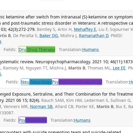
ic ketamine after switch from intranasal (S)-ketamine on symptom
 and post-traumatic stress disorder in Veterans: A retrospective c
03; 42(3):272-279.
Bentley S, Artin H,
Mehaffey E
, Liu F, Sojourner K
rtis B
, De Peralta S,
Baker DG
, Mishra J,
Ramanathan D
. PMID:
9
.
Fields:
Dru
Drug Therapy
Translation:
Humans
 systematic review. Neuropsychopharmacology. 2021 10; 46(11):1873
E, Ramsey M, Nguyen TT, Mishra J,
Martis B
, Thomas ML,
Lee EE
. P
6
.
Fields:
Neu
Neurology
Psy
Psychopharmacology
Translation:
H
longed Exposure, Sertraline, and Their Combination for the Treatm
ry. 2021 06 15; 82(4).
Rauch SAM, Kim HM, Lederman S, Sullivan G,
M, Venners MR,
Norman SB
, Allard CB, Porter KE,
Martis B
, Bui E, B
133087.
Fields:
Psy
Psychiatry
Translation:
Humans
encounters with suicide prevention team and suicide-related