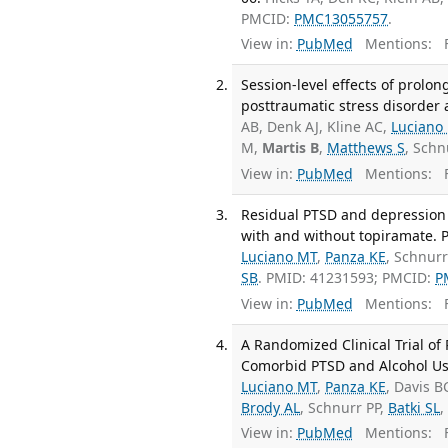
PMCID:
PMC13055757
.
View in:
PubMed
Mentions:
F
Session-level effects of prolo
posttraumatic stress disorder 
AB, Denk AJ, Kline AC,
Luciano
M,
Martis B
,
Matthews S
, Schn
View in:
PubMed
Mentions:
F
Residual PTSD and depression
with and without topiramate. 
Luciano MT
,
Panza KE
, Schnurr
SB
. PMID: 41231593; PMCID:
P
View in:
PubMed
Mentions:
F
A Randomized Clinical Trial o
Comorbid PTSD and Alcohol Use 
Luciano MT
,
Panza KE
, Davis B
Brody AL
, Schnurr PP,
Batki SL
,
View in:
PubMed
Mentions:
F