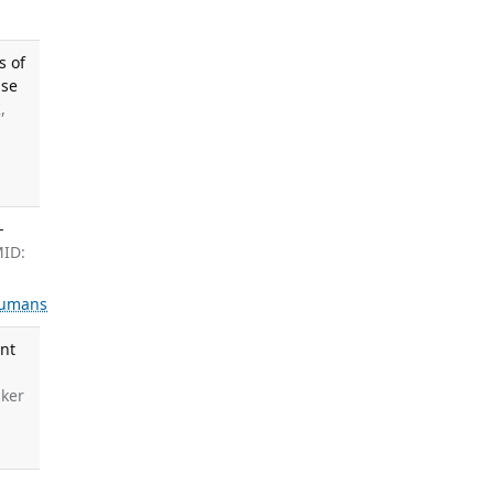
s of
ase
,
-
MID:
umans
ent
aker