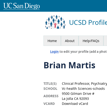
UCSD Profil
Home
About
Help/FAQs
Login
to edit your profile (add a phot
Brian Martis
TITLE(S)
Clinical Professor, Psychiatr
SCHOOL
Vc-health Sciences-schools
9500 Gilman Drive #
ADDRESS
La Jolla CA 92093
VCARD
Download vCard