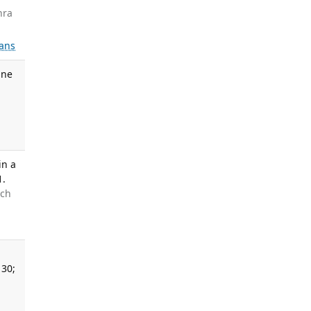
hra
ans
ine
in a
1.
uch
 30;