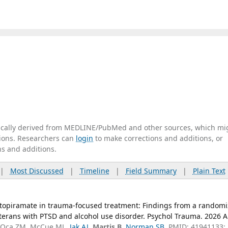
tically derived from MEDLINE/PubMed and other sources, which mi
ations. Researchers can
login
to make corrections and additions, or
ns and additions.
|
Most Discussed
|
Timeline
|
Field Summary
|
Plain Text
of topiramate in trauma-focused treatment: Findings from a random
 veterans with PTSD and alcohol use disorder. Psychol Trauma. 2026 
B, Oca ZM, McCue ML,
Jak AJ
,
Martis B
,
Norman SB
. PMID: 41941133;