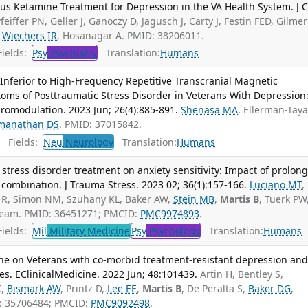
us Ketamine Treatment for Depression in the VA Health System. J C
feiffer PN, Geller J, Ganoczy D, Jagusch J, Carty J, Festin FED, Gilmer
,
Wiechers IR
, Hosanagar A. PMID: 38206011.
ields:
Psy
Psychiatry
Translation:
Humans
 Inferior to High-Frequency Repetitive Transcranial Magnetic
oms of Posttraumatic Stress Disorder in Veterans With Depression
romodulation. 2023 Jun; 26(4):885-891.
Shenasa MA
, Ellerman-Taya
manathan DS
. PMID: 37015842.
Fields:
Neu
Neurology
Translation:
Humans
 stress disorder treatment on anxiety sensitivity: Impact of prolon
 combination. J Trauma Stress. 2023 02; 36(1):157-166.
Luciano MT
,
no R, Simon NM, Szuhany KL, Baker AW,
Stein MB
,
Martis B
, Tuerk PW
eam. PMID: 36451271; PMCID:
PMC9974893
.
ields:
Mil
Military Medicine
Psy
Psychology
Translation:
Humans
mine on Veterans with co-morbid treatment-resistant depression an
ies. EClinicalMedicine. 2022 Jun; 48:101439.
Artin H, Bentley S,
K,
Bismark AW
, Printz D,
Lee EE
,
Martis B
, De Peralta S,
Baker DG
,
: 35706484; PMCID:
PMC9092498
.