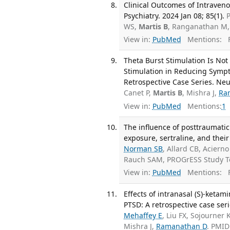
Clinical Outcomes of Intraveno
Psychiatry. 2024 Jan 08; 85(1).
P
WS,
Martis B
, Ranganathan M
View in:
PubMed
Mentions:
F
Theta Burst Stimulation Is Not
Stimulation in Reducing Sympt
Retrospective Case Series. Neu
Canet P,
Martis B
, Mishra J,
Ra
View in:
PubMed
Mentions:
1
The influence of posttraumatic
exposure, sertraline, and their
Norman SB
, Allard CB, Acier
Rauch SAM, PROGrESS Study T
View in:
PubMed
Mentions:
F
Effects of intranasal (S)-keta
PTSD: A retrospective case ser
Mehaffey E
, Liu FX, Sojourner 
Mishra J,
Ramanathan D
. PMID