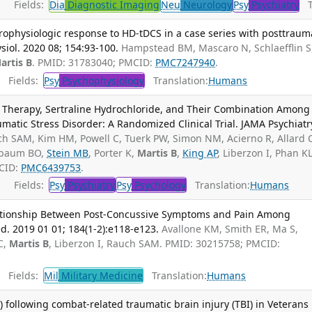
Fields:
Dia
Diagnostic Imaging
Neu
Neurology
Psy
Psychiatry
Tr
ophysiologic response to HD-tDCS in a case series with posttraum
ysiol. 2020 08; 154:93-100.
Hampstead BM, Mascaro N, Schlaefflin S
artis B
. PMID: 31783040; PMCID:
PMC7247940
.
Fields:
Psy
Psychophysiology
Translation:
Humans
e Therapy, Sertraline Hydrochloride, and Their Combination Among
atic Stress Disorder: A Randomized Clinical Trial. JAMA Psychiatr
h SAM, Kim HM, Powell C, Tuerk PW, Simon NM, Acierno R, Allard 
hbaum BO,
Stein MB
, Porter K,
Martis B
,
King AP
, Liberzon I, Phan KL
CID:
PMC6439753
.
Fields:
Psy
Psychiatry
Psy
Psychology
Translation:
Humans
lationship Between Post-Concussive Symptoms and Pain Among
. 2019 01 01; 184(1-2):e118-e123.
Avallone KM, Smith ER, Ma S,
C,
Martis B
, Liberzon I, Rauch SAM. PMID: 30215758; PMCID:
Fields:
Mil
Military Medicine
Translation:
Humans
following combat-related traumatic brain injury (TBI) in Veterans