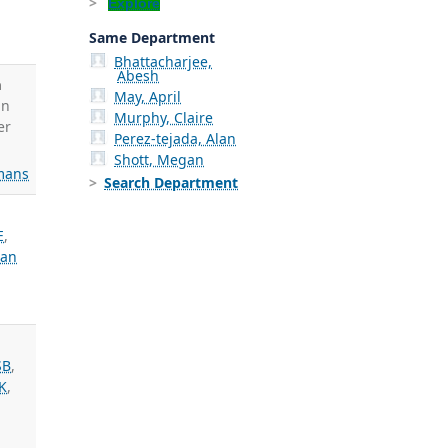
Explore
Same Department
Bhattacharjee,
Abesh
h
May, April
in
Murphy, Claire
er
Perez-tejada, Alan
Shott, Megan
mans
Search Department
E
,
an
SB
,
 K
,