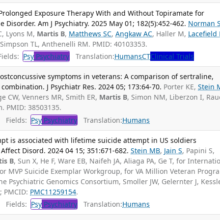
f Prolonged Exposure Therapy With and Without Topiramate for
Disorder. Am J Psychiatry. 2025 May 01; 182(5):452-462.
Norman 
C, Lyons M,
Martis B
,
Matthews SC
,
Angkaw AC
, Haller M,
Lacefield
 Simpson TL, Anthenelli RM. PMID: 40103353.
ields:
Psy
Psychiatry
Translation:
Humans
CT
Clinical Trials
ostconcussive symptoms in veterans: A comparison of sertraline,
combination. J Psychiatr Res. 2024 05; 173:64-70.
Porter KE,
Stein
oge CW, Venners MR, Smith ER,
Martis B
, Simon NM, Liberzon I, Ra
. PMID: 38503135.
Fields:
Psy
Psychiatry
Translation:
Humans
mpt is associated with lifetime suicide attempt in US soldiers
 Affect Disord. 2024 04 15; 351:671-682.
Stein MB
,
Jain S
, Papini S,
is B
, Sun X, He F, Ware EB, Naifeh JA, Aliaga PA, Ge T, for Internati
for MVP Suicide Exemplar Workgroup, for VA Million Veteran Progr
he Psychiatric Genomics Consortium, Smoller JW, Gelernter J, Kessl
0; PMCID:
PMC11259154
.
Fields:
Psy
Psychiatry
Translation:
Humans