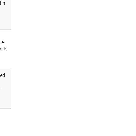
lin
: A
g E,
ged
,
d