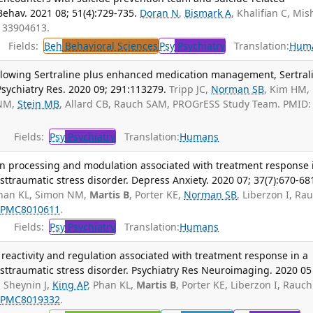
Behav. 2021 08; 51(4):729-735.
Doran N
,
Bismark A
, Khalifian C, Mis
: 33904613.
Fields:
Beh
Behavioral Sciences
Psy
Psychiatry
Translation:
Hum
llowing Sertraline plus enhanced medication management, Sertral
Psychiatry Res. 2020 09; 291:113279.
Tripp JC,
Norman SB
, Kim HM,
 NM,
Stein MB
, Allard CB, Rauch SAM, PROGrESS Study Team. PMID:
Fields:
Psy
Psychiatry
Translation:
Humans
n processing and modulation associated with treatment response 
osttraumatic stress disorder. Depress Anxiety. 2020 07; 37(7):670-68
Phan KL, Simon NM,
Martis B
, Porter KE,
Norman SB
, Liberzon I, Ra
:
PMC8010611
.
Fields:
Psy
Psychiatry
Translation:
Humans
 reactivity and regulation associated with treatment response in a
posttraumatic stress disorder. Psychiatry Res Neuroimaging. 2020 05
, Sheynin J,
King AP
, Phan KL,
Martis B
, Porter KE, Liberzon I, Rauch
:
PMC8019332
.