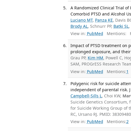
A Randomized Clinical Trial o
Comorbid PTSD and Alcohol Use 
Luciano MT
,
Panza KE
, Davis B
Brody AL
, Schnurr PP,
Batki SL
,
View in:
PubMed
Mentions:
F
Impact of PTSD treatment on p
prolonged exposure, and their 
Grau PP,
Kim HM
, Powell C, H
SAM, PROGrESS Research Team
View in:
PubMed
Mentions:
1
Polygenic risk for suicide atte
independent of parental risk. J
Campbell-Sills L
, Choi KW,
Mart
Suicide Genetics Consortium, 
for Suicide Working Group of t
RC, Ursano RJ. PMID: 3830948
View in:
PubMed
Mentions:
2