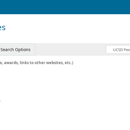
es
Search Options
o, awards, links to other websites, etc.)
y