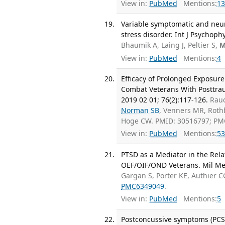
View in:
PubMed
Mentions:
13
Variable symptomatic and neur
stress disorder. Int J Psychoph
Bhaumik A, Laing J, Peltier S,
M
View in:
PubMed
Mentions:
4
Efficacy of Prolonged Exposur
Combat Veterans With Posttraum
2019 02 01; 76(2):117-126.
Rauc
Norman SB
, Venners MR, Rot
Hoge CW. PMID: 30516797; PM
View in:
PubMed
Mentions:
53
PTSD as a Mediator in the Re
OEF/OIF/OND Veterans. Mil Med
Gargan S, Porter KE, Authier C
PMC6349049
.
View in:
PubMed
Mentions:
5
Postconcussive symptoms (PCS) 