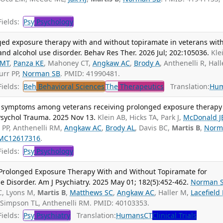
ields:
Psy
Psychology
nged exposure therapy with and without topiramate in veterans wit
and alcohol use disorder. Behav Res Ther. 2026 Jul; 202:105036.
Kle
 MT
,
Panza KE
, Mahoney CT,
Angkaw AC
,
Brody A
, Anthenelli R, Hall
urr PP,
Norman SB
. PMID: 41990481.
ields:
Beh
Behavioral Sciences
The
Therapeutics
Translation:
Hu
 symptoms among veterans receiving prolonged exposure therapy
Psychol Trauma. 2025 Nov 13.
Klein AB, Hicks TA, Park J,
McDonald J
 PP, Anthenelli RM,
Angkaw AC
,
Brody AL
, Davis BC,
Martis B
,
Norm
MC12617316
.
ields:
Psy
Psychology
f Prolonged Exposure Therapy With and Without Topiramate for
Disorder. Am J Psychiatry. 2025 May 01; 182(5):452-462.
Norman 
C, Lyons M,
Martis B
,
Matthews SC
,
Angkaw AC
, Haller M,
Lacefield
 Simpson TL, Anthenelli RM. PMID: 40103353.
ields:
Psy
Psychiatry
Translation:
Humans
CT
Clinical Trials