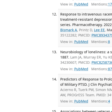
View in:
PubMed
Mentions:
17
Response to intravenous racem
treatment-resistant depression
series. Pharmacotherapy. 2022 
Bismark A
, Printz D,
Lee EE
,
Ma
35122282; PMCID:
PMC893437
View in:
PubMed
Mentions:
8
Neurobiology of loneliness: a
1887.
Lam JA, Murray ER, Yu K
34230607; PMCID:
PMC825873
View in:
PubMed
Mentions:
87
Predictors of Response to Pro
of Military PTSD. J Clin Psychiat
Acierno R, Tuerk PW, Simon N
AW, PROGrESS Team. PMID: 34
View in:
PubMed
Mentions:
4
Associations between veteran 