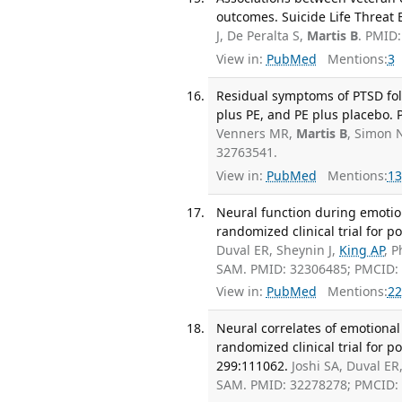
outcomes. Suicide Life Threat 
J, De Peralta S,
Martis B
. PMID
View in:
PubMed
Mentions:
3
Residual symptoms of PTSD fo
plus PE, and PE plus placebo. 
Venners MR,
Martis B
, Simon
32763541.
View in:
PubMed
Mentions:
13
Neural function during emotio
randomized clinical trial for p
Duval ER, Sheynin J,
King AP
, 
SAM. PMID: 32306485; PMCID
View in:
PubMed
Mentions:
22
Neural correlates of emotional
randomized clinical trial for 
299:111062.
Joshi SA, Duval ER
SAM. PMID: 32278278; PMCID