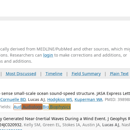
tically derived from MEDLINE/PubMed and other sources, which mi
ations. Researchers can
login
to make corrections and additions, or
ns and additions.
|
Most Discussed
|
Timeline
|
Field Summary
|
Plain Text
 sense small-scale ocean sound-speed structure. JASA Express Lett
,
Cornuelle BD
,
Lucas AJ
,
Hodgkiss WS
,
Kuperman WA
. PMID: 39898
ields:
Aud
Audiology
Bio
Biophysics
lly Generated Near-Inertial Waves During a Wind Event. J Geophys 
24JC020932.
Kelly SM, Green EL, Stokes IA, Austin JA,
Lucas AJ
, Nas