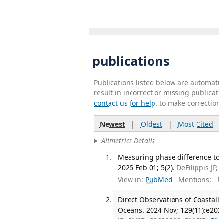
publications
Publications listed below are automa
result in incorrect or missing public
contact us for help
. to make correctio
Newest
|
Oldest
|
Most Cited
Altmetrics Details
Measuring phase difference to
2025 Feb 01; 5(2).
DeFilippis JP
View in:
PubMed
Mentions:
F
Direct Observations of Coasta
Oceans. 2024 Nov; 129(11):e20