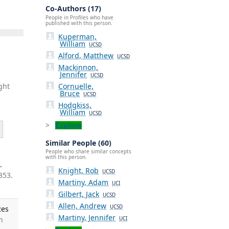
Co-Authors (17)
People in Profiles who have
published with this person.
Kuperman,
William
UCSD
Alford, Matthew
UCSD
Mackinnon,
Jennifer
UCSD
Cornuelle,
ght
Bruce
UCSD
Hodgkiss,
William
UCSD
Explore
Similar People (60)
People who share similar concepts
with this person.
.
Knight, Rob
UCSD
853.
Martiny, Adam
UCI
Gilbert, Jack
UCSD
Allen, Andrew
UCSD
Res
Martiny, Jennifer
h
UCI