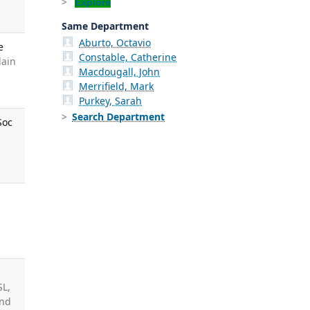
Explore
Same Department
Aburto, Octavio
e
Constable, Catherine
lain
Macdougall, John
Merrifield, Mark
Purkey, Sarah
Search Department
Soc
SL,
und