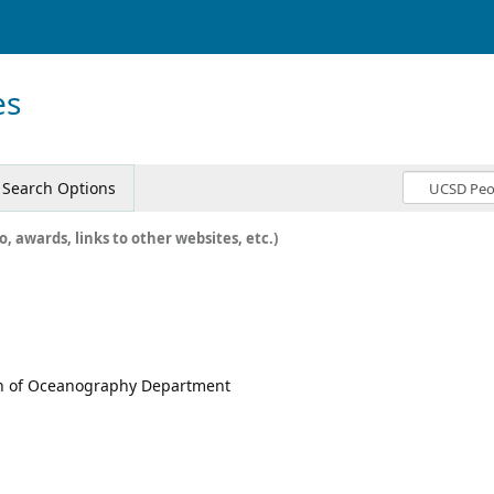
es
Search Options
o, awards, links to other websites, etc.)
ion of Oceanography Department