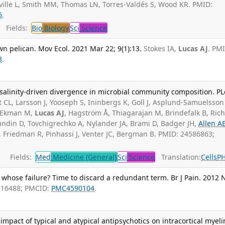
ville L, Smith MM, Thomas LN, Torres-Valdés S, Wood KR. PMID:
6
.
Fields:
Bio
Biology
Sci
Science
n pelican. Mov Ecol. 2021 Mar 22; 9(1):13.
Stokes IA,
Lucas AJ
. PM
3
.
 salinity-driven divergence in microbial community composition. P
 CL, Larsson J, Yooseph S, Ininbergs K, Goll J, Asplund-Samuelsson 
Z, Ekman M,
Lucas AJ
, Hagström Å, Thiagarajan M, Brindefalk B, Rich
undin D, Tovchigrechko A, Nylander JA, Brami D, Badger JH,
Allen A
 Friedman R, Pinhassi J, Venter JC, Bergman B. PMID: 24586863;
Fields:
Med
Medicine (General)
Sci
Science
Translation:
Cells
P
whose failure? Time to discard a redundant term. Br J Pain. 2012 
516488; PMCID:
PMC4590104
.
 impact of typical and atypical antipsychotics on intracortical myeli