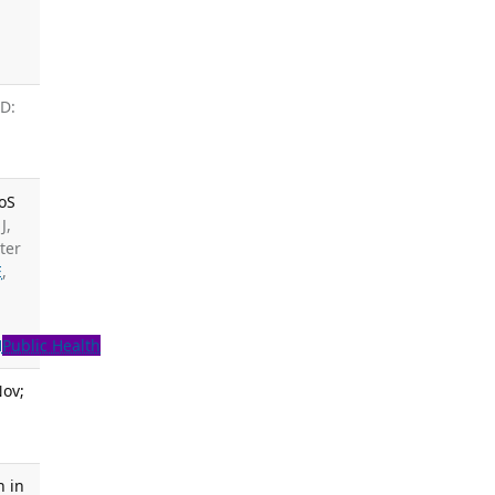
ID:
LoS
J,
ter
E
,
H
Public Health
Nov;
n in