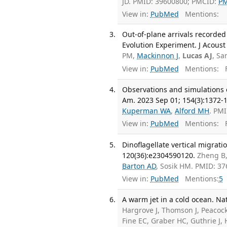
JD. PMID: 39600800; PMCID:
P
View in:
PubMed
Mentions:
Out-of-plane arrivals recorde
Evolution Experiment. J Acoust
PM,
Mackinnon J
,
Lucas AJ
, Sa
View in:
PubMed
Mentions:
F
Observations and simulations o
Am. 2023 Sep 01; 154(3):1372-
Kuperman WA
,
Alford MH
. PM
View in:
PubMed
Mentions:
F
Dinoflagellate vertical migrati
120(36):e2304590120.
Zheng B
Barton AD
, Sosik HM. PMID: 3
View in:
PubMed
Mentions:
5
A warm jet in a cold ocean. Na
Hargrove J, Thomson J, Peacoc
Fine EC, Graber HC, Guthrie J, 