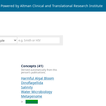
Powered by Altman Clinical and Translational Research Institute
Concepts (41)
Derived automatically from this
person's publications.
Harmful Algal Bloom
Dinoflagellida
Salinity
Water Microbiology
Metagenome
Explore