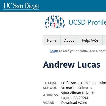
UCSD Profil
Home
About
Help/FAQs
Login
to edit your profile (add a phot
Andrew Lucas
TITLE(S)
Professor, Scripps Institut
SCHOOL
Vc-marine Sciences
9500 Gilman Drive #
ADDRESS
La Jolla CA 92093
VCARD
Download vCard