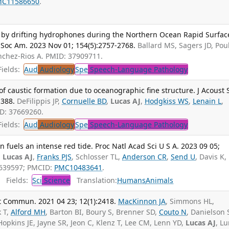
MC11586650
.
d by drifting hydrophones during the Northern Ocean Rapid Surfac
 Soc Am. 2023 Nov 01; 154(5):2757-2768.
Ballard MS, Sagers JD, Pou
nchez-Rios A. PMID: 37909711.
ields:
Aud
Audiology
Spe
Speech-Language Pathology
f caustic formation due to oceanographic fine structure. J Acoust 
1388.
DeFilippis JP,
Cornuelle BD
,
Lucas AJ
,
Hodgkiss WS
,
Lenain L
,
ID: 37669260.
ields:
Aud
Audiology
Spe
Speech-Language Pathology
on fuels an intense red tide. Proc Natl Acad Sci U S A. 2023 09 05;
,
Lucas AJ
,
Franks PJS
, Schlosser TL,
Anderson CR
,
Send U
, Davis K,
7639597; PMCID:
PMC10483641
.
Fields:
Sci
Science
Translation:
Humans
Animals
t Commun. 2021 04 23; 12(1):2418.
MacKinnon JA
, Simmons HL,
k T,
Alford MH
, Barton BI, Boury S, Brenner SD,
Couto N
, Danielson 
Hopkins JE, Jayne SR, Jeon C, Klenz T, Lee CM, Lenn YD,
Lucas AJ
, L