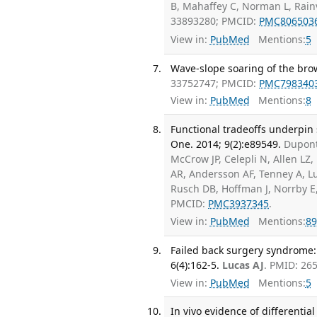
B, Mahaffey C, Norman L, Rain
33893280; PMCID:
PMC806503
View in:
PubMed
Mentions:
5
Wave-slope soaring of the brow
33752747; PMCID:
PMC798340
View in:
PubMed
Mentions:
8
Functional tradeoffs underpin
One. 2014; 9(2):e89549.
Dupont
McCrow JP, Celepli N, Allen L
AR, Andersson AF, Tenney A, L
Rusch DB, Hoffman J, Norrby E,
PMCID:
PMC3937345
.
View in:
PubMed
Mentions:
89
Failed back surgery syndrome: 
6(4):162-5.
Lucas AJ
. PMID: 26
View in:
PubMed
Mentions:
5
In vivo evidence of differential