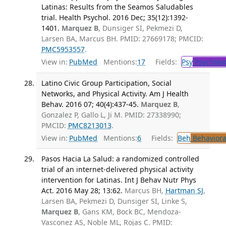
Latinas: Results from the Seamos Saludables
trial. Health Psychol. 2016 Dec; 35(12):1392-
1401.
Marquez B
, Dunsiger SI, Pekmezi D,
Larsen BA, Marcus BH. PMID: 27669178; PMCID:
PMC5953557
.
View in:
PubMed
Mentions:
17
Fields:
Psy
Psycholo
Latino Civic Group Participation, Social
Networks, and Physical Activity. Am J Health
Behav. 2016 07; 40(4):437-45.
Marquez B
,
Gonzalez P, Gallo L, Ji M. PMID: 27338990;
PMCID:
PMC8213013
.
View in:
PubMed
Mentions:
6
Fields:
Beh
Behaviora
Pasos Hacia La Salud: a randomized controlled
trial of an internet-delivered physical activity
intervention for Latinas. Int J Behav Nutr Phys
Act. 2016 May 28; 13:62.
Marcus BH,
Hartman SJ
,
Larsen BA, Pekmezi D, Dunsiger SI, Linke S,
Marquez B
, Gans KM, Bock BC, Mendoza-
Vasconez AS, Noble ML, Rojas C. PMID: