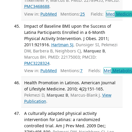
Tilkemeier P, Marcus B. PMID: 22789455; PMCID:
PMC3468688
.
View in:
PubMed
Mentions:
25
Fields:
Med
Medicine
Impact of Baseline BMI upon the Success of
Latina Participants Enrolled in a 6-Month
Physical Activity Intervention. J Obes. 2011;
2011:921916.
Hartman SJ
, Dunsiger SI, Pekmezi
DW, Barbera B, Neighbors CJ,
Marquez B
,
Marcus BH. PMID: 22175003; PMCID:
PMC3228324
.
View in:
PubMed
Mentions:
7
Fields:
Met
Metaboli
Health Promotion in Latinos. American Journal
of Lifestyle Medicine. 2010; 4(2):151-165.
Pekmezi D,
Marquez B
, Marcus-Blank J.
View
Publication
.
A culturally adapted physical activity
intervention for Latinas: a randomized
controlled trial. Am J Prev Med. 2009 Dec;
37(6):495-500.
Pekmezi DW, Neighbors CJ, Lee