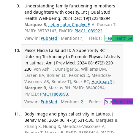
Understanding family functioning in mothers
and daughters with obesity. Int J Qual Stud
Health Well-being. 2024 Dec; 19(1):2348894.
Marquez B
,
Lebensohn-Chialvo F
, Al-Rousan T.
PMID: 38733143; PMCID:
PMC11089922
.
View in:
PubMed
Mentions:
1
Fields:
Hea
Health Se
Pasos Hacia La Salud II: A Superiority RCT
Utilizing Technology to Promote Physical Activity
in Latinas. Am J Prev Med. 2024 08; 67(2):220-
230.
von Ash T, Dunsiger SI, Williams DM,
Larsen BA, Bohlen LC, Pekmezi D, Mendoza-
Vasconez AS, Benitez TJ, Bock BC,
Hartman SJ
,
Marquez B
, Marcus BH. PMID: 38490284;
PMCID:
PMC11869993
.
View in:
PubMed
Mentions:
2
Fields:
Pub
Public He
Body image and physical activity in Latinas. J
Behav Med. 2024 06; 47(3):531-536.
Marquez B
,
Zhang X, Huang X, Mendoza-Vasconez A,
Benitez T, Marcus B. PMID: 38393444; PMCID: