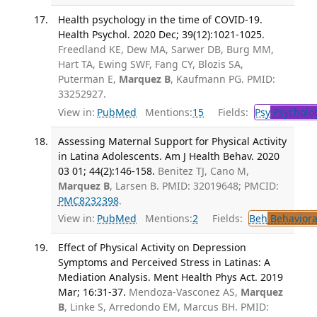
Health psychology in the time of COVID-19.
Health Psychol. 2020 Dec; 39(12):1021-1025.
Freedland KE, Dew MA, Sarwer DB, Burg MM,
Hart TA, Ewing SWF, Fang CY, Blozis SA,
Puterman E,
Marquez B
, Kaufmann PG. PMID:
33252927.
View in:
PubMed
Mentions:
15
Fields:
Psy
Psycholo
Assessing Maternal Support for Physical Activity
in Latina Adolescents. Am J Health Behav. 2020
03 01; 44(2):146-158.
Benitez TJ, Cano M,
Marquez B
, Larsen B. PMID: 32019648; PMCID:
PMC8232398
.
View in:
PubMed
Mentions:
2
Fields:
Beh
Behaviora
Effect of Physical Activity on Depression
Symptoms and Perceived Stress in Latinas: A
Mediation Analysis. Ment Health Phys Act. 2019
Mar; 16:31-37.
Mendoza-Vasconez AS,
Marquez
B
, Linke S, Arredondo EM, Marcus BH. PMID: