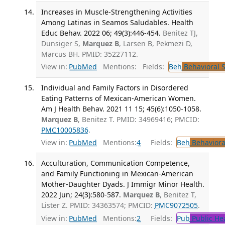
Increases in Muscle-Strengthening Activities
Among Latinas in Seamos Saludables. Health
Educ Behav. 2022 06; 49(3):446-454.
Benitez TJ,
Dunsiger S,
Marquez B
, Larsen B, Pekmezi D,
Marcus BH. PMID: 35227112.
View in:
PubMed
Mentions:
Fields:
Beh
Behavioral 
Individual and Family Factors in Disordered
Eating Patterns of Mexican-American Women.
Am J Health Behav. 2021 11 15; 45(6):1050-1058.
Marquez B
, Benitez T. PMID: 34969416; PMCID:
PMC10005836
.
View in:
PubMed
Mentions:
4
Fields:
Beh
Behaviora
Acculturation, Communication Competence,
and Family Functioning in Mexican-American
Mother-Daughter Dyads. J Immigr Minor Health.
2022 Jun; 24(3):580-587.
Marquez B
, Benitez T,
Lister Z. PMID: 34363574; PMCID:
PMC9072505
.
View in:
PubMed
Mentions:
2
Fields:
Pub
Public He