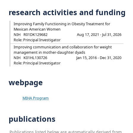
research activities and funding
Improving Family Functioning in Obesity Treatment for
Mexican American Women
NIH
R01DK129682
Aug 17, 2021 - Jul 31, 2026
Role: Principal Investigator
Improving communication and collaboration for weight
management in mother-daughter dyads
NIH
K01HL130726
Jan 15, 2016 - Dec 31, 2020
Role: Principal Investigator
webpage
MIHA Program
publications
Publications listed below are automatically derived from