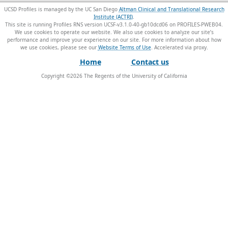
UCSD Profiles is managed by the UC San Diego
Altman Clinical and Translational Research
Institute (ACTRI)
.
This site is running Profiles RNS version UCSF-v3.1.0-40-gb10dcd06 on PROFILES-PWEB04
.
We use cookies to operate our website. We also use cookies to analyze our site’s
performance and improve your experience on our site. For more information about how
we use cookies, please see our
Website Terms of Use
.
Home
Contact us
Copyright ©
2026
The Regents of the University of California