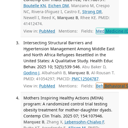
Boutelle KN
,
Eichen DM
, Manzano M, Crespo
NC, Rivera-Iñiguez I, Castro E,
Strong DR
,
Newell I, Reed K,
Marquez B
, Rhee KE. PMID:
41412474.
View in:
PubMed
Mentions:
Fields:
Med
Medicine (G
Intersecting Structural Barriers and
Hypertension Management Among Middle East
and North Africa Refugees Resettled in the
United States: A Qualitative Study. Health Educ
Behav. 2025 10; 52(5):539-546.
Abu Baker D,
Godino J
, Albahsahli B,
Marquez B
, Al-Rousan T.
PMID: 41054297; PMCID:
PMC12504787
.
View in:
PubMed
Mentions:
Fields:
Beh
Behavioral 
Mothers Inspiring Healthy Actions (MIHA)
program: A randomized control trial testing
obesity treatment for mother-daughter dyads.
Contemp Clin Trials. 2025 07; 154:107946.
Marquez B
, Zhang X,
Lebensohn-Chialvo F
,
Butte KT, Arredondo E,
Allison M
. PMID: