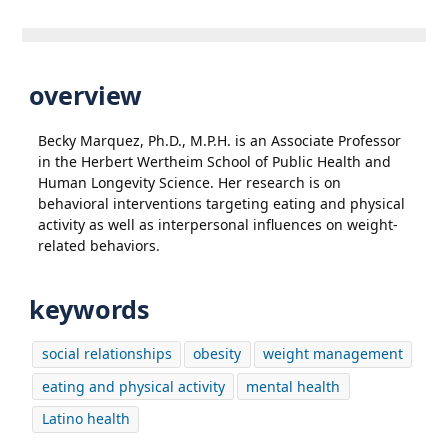
overview
Becky Marquez, Ph.D., M.P.H. is an Associate Professor
in the Herbert Wertheim School of Public Health and
Human Longevity Science. Her research is on
behavioral interventions targeting eating and physical
activity as well as interpersonal influences on weight-
related behaviors.
keywords
social relationships
obesity
weight management
eating and physical activity
mental health
Latino health