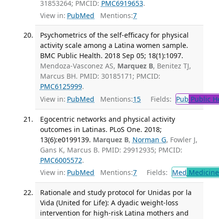
31853264; PMCID:
PMC6919653
.
View in:
PubMed
Mentions:
7
Psychometrics of the self-efficacy for physical
activity scale among a Latina women sample.
BMC Public Health. 2018 Sep 05; 18(1):1097.
Mendoza-Vasconez AS,
Marquez B
, Benitez TJ,
Marcus BH. PMID: 30185171; PMCID:
PMC6125999
.
View in:
PubMed
Mentions:
15
Fields:
Pub
Public H
Egocentric networks and physical activity
outcomes in Latinas. PLoS One. 2018;
13(6):e0199139.
Marquez B
,
Norman G
, Fowler J,
Gans K, Marcus B. PMID: 29912935; PMCID:
PMC6005572
.
View in:
PubMed
Mentions:
7
Fields:
Med
Medicine 
Rationale and study protocol for Unidas por la
Vida (United for Life): A dyadic weight-loss
intervention for high-risk Latina mothers and