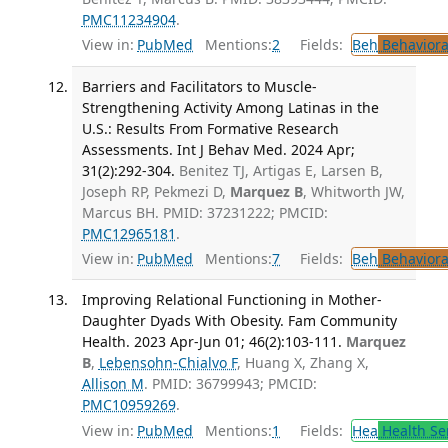
PMC11234904
.
View in:
PubMed
Mentions:
2
Fields:
Beh
Behaviora
Barriers and Facilitators to Muscle-
Strengthening Activity Among Latinas in the
U.S.: Results From Formative Research
Assessments. Int J Behav Med. 2024 Apr;
31(2):292-304.
Benitez TJ, Artigas E, Larsen B,
Joseph RP, Pekmezi D,
Marquez B
, Whitworth JW,
Marcus BH. PMID: 37231222; PMCID:
PMC12965181
.
View in:
PubMed
Mentions:
7
Fields:
Beh
Behaviora
Improving Relational Functioning in Mother-
Daughter Dyads With Obesity. Fam Community
Health. 2023 Apr-Jun 01; 46(2):103-111.
Marquez
B
,
Lebensohn-Chialvo F
, Huang X, Zhang X,
Allison M
. PMID: 36799943; PMCID:
PMC10959269
.
View in:
PubMed
Mentions:
1
Fields:
Hea
Health Se