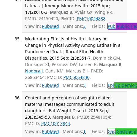
Latinas. J Immigr Minor Health. 2015 Apr;
17(2):610-3.
Marquez B
, Ayala GX, Wing RR.
PMID: 24150420; PMCID:
PMC10044838
.
View in:
PubMed
Mentions:
3
Fields:
Pub
Public He
Moderating Effects of Health Literacy on
Change in Physical Activity Among Latinas in a
Randomized Trial. J Racial Ethn Health
Disparities. 2015 Sep; 2(3):351-7.
Dominick GM,
Dunsiger SI, Pekmezi DW, Larsen B,
Marquez B
,
Nodora J
, Gans KM, Marcus BH. PMID:
26863464; PMCID:
PMC5064840
.
View in:
PubMed
Mentions:
5
Fields:
Epi
Epidemiol
Content and perception of weight-related
maternal messages communicated to adult
daughters. Eat Weight Disord. 2015 Sep;
20(3):345-53.
Marquez B
. PMID: 25481054;
PMCID:
PMC10013844
.
View in:
PubMed
Mentions:
1
Fields:
Gas
Gastroent