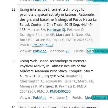
Using interactive Internet technology to
promote physical activity in Latinas: Rationale,
design, and baseline findings of Pasos Hacia La
Salud. Contemp Clin Trials. 2015 Sep; 44:149-
158.
Marcus BH,
Hartman SJ
, Pekmezi D,
Dunsiger SI, Linke SE,
Marquez B
, Gans KM,
Bock BC, Larsen BA, Rojas C. PMID: 26255237;
PMCID:
PMC5436924
.
View in:
PubMed
Mentions:
25
Fields:
Med
Medicine
Using Web-Based Technology to Promote
Physical Activity in Latinas: Results of the
Muévete Alabama Pilot Study. Comput Inform
Nurs. 2015 Jul; 33(7):315-24.
Benitez TJ,
Cherrington AL, Joseph RP, Keller C, Marcus B,
Meneses K,
Marquez B
, Pekmezi D. PMID:
26049367; PMCID:
PMC4506230
.
View in:
PubMed
Mentions:
9
Fields:
Med
Medical I
Acculturation and weight loss strategies among