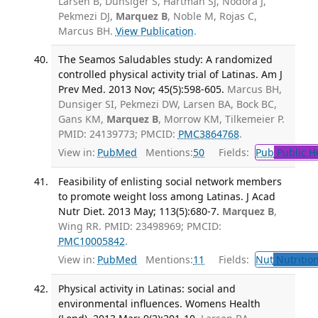
Larsen B, Dunsiger S, Hartman SJ, Nodora J,
Pekmezi DJ,
Marquez B
, Noble M, Rojas C,
Marcus BH.
View Publication
.
The Seamos Saludables study: A randomized
controlled physical activity trial of Latinas. Am J
Prev Med. 2013 Nov; 45(5):598-605.
Marcus BH,
Dunsiger SI, Pekmezi DW, Larsen BA, Bock BC,
Gans KM,
Marquez B
, Morrow KM, Tilkemeier P.
PMID: 24139773; PMCID:
PMC3864768
.
View in:
PubMed
Mentions:
50
Fields:
Pub
Public H
Feasibility of enlisting social network members
to promote weight loss among Latinas. J Acad
Nutr Diet. 2013 May; 113(5):680-7.
Marquez B
,
Wing RR. PMID: 23498969; PMCID:
PMC10005842
.
View in:
PubMed
Mentions:
11
Fields:
Nut
Nutrition
Physical activity in Latinas: social and
environmental influences. Womens Health