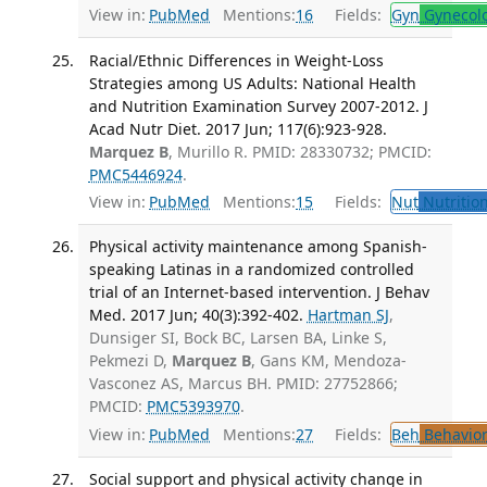
View in:
PubMed
Mentions:
16
Fields:
Gyn
Gynecol
Racial/Ethnic Differences in Weight-Loss
Strategies among US Adults: National Health
and Nutrition Examination Survey 2007-2012. J
Acad Nutr Diet. 2017 Jun; 117(6):923-928.
Marquez B
, Murillo R. PMID: 28330732; PMCID:
PMC5446924
.
View in:
PubMed
Mentions:
15
Fields:
Nut
Nutrition
Physical activity maintenance among Spanish-
speaking Latinas in a randomized controlled
trial of an Internet-based intervention. J Behav
Med. 2017 Jun; 40(3):392-402.
Hartman SJ
,
Dunsiger SI, Bock BC, Larsen BA, Linke S,
Pekmezi D,
Marquez B
, Gans KM, Mendoza-
Vasconez AS, Marcus BH. PMID: 27752866;
PMCID:
PMC5393970
.
View in:
PubMed
Mentions:
27
Fields:
Beh
Behavior
Social support and physical activity change in