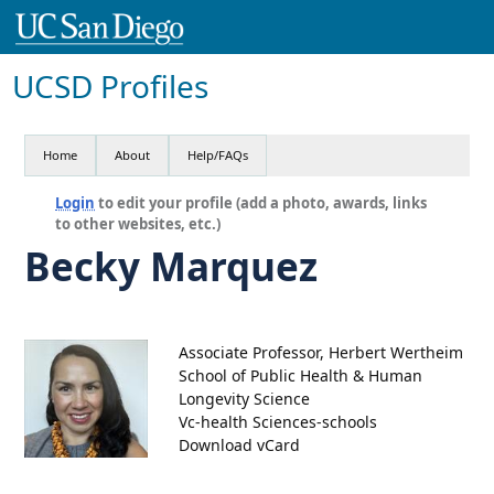
UCSD Profiles
Home
About
Help/FAQs
Login
to edit your profile (add a photo, awards, links
to other websites, etc.)
Becky Marquez
Associate Professor, Herbert Wertheim
School of Public Health & Human
Longevity Science
Vc-health Sciences-schools
Download vCard