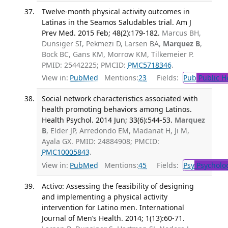
Twelve-month physical activity outcomes in
Latinas in the Seamos Saludables trial. Am J
Prev Med. 2015 Feb; 48(2):179-182.
Marcus BH,
Dunsiger SI, Pekmezi D, Larsen BA,
Marquez B
,
Bock BC, Gans KM, Morrow KM, Tilkemeier P.
PMID: 25442225; PMCID:
PMC5718346
.
View in:
PubMed
Mentions:
23
Fields:
Pub
Public H
Social network characteristics associated with
health promoting behaviors among Latinos.
Health Psychol. 2014 Jun; 33(6):544-53.
Marquez
B
, Elder JP, Arredondo EM, Madanat H, Ji M,
Ayala GX. PMID: 24884908; PMCID:
PMC10005843
.
View in:
PubMed
Mentions:
45
Fields:
Psy
Psycholo
Activo: Assessing the feasibility of designing
and implementing a physical activity
intervention for Latino men. International
Journal of Men’s Health. 2014; 1(13):60-71.