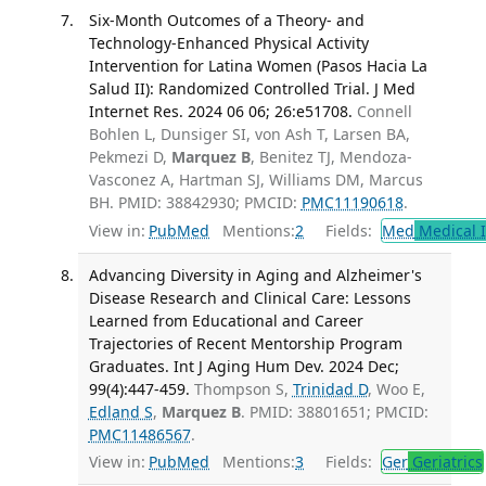
Six-Month Outcomes of a Theory- and
Technology-Enhanced Physical Activity
Intervention for Latina Women (Pasos Hacia La
Salud II): Randomized Controlled Trial. J Med
Internet Res. 2024 06 06; 26:e51708.
Connell
Bohlen L, Dunsiger SI, von Ash T, Larsen BA,
Pekmezi D,
Marquez B
, Benitez TJ, Mendoza-
Vasconez A, Hartman SJ, Williams DM, Marcus
BH. PMID: 38842930; PMCID:
PMC11190618
.
View in:
PubMed
Mentions:
2
Fields:
Med
Medical I
Advancing Diversity in Aging and Alzheimer's
Disease Research and Clinical Care: Lessons
Learned from Educational and Career
Trajectories of Recent Mentorship Program
Graduates. Int J Aging Hum Dev. 2024 Dec;
99(4):447-459.
Thompson S,
Trinidad D
, Woo E,
Edland S
,
Marquez B
. PMID: 38801651; PMCID:
PMC11486567
.
View in:
PubMed
Mentions:
3
Fields:
Ger
Geriatrics