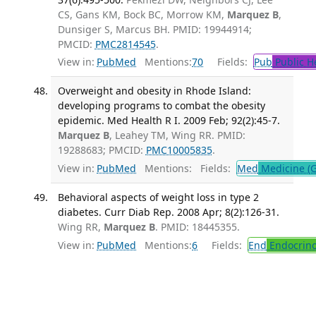
CS, Gans KM, Bock BC, Morrow KM,
Marquez B
,
Dunsiger S, Marcus BH. PMID: 19944914;
PMCID:
PMC2814545
.
View in:
PubMed
Mentions:
70
Fields:
Pub
Public H
Overweight and obesity in Rhode Island:
developing programs to combat the obesity
epidemic. Med Health R I. 2009 Feb; 92(2):45-7.
Marquez B
, Leahey TM, Wing RR. PMID:
19288683; PMCID:
PMC10005835
.
View in:
PubMed
Mentions:
Fields:
Med
Medicine (G
Behavioral aspects of weight loss in type 2
diabetes. Curr Diab Rep. 2008 Apr; 8(2):126-31.
Wing RR,
Marquez B
. PMID: 18445355.
View in:
PubMed
Mentions:
6
Fields:
End
Endocrino