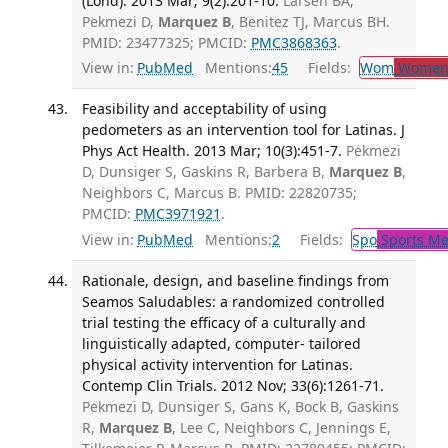
(Lond). 2013 Mar; 9(2):201-10.
Larsen BA,
Pekmezi D,
Marquez B
, Benitez TJ, Marcus BH.
PMID: 23477325; PMCID:
PMC3868363
.
View in:
PubMed
Mentions:
45
Fields:
Wom
Women'
Feasibility and acceptability of using
pedometers as an intervention tool for Latinas. J
Phys Act Health. 2013 Mar; 10(3):451-7.
Pekmezi
D, Dunsiger S, Gaskins R, Barbera B,
Marquez B
,
Neighbors C, Marcus B. PMID: 22820735;
PMCID:
PMC3971921
.
View in:
PubMed
Mentions:
2
Fields:
Spo
Sports Me
Rationale, design, and baseline findings from
Seamos Saludables: a randomized controlled
trial testing the efficacy of a culturally and
linguistically adapted, computer- tailored
physical activity intervention for Latinas.
Contemp Clin Trials. 2012 Nov; 33(6):1261-71.
Pekmezi D, Dunsiger S, Gans K, Bock B, Gaskins
R,
Marquez B
, Lee C, Neighbors C, Jennings E,