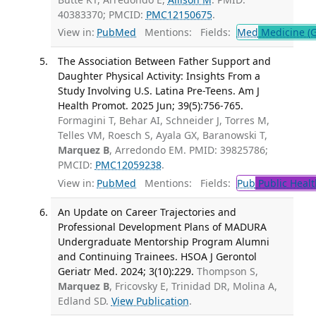
40383370; PMCID:
PMC12150675
.
View in:
PubMed
Mentions:
Fields:
Med
Medicine (G
The Association Between Father Support and
Daughter Physical Activity: Insights From a
Study Involving U.S. Latina Pre-Teens. Am J
Health Promot. 2025 Jun; 39(5):756-765.
Formagini T, Behar AI, Schneider J, Torres M,
Telles VM, Roesch S, Ayala GX, Baranowski T,
Marquez B
, Arredondo EM. PMID: 39825786;
PMCID:
PMC12059238
.
View in:
PubMed
Mentions:
Fields:
Pub
Public Healt
An Update on Career Trajectories and
Professional Development Plans of MADURA
Undergraduate Mentorship Program Alumni
and Continuing Trainees. HSOA J Gerontol
Geriatr Med. 2024; 3(10):229.
Thompson S,
Marquez B
, Fricovsky E, Trinidad DR, Molina A,
Edland SD.
View Publication
.