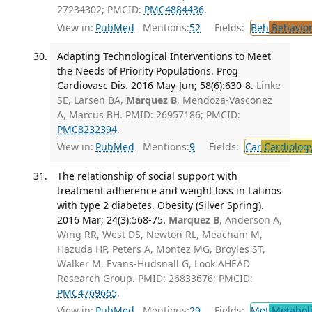
27234302; PMCID:
PMC4884436
.
View in:
PubMed
Mentions:
52
Fields:
Beh
Behavior
Adapting Technological Interventions to Meet
the Needs of Priority Populations. Prog
Cardiovasc Dis. 2016 May-Jun; 58(6):630-8.
Linke
SE, Larsen BA,
Marquez B
, Mendoza-Vasconez
A, Marcus BH. PMID: 26957186; PMCID:
PMC8232394
.
View in:
PubMed
Mentions:
9
Fields:
Car
Cardiolog
The relationship of social support with
treatment adherence and weight loss in Latinos
with type 2 diabetes. Obesity (Silver Spring).
2016 Mar; 24(3):568-75.
Marquez B
, Anderson A,
Wing RR, West DS, Newton RL, Meacham M,
Hazuda HP, Peters A, Montez MG, Broyles ST,
Walker M, Evans-Hudsnall G, Look AHEAD
Research Group. PMID: 26833676; PMCID:
PMC4769665
.
View in:
PubMed
Mentions:
29
Fields:
Met
Metabol