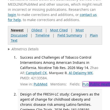
MEDLINE/PubMed and other sources, which might result
in incorrect or missing publications. Researchers can
login
to make corrections and additions, or
contact us
for help
. to make corrections and additions.
Newest
|
Oldest
|
Most Cited
|
Most
Discussed
|
Timeline
|
Field Summary
|
Plain
Text
Altmetrics Details
Success and Challenges of Tobacco Control
Interventions Among American Indians in
California. Nicotine Tob Res. 2026 May 14.
Zhao
AP,
Campbell CK
,
Marquez B
,
Al-Delaimy WK
.
PMID: 42133584.
View in:
PubMed
Mentions:
Fields:
Pub
Public Healt
Design of the FRESH-LC study: Caregivers as the
agent of change for childhood obesity and
chronic disease risk among Latino families.
Contemp Clin Trials. 2026 Feb; 161:108191.