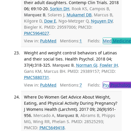
their adult daughters. Contemp Clin Trials. 2018
06; 69:10-20.
Sorkin DH
, Rook KS, Campos B,
Marquez B
, Solares J,
Mukamel DB
, Marcus B,
Kilgore D,
Dow E
, Ngo-Metzger Q,
Nguyen DV
,
Biegler K. PMID: 29597006; PMCID:
PMC5964027
.
View in:
PubMed
Mentions:
1
Fields:
Med
Medicine 
Weight and weight control behaviors of Latinas
and their social ties. Health Psychol. 2018 04;
37(4):318-325.
Marquez B
,
Norman GJ
,
Fowler JH
,
Gans KM, Marcus BH. PMID: 29389157; PMCID:
PMC5880731
.
View in:
PubMed
Mentions:
7
Fields:
Psy
Psycholog
Where Do Women Get Advice About Weight,
Eating, and Physical Activity During Pregnancy?
J Womens Health (Larchmt). 2017 09; 26(9):951-
956.
Mercado A,
Marquez B
, Abrams B, Phipps
MG, Wing RR, Phelan S. PMID: 28525293;
PMCID:
PMC5649418
.