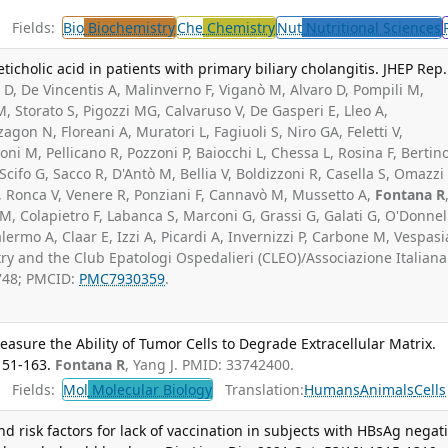
Fields:
Bio
Biochemistry
Che
Chemistry
Nut
Nutritional Sciences
icholic acid in patients with primary biliary cholangitis. JHEP Rep.
D, De Vincentis A, Malinverno F, Viganò M, Alvaro D, Pompili M,
o M, Storato S, Pigozzi MG, Calvaruso V, De Gasperi E, Lleo A,
zzagon N, Floreani A, Muratori L, Fagiuoli S, Niro GA, Feletti V,
ni M, Pellicano R, Pozzoni P, Baiocchi L, Chessa L, Rosina F, Bertin
cifo G, Sacco R, D'Antò M, Bellia V, Boldizzoni R, Casella S, Omazzi 
 A, Ronca V, Venere R, Ponziani F, Cannavò M, Mussetto A,
Fontana R
o M, Colapietro F, Labanca S, Marconi G, Grassi G, Galati G, O'Donnel
ermo A, Claar E, Izzi A, Picardi A, Invernizzi P, Carbone M, Vespasi
try and the Club Epatologi Ospedalieri (CLEO)/Associazione Italiana
748; PMCID:
PMC7930359
.
asure the Ability of Tumor Cells to Degrade Extracellular Matrix.
151-163.
Fontana R
, Yang J. PMID: 33742400.
Fields:
Mol
Molecular Biology
Translation:
Humans
Animals
Cells
d risk factors for lack of vaccination in subjects with HBsAg negat