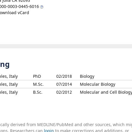
a Jolla CA 92093
000-0003-0445-6016
ownload vCard
ing
les, Italy
PhD
02/2018
Biology
les, Italy
M.Sc.
07/2014
Molecular Biology
les, Italy
B.Sc.
02/2012
Molecular and Cell Biolog
tically derived from MEDLINE/PubMed and other sources, which mi
ations. Researchers can
login
to make corrections and additions, or