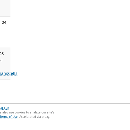
 04;
08
La
mans
Cells
(ACTRI)
.
 also use cookies to analyze our site’s
Terms of Use
.