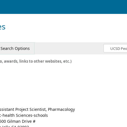
es
Search Options
o, awards, links to other websites, etc.)
ssistant Project Scientist, Pharmacology
c-health Sciences-schools
500 Gilman Drive #