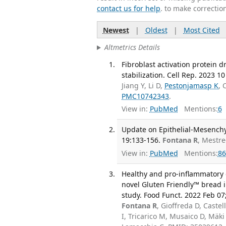
contact us for help
. to make correctio
Newest
|
Oldest
|
Most Cited
Altmetrics Details
Fibroblast activation protein 
stabilization. Cell Rep. 2023 10
Jiang Y, Li D,
Pestonjamasp K
, 
PMC10742343
.
View in:
PubMed
Mentions:
6
Update on Epithelial-Mesenchym
19:133-156.
Fontana R
, Mestre
View in:
PubMed
Mentions:
86
Healthy and pro-inflammatory g
novel Gluten Friendly™ bread i
study. Food Funct. 2022 Feb 07
Fontana R
, Gioffreda D, Caste
I, Tricarico M, Musaico D, Mäki 