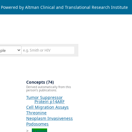
Powered by Altman Clinical and Translational Research Institute
Concepts (74)
Derived automatically from this
person's publications.
Tumor Suppressor
Protein p14ARF
Cell Migration Assays
Threonine
Neoplasm Invasiveness
Podosomes
Explore