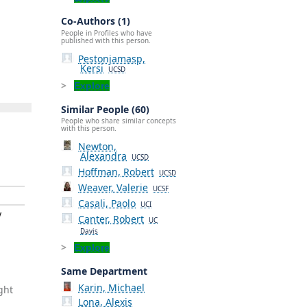
Co-Authors (1)
People in Profiles who have
published with this person.
Pestonjamasp,
Kersi
UCSD
Explore
Similar People (60)
People who share similar concepts
with this person.
Newton,
Alexandra
UCSD
Hoffman, Robert
UCSD
Weaver, Valerie
UCSF
Casali, Paolo
UCI
y
Canter, Robert
UC
Davis
Explore
Same Department
Karin, Michael
ght
Lona, Alexis