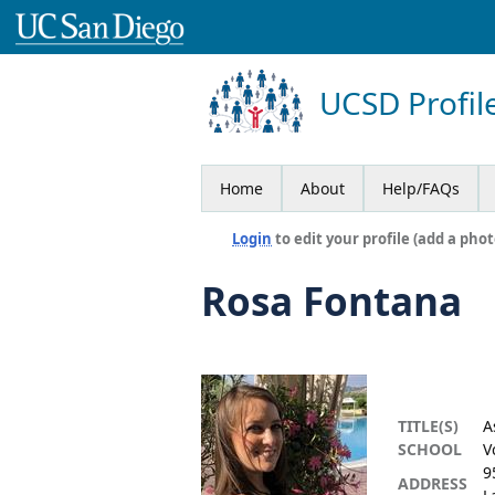
UCSD Profil
Home
About
Help/FAQs
Login
to edit your profile (add a phot
Rosa Fontana
TITLE(S)
A
SCHOOL
V
9
ADDRESS