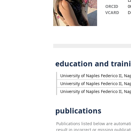
L
ORCID
0
VCARD
D
education and train
University of Naples Federico II, Nap
University of Naples Federico II, Nap
University of Naples Federico II, Nap
publications
Publications listed below are automa
result in incorrect or missing public