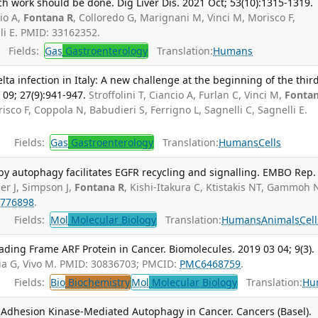
 much work should be done. Dig Liver Dis. 2021 Oct; 53(10):1315-1319.
cio A,
Fontana R
, Colloredo G, Marignani M, Vinci M, Morisco F,
lli E. PMID: 33162352.
Fields:
Gas
Gastroenterology
Translation:
Humans
lta infection in Italy: A new challenge at the beginning of the thir
 09; 27(9):941-947.
Stroffolini T, Ciancio A, Furlan C, Vinci M,
Fonta
isco F, Coppola N, Babudieri S, Ferrigno L, Sagnelli C, Sagnelli E.
Fields:
Gas
Gastroenterology
Translation:
Humans
Cells
by autophagy facilitates EGFR recycling and signalling. EMBO Rep.
er J, Simpson J,
Fontana R
, Kishi-Itakura C, Ktistakis NT, Gammoh 
776898
.
Fields:
Mol
Molecular Biology
Translation:
Humans
Animals
Cell
eading Frame ARF Protein in Cancer. Biomolecules. 2019 03 04; 9(3).
tia G, Vivo M. PMID: 30836703; PMCID:
PMC6468759
.
Fields:
Bio
Biochemistry
Mol
Molecular Biology
Translation:
Hu
Adhesion Kinase-Mediated Autophagy in Cancer. Cancers (Basel).