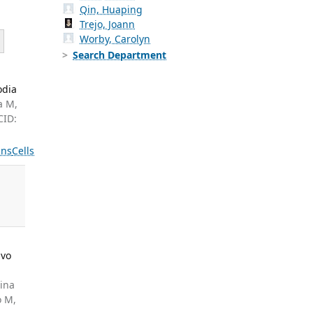
Qin, Huaping
Trejo, Joann
Worby, Carolyn
Search Department
odia
a M,
CID:
ns
Cells
ivo
cina
o M,