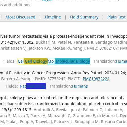
ns and additions.
|
Most Discussed
|
Timeline
|
Field Summary
|
Plain Text
drives tumor metastasis via a protease-independent role in invadop
 31; 42(10):113302.
Bukhari M, Patel N,
Fontana R
, Santiago-Medin
Christiansen VJ, Jackson KW, McKee PA, Yang J. PMID: 37862167; PM
Fields:
Cel
Cell Biology
Mol
Molecular Biology
Translation:
Huma
al Plasticity in Cancer Progression. Annu Rev Pathol. 2024 01 24;
-Farrera A, Yang J. PMID: 37758242; PMCID:
PMC10872224
.
Fields:
Pat
Pathology
Translation:
Humans
ut ecology plays a crucial role in the digestion and tolerance of a
n celiac subjects: a randomized, double blind, placebo control in v
; 13(3):1299-1315.
Andriulli A, Bevilacqua A, Palmieri O, Latiano A,
llana S, Mazza T, Panza A, Menzaghi C, Grandone E, di Mauro L, De
M, Isola J, Popp A, Taavela J, Petruzzi L, Sinigaglia M, Rosaria Corb