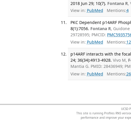
2018 Jun 29; 10(7).
Fontana R
,
View in:
PubMed
Mentions:
4
PKC Dependent p14ARF Phosphory
8(1):7056.
Fontana R
, Guidone 
29728595; PMCID:
PMC593575
View in:
PubMed
Mentions:
12
p14ARF interacts with the foca
24; 36(34):4913-4928.
Vivo M,
F
Mantia G. PMID: 28436949; P
View in:
PubMed
Mentions:
26
UCSD P
This site is running Profiles RNS ver
performance and improve your exper