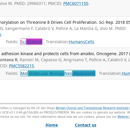
 Vivo M. PMID: 29966311; PMCID:
PMC6071150
.
lation on Threonine 8 Drives Cell Proliferation. Sci Rep. 2018 05
D, Sangermano F, Calabrò V, Pollice A, La Mantia G, Vivo M. PMID:
6
.
Fields:
Sci
Science
Translation:
Humans
Cells
l adhesion kinase and protects cells from anoikis. Oncogene. 2017 
ontana R
, Ranieri M, Capasso G, Angrisano T, Pollice A, Calabrò V, 
MCID:
PMC5582215
.
Fields:
Mol
Molecular Biology
Neo
Neoplasms
Translation:
Hu
rofiles is managed by the UC San Diego
Altman Clinical and Translational Research Institute 
sion UCSF-v3.1.0-40-gb10dcd06 on PROFILES-PWEB04
. We use cookies to operate our website. We
ience on our site. For more information about how we use cookies, please see our
Website 
Home
Contact us