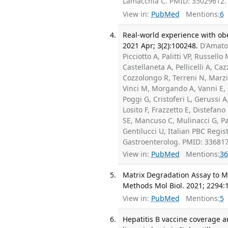
Lamacchia C. PMID: 35029612.
View in:
PubMed
Mentions:
6
Real-world experience with obet
2021 Apr; 3(2):100248.
D'Amato 
Picciotto A, Palitti VP, Russell
Castellaneta A, Pellicelli A, Ca
Cozzolongo R, Terreni N, Marzio
Vinci M, Morgando A, Vanni E, S
Poggi G, Cristoferi L, Gerussi
Losito F, Frazzetto E, Distefan
SE, Mancuso C, Mulinacci G, Pal
Gentilucci U, Italian PBC Regis
Gastroenterolog. PMID: 33681
View in:
PubMed
Mentions:
36
Matrix Degradation Assay to Me
Methods Mol Biol. 2021; 2294:
View in:
PubMed
Mentions:
5
Hepatitis B vaccine coverage an