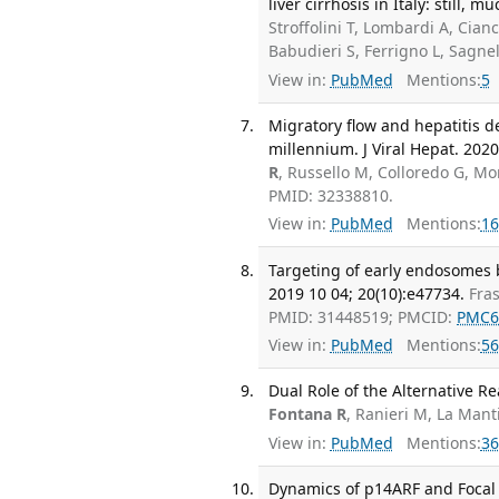
liver cirrhosis in Italy: still,
Stroffolini T, Lombardi A, Cian
Babudieri S, Ferrigno L, Sagne
View in:
PubMed
Mentions:
5
Migratory flow and hepatitis de
millennium. J Viral Hepat. 2020
R
, Russello M, Colloredo G, Mor
PMID: 32338810.
View in:
PubMed
Mentions:
16
Targeting of early endosomes 
2019 10 04; 20(10):e47734.
Fras
PMID: 31448519; PMCID:
PMC6
View in:
PubMed
Mentions:
56
Dual Role of the Alternative R
Fontana R
, Ranieri M, La Man
View in:
PubMed
Mentions:
36
Dynamics of p14ARF and Focal 