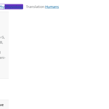
Phy
Physiology
Translation:
Humans
o G,
B,
,
l
ani-
ive