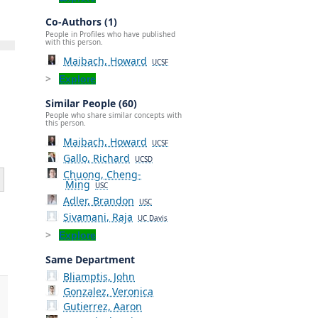
Co-Authors (1)
People in Profiles who have published
with this person.
Maibach, Howard
UCSF
Explore
Similar People (60)
People who share similar concepts with
this person.
Maibach, Howard
UCSF
Gallo, Richard
UCSD
Chuong, Cheng-
Ming
USC
Adler, Brandon
USC
Sivamani, Raja
UC Davis
Explore
Same Department
Bliamptis, John
Gonzalez, Veronica
Gutierrez, Aaron