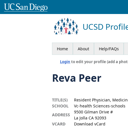
UCSD Profil
Home
About
Help/FAQs
Login
to edit your profile (add a phot
Reva Peer
TITLE(S)
Resident Physician, Medicin
SCHOOL
Vc-health Sciences-schools
9500 Gilman Drive #
ADDRESS
La Jolla CA 92093
VCARD
Download vCard