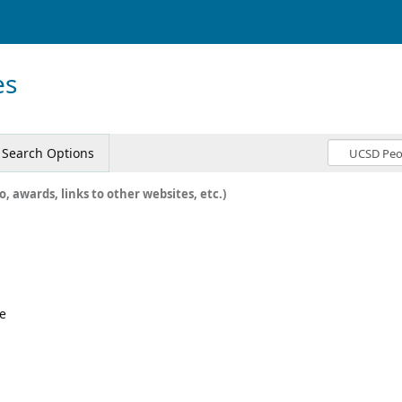
es
Search Options
o, awards, links to other websites, etc.)
e