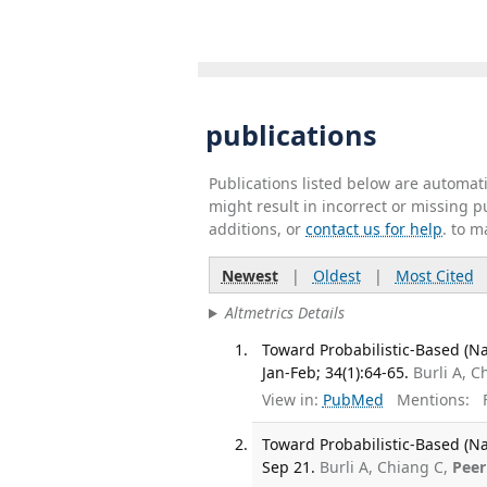
publications
Publications listed below are automa
might result in incorrect or missing 
additions, or
contact us for help
. to m
Newest
|
Oldest
|
Most Cited
Altmetrics Details
Toward Probabilistic-Based (Na
Jan-Feb; 34(1):64-65.
Burli A, C
View in:
PubMed
Mentions:
F
Toward Probabilistic-Based (Na
Sep 21.
Burli A, Chiang C,
Peer