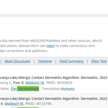
tically derived from MEDLINE/PubMed and other sources, which
publications. Researchers can
login
to make corrections and
ake corrections and additions.
|
Most Discussed
|
Timeline
|
Field Summary
|
Plain Text
ranjo-Like) Allergic Contact Dermatitis Algorithm. Dermatitis. 2023
hiang C,
Peer R
,
Maibach HI
. PMID: 36705653.
ields:
Der
Dermatology
Translation:
Humans
ranjo-Like) Allergic Contact Dermatitis Algorithm. Dermatitis. 2022
 R
,
Maibach HI
. PMID: 36125798.