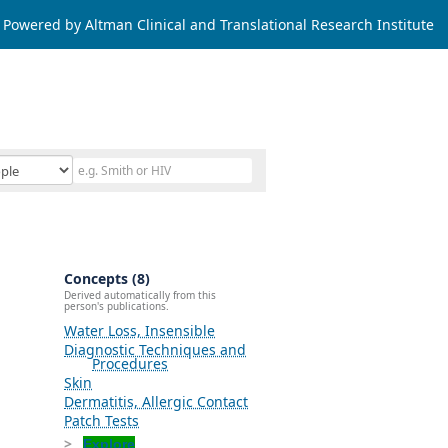
Powered by Altman Clinical and Translational Research Institute
Concepts (8)
Derived automatically from this
person's publications.
Water Loss, Insensible
Diagnostic Techniques and
Procedures
Skin
Dermatitis, Allergic Contact
Patch Tests
Explore