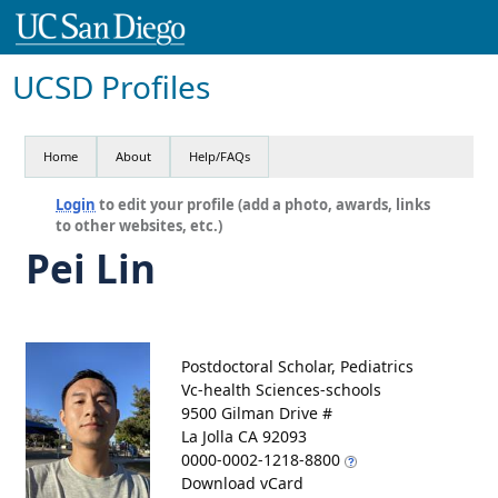
UCSD Profiles
Home
About
Help/FAQs
Login
to edit your profile (add a photo, awards, links
to other websites, etc.)
Pei Lin
Postdoctoral Scholar, Pediatrics
Vc-health Sciences-schools
9500 Gilman Drive #
La Jolla CA 92093
0000-0002-1218-8800
Download vCard