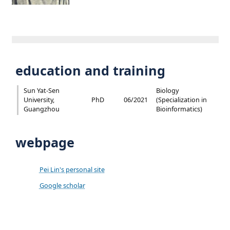
education and training
Sun Yat-Sen
Biology
University,
PhD
06/2021
(Specialization in
Guangzhou
Bioinformatics)
webpage
Pei Lin's personal site
Google scholar