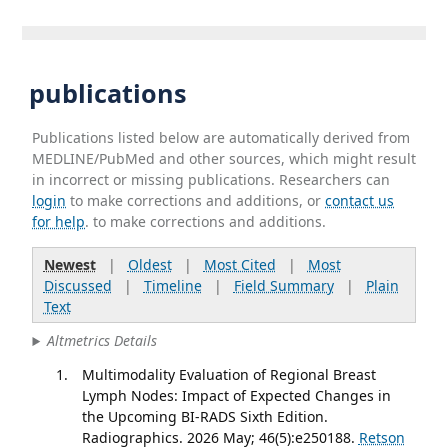
publications
Publications listed below are automatically derived from
MEDLINE/PubMed and other sources, which might result
in incorrect or missing publications. Researchers can
login
to make corrections and additions, or
contact us
for help
. to make corrections and additions.
Newest
|
Oldest
|
Most Cited
|
Most
Discussed
|
Timeline
|
Field Summary
|
Plain
Text
Altmetrics Details
Multimodality Evaluation of Regional Breast
Lymph Nodes: Impact of Expected Changes in
the Upcoming BI-RADS Sixth Edition.
Radiographics. 2026 May; 46(5):e250188.
Retson