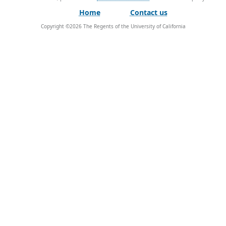
Home
Contact us
Copyright ©
2026
The Regents of the University of California