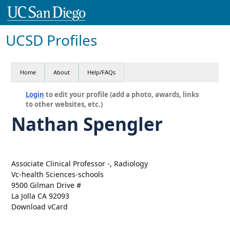
UCSD Profiles
Home
About
Help/FAQs
Login
to edit your profile (add a photo, awards, links
to other websites, etc.)
Nathan Spengler
Associate Clinical Professor -, Radiology
Vc-health Sciences-schools
9500 Gilman Drive #
La Jolla CA 92093
Download vCard