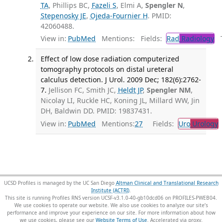
TA
, Phillips BC,
Fazeli S
, Elmi A,
Spengler N
,
Stepenosky JE
,
Ojeda-Fournier H
. PMID:
42060488.
View in:
PubMed
Mentions:
Fields:
Rad
Radiology
Tr
Effect of low dose radiation computerized
tomography protocols on distal ureteral
calculus detection. J Urol. 2009 Dec; 182(6):2762-
7.
Jellison FC, Smith JC,
Heldt JP
,
Spengler NM
,
Nicolay LI, Ruckle HC, Koning JL, Millard WW, Jin
DH, Baldwin DD. PMID: 19837431.
View in:
PubMed
Mentions:
27
Fields:
Uro
Urology
UCSD Profiles is managed by the UC San Diego
Altman Clinical and Translational Research
Institute (ACTRI)
.
This site is running Profiles RNS version UCSF-v3.1.0-40-gb10dcd06 on PROFILES-PWEB04
.
We use cookies to operate our website. We also use cookies to analyze our site’s
performance and improve your experience on our site. For more information about how
we use cookies, please see our
Website Terms of Use
.