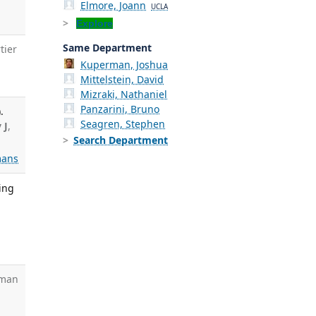
Elmore, Joann
UCLA
Explore
Same Department
tier
Kuperman, Joshua
Mittelstein, David
Mizraki, Nathaniel
Panzarini, Bruno
.
Seagren, Stephen
 J
,
Search Department
ans
ing
sman