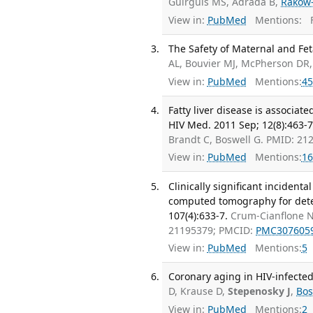
Guirguis MS, Adrada B,
Rakow
View in:
PubMed
Mentions:
F
The Safety of Maternal and Fet
AL, Bouvier MJ, McPherson DR
View in:
PubMed
Mentions:
45
Fatty liver disease is associat
HIV Med. 2011 Sep; 12(8):463-7
Brandt C, Boswell G. PMID: 2
View in:
PubMed
Mentions:
16
Clinically significant incide
computed tomography for deter
107(4):633-7.
Crum-Cianflone 
21195379; PMCID:
PMC307605
View in:
PubMed
Mentions:
5
Coronary aging in HIV-infected 
D, Krause D,
Stepenosky J
,
Bos
View in:
PubMed
Mentions:
2