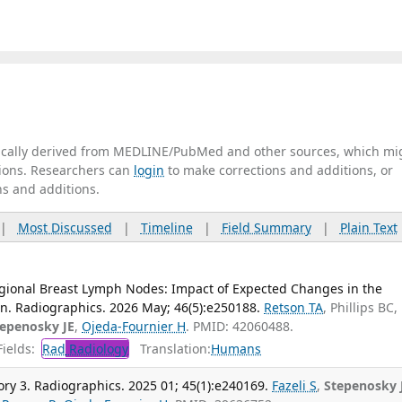
tically derived from MEDLINE/PubMed and other sources, which mi
ations. Researchers can
login
to make corrections and additions, or
ns and additions.
|
Most Discussed
|
Timeline
|
Field Summary
|
Plain Text
egional Breast Lymph Nodes: Impact of Expected Changes in the
n. Radiographics. 2026 May; 46(5):e250188.
Retson TA
, Phillips BC,
tepenosky JE
,
Ojeda-Fournier H
. PMID: 42060488.
ields:
Rad
Radiology
Translation:
Humans
y 3. Radiographics. 2025 01; 45(1):e240169.
Fazeli S
,
Stepenosky 