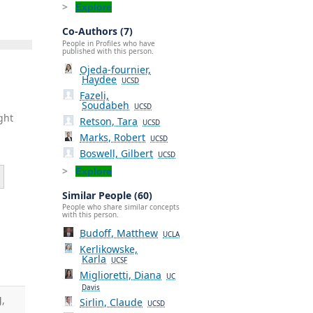
Explore
Co-Authors (7)
People in Profiles who have
published with this person.
Ojeda-fournier,
Haydee
UCSD
Fazeli,
Soudabeh
UCSD
ght
Retson, Tara
UCSD
Marks, Robert
UCSD
Boswell, Gilbert
UCSD
Explore
Similar People (60)
People who share similar concepts
with this person.
Budoff, Matthew
UCLA
Kerlikowske,
Karla
UCSF
Miglioretti, Diana
UC
Davis
J
,
Sirlin, Claude
UCSD