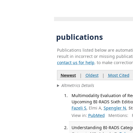
publications
Publications listed below are automa
result in incorrect or missing public
contact us for help
. to make correctio
Newest
|
Oldest
|
Most Cited
Altmetrics Details
Multimodality Evaluation of R
Upcoming BI-RADS Sixth Editio
Fazeli S
, Elmi A,
Spengler N
,
S
View in:
PubMed
Mentions:
F
Understanding BI-RADS Categor