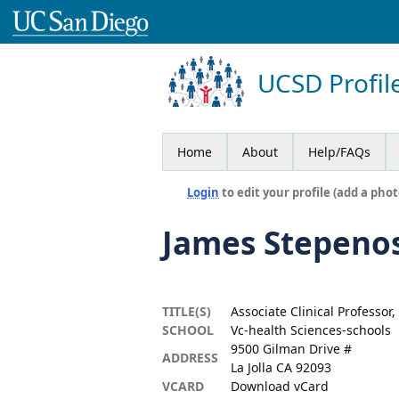
UCSD Profil
Home
About
Help/FAQs
Login
to edit your profile (add a phot
James Stepeno
TITLE(S)
Associate Clinical Professor
SCHOOL
Vc-health Sciences-schools
9500 Gilman Drive #
ADDRESS
La Jolla CA 92093
VCARD
Download vCard