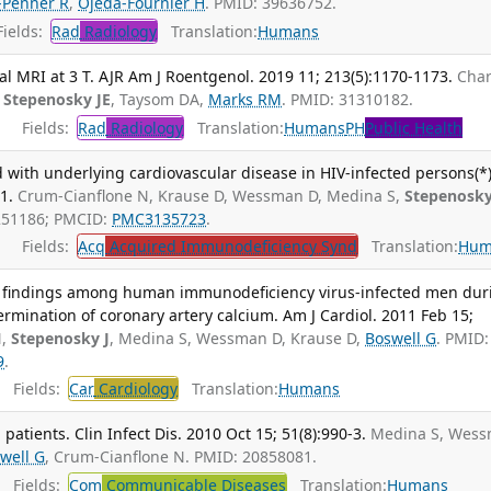
-Penner R
,
Ojeda-Fournier H
. PMID: 39636752.
ields:
Rad
Radiology
Translation:
Humans
al MRI at 3 T. AJR Am J Roentgenol. 2019 11; 213(5):1170-1173.
Char
,
Stepenosky JE
, Taysom DA,
Marks RM
. PMID: 31310182.
Fields:
Rad
Radiology
Translation:
Humans
PH
Public Health
ed with underlying cardiovascular disease in HIV-infected persons(*)
1.
Crum-Cianflone N, Krause D, Wessman D, Medina S,
Stepenosky
1251186; PMCID:
PMC3135723
.
Fields:
Acq
Acquired Immunodeficiency Synd
Translation:
Hum
ntal findings among human immunodeficiency virus-infected men dur
mination of coronary artery calcium. Am J Cardiol. 2011 Feb 15;
N,
Stepenosky J
, Medina S, Wessman D, Krause D,
Boswell G
. PMID:
9
.
Fields:
Car
Cardiology
Translation:
Humans
patients. Clin Infect Dis. 2010 Oct 15; 51(8):990-3.
Medina S, Wes
well G
, Crum-Cianflone N. PMID: 20858081.
Fields:
Com
Communicable Diseases
Translation:
Humans