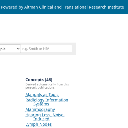
Powered by Altman Clinical and Translational Research Institute
Concepts (46)
Derived automatically from this
person's publications.
Manuals as Topic
Radiology Information
Systems
Mammography
Hearing Loss, Noise-
Induced
Lymph Nodes