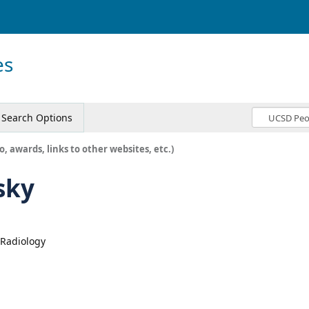
es
Search Options
o, awards, links to other websites, etc.)
sky
, Radiology