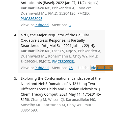
Antioxidants (Basel). 2022 Jan 27; 11(2).
Ngo V,
Karunatilleke NC
, Brickenden A, Choy WY,
Duennwald ML. PMID: 35204126; PMCID:
PMC8868093
.
View in:
PubMed
Mentions:
8
Nrf2, the Major Regulator of the Cellular
Oxidative Stress Response, is Partially
Disordered. Int J Mol Sci. 2021 Jul 11; 22(14).
Karunatilleke NC
, Fast CS, Ngo V, Brickenden A,
Duennwald ML, Konermann L, Choy WY. PMID:
34299054; PMCID:
PMC8305528
.
View in:
PubMed
Mentions:
26
Fields:
Bio
Biochemi
Exploring the Conformational Landscape of the
Neh4 and Neh5 Domains of Nrf2 Using Two
Different Force Fields and Circular Dichroism. J
Chem Theory Comput. 2021 May 11; 17(5):3145-
3156.
Chang M, Wilson CJ,
Karunatilleke NC
,
Moselhy MH, Karttunen M, Choy WY. PMID:
33861593.