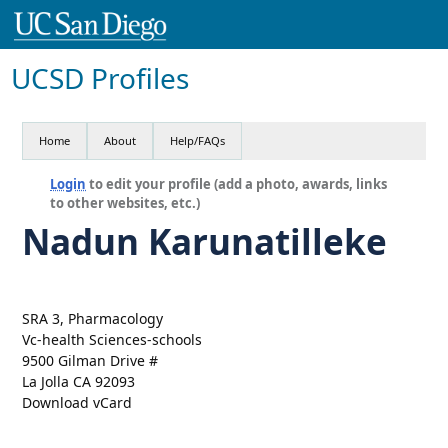
UCSD Profiles
Home
About
Help/FAQs
Login
to edit your profile (add a photo, awards, links
to other websites, etc.)
Nadun Karunatilleke
SRA 3, Pharmacology
Vc-health Sciences-schools
9500 Gilman Drive #
La Jolla CA 92093
Download vCard