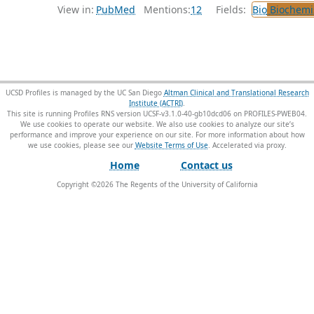
View in:
PubMed
Mentions:
12
Fields:
Bio
Biochemi
UCSD Profiles is managed by the UC San Diego
Altman Clinical and Translational Research
Institute (ACTRI)
.
This site is running Profiles RNS version UCSF-v3.1.0-40-gb10dcd06 on PROFILES-PWEB04
.
We use cookies to operate our website. We also use cookies to analyze our site’s
performance and improve your experience on our site. For more information about how
we use cookies, please see our
Website Terms of Use
.
Home
Contact us
Copyright ©
2026
The Regents of the University of California