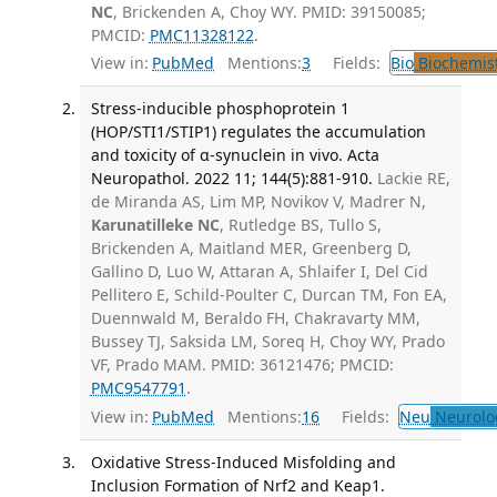
NC
, Brickenden A, Choy WY. PMID: 39150085;
PMCID:
PMC11328122
.
View in:
PubMed
Mentions:
3
Fields:
Bio
Biochemis
Stress-inducible phosphoprotein 1
(HOP/STI1/STIP1) regulates the accumulation
and toxicity of α-synuclein in vivo. Acta
Neuropathol. 2022 11; 144(5):881-910.
Lackie RE,
de Miranda AS, Lim MP, Novikov V, Madrer N,
Karunatilleke NC
, Rutledge BS, Tullo S,
Brickenden A, Maitland MER, Greenberg D,
Gallino D, Luo W, Attaran A, Shlaifer I, Del Cid
Pellitero E, Schild-Poulter C, Durcan TM, Fon EA,
Duennwald M, Beraldo FH, Chakravarty MM,
Bussey TJ, Saksida LM, Soreq H, Choy WY, Prado
VF, Prado MAM. PMID: 36121476; PMCID:
PMC9547791
.
View in:
PubMed
Mentions:
16
Fields:
Neu
Neurolo
Oxidative Stress-Induced Misfolding and
Inclusion Formation of Nrf2 and Keap1.