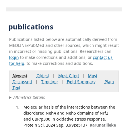
publications
Publications listed below are automatically derived from
MEDLINE/PubMed and other sources, which might result
in incorrect or missing publications. Researchers can
login
to make corrections and additions, or
contact us
for help
. to make corrections and additions.
Newest
|
Oldest
|
Most Cited
|
Most
Discussed
|
Timeline
|
Field Summary
|
Plain
Text
Altmetrics Details
Molecular basis of the interactions between the
disordered Neh4 and Neh5 domains of Nrf2
and CBP/p300 in oxidative stress response.
Protein Sci. 2024 Sep; 33(9):e5137.
Karunatilleke