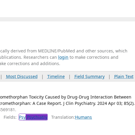
tically derived from MEDLINE/PubMed and other sources, which
publications. Researchers can
login
to make corrections and
ake corrections and additions.
|
Most Discussed
|
Timeline
|
Field Summary
|
Plain Text
omethorphan Toxicity Caused by Drug-Drug Interaction Between
omethorphan: A Case Report. J Clin Psychiatry. 2024 Apr 03; 85(2).
8569181.
Fields:
Psy
Psychiatry
Translation:
Humans