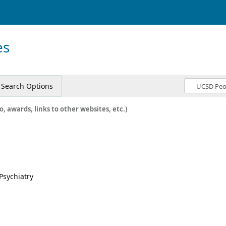
es
Search Options
o, awards, links to other websites, etc.)
 Psychiatry