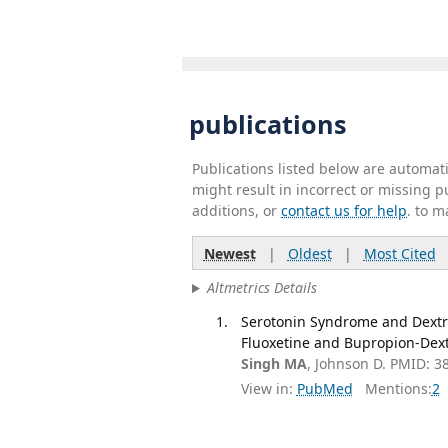
publications
Publications listed below are automa
might result in incorrect or missing 
additions, or
contact us for help
. to m
Newest
|
Oldest
|
Most Cited
Altmetrics Details
Serotonin Syndrome and Dextr
Fluoxetine and Bupropion-Dextr
Singh MA
, Johnson D. PMID: 3
View in:
PubMed
Mentions:
2