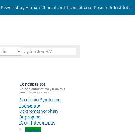
Powered by Altman Clinical and Translational Research Institute
Concepts (6)
Derived automatically from this
person's publications.
Serotonin Syndrome
Fluoxetine
Dextromethorphan
Bupropion
Drug Interactions
Explore