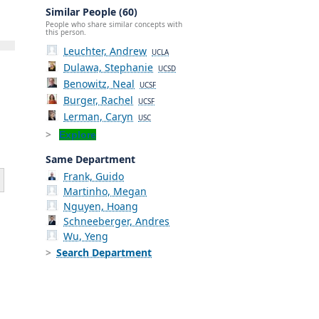
Similar People (60)
People who share similar concepts with
this person.
Leuchter, Andrew
UCLA
Dulawa, Stephanie
UCSD
Benowitz, Neal
UCSF
Burger, Rachel
UCSF
Lerman, Caryn
USC
Explore
Same Department
Frank, Guido
Martinho, Megan
Nguyen, Hoang
Schneeberger, Andres
Wu, Yeng
Search Department