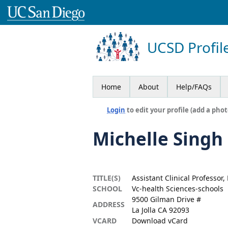
UCSD Profil
Home
About
Help/FAQs
Login
to edit your profile (add a phot
Michelle Singh
TITLE(S)
Assistant Clinical Professor,
SCHOOL
Vc-health Sciences-schools
9500 Gilman Drive #
ADDRESS
La Jolla CA 92093
VCARD
Download vCard