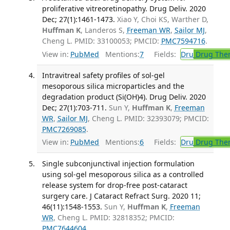
proliferative vitreoretinopathy. Drug Deliv. 2020
Dec; 27(1):1461-1473.
Xiao Y, Choi KS, Warther D,
Huffman K
, Landeros S,
Freeman WR
,
Sailor MJ
,
Cheng L. PMID: 33100053; PMCID:
PMC7594716
.
View in:
PubMed
Mentions:
7
Fields:
Dru
Drug The
Intravitreal safety profiles of sol-gel
mesoporous silica microparticles and the
degradation product (Si(OH)4). Drug Deliv. 2020
Dec; 27(1):703-711.
Sun Y,
Huffman K
,
Freeman
WR
,
Sailor MJ
, Cheng L. PMID: 32393079; PMCID:
PMC7269085
.
View in:
PubMed
Mentions:
6
Fields:
Dru
Drug The
Single subconjunctival injection formulation
using sol-gel mesoporous silica as a controlled
release system for drop-free post-cataract
surgery care. J Cataract Refract Surg. 2020 11;
46(11):1548-1553.
Sun Y,
Huffman K
,
Freeman
WR
, Cheng L. PMID: 32818352; PMCID:
PMC7644604
.