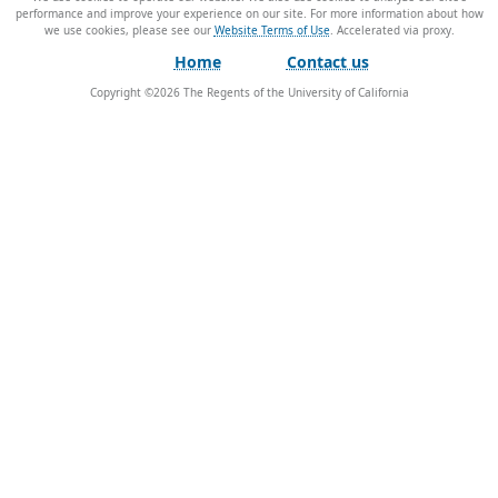
performance and improve your experience on our site. For more information about how
we use cookies, please see our
Website Terms of Use
.
Home
Contact us
Copyright ©
2026
The Regents of the University of California