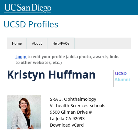
UCSD Profiles
Home
About
Help/FAQs
Login
to edit your profile (add a photo, awards, links
to other websites, etc.)
Kristyn Huffman
SRA 3, Ophthalmology
Vc-health Sciences-schools
9500 Gilman Drive #
La Jolla CA 92093
Download vCard