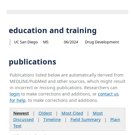
education and training
UC San Diego
MS
06/2024
Drug Development
publications
Publications listed below are automatically derived from
MEDLINE/PubMed and other sources, which might result
in incorrect or missing publications. Researchers can
login
to make corrections and additions, or
contact us
for help
. to make corrections and additions.
Newest
|
Oldest
|
Most Cited
|
Most
Discussed
|
Timeline
|
Field Summary
|
Plain
Text