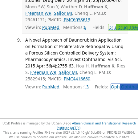
studies. Drug Deliv. 2018 Jan 01; 25(1):600-610.
Moon SW, Sun Y, Warther D,
Huffman K
,
Freeman WR
,
Sailor MJ
, Cheng L. PMID:
29461171; PMCID:
PMC6058613
.
View in:
PubMed
Mentions:
6
Fields:
Dru
Drug The
A Novel Approach of Daunorubicin Application
on Formation of Proliferative Retinopathy Using
a Porous Silicon Controlled Delivery System:
Pharmacodynamics. Invest Ophthalmol Vis Sci.
2015 Apr; 56(4):2755-63.
Hou H,
Huffman K
, Rios
S,
Freeman WR
,
Sailor MJ
, Cheng L. PMID:
25829415; PMCID:
PMC4416660
.
View in:
PubMed
Mentions:
13
Fields:
Oph
Ophthal
UCSD Profiles is managed by the UC San Diego
Altman Clinical and Translational Research
Institute (ACTRI)
.
This site is running Profiles RNS version UCSF-v3.1.0-40-gb10dcd06 on PROFILES-PWEB04
.
We use cookies to operate our website. We also use cookies to analyze our site’s