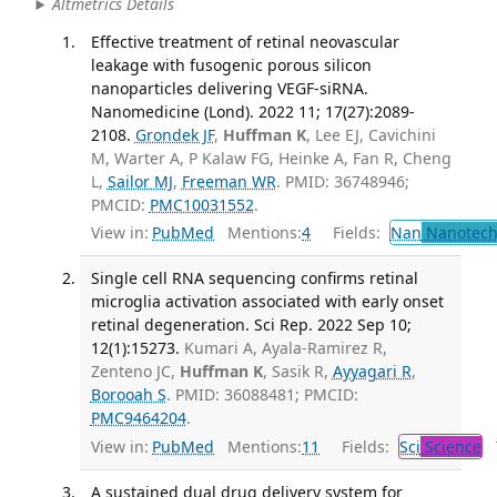
Altmetrics Details
Effective treatment of retinal neovascular
leakage with fusogenic porous silicon
nanoparticles delivering VEGF-siRNA.
Nanomedicine (Lond). 2022 11; 17(27):2089-
2108.
Grondek JF
,
Huffman K
, Lee EJ, Cavichini
M, Warter A, P Kalaw FG, Heinke A, Fan R, Cheng
L,
Sailor MJ
,
Freeman WR
. PMID: 36748946;
PMCID:
PMC10031552
.
View in:
PubMed
Mentions:
4
Fields:
Nan
Nanotech
Single cell RNA sequencing confirms retinal
microglia activation associated with early onset
retinal degeneration. Sci Rep. 2022 Sep 10;
12(1):15273.
Kumari A, Ayala-Ramirez R,
Zenteno JC,
Huffman K
, Sasik R,
Ayyagari R
,
Borooah S
. PMID: 36088481; PMCID:
PMC9464204
.
View in:
PubMed
Mentions:
11
Fields:
Sci
Science
T
A sustained dual drug delivery system for