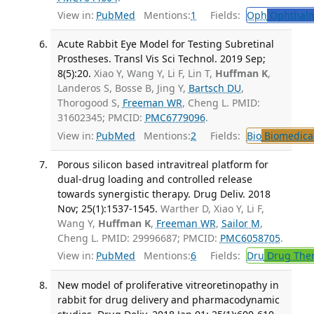
View in:
PubMed
Mentions:
1
Fields:
Oph
Ophthalm
Acute Rabbit Eye Model for Testing Subretinal
Prostheses. Transl Vis Sci Technol. 2019 Sep;
8(5):20.
Xiao Y, Wang Y, Li F, Lin T,
Huffman K
,
Landeros S, Bosse B, Jing Y,
Bartsch DU
,
Thorogood S,
Freeman WR
, Cheng L. PMID:
31602345; PMCID:
PMC6779096
.
View in:
PubMed
Mentions:
2
Fields:
Bio
Biomedical
Porous silicon based intravitreal platform for
dual-drug loading and controlled release
towards synergistic therapy. Drug Deliv. 2018
Nov; 25(1):1537-1545.
Warther D, Xiao Y, Li F,
Wang Y,
Huffman K
,
Freeman WR
,
Sailor M
,
Cheng L. PMID: 29996687; PMCID:
PMC6058705
.
View in:
PubMed
Mentions:
6
Fields:
Dru
Drug The
New model of proliferative vitreoretinopathy in
rabbit for drug delivery and pharmacodynamic