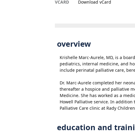
VCARD
Download vCard
overview
Krishelle Marc-Aurele, MD, is a board-
pediatrics, internal medicine, and ho
include perinatal palliative care, ber
Dr. Marc-Aurele completed her neona
thereafter a hospice and palliative m
Medicine. She has worked as a medic
Howell Palliative service. In addition
Palliative Care clinic at Rady Children
education and train