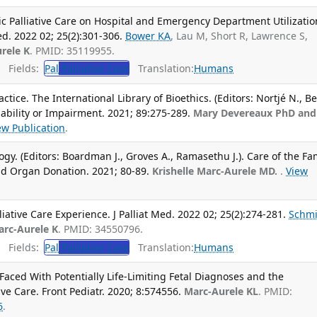
c Palliative Care on Hospital and Emergency Department Utilizatio
Med. 2022 02; 25(2):301-306.
Bower KA
, Lau M, Short R, Lawrence S,
rele K
. PMID: 35119955.
Fields:
Pal
Palliative Care
Translation:
Humans
ctice. The International Library of Bioethics. (Editors: Nortjé N., B
sability or Impairment. 2021; 89:275-289.
Mary Devereaux PhD and
ew Publication
.
y. (Editors: Boardman J., Groves A., Ramasethu J.). Care of the Fam
and Organ Donation. 2021; 80-89.
Krishelle Marc-Aurele MD.
.
View
liative Care Experience. J Palliat Med. 2022 02; 25(2):274-281.
Schmi
arc-Aurele K
. PMID: 34550796.
Fields:
Pal
Palliative Care
Translation:
Humans
aced With Potentially Life-Limiting Fetal Diagnoses and the
ive Care. Front Pediatr. 2020; 8:574556.
Marc-Aurele KL
. PMID:
6
.