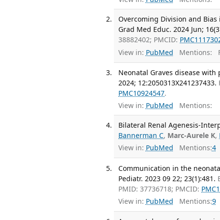
Overcoming Division and Bias i
Grad Med Educ. 2024 Jun; 16(3
38882402; PMCID:
PMC111730
View in:
PubMed
Mentions:
F
Neonatal Graves disease with 
2024; 12:2050313X241237433.
PMC10924547
.
View in:
PubMed
Mentions:
Bilateral Renal Agenesis-Inter
Bannerman C
,
Marc-Aurele K
,
View in:
PubMed
Mentions:
4
Communication in the neonatal
Pediatr. 2023 09 22; 23(1):481.
PMID: 37736718; PMCID:
PMC1
View in:
PubMed
Mentions:
9