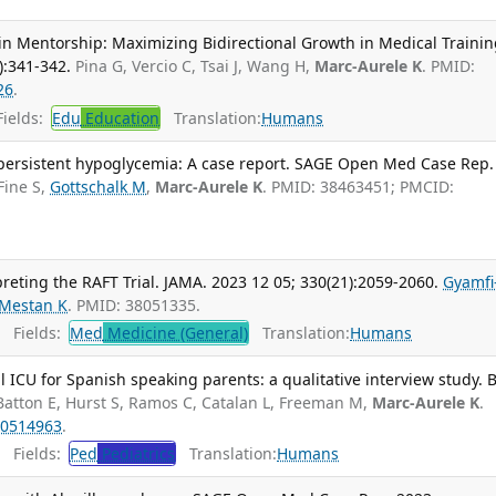
n Mentorship: Maximizing Bidirectional Growth in Medical Training
):341-342.
Pina G, Vercio C, Tsai J, Wang H,
Marc-Aurele K
. PMID:
26
.
ields:
Edu
Education
Translation:
Humans
persistent hypoglycemia: A case report. SAGE Open Med Case Rep.
Fine S,
Gottschalk M
,
Marc-Aurele K
. PMID: 38463451; PMCID:
preting the RAFT Trial. JAMA. 2023 12 05; 330(21):2059-2060.
Gyamfi
Mestan K
. PMID: 38051335.
Fields:
Med
Medicine (General)
Translation:
Humans
 ICU for Spanish speaking parents: a qualitative interview study.
Batton E, Hurst S, Ramos C, Catalan L, Freeman M,
Marc-Aurele K
.
0514963
.
Fields:
Ped
Pediatrics
Translation:
Humans