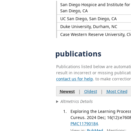
San Diego Hospice and Institute for 
San Diego, CA
UC San Diego, San Diego, CA
Duke University, Durham, NC
Case Western Reserve University, C
publications
Publications listed below are automa
result in incorrect or missing public
contact us for help
. to make correctio
Newest
|
Oldest
|
Most Cited
Altmetrics Details
Exploring the Learning Process
Cureus. 2024 Dec; 16(12):e760
PMC11790184
.
View in:
PubMed
Mentions: