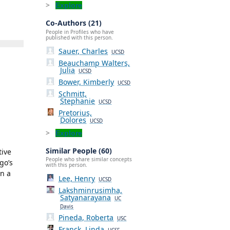
Explore
Co-Authors (21)
People in Profiles who have
published with this person.
Sauer, Charles
UCSD
Beauchamp Walters,
Julia
UCSD
Bower, Kimberly
UCSD
Schmitt,
Stephanie
UCSD
Pretorius,
Dolores
UCSD
Explore
Similar People (60)
tive
People who share similar concepts
go’s
with this person.
in a
Lee, Henry
UCSD
Lakshminrusimha,
Satyanarayana
UC
Davis
Pineda, Roberta
USC
Franck, Linda