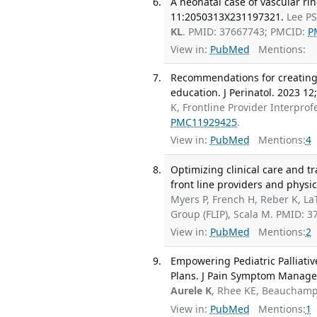
A neonatal case of vascular r
11:2050313X231197321.
Lee PS
KL
. PMID: 37667743; PMCID:
P
View in:
PubMed
Mentions:
Recommendations for creating
education. J Perinatol. 2023 12
K, Frontline Provider Interpro
PMC11929425
.
View in:
PubMed
Mentions:
4
Optimizing clinical care and tr
front line providers and physic
Myers P, French H, Reber K, La
Group (FLIP), Scala M. PMID: 3
View in:
PubMed
Mentions:
2
Empowering Pediatric Palliat
Plans. J Pain Symptom Manage.
Aurele K
, Rhee KE, Beauchamp
View in:
PubMed
Mentions:
1