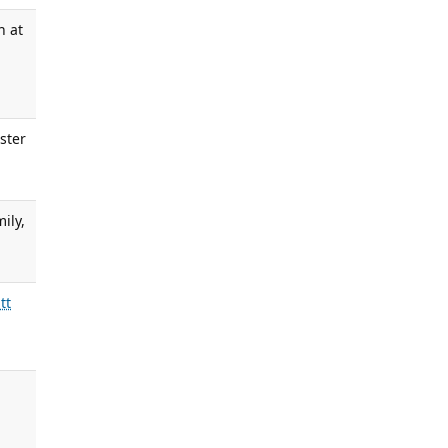
n at
ester
ily,
tt