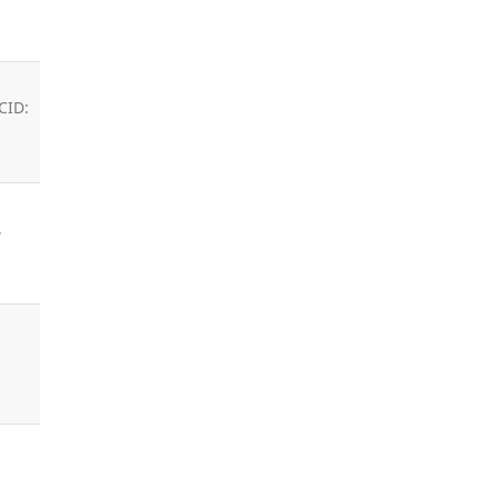
CID:
,