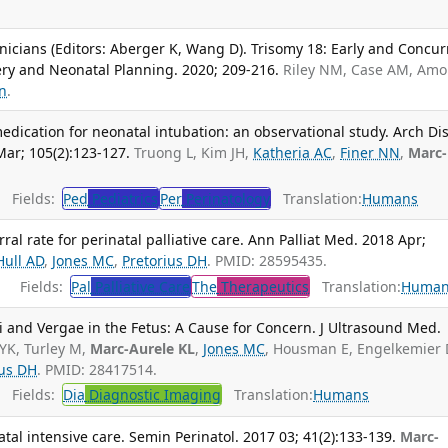
 Clinicians (Editors: Aberger K, Wang D). Trisomy 18: Early and Concu
ery and Neonatal Planning. 2020; 209-216.
Riley NM, Case AM, Amor
on
.
dication for neonatal intubation: an observational study. Arch Di
Mar; 105(2):123-127.
Truong L, Kim JH,
Katheria AC
,
Finer NN
,
Marc-
Fields:
Ped
Pediatrics
Per
Perinatology
Translation:
Humans
rral rate for perinatal palliative care. Ann Palliat Med. 2018 Apr;
Hull AD
,
Jones MC
,
Pretorius DH
. PMID: 28595435.
Fields:
Pal
Palliative Care
The
Therapeutics
Translation:
Human
 and Vergae in the Fetus: A Cause for Concern. J Ultrasound Med.
YK, Turley M,
Marc-Aurele KL
,
Jones MC
, Housman E, Engelkemier 
ius DH
. PMID: 28417514.
Fields:
Dia
Diagnostic Imaging
Translation:
Humans
atal intensive care. Semin Perinatol. 2017 03; 41(2):133-139.
Marc-