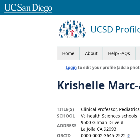
UCSD Profil
Home
About
Help/FAQs
Login
to edit your profile (add a phot
Krishelle Marc
TITLE(S)
Clinical Professor, Pediatrics
SCHOOL
Vc-health Sciences-schools
9500 Gilman Drive #
ADDRESS
La Jolla CA 92093
ORCID
0000-0002-3645-2522