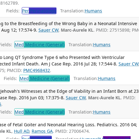
28162789.
Fields:
Per
Perinatology
Translation:
Humans
ng to the Breastfeeding of the Wrong Baby in a Neonatal Intensive
 Aug 12; 17:574-9.
Sauer CW
,
Marc-Aurele KL
. PMID: 27515898; PM
ields:
Med
Medicine (General)
Translation:
Humans
 to Long QT Syndrome Type 6 who Presented with Ventricular
cted Infant Death. Am J Case Rep. 2016 Jul 28; 17:544-8.
Sauer CW
075; PMCID:
PMC4968432
.
Fields:
Med
Medicine (General)
Translation:
Humans
Jehovah's Witnesses at the Edge of Viability in an Infant Born at 23
ase Rep. 2016 Jun 03; 17:375-8.
Sauer CW
,
Marc-Aurele KL
. PMID:
5
.
ields:
Med
Medicine (General)
Translation:
Humans
se of Fetal Goiter and Neonatal Hearing Loss. Pediatrics. 2016 04;
le KL
,
Hull AD
,
Ramos GA
. PMID: 27006474.