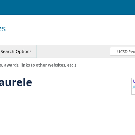
es
Search Options
o, awards, links to other websites, etc.)
-aurele