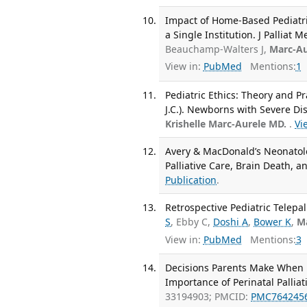
Impact of Home-Based Pediatri
a Single Institution. J Palliat 
Beauchamp-Walters J,
Marc-Au
View in:
PubMed
Mentions:
1
Pediatric Ethics: Theory and Pra
J.C.). Newborns with Severe Di
Krishelle Marc-Aurele MD.
.
Vi
Avery & MacDonald’s Neonatolog
Palliative Care, Brain Death, 
Publication
.
Retrospective Pediatric Telepal
S
, Ebby C,
Doshi A
,
Bower K
,
M
View in:
PubMed
Mentions:
3
Decisions Parents Make When F
Importance of Perinatal Palliat
33194903; PMCID:
PMC764245