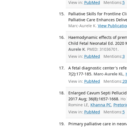
View in:
PubMed
Mentions:
5
Palliative Skills for Frontline
Palliative Care Enhances Deliv
Marc-Aurele K.
View Publicati
Haemodynamic effects of preme
Child Fetal Neonatal Ed. 2020 
Aurele K
. PMID: 31036701.
View in:
PubMed
Mentions:
3
A fetal diagnostic center's refe
7(2):177-185.
Marc-Aurele KL
,
View in:
PubMed
Mentions:
20
Enlarged Cavum Septi Pellucidi
2017 Aug; 36(8):1657-1668.
Ho 
Romine LE,
Khanna PC
,
Pretor
View in:
PubMed
Mentions:
5
Primary palliative care in neon