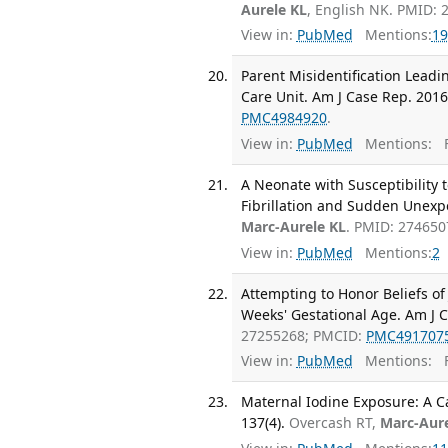
Aurele KL
, English NK. PMID: 
View in:
PubMed
Mentions:
19
Parent Misidentification Leadi
Care Unit. Am J Case Rep. 2016
PMC4984920
.
View in:
PubMed
Mentions:
F
A Neonate with Susceptibility
Fibrillation and Sudden Unexpe
Marc-Aurele KL
. PMID: 27465
View in:
PubMed
Mentions:
2
Attempting to Honor Beliefs of 
Weeks' Gestational Age. Am J C
27255268; PMCID:
PMC491707
View in:
PubMed
Mentions:
F
Maternal Iodine Exposure: A Ca
137(4).
Overcash RT,
Marc-Aure