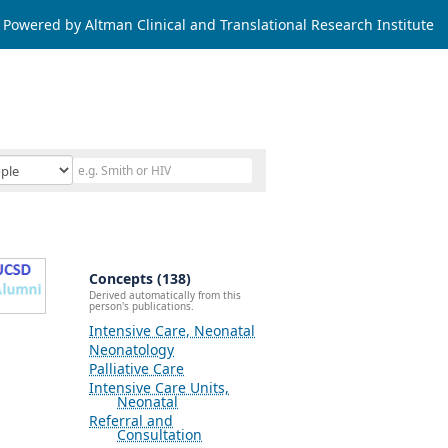
Powered by Altman Clinical and Translational Research Institute
Concepts (138)
Derived automatically from this
person's publications.
Intensive Care, Neonatal
Neonatology
Palliative Care
Intensive Care Units,
Neonatal
Referral and
Consultation