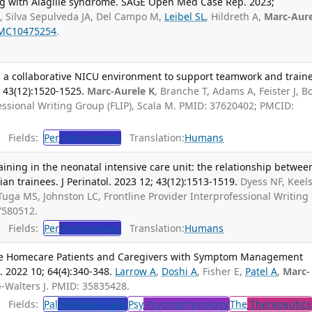
ing with Alagille syndrome. SAGE Open Med Case Rep. 2023;
, Silva Sepulveda JA, Del Campo M,
Leibel SL
, Hildreth A,
Marc-Aure
MC10475254
.
 a collaborative NICU environment to support teamwork and train
; 43(12):1520-1525.
Marc-Aurele K
, Branche T, Adams A, Feister J, B
fessional Writing Group (FLIP), Scala M. PMID: 37620402; PMCID:
Fields:
Per
Perinatology
Translation:
Humans
aining in the neonatal intensive care unit: the relationship betwee
ian trainees. J Perinatol. 2023 12; 43(12):1513-1519.
Dyess NF, Keels
Tuga MS, Johnston LC, Frontline Provider Interprofessional Writing
7580512.
Fields:
Per
Perinatology
Translation:
Humans
ive Homecare Patients and Caregivers with Symptom Management
 2022 10; 64(4):340-348.
Larrow A
,
Doshi A
, Fisher E,
Patel A
,
Marc-
-Walters J. PMID: 35835428.
Fields:
Pal
Palliative Care
Psy
Psychophysiology
The
Therapeutics