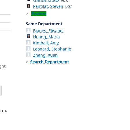
UCSF
Pantilat, Steven
UCSF
Explore
Same Department
Bjanes, Elisabet
Huang, Maria
Kimball, Amy
Leonard, Stephanie
Zhang, Xuan
Search Department
ght
orm.