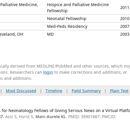
Palliative Medicine,
Hospice and Palliative Medicine
2011
Fellowship
Neonatal Fellowship
2010
Med-Peds Residency
2007
leveland, OH
MD
2003
tically derived from MEDLINE/PubMed and other sources, which mi
ations. Researchers can
login
to make corrections and additions, or
ns and additions.
|
Most Discussed
|
Timeline
|
Field Summary
|
Plain Text
 for Neonatology Fellows of Giving Serious News on a Virtual Platf
87.
Aziz S, Hurst S,
Marc-Aurele KL
. PMID: 39901887; PMCID: