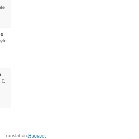
le
ee
oyle
n
 E,
Translation:
Humans