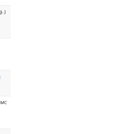
. J
-
 BMC