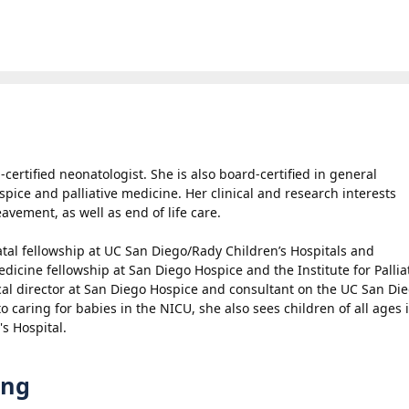
certified neonatologist. She is also board-certified in general
spice and palliative medicine. Her clinical and research interests
eavement, as well as end of life care.
tal fellowship at UC San Diego/Rady Children’s Hospitals and
edicine fellowship at San Diego Hospice and the Institute for Pallia
al director at San Diego Hospice and consultant on the UC San Die
 to caring for babies in the NICU, she also sees children of all ages 
's Hospital.
ing