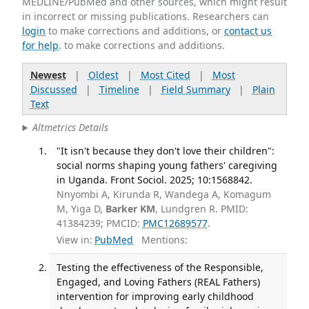
MEDLINE/PubMed and other sources, which might result
in incorrect or missing publications. Researchers can
login
to make corrections and additions, or
contact us
for help
. to make corrections and additions.
Newest
|
Oldest
|
Most Cited
|
Most
Discussed
|
Timeline
|
Field Summary
|
Plain
Text
Altmetrics Details
"It isn't because they don't love their children":
social norms shaping young fathers' caregiving
in Uganda. Front Sociol. 2025; 10:1568842.
Nnyombi A, Kirunda R, Wandega A, Komagum
M, Yiga D,
Barker KM
, Lundgren R. PMID:
41384239; PMCID:
PMC12689577
.
View in:
PubMed
Mentions:
Testing the effectiveness of the Responsible,
Engaged, and Loving Fathers (REAL Fathers)
intervention for improving early childhood