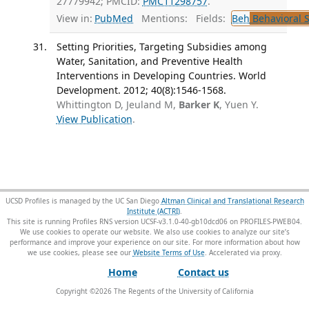
27779942; PMCID:
PMC11298757
.
View in:
PubMed
Mentions:
Fields:
Beh
Behavioral 
Setting Priorities, Targeting Subsidies among
Water, Sanitation, and Preventive Health
Interventions in Developing Countries. World
Development. 2012; 40(8):1546-1568.
Whittington D, Jeuland M,
Barker K
, Yuen Y.
View Publication
.
UCSD Profiles is managed by the UC San Diego
Altman Clinical and Translational Research
Institute (ACTRI)
.
This site is running Profiles RNS version UCSF-v3.1.0-40-gb10dcd06 on PROFILES-PWEB04
.
We use cookies to operate our website. We also use cookies to analyze our site’s
performance and improve your experience on our site. For more information about how
we use cookies, please see our
Website Terms of Use
.
Home
Contact us
Copyright ©
2026
The Regents of the University of California