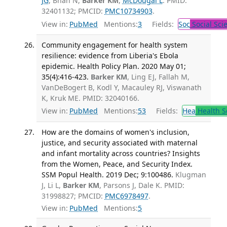
JG
, Bhan N,
Barker KM
,
McDougal L
. PMID:
32401132; PMCID:
PMC10734903
.
View in:
PubMed
Mentions:
3
Fields:
Soc
Social Sci
Community engagement for health system
resilience: evidence from Liberia's Ebola
epidemic. Health Policy Plan. 2020 May 01;
35(4):416-423.
Barker KM
, Ling EJ, Fallah M,
VanDeBogert B, Kodl Y, Macauley RJ, Viswanath
K, Kruk ME. PMID: 32040166.
View in:
PubMed
Mentions:
53
Fields:
Hea
Health S
How are the domains of women's inclusion,
justice, and security associated with maternal
and infant mortality across countries? Insights
from the Women, Peace, and Security Index.
SSM Popul Health. 2019 Dec; 9:100486.
Klugman
J, Li L,
Barker KM
, Parsons J, Dale K. PMID:
31998827; PMCID:
PMC6978497
.
View in:
PubMed
Mentions:
5