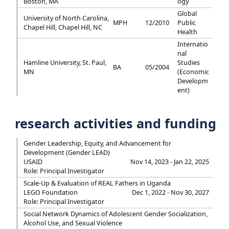
Boston, MA
ogy
Global
University of North Carolina,
MPH
12/2010
Public
Chapel Hill, Chapel Hill, NC
Health
Internatio
nal
Hamline University, St. Paul,
Studies
BA
05/2004
MN
(Economic
Developm
ent)
research activities and funding
Gender Leadership, Equity, and Advancement for
Development (Gender LEAD)
USAID
Nov 14, 2023 - Jan 22, 2025
Role: Principal Investigator
Scale-Up & Evaluation of REAL Fathers in Uganda
LEGO Foundation
Dec 1, 2022 - Nov 30, 2027
Role: Principal Investigator
Social Network Dynamics of Adolescent Gender Socialization,
Alcohol Use, and Sexual Violence