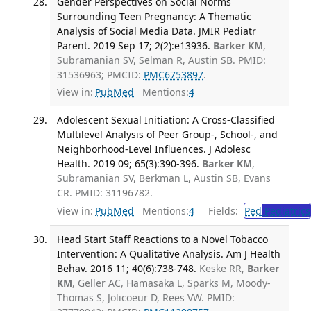
Gender Perspectives on Social Norms
Surrounding Teen Pregnancy: A Thematic
Analysis of Social Media Data. JMIR Pediatr
Parent. 2019 Sep 17; 2(2):e13936.
Barker KM
,
Subramanian SV, Selman R, Austin SB. PMID:
31536963; PMCID:
PMC6753897
.
View in:
PubMed
Mentions:
4
Adolescent Sexual Initiation: A Cross-Classified
Multilevel Analysis of Peer Group-, School-, and
Neighborhood-Level Influences. J Adolesc
Health. 2019 09; 65(3):390-396.
Barker KM
,
Subramanian SV, Berkman L, Austin SB, Evans
CR. PMID: 31196782.
View in:
PubMed
Mentions:
4
Fields:
Ped
Pediatrics
Head Start Staff Reactions to a Novel Tobacco
Intervention: A Qualitative Analysis. Am J Health
Behav. 2016 11; 40(6):738-748.
Keske RR,
Barker
KM
, Geller AC, Hamasaka L, Sparks M, Moody-
Thomas S, Jolicoeur D, Rees VW. PMID: