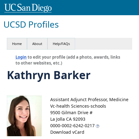
UCSD Profiles
Home
About
Help/FAQs
Login
to edit your profile (add a photo, awards, links
to other websites, etc.)
Kathryn Barker
Assistant Adjunct Professor, Medicine
Vc-health Sciences-schools
9500 Gilman Drive #
La Jolla CA 92093
0000-0002-6242-0217
Download vCard