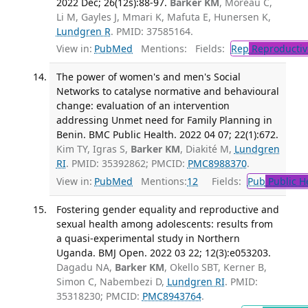
2022 Dec; 26(12s):88-97.
Barker KM
, Moreau C,
Li M, Gayles J, Mmari K, Mafuta E, Hunersen K,
Lundgren R
. PMID: 37585164.
View in:
PubMed
Mentions:
Fields:
Rep
Reproductiv
The power of women's and men's Social
Networks to catalyse normative and behavioural
change: evaluation of an intervention
addressing Unmet need for Family Planning in
Benin. BMC Public Health. 2022 04 07; 22(1):672.
Kim TY, Igras S,
Barker KM
, Diakité M,
Lundgren
RI
. PMID: 35392862; PMCID:
PMC8988370
.
View in:
PubMed
Mentions:
12
Fields:
Pub
Public H
Fostering gender equality and reproductive and
sexual health among adolescents: results from
a quasi-experimental study in Northern
Uganda. BMJ Open. 2022 03 22; 12(3):e053203.
Dagadu NA,
Barker KM
, Okello SBT, Kerner B,
Simon C, Nabembezi D,
Lundgren RI
. PMID:
35318230; PMCID:
PMC8943764
.