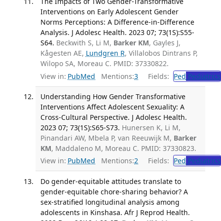
The Impacts of Two Gender-Transformative
Interventions on Early Adolescent Gender
Norms Perceptions: A Difference-in-Difference
Analysis. J Adolesc Health. 2023 07; 73(1S):S55-
S64.
Beckwith S, Li M,
Barker KM
, Gayles J,
Kågesten AE,
Lundgren R
, Villalobos Dintrans P,
Wilopo SA, Moreau C. PMID: 37330822.
View in:
PubMed
Mentions:
3
Fields:
Ped
Pediatrics
Understanding How Gender Transformative
Interventions Affect Adolescent Sexuality: A
Cross-Cultural Perspective. J Adolesc Health.
2023 07; 73(1S):S65-S73.
Hunersen K, Li M,
Pinandari AW, Mbela P, van Reeuwijk M,
Barker
KM
, Maddaleno M, Moreau C. PMID: 37330823.
View in:
PubMed
Mentions:
2
Fields:
Ped
Pediatrics
Do gender-equitable attitudes translate to
gender-equitable chore-sharing behavior? A
sex-stratified longitudinal analysis among
adolescents in Kinshasa. Afr J Reprod Health.