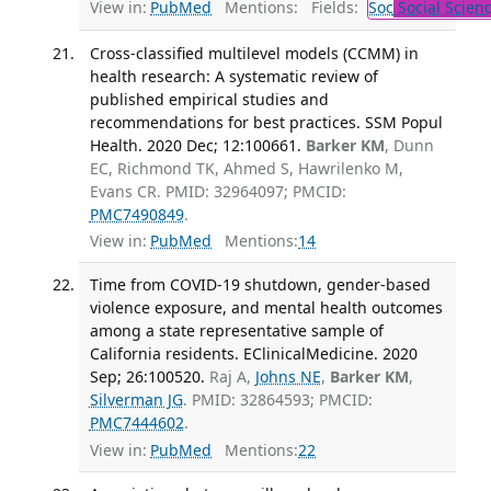
View in:
PubMed
Mentions:
Fields:
Soc
Social Scien
Cross-classified multilevel models (CCMM) in
health research: A systematic review of
published empirical studies and
recommendations for best practices. SSM Popul
Health. 2020 Dec; 12:100661.
Barker KM
, Dunn
EC, Richmond TK, Ahmed S, Hawrilenko M,
Evans CR. PMID: 32964097; PMCID:
PMC7490849
.
View in:
PubMed
Mentions:
14
Time from COVID-19 shutdown, gender-based
violence exposure, and mental health outcomes
among a state representative sample of
California residents. EClinicalMedicine. 2020
Sep; 26:100520.
Raj A,
Johns NE
,
Barker KM
,
Silverman JG
. PMID: 32864593; PMCID:
PMC7444602
.
View in:
PubMed
Mentions:
22