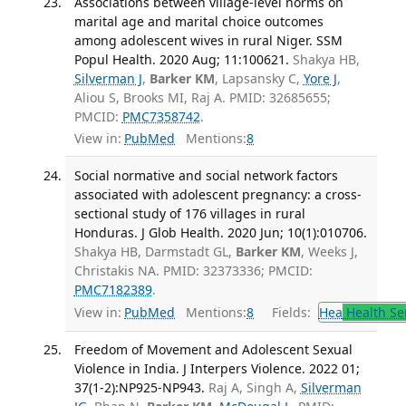
Associations between village-level norms on
marital age and marital choice outcomes
among adolescent wives in rural Niger. SSM
Popul Health. 2020 Aug; 11:100621.
Shakya HB,
Silverman J
,
Barker KM
, Lapsansky C,
Yore J
,
Aliou S, Brooks MI, Raj A. PMID: 32685655;
PMCID:
PMC7358742
.
View in:
PubMed
Mentions:
8
Social normative and social network factors
associated with adolescent pregnancy: a cross-
sectional study of 176 villages in rural
Honduras. J Glob Health. 2020 Jun; 10(1):010706.
Shakya HB, Darmstadt GL,
Barker KM
, Weeks J,
Christakis NA. PMID: 32373336; PMCID:
PMC7182389
.
View in:
PubMed
Mentions:
8
Fields:
Hea
Health Se
Freedom of Movement and Adolescent Sexual
Violence in India. J Interpers Violence. 2022 01;
37(1-2):NP925-NP943.
Raj A, Singh A,
Silverman