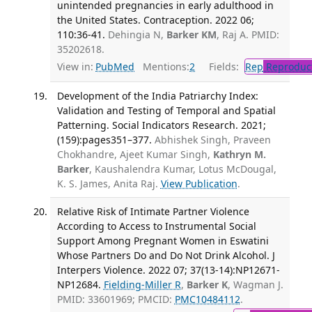
unintended pregnancies in early adulthood in
the United States. Contraception. 2022 06;
110:36-41.
Dehingia N,
Barker KM
, Raj A. PMID:
35202618.
View in:
PubMed
Mentions:
2
Fields:
Rep
Reproduct
Development of the India Patriarchy Index:
Validation and Testing of Temporal and Spatial
Patterning. Social Indicators Research. 2021;
(159):pages351–377.
Abhishek Singh, Praveen
Chokhandre, Ajeet Kumar Singh,
Kathryn M.
Barker
, Kaushalendra Kumar, Lotus McDougal,
K. S. James, Anita Raj.
View Publication
.
Relative Risk of Intimate Partner Violence
According to Access to Instrumental Social
Support Among Pregnant Women in Eswatini
Whose Partners Do and Do Not Drink Alcohol. J
Interpers Violence. 2022 07; 37(13-14):NP12671-
NP12684.
Fielding-Miller R
,
Barker K
, Wagman J.
PMID: 33601969; PMCID:
PMC10484112
.