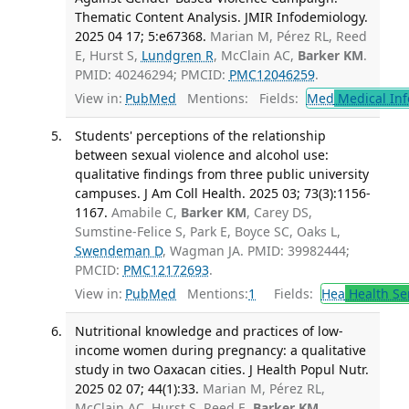
Thematic Content Analysis. JMIR Infodemiology.
2025 04 17; 5:e67368.
Marian M, Pérez RL, Reed
E, Hurst S,
Lundgren R
, McClain AC,
Barker KM
.
PMID: 40246294; PMCID:
PMC12046259
.
View in:
PubMed
Mentions:
Fields:
Med
Medical Inf
Students' perceptions of the relationship
between sexual violence and alcohol use:
qualitative findings from three public university
campuses. J Am Coll Health. 2025 03; 73(3):1156-
1167.
Amabile C,
Barker KM
, Carey DS,
Sumstine-Felice S, Park E, Boyce SC, Oaks L,
Swendeman D
, Wagman JA. PMID: 39982444;
PMCID:
PMC12172693
.
View in:
PubMed
Mentions:
1
Fields:
Hea
Health Se
Nutritional knowledge and practices of low-
income women during pregnancy: a qualitative
study in two Oaxacan cities. J Health Popul Nutr.
2025 02 07; 44(1):33.
Marian M, Pérez RL,
McClain AC, Hurst S, Reed E,
Barker KM
,