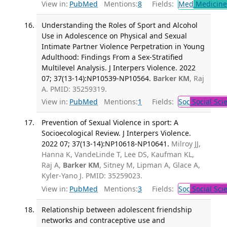
View in:
PubMed
Mentions:
8
Fields:
Med
Medicine 
Understanding the Roles of Sport and Alcohol
Use in Adolescence on Physical and Sexual
Intimate Partner Violence Perpetration in Young
Adulthood: Findings From a Sex-Stratified
Multilevel Analysis. J Interpers Violence. 2022
07; 37(13-14):NP10539-NP10564.
Barker KM
, Raj
A. PMID: 35259319.
View in:
PubMed
Mentions:
1
Fields:
Soc
Social Sci
Prevention of Sexual Violence in sport: A
Socioecological Review. J Interpers Violence.
2022 07; 37(13-14):NP10618-NP10641.
Milroy JJ,
Hanna K, VandeLinde T, Lee DS, Kaufman KL,
Raj A,
Barker KM
, Sitney M, Lipman A, Glace A,
Kyler-Yano J. PMID: 35259023.
View in:
PubMed
Mentions:
3
Fields:
Soc
Social Sci
Relationship between adolescent friendship
networks and contraceptive use and