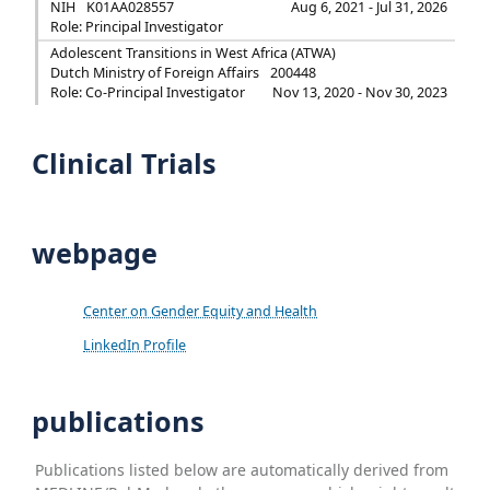
NIH
K01AA028557
Aug 6, 2021 - Jul 31, 2026
Role: Principal Investigator
Adolescent Transitions in West Africa (ATWA)
Dutch Ministry of Foreign Affairs
200448
Role: Co-Principal Investigator
Nov 13, 2020 - Nov 30, 2023
Clinical Trials
webpage
Center on Gender Equity and Health
LinkedIn Profile
publications
Publications listed below are automatically derived from