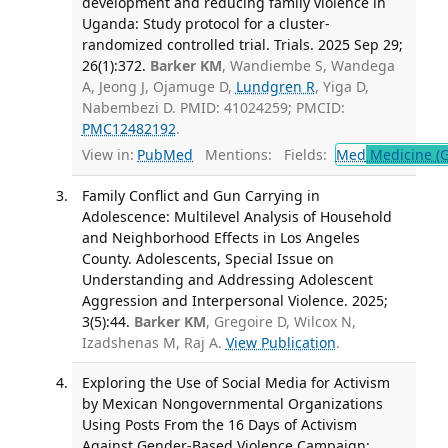
development and reducing family violence in
Uganda: Study protocol for a cluster-
randomized controlled trial. Trials. 2025 Sep 29;
26(1):372.
Barker KM
, Wandiembe S, Wandega
A, Jeong J, Ojamuge D,
Lundgren R
, Yiga D,
Nabembezi D. PMID: 41024259; PMCID:
PMC12482192
.
View in:
PubMed
Mentions:
Fields:
Med
Medicine (G
Family Conflict and Gun Carrying in
Adolescence: Multilevel Analysis of Household
and Neighborhood Effects in Los Angeles
County. Adolescents, Special Issue on
Understanding and Addressing Adolescent
Aggression and Interpersonal Violence. 2025;
3(5):44.
Barker KM
, Gregoire D, Wilcox N,
Izadshenas M, Raj A.
View Publication
.
Exploring the Use of Social Media for Activism
by Mexican Nongovernmental Organizations
Using Posts From the 16 Days of Activism
Against Gender-Based Violence Campaign: