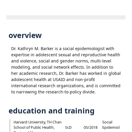
overview
Dr. Kathryn M. Barker is a social epidemiologist with
expertise in adolescent sexual and reproductive health
and violence, social and gender norms, multi-level
modeling, and social network effects. In addition to
her academic research, Dr. Barker has worked in global
adolescent health at USAID and non-profit
international research organizations, and is committed
to narrowing the research-to-policy divide.
education and training
Harvard University, TH Chan
Social
School of Public Health,
ScD
05/2018
Epidemiol