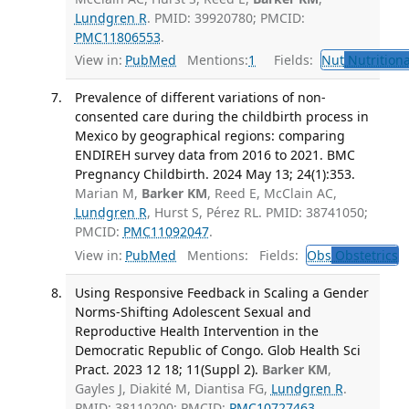
Lundgren R
. PMID: 39920780; PMCID:
PMC11806553
.
View in:
PubMed
Mentions:
1
Fields:
Nut
Nutritiona
Prevalence of different variations of non-
consented care during the childbirth process in
Mexico by geographical regions: comparing
ENDIREH survey data from 2016 to 2021. BMC
Pregnancy Childbirth. 2024 May 13; 24(1):353.
Marian M,
Barker KM
, Reed E, McClain AC,
Lundgren R
, Hurst S, Pérez RL. PMID: 38741050;
PMCID:
PMC11092047
.
View in:
PubMed
Mentions:
Fields:
Obs
Obstetrics
T
Using Responsive Feedback in Scaling a Gender
Norms-Shifting Adolescent Sexual and
Reproductive Health Intervention in the
Democratic Republic of Congo. Glob Health Sci
Pract. 2023 12 18; 11(Suppl 2).
Barker KM
,
Gayles J, Diakité M, Diantisa FG,
Lundgren R
.
PMID: 38110200; PMCID:
PMC10727463
.