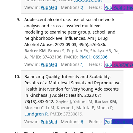
View in:
PubMed
Mentions:
2
Fields:
Pub
Public He
Adolescent alcohol use: use of social network
analysis and cross-classified multilevel
modeling to examine peer group, school, and
neighborhood-level influences. Am J Drug
Alcohol Abuse. 2023 09 03; 49(5):576-586.
Barker KM
, Brown S, Pitpitan EV, Shakya HB, Raj
A. PMID: 37433106; PMCID:
PMC11069396
.
View in:
PubMed
Mentions:
1
Fields:
Sub
Substance
Balancing Quality, Intensity and Scalability:
Results of a Multi-level Sexual and Reproductive
Health Intervention for Very Young Adolescents
in Kinshasa. J Adolesc Health. 2023 07;
73(1S):S33-S42.
Gayles J, Yahner M,
Barker KM
,
Moreau C, Li M, Koenig L, Mafuta E, Mbela P,
Lundgren R
. PMID: 37330819.
View in:
PubMed
Mentions:
6
Fields:
Ped
Pediatrics