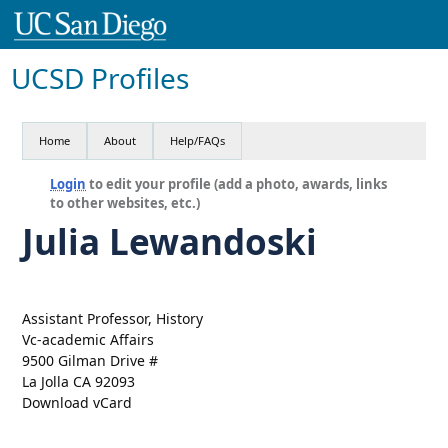
UCSD Profiles
Home
About
Help/FAQs
Login
to edit your profile (add a photo, awards, links
to other websites, etc.)
Julia Lewandoski
Assistant Professor, History
Vc-academic Affairs
9500 Gilman Drive #
La Jolla CA 92093
Download vCard