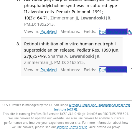
phosphatidylcholine synthesis in cultured type
II alveolar cells. Pediatr Pulmonol. 1991;
10(3):164-71.
Zimmerman JJ,
Lewandoski JR
.
PMID: 1852513.
View in:
PubMed
Mentions:
Fields:
Ped
Pediatrics
Pu
Retinol inhibition of in vitro human neutrophil
superoxide anion release. Pediatr Res. 1990 Jun;
27(6):574-9.
Sharma A,
Lewandoski JR
,
Zimmerman JJ. PMID: 2162515.
View in:
PubMed
Mentions:
Fields:
Ped
Pediatrics
Tr
UCSD Profiles is managed by the UC San Diego
Altman Clinical and Translational Research
Institute (ACTRI)
.
This site is running Profiles RNS version UCSF-v3.1.0-40-gb10dcd06 on PROFILES-PWEB04
.
We use cookies to operate our website. We also use cookies to analyze our site’s
performance and improve your experience on our site. For more information about how
we use cookies, please see our
Website Terms of Use
.