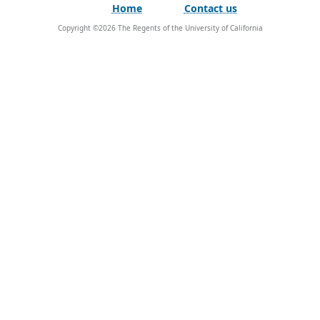
Home
Contact us
Copyright ©
2026
The Regents of the University of California