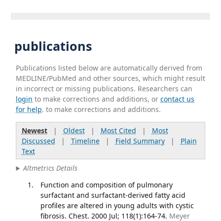
publications
Publications listed below are automatically derived from
MEDLINE/PubMed and other sources, which might result
in incorrect or missing publications. Researchers can
login
to make corrections and additions, or
contact us
for help
. to make corrections and additions.
Newest
|
Oldest
|
Most Cited
|
Most
Discussed
|
Timeline
|
Field Summary
|
Plain
Text
Altmetrics Details
Function and composition of pulmonary
surfactant and surfactant-derived fatty acid
profiles are altered in young adults with cystic
fibrosis. Chest. 2000 Jul; 118(1):164-74.
Meyer