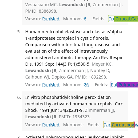
Vespasiano MC,
Lewandoski JR
, Zimmerman JJ.
PMID: 8386998.
View in:
PubMed
Mentions:
6
Fields:
Cri
Critical Ca
Human neutrophil elastase and elastase/alpha
1-antiprotease complex in cystic fibrosis.
Comparison with interstitial lung disease and
evaluation of the effect of intravenously
administered antibiotic therapy. Am Rev Respir
Dis. 1991 Sep; 144(3 Pt 1):580-5.
Meyer KC,
Lewandoski JR
, Zimmerman JJ, Nunley D,
Calhoun WJ, Dopico GA. PMID: 1892298.
View in:
PubMed
Mentions:
26
Fields:
Pul
Pulmonar
In vitro phosphatidylcholine peroxidation
mediated by activated human neutrophils. Circ
Shock. 1991 Jun; 34(2):231-9.
Zimmerman JJ,
Lewandoski JR
. PMID: 1934323.
View in:
PubMed
Mentions:
Fields:
Car
Cardiology
V
Activated polymorphonuclear leukocytes inhibit