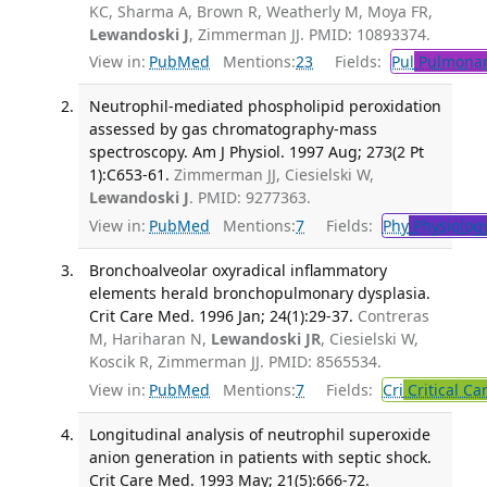
KC, Sharma A, Brown R, Weatherly M, Moya FR,
Lewandoski J
, Zimmerman JJ. PMID: 10893374.
View in:
PubMed
Mentions:
23
Fields:
Pul
Pulmonar
Neutrophil-mediated phospholipid peroxidation
assessed by gas chromatography-mass
spectroscopy. Am J Physiol. 1997 Aug; 273(2 Pt
1):C653-61.
Zimmerman JJ, Ciesielski W,
Lewandoski J
. PMID: 9277363.
View in:
PubMed
Mentions:
7
Fields:
Phy
Physiolog
Bronchoalveolar oxyradical inflammatory
elements herald bronchopulmonary dysplasia.
Crit Care Med. 1996 Jan; 24(1):29-37.
Contreras
M, Hariharan N,
Lewandoski JR
, Ciesielski W,
Koscik R, Zimmerman JJ. PMID: 8565534.
View in:
PubMed
Mentions:
7
Fields:
Cri
Critical Ca
Longitudinal analysis of neutrophil superoxide
anion generation in patients with septic shock.
Crit Care Med. 1993 May; 21(5):666-72.