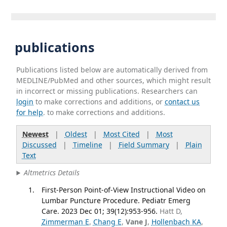
publications
Publications listed below are automatically derived from
MEDLINE/PubMed and other sources, which might result
in incorrect or missing publications. Researchers can
login
to make corrections and additions, or
contact us
for help
. to make corrections and additions.
Newest
|
Oldest
|
Most Cited
|
Most
Discussed
|
Timeline
|
Field Summary
|
Plain
Text
Altmetrics Details
First-Person Point-of-View Instructional Video on
Lumbar Puncture Procedure. Pediatr Emerg
Care. 2023 Dec 01; 39(12):953-956.
Hatt D,
Zimmerman E
,
Chang E
,
Vane J
,
Hollenbach KA
,