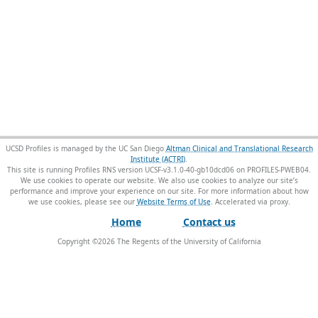
UCSD Profiles is managed by the UC San Diego
Altman Clinical and Translational Research
Institute (ACTRI)
.
This site is running Profiles RNS version UCSF-v3.1.0-40-gb10dcd06 on PROFILES-PWEB04
.
We use cookies to operate our website. We also use cookies to analyze our site’s
performance and improve your experience on our site. For more information about how
we use cookies, please see our
Website Terms of Use
.
Home
Contact us
Copyright ©
2026
The Regents of the University of California