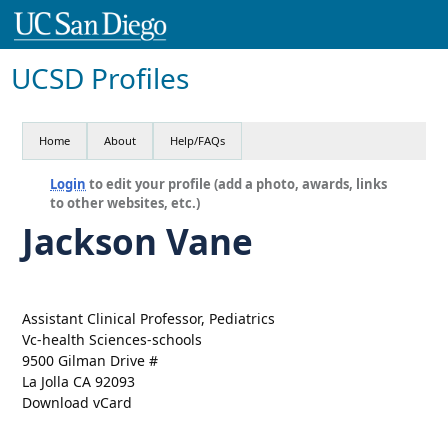
UCSD Profiles
Home
About
Help/FAQs
Login
to edit your profile (add a photo, awards, links
to other websites, etc.)
Jackson Vane
Assistant Clinical Professor, Pediatrics
Vc-health Sciences-schools
9500 Gilman Drive #
La Jolla CA 92093
Download vCard