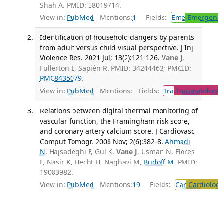
Shah A. PMID: 38019714.
View in:
PubMed
Mentions:
1
Fields:
Eme
Emergenc
Identification of household dangers by parents
from adult versus child visual perspective. J Inj
Violence Res. 2021 Jul; 13(2):121-126.
Vane J
,
Fullerton L, Sapién R. PMID: 34244463; PMCID:
PMC8435079
.
View in:
PubMed
Mentions:
Fields:
Tra
Traumatolog
Relations between digital thermal monitoring of
vascular function, the Framingham risk score,
and coronary artery calcium score. J Cardiovasc
Comput Tomogr. 2008 Nov; 2(6):382-8.
Ahmadi
N
, Hajsadeghi F, Gul K,
Vane J
, Usman N, Flores
F, Nasir K, Hecht H, Naghavi M,
Budoff M
. PMID:
19083982.
View in:
PubMed
Mentions:
19
Fields:
Car
Cardiolo