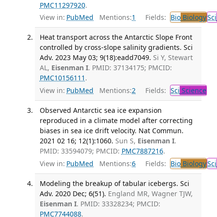
PMC11297920
.
View in:
PubMed
Mentions:
1
Fields:
Bio
Biology
Sci
Heat transport across the Antarctic Slope Front
controlled by cross-slope salinity gradients. Sci
Adv. 2023 May 03; 9(18):eadd7049.
Si Y, Stewart
AL,
Eisenman I
. PMID: 37134175; PMCID:
PMC10156111
.
View in:
PubMed
Mentions:
2
Fields:
Sci
Science
Observed Antarctic sea ice expansion
reproduced in a climate model after correcting
biases in sea ice drift velocity. Nat Commun.
2021 02 16; 12(1):1060.
Sun S,
Eisenman I
.
PMID: 33594079; PMCID:
PMC7887216
.
View in:
PubMed
Mentions:
6
Fields:
Bio
Biology
Sci
Modeling the breakup of tabular icebergs. Sci
Adv. 2020 Dec; 6(51).
England MR, Wagner TJW,
Eisenman I
. PMID: 33328234; PMCID:
PMC7744088
.