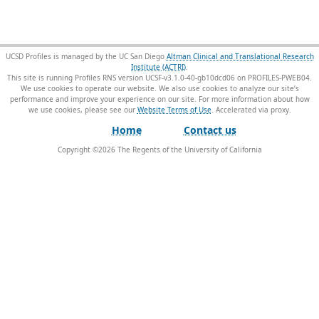
UCSD Profiles is managed by the UC San Diego
Altman Clinical and Translational Research
Institute (ACTRI)
.
This site is running Profiles RNS version UCSF-v3.1.0-40-gb10dcd06 on PROFILES-PWEB04
.
We use cookies to operate our website. We also use cookies to analyze our site’s
performance and improve your experience on our site. For more information about how
we use cookies, please see our
Website Terms of Use
.
Home
Contact us
Copyright ©
2026
The Regents of the University of California