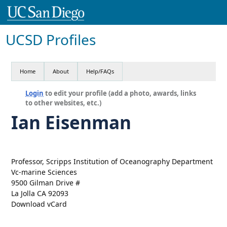
UCSD Profiles
Home
About
Help/FAQs
Login
to edit your profile (add a photo, awards, links
to other websites, etc.)
Ian Eisenman
Professor, Scripps Institution of Oceanography Department
Vc-marine Sciences
9500 Gilman Drive #
La Jolla CA 92093
Download vCard