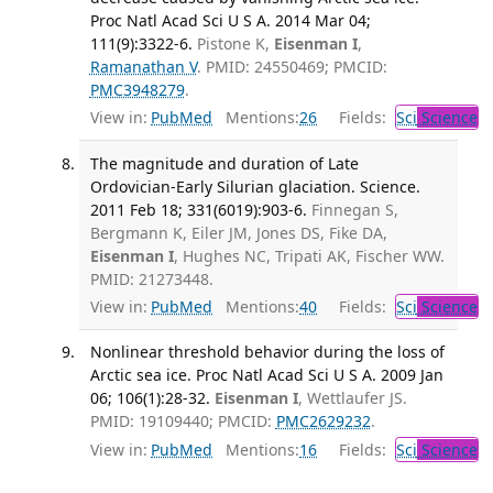
Proc Natl Acad Sci U S A. 2014 Mar 04;
111(9):3322-6.
Pistone K,
Eisenman I
,
Ramanathan V
. PMID: 24550469; PMCID:
PMC3948279
.
View in:
PubMed
Mentions:
26
Fields:
Sci
Science
The magnitude and duration of Late
Ordovician-Early Silurian glaciation. Science.
2011 Feb 18; 331(6019):903-6.
Finnegan S,
Bergmann K, Eiler JM, Jones DS, Fike DA,
Eisenman I
, Hughes NC, Tripati AK, Fischer WW.
PMID: 21273448.
View in:
PubMed
Mentions:
40
Fields:
Sci
Science
Nonlinear threshold behavior during the loss of
Arctic sea ice. Proc Natl Acad Sci U S A. 2009 Jan
06; 106(1):28-32.
Eisenman I
, Wettlaufer JS.
PMID: 19109440; PMCID:
PMC2629232
.
View in:
PubMed
Mentions:
16
Fields:
Sci
Science