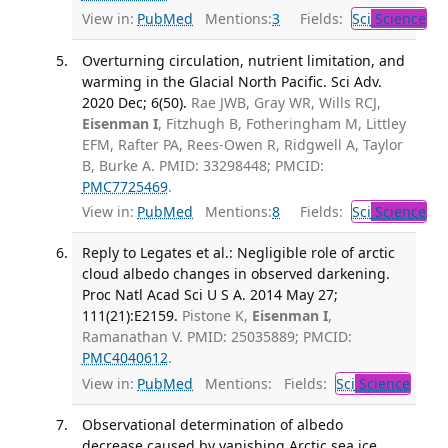
View in:
PubMed
Mentions:
3
Fields:
Sci
Science
Overturning circulation, nutrient limitation, and
warming in the Glacial North Pacific. Sci Adv.
2020 Dec; 6(50).
Rae JWB, Gray WR, Wills RCJ,
Eisenman I
, Fitzhugh B, Fotheringham M, Littley
EFM, Rafter PA, Rees-Owen R, Ridgwell A, Taylor
B, Burke A. PMID: 33298448; PMCID:
PMC7725469
.
View in:
PubMed
Mentions:
8
Fields:
Sci
Science
Reply to Legates et al.: Negligible role of arctic
cloud albedo changes in observed darkening.
Proc Natl Acad Sci U S A. 2014 May 27;
111(21):E2159.
Pistone K,
Eisenman I
,
Ramanathan V. PMID: 25035889; PMCID:
PMC4040612
.
View in:
PubMed
Mentions:
Fields:
Sci
Science
Observational determination of albedo
decrease caused by vanishing Arctic sea ice.