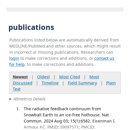
publications
Publications listed below are automatically derived from
MEDLINE/PubMed and other sources, which might result
in incorrect or missing publications. Researchers can
login
to make corrections and additions, or
contact us
for help
. to make corrections and additions.
Newest
|
Oldest
|
Most Cited
|
Most
Discussed
|
Timeline
|
Field Summary
|
Plain
Text
Altmetrics Details
The radiative feedback continuum from
Snowball Earth to an ice-free hothouse. Nat
Commun. 2024 Aug 03; 15(1):6582.
Eisenman I
,
Armour KC. PMID: 39097571; PMCID: