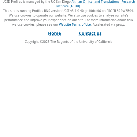
UCSD Profiles is managed by the UC San Diego
Altman Clinical and Translational Research
Institute (ACTRI)
.
This site is running Profiles RNS version UCSF-v3.1.0-40-gb10dcd06 on PROFILES-PWEB04
.
We use cookies to operate our website. We also use cookies to analyze our site’s
performance and improve your experience on our site. For more information about how
we use cookies, please see our
Website Terms of Use
.
Home
Contact us
Copyright ©
2026
The Regents of the University of California