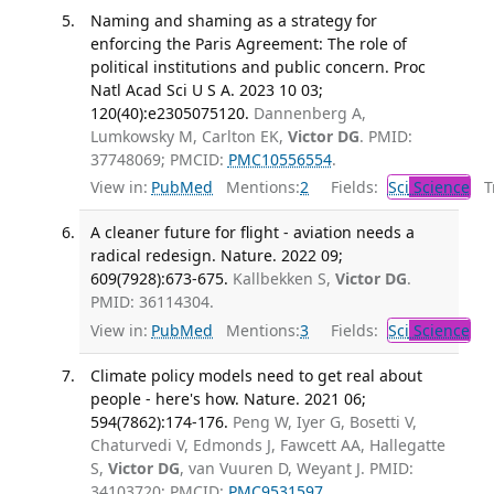
Naming and shaming as a strategy for
enforcing the Paris Agreement: The role of
political institutions and public concern. Proc
Natl Acad Sci U S A. 2023 10 03;
120(40):e2305075120.
Dannenberg A,
Lumkowsky M, Carlton EK,
Victor DG
. PMID:
37748069; PMCID:
PMC10556554
.
View in:
PubMed
Mentions:
2
Fields:
Sci
Science
Tr
A cleaner future for flight - aviation needs a
radical redesign. Nature. 2022 09;
609(7928):673-675.
Kallbekken S,
Victor DG
.
PMID: 36114304.
View in:
PubMed
Mentions:
3
Fields:
Sci
Science
Climate policy models need to get real about
people - here's how. Nature. 2021 06;
594(7862):174-176.
Peng W, Iyer G, Bosetti V,
Chaturvedi V, Edmonds J, Fawcett AA, Hallegatte
S,
Victor DG
, van Vuuren D, Weyant J. PMID:
34103720; PMCID:
PMC9531597
.