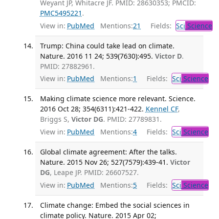
Weyant JP, Whitacre JF. PMID: 28630353; PMCID:
PMC5495221
.
View in:
PubMed
Mentions:
21
Fields:
Sci
Science
Trump: China could take lead on climate.
Nature. 2016 11 24; 539(7630):495.
Victor D
.
PMID: 27882961.
View in:
PubMed
Mentions:
1
Fields:
Sci
Science
Making climate science more relevant. Science.
2016 Oct 28; 354(6311):421-422.
Kennel CF
,
Briggs S,
Victor DG
. PMID: 27789831.
View in:
PubMed
Mentions:
4
Fields:
Sci
Science
Global climate agreement: After the talks.
Nature. 2015 Nov 26; 527(7579):439-41.
Victor
DG
, Leape JP. PMID: 26607527.
View in:
PubMed
Mentions:
5
Fields:
Sci
Science
Climate change: Embed the social sciences in
climate policy. Nature. 2015 Apr 02;