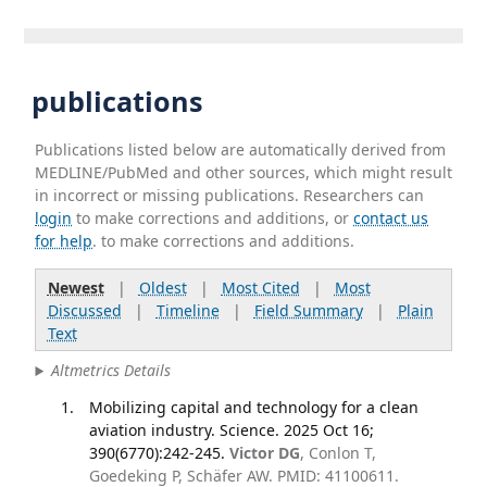
publications
Publications listed below are automatically derived from
MEDLINE/PubMed and other sources, which might result
in incorrect or missing publications. Researchers can
login
to make corrections and additions, or
contact us
for help
. to make corrections and additions.
Newest
|
Oldest
|
Most Cited
|
Most
Discussed
|
Timeline
|
Field Summary
|
Plain
Text
Altmetrics Details
Mobilizing capital and technology for a clean
aviation industry. Science. 2025 Oct 16;
390(6770):242-245.
Victor DG
, Conlon T,
Goedeking P, Schäfer AW. PMID: 41100611.