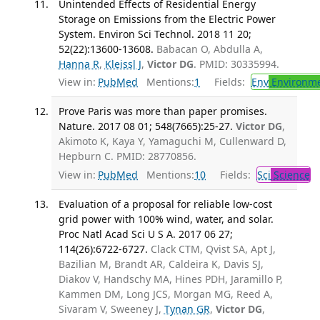
Unintended Effects of Residential Energy
Storage on Emissions from the Electric Power
System. Environ Sci Technol. 2018 11 20;
52(22):13600-13608.
Babacan O, Abdulla A,
Hanna R
,
Kleissl J
,
Victor DG
. PMID: 30335994.
View in:
PubMed
Mentions:
1
Fields:
Env
Environme
Prove Paris was more than paper promises.
Nature. 2017 08 01; 548(7665):25-27.
Victor DG
,
Akimoto K, Kaya Y, Yamaguchi M, Cullenward D,
Hepburn C. PMID: 28770856.
View in:
PubMed
Mentions:
10
Fields:
Sci
Science
Evaluation of a proposal for reliable low-cost
grid power with 100% wind, water, and solar.
Proc Natl Acad Sci U S A. 2017 06 27;
114(26):6722-6727.
Clack CTM, Qvist SA, Apt J,
Bazilian M, Brandt AR, Caldeira K, Davis SJ,
Diakov V, Handschy MA, Hines PDH, Jaramillo P,
Kammen DM, Long JCS, Morgan MG, Reed A,
Sivaram V, Sweeney J,
Tynan GR
,
Victor DG
,