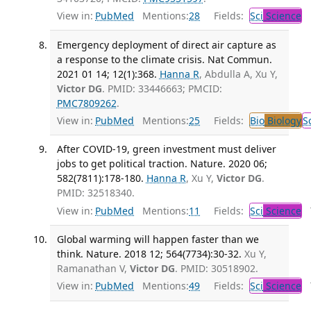
View in:
PubMed
Mentions:
28
Fields:
Sci
Science
Emergency deployment of direct air capture as
a response to the climate crisis. Nat Commun.
2021 01 14; 12(1):368.
Hanna R
, Abdulla A, Xu Y,
Victor DG
. PMID: 33446663; PMCID:
PMC7809262
.
View in:
PubMed
Mentions:
25
Fields:
Bio
Biology
S
After COVID-19, green investment must deliver
jobs to get political traction. Nature. 2020 06;
582(7811):178-180.
Hanna R
, Xu Y,
Victor DG
.
PMID: 32518340.
View in:
PubMed
Mentions:
11
Fields:
Sci
Science
T
Global warming will happen faster than we
think. Nature. 2018 12; 564(7734):30-32.
Xu Y,
Ramanathan V,
Victor DG
. PMID: 30518902.
View in:
PubMed
Mentions:
49
Fields:
Sci
Science
T