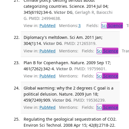
Climate policy. Getting serious about
categorizing countries. Science. 2014 Jul 04;
345(6192):34-6.
Victor DG
, Gerlagh R, Baiocchi
G. PMID: 24994638.
View in:
PubMed
Mentions:
3
Fields:
Sci
Science
Tr
Diplomacy's meltdown. Sci Am. 2011 Jan;
304(1):14.
Victor DG
. PMID: 21265319.
View in:
PubMed
Mentions:
Fields:
Sci
Science
Tran
Plan B for Copenhagen. Nature. 2009 Sep 17;
461(7262):342-4.
Victor D
. PMID: 19759601.
View in:
PubMed
Mentions:
Fields:
Sci
Science
Global warming: why the 2 degrees C goal is a
political delusion. Nature. 2009 Jun 18;
459(7249):909.
Victor DG
. PMID: 19536239.
View in:
PubMed
Mentions:
Fields:
Sci
Science
Regulating the geological sequestration of CO2.
Environ Sci Technol. 2008 Apr 15; 42(8):2718-22.