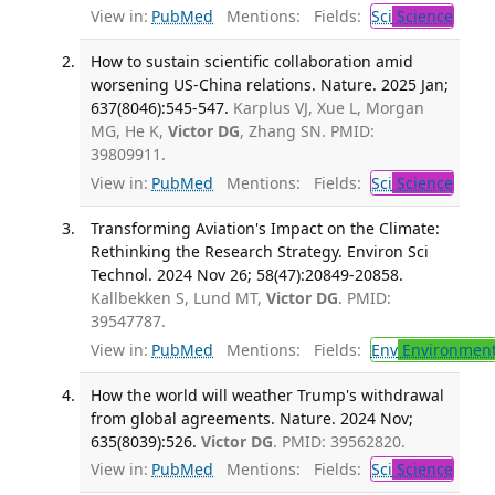
View in:
PubMed
Mentions:
Fields:
Sci
Science
How to sustain scientific collaboration amid
worsening US-China relations. Nature. 2025 Jan;
637(8046):545-547.
Karplus VJ, Xue L, Morgan
MG, He K,
Victor DG
, Zhang SN. PMID:
39809911.
View in:
PubMed
Mentions:
Fields:
Sci
Science
Transforming Aviation's Impact on the Climate:
Rethinking the Research Strategy. Environ Sci
Technol. 2024 Nov 26; 58(47):20849-20858.
Kallbekken S, Lund MT,
Victor DG
. PMID:
39547787.
View in:
PubMed
Mentions:
Fields:
Env
Environment
How the world will weather Trump's withdrawal
from global agreements. Nature. 2024 Nov;
635(8039):526.
Victor DG
. PMID: 39562820.
View in:
PubMed
Mentions:
Fields:
Sci
Science