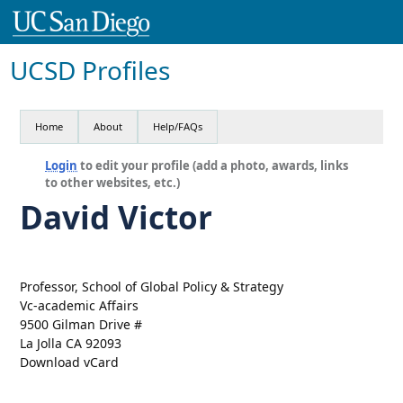
UCSD Profiles
Home
About
Help/FAQs
Login
to edit your profile (add a photo, awards, links
to other websites, etc.)
David Victor
Professor, School of Global Policy & Strategy
Vc-academic Affairs
9500 Gilman Drive #
La Jolla CA 92093
Download vCard