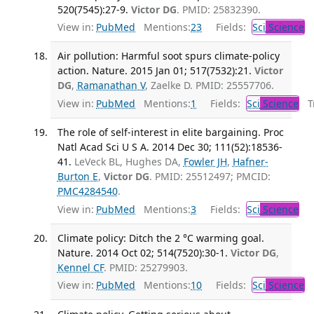
520(7545):27-9.
Victor DG
. PMID: 25832390.
View in:
PubMed
Mentions:
23
Fields:
Sci
Science
Air pollution: Harmful soot spurs climate-policy
action. Nature. 2015 Jan 01; 517(7532):21.
Victor
DG
,
Ramanathan V
, Zaelke D. PMID: 25557706.
View in:
PubMed
Mentions:
1
Fields:
Sci
Science
Tr
The role of self-interest in elite bargaining. Proc
Natl Acad Sci U S A. 2014 Dec 30; 111(52):18536-
41.
LeVeck BL, Hughes DA,
Fowler JH
,
Hafner-
Burton E
,
Victor DG
. PMID: 25512497; PMCID:
PMC4284540
.
View in:
PubMed
Mentions:
3
Fields:
Sci
Science
Climate policy: Ditch the 2 °C warming goal.
Nature. 2014 Oct 02; 514(7520):30-1.
Victor DG
,
Kennel CF
. PMID: 25279903.
View in:
PubMed
Mentions:
10
Fields:
Sci
Science