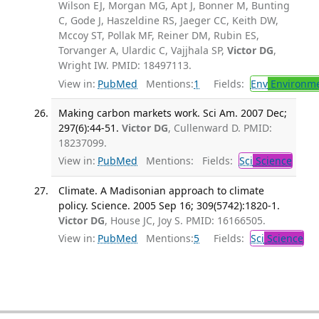
Wilson EJ, Morgan MG, Apt J, Bonner M, Bunting
C, Gode J, Haszeldine RS, Jaeger CC, Keith DW,
Mccoy ST, Pollak MF, Reiner DM, Rubin ES,
Torvanger A, Ulardic C, Vajjhala SP,
Victor DG
,
Wright IW. PMID: 18497113.
View in:
PubMed
Mentions:
1
Fields:
Env
Environme
Making carbon markets work. Sci Am. 2007 Dec;
297(6):44-51.
Victor DG
, Cullenward D. PMID:
18237099.
View in:
PubMed
Mentions:
Fields:
Sci
Science
Climate. A Madisonian approach to climate
policy. Science. 2005 Sep 16; 309(5742):1820-1.
Victor DG
, House JC, Joy S. PMID: 16166505.
View in:
PubMed
Mentions:
5
Fields:
Sci
Science