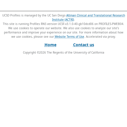
UCSD Profiles is managed by the UC San Diego
Altman Clinical and Translational Research
Institute (ACTRI)
.
This site is running Profiles RNS version UCSF-v3.1.0-40-gb10dcd06 on PROFILES-PWEB04
.
We use cookies to operate our website. We also use cookies to analyze our site’s
performance and improve your experience on our site. For more information about how
we use cookies, please see our
Website Terms of Use
.
Home
Contact us
Copyright ©
2026
The Regents of the University of California