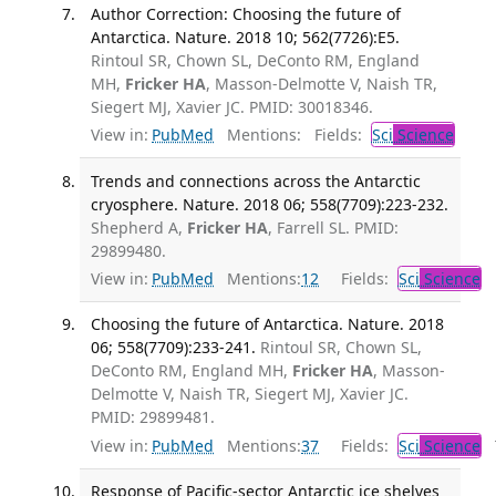
Author Correction: Choosing the future of
Antarctica. Nature. 2018 10; 562(7726):E5.
Rintoul SR, Chown SL, DeConto RM, England
MH,
Fricker HA
, Masson-Delmotte V, Naish TR,
Siegert MJ, Xavier JC. PMID: 30018346.
View in:
PubMed
Mentions:
Fields:
Sci
Science
Trends and connections across the Antarctic
cryosphere. Nature. 2018 06; 558(7709):223-232.
Shepherd A,
Fricker HA
, Farrell SL. PMID:
29899480.
View in:
PubMed
Mentions:
12
Fields:
Sci
Science
Choosing the future of Antarctica. Nature. 2018
06; 558(7709):233-241.
Rintoul SR, Chown SL,
DeConto RM, England MH,
Fricker HA
, Masson-
Delmotte V, Naish TR, Siegert MJ, Xavier JC.
PMID: 29899481.
View in:
PubMed
Mentions:
37
Fields:
Sci
Science
T
Response of Pacific-sector Antarctic ice shelves