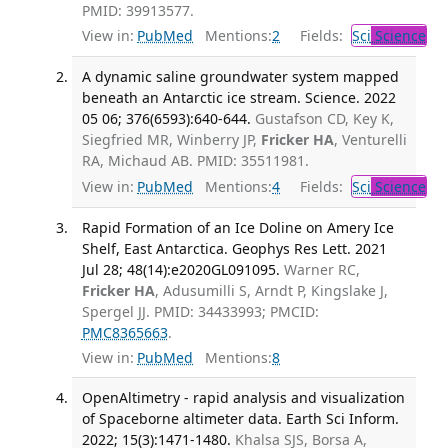
PMID: 39913577.
View in:
PubMed
Mentions:
2
Fields:
Sci
Science
A dynamic saline groundwater system mapped
beneath an Antarctic ice stream. Science. 2022
05 06; 376(6593):640-644.
Gustafson CD, Key K,
Siegfried MR, Winberry JP,
Fricker HA
, Venturelli
RA, Michaud AB. PMID: 35511981.
View in:
PubMed
Mentions:
4
Fields:
Sci
Science
Rapid Formation of an Ice Doline on Amery Ice
Shelf, East Antarctica. Geophys Res Lett. 2021
Jul 28; 48(14):e2020GL091095.
Warner RC,
Fricker HA
, Adusumilli S, Arndt P, Kingslake J,
Spergel JJ. PMID: 34433993; PMCID:
PMC8365663
.
View in:
PubMed
Mentions:
8
OpenAltimetry - rapid analysis and visualization
of Spaceborne altimeter data. Earth Sci Inform.
2022; 15(3):1471-1480.
Khalsa SJS, Borsa A,