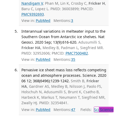
Nandigam V
, Phan M, Lin K, Crosby C,
Fricker H
,
Baru C, Lopez L. PMID: 36003899; PMCID:
PMC9392693
.
View in:
PubMed
Mentions:
3
Interannual variations in meltwater input to the
Southern Ocean from Antarctic ice shelves. Nat
Geosci. 2020 Sep; 13(9):616-620.
Adusumilli S,
Fricker HA
, Medley B, Padman L, Siegfried MR.
PMID: 32952606; PMCID:
PMC7500482
.
View in:
PubMed
Mentions:
35
Pervasive ice sheet mass loss reflects competing
ocean and atmosphere processes. Science. 2020
06 12; 368(6496):1239-1242.
Smith B,
Fricker
HA
, Gardner AS, Medley B, Nilsson J, Paolo FS,
Holschuh N, Adusumilli S, Brunt K, Csatho B,
Harbeck K, Markus T, Neumann T, Siegfried MR,
Zwally HJ. PMID: 32354841.
View in:
PubMed
Mentions:
47
Fields:
Sci
Science