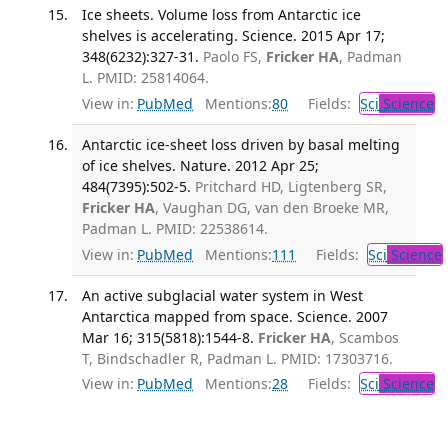
Ice sheets. Volume loss from Antarctic ice
shelves is accelerating. Science. 2015 Apr 17;
348(6232):327-31.
Paolo FS,
Fricker HA
, Padman
L. PMID: 25814064.
View in:
PubMed
Mentions:
80
Fields:
Sci
Science
Antarctic ice-sheet loss driven by basal melting
of ice shelves. Nature. 2012 Apr 25;
484(7395):502-5.
Pritchard HD, Ligtenberg SR,
Fricker HA
, Vaughan DG, van den Broeke MR,
Padman L. PMID: 22538614.
View in:
PubMed
Mentions:
111
Fields:
Sci
Science
An active subglacial water system in West
Antarctica mapped from space. Science. 2007
Mar 16; 315(5818):1544-8.
Fricker HA
, Scambos
T, Bindschadler R, Padman L. PMID: 17303716.
View in:
PubMed
Mentions:
28
Fields:
Sci
Science