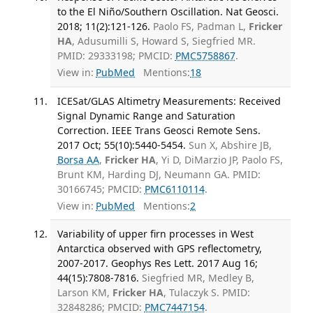
to the El Niño/Southern Oscillation. Nat Geosci.
2018; 11(2):121-126.
Paolo FS, Padman L,
Fricker
HA
, Adusumilli S, Howard S, Siegfried MR.
PMID: 29333198; PMCID:
PMC5758867
.
View in:
PubMed
Mentions:
18
ICESat/GLAS Altimetry Measurements: Received
Signal Dynamic Range and Saturation
Correction. IEEE Trans Geosci Remote Sens.
2017 Oct; 55(10):5440-5454.
Sun X, Abshire JB,
Borsa AA
,
Fricker HA
, Yi D, DiMarzio JP, Paolo FS,
Brunt KM, Harding DJ, Neumann GA. PMID:
30166745; PMCID:
PMC6110114
.
View in:
PubMed
Mentions:
2
Variability of upper firn processes in West
Antarctica observed with GPS reflectometry,
2007-2017. Geophys Res Lett. 2017 Aug 16;
44(15):7808-7816.
Siegfried MR, Medley B,
Larson KM,
Fricker HA
, Tulaczyk S. PMID:
32848286; PMCID:
PMC7447154
.