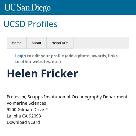
UCSD Profiles
Home
About
Help/FAQs
Login
to edit your profile (add a photo, awards, links
to other websites, etc.)
Helen Fricker
Professor, Scripps Institution of Oceanography Department
Vc-marine Sciences
9500 Gilman Drive #
La Jolla CA 92093
Download vCard