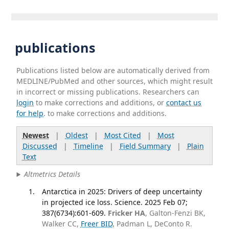
publications
Publications listed below are automatically derived from
MEDLINE/PubMed and other sources, which might result
in incorrect or missing publications. Researchers can
login
to make corrections and additions, or
contact us
for help
. to make corrections and additions.
Newest
|
Oldest
|
Most Cited
|
Most
Discussed
|
Timeline
|
Field Summary
|
Plain
Text
Altmetrics Details
Antarctica in 2025: Drivers of deep uncertainty
in projected ice loss. Science. 2025 Feb 07;
387(6734):601-609.
Fricker HA
, Galton-Fenzi BK,
Walker CC,
Freer BID
, Padman L, DeConto R.