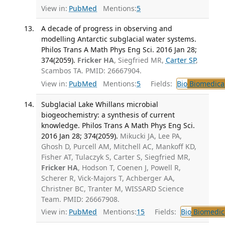
View in:
PubMed
Mentions:
5
A decade of progress in observing and
modelling Antarctic subglacial water systems.
Philos Trans A Math Phys Eng Sci. 2016 Jan 28;
374(2059).
Fricker HA
, Siegfried MR,
Carter SP
,
Scambos TA. PMID: 26667904.
View in:
PubMed
Mentions:
5
Fields:
Bio
Biomedical
Subglacial Lake Whillans microbial
biogeochemistry: a synthesis of current
knowledge. Philos Trans A Math Phys Eng Sci.
2016 Jan 28; 374(2059).
Mikucki JA, Lee PA,
Ghosh D, Purcell AM, Mitchell AC, Mankoff KD,
Fisher AT, Tulaczyk S, Carter S, Siegfried MR,
Fricker HA
, Hodson T, Coenen J, Powell R,
Scherer R, Vick-Majors T, Achberger AA,
Christner BC, Tranter M, WISSARD Science
Team. PMID: 26667908.
View in:
PubMed
Mentions:
15
Fields:
Bio
Biomedica