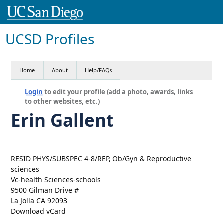
UCSD Profiles
Home
About
Help/FAQs
Login
to edit your profile (add a photo, awards, links
to other websites, etc.)
Erin Gallent
RESID PHYS/SUBSPEC 4-8/REP, Ob/Gyn & Reproductive
sciences
Vc-health Sciences-schools
9500 Gilman Drive #
La Jolla CA 92093
Download vCard