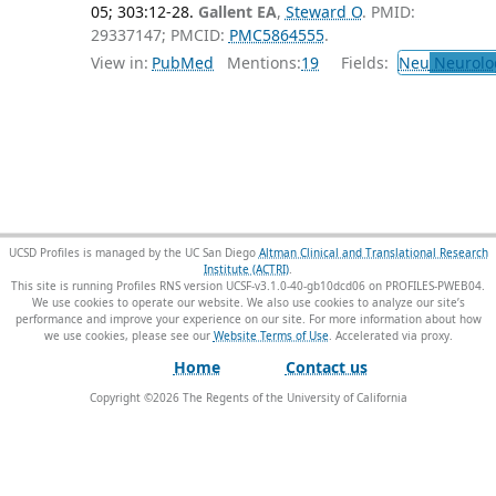
05; 303:12-28.
Gallent EA
,
Steward O
. PMID:
29337147; PMCID:
PMC5864555
.
View in:
PubMed
Mentions:
19
Fields:
Neu
Neurolo
UCSD Profiles is managed by the UC San Diego
Altman Clinical and Translational Research
Institute (ACTRI)
.
This site is running Profiles RNS version UCSF-v3.1.0-40-gb10dcd06 on PROFILES-PWEB04
.
We use cookies to operate our website. We also use cookies to analyze our site’s
performance and improve your experience on our site. For more information about how
we use cookies, please see our
Website Terms of Use
.
Home
Contact us
Copyright ©
2026
The Regents of the University of California