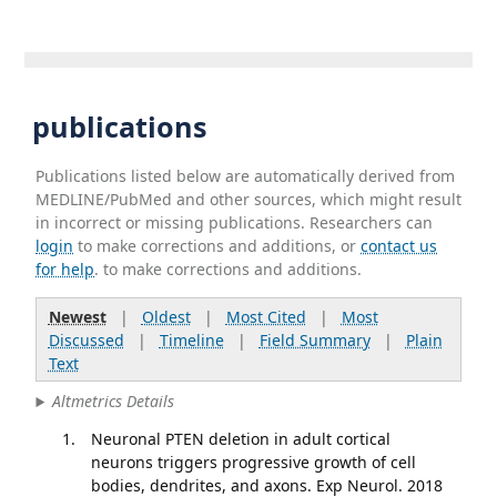
publications
Publications listed below are automatically derived from
MEDLINE/PubMed and other sources, which might result
in incorrect or missing publications. Researchers can
login
to make corrections and additions, or
contact us
for help
. to make corrections and additions.
Newest
|
Oldest
|
Most Cited
|
Most
Discussed
|
Timeline
|
Field Summary
|
Plain
Text
Altmetrics Details
Neuronal PTEN deletion in adult cortical
neurons triggers progressive growth of cell
bodies, dendrites, and axons. Exp Neurol. 2018