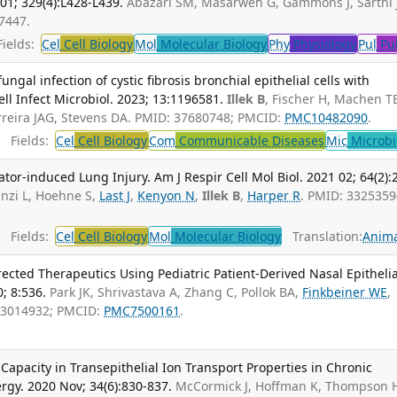
01; 329(4):L428-L439.
Abazari SM, Masarweh G, Gammons J, Sarthi 
7447.
ields:
Cel
Cell Biology
Mol
Molecular Biology
Phy
Physiology
Pul
Pu
ungal infection of cystic fibrosis bronchial epithelial cells with
ll Infect Microbiol. 2023; 13:1196581.
Illek B
, Fischer H, Machen T
erreira JAG, Stevens DA. PMID: 37680748; PMCID:
PMC10482090
.
Fields:
Cel
Cell Biology
Com
Communicable Diseases
Mic
Microbi
ator-induced Lung Injury. Am J Respir Cell Mol Biol. 2021 02; 64(2):
anzi L, Hoehne S,
Last J
,
Kenyon N
,
Illek B
,
Harper R
. PMID: 3325359
Fields:
Cel
Cell Biology
Mol
Molecular Biology
Translation:
Anima
irected Therapeutics Using Pediatric Patient-Derived Nasal Epithelia
0; 8:536.
Park JK, Shrivastava A, Zhang C, Pollok BA,
Finkbeiner WE
,
33014932; PMCID:
PMC7500161
.
 Capacity in Transepithelial Ion Transport Properties in Chronic
ergy. 2020 Nov; 34(6):830-837.
McCormick J, Hoffman K, Thompson 