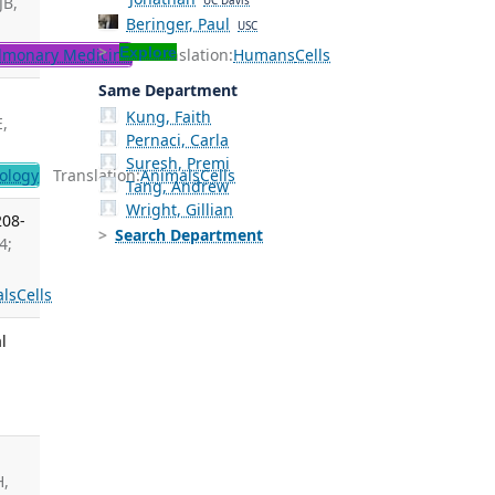
JB,
UC Davis
Beringer, Paul
USC
Explore
lmonary Medicine
Translation:
Humans
Cells
Same Department
Kung, Faith
E,
Pernaci, Carla
Suresh, Premi
ology
Translation:
Animals
Cells
Tang, Andrew
Wright, Gillian
208-
Search Department
4;
ls
Cells
l
H,