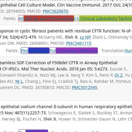
pithelial Cell Culture Model. Clin Vaccine Immunol. 2017 Oct; 24(10
ID: 28794055; PMCID:
PMC5629670
.
Fields:
All
Allergy and Immunology
Cli
Clinical Laboratory Techn
esponse in cystic fibrosis patients with residual CFTR function: N-of
 04; 52(4):472-479.
McGarry ME,
Illek B
,
Ly NP
, Zlock L, Olshansky S
lson DW. PMID: 28068001; PMCID:
PMC5461115
.
Fields:
Ped
Pediatrics
Pul
Pulmonary Medicine
Translation:
Hu
Seamless SDF Correction of F508del CFTR in Airway Epithelial
CF-iPSCs. Mol Ther Nucleic Acids. 2016 Jan 05; 5:e273.
Suzuki S,
 Esmaeili-Shandiz A, Yezzi MJ, Lee A, Yang Y, Kim S, Renz P,
Qi Z
, Yu J
rães AO,
Ye L
, Chang J, Fine EJ, Cradick TJ, Bao G, Rahdar M, Porteus
ruenert DC. PMID: 26730810; PMCID:
PMC5012545
.
 epithelial sodium channel δ-subunit in human respiratory epitheli
015 Nov; 467(11):2257-73.
Schwagerus E, Sladek S, Buckley ST, Arma
, Harvey BJ, Fischer H,
Illek B
, Huwer H, Schneider-Daum N, Lehr C