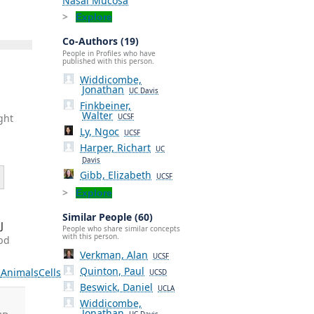
Nasal Mucosa
Explore
Co-Authors (19)
People in Profiles who have
published with this person.
Widdicombe,
Jonathan
UC Davis
Finkbeiner,
Walter
ght
UCSF
Ly, Ngoc
UCSF
Harper, Richart
UC
Davis
Gibb, Elizabeth
UCSF
Explore
Similar People (60)
J
People who share similar concepts
with this person.
Abd
Verkman, Alan
UCSF
Quinton, Paul
s
Animals
Cells
UCSD
Beswick, Daniel
UCLA
Widdicombe,
Jonathan