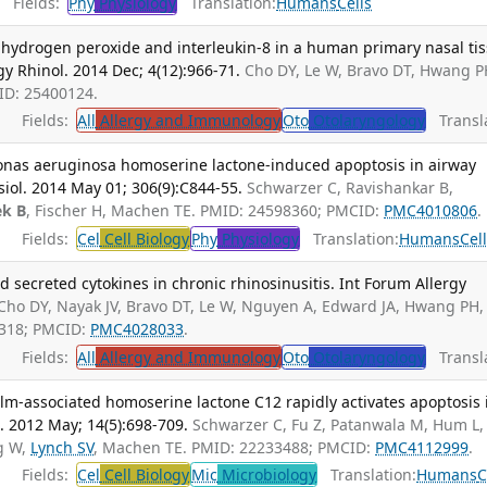
Fields:
Phy
Physiology
Translation:
Humans
Cells
f hydrogen peroxide and interleukin-8 in a human primary nasal ti
gy Rhinol. 2014 Dec; 4(12):966-71.
Cho DY, Le W, Bravo DT, Hwang P
MID: 25400124.
Fields:
All
Allergy and Immunology
Oto
Otolaryngology
Transla
nas aeruginosa homoserine lactone-induced apoptosis in airway
ysiol. 2014 May 01; 306(9):C844-55.
Schwarzer C, Ravishankar B,
ek B
, Fischer H, Machen TE. PMID: 24598360; PMCID:
PMC4010806
.
Fields:
Cel
Cell Biology
Phy
Physiology
Translation:
Humans
Cel
d secreted cytokines in chronic rhinosinusitis. Int Forum Allergy
Cho DY, Nayak JV, Bravo DT, Le W, Nguyen A, Edward JA, Hwang PH,
1318; PMCID:
PMC4028033
.
Fields:
All
Allergy and Immunology
Oto
Otolaryngology
Transla
m-associated homoserine lactone C12 rapidly activates apoptosis 
l. 2012 May; 14(5):698-709.
Schwarzer C, Fu Z, Patanwala M, Hum L,
g W,
Lynch SV
, Machen TE. PMID: 22233488; PMCID:
PMC4112999
.
Fields:
Cel
Cell Biology
Mic
Microbiology
Translation:
Humans
C