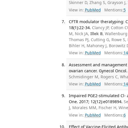
Skinner D, Zhang S, Grayson J,
View in:
PubMed
Mentions:
5
CFTR modulator theratyping: Cu
18(1):22-34.
Clancy JP, Cotton
M, Nick JA,
Illek B
, Wallenburg
Thomas PJ, Cutting G, Rowe S,
Bihler H, Mahoney J, Borowitz
View in:
PubMed
Mentions:
14
Assessment and management of 
ovarian cancer. Gynecol Oncol.
Schmidinger M, Rogers C, Wha
View in:
PubMed
Mentions:
14
Impaired PGE2-stimulated Cl- a
One. 2017; 12(12):e0189894.
Se
J, Morales MM, Fischer H, Win
View in:
PubMed
Mentions:
6
Effect of Vaccine-Elicited Ant