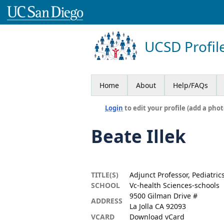
UCSD Profil
Home
About
Help/FAQs
Login
to edit your profile (add a phot
Beate Illek
TITLE(S)
Adjunct Professor, Pediatric
SCHOOL
Vc-health Sciences-schools
9500 Gilman Drive #
ADDRESS
La Jolla CA 92093
VCARD
Download vCard