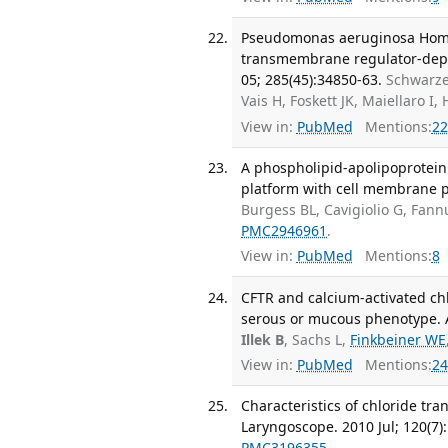
Pseudomonas aeruginosa Homose
transmembrane regulator-depen
05; 285(45):34850-63.
Schwarze
Vais H, Foskett JK, Maiellaro 
View in:
PubMed
Mentions:
22
A phospholipid-apolipoprotein 
platform with cell membrane pr
Burgess BL, Cavigiolio G, Fan
PMC2946961
.
View in:
PubMed
Mentions:
8
CFTR and calcium-activated chl
serous or mucous phenotype. Am
Illek B
, Sachs L,
Finkbeiner WE
View in:
PubMed
Mentions:
24
Characteristics of chloride tra
Laryngoscope. 2010 Jul; 120(7)
PMC3196355
.