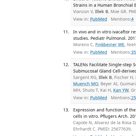
Strains in a Human Bronchial E
Vianzon V,
Illek B
, Moe GR. PM
View in:
PubMed
Mentions:
4
In vivo and in vitro ivacaftor r
studies. Pediatr Pulmonol. 2017
Moreno C,
Finkbeiner WE
, Nie
View in:
PubMed
Mentions:
35
TALENs Facilitate Single-step 
Submucosal Gland Cell-derived 
Sargent RG,
Illek B
, Fischer H,
Muench MO
, Beyer AI, Guima
MH, Shuto T, Kai H,
Kan YW
, G
View in:
PubMed
Mentions:
25
Expression and function of the
cells in vitro. Pflugers Arch. 2
Capote N, Alvarez de la Rosa D
Ehrhardt C. PMID: 25677639.