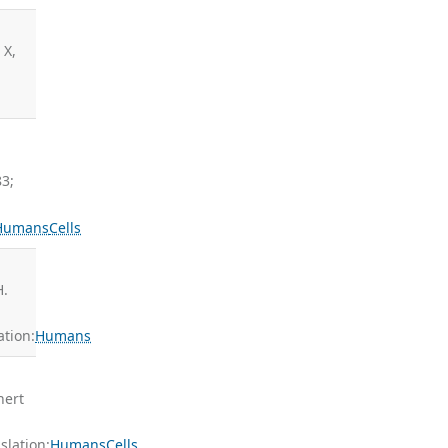
 X,
83;
Humans
Cells
H.
tion:
Humans
nert
lation:
Humans
Cells