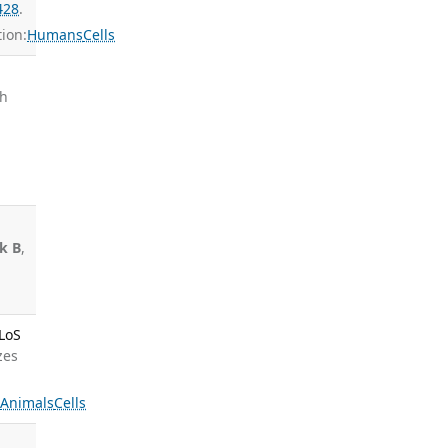
428
.
ion:
Humans
Cells
ch
ek B
,
PLoS
zes
s
Animals
Cells