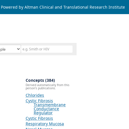
Powered by Altman Clinical and Translational Research Institute
Concepts (384)
Derived automatically from this
person's publications.
Chlorides
Cystic Fibrosis
Transmembrane
Conductance
Regulator
Cystic Fibrosis
Respiratory Mucosa