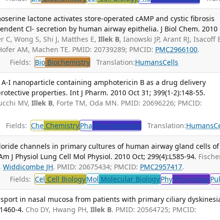
rine lactone activates store-operated cAMP and cystic fibrosis
dent Cl- secretion by human airway epithelia. J Biol Chem. 2010
r C, Wong S, Shi J, Matthes E,
Illek B
, Ianowski JP, Arant RJ, Isacoff 
I, Hofer AM, Machen TE. PMID: 20739289; PMCID:
PMC2966100
.
Fields:
Bio
Biochemistry
Translation:
Humans
Cells
A-I nanoparticle containing amphotericin B as a drug delivery
otective properties. Int J Pharm. 2010 Oct 31; 399(1-2):148-55.
nucchi MV,
Illek B
, Forte TM, Oda MN. PMID: 20696226; PMCID:
Fields:
Che
Chemistry
Pha
Pharmacology
Translation:
Humans
Ce
oride channels in primary cultures of human airway gland cells of
 J Physiol Lung Cell Mol Physiol. 2010 Oct; 299(4):L585-94.
Fische
,
Widdicombe JH
. PMID: 20675434; PMCID:
PMC2957417
.
Fields:
Cel
Cell Biology
Mol
Molecular Biology
Phy
Physiology
Pu
nsport in nasal mucosa from patients with primary ciliary dyskinesi
:1460-4.
Cho DY, Hwang PH,
Illek B
. PMID: 20564725; PMCID: