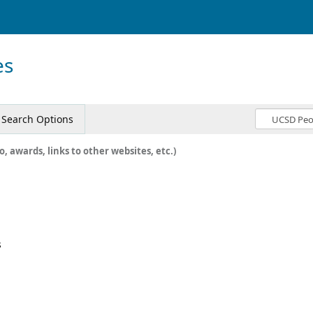
es
Search Options
o, awards, links to other websites, etc.)
s