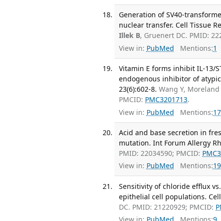
Generation of SV40-transformed 
nuclear transfer. Cell Tissue R
Illek B
, Gruenert DC. PMID: 2
View in:
PubMed
Mentions:
1
Vitamin E forms inhibit IL-13/
endogenous inhibitor of atypic
23(6):602-8.
Wang Y, Moreland
PMCID:
PMC3201713
.
View in:
PubMed
Mentions:
17
Acid and base secretion in fres
mutation. Int Forum Allergy Rh
PMID: 22034590; PMCID:
PMC3
View in:
PubMed
Mentions:
19
Sensitivity of chloride efflux
epithelial cell populations. Ce
DC. PMID: 21220929; PMCID:
P
View in:
PubMed
Mentions:
9