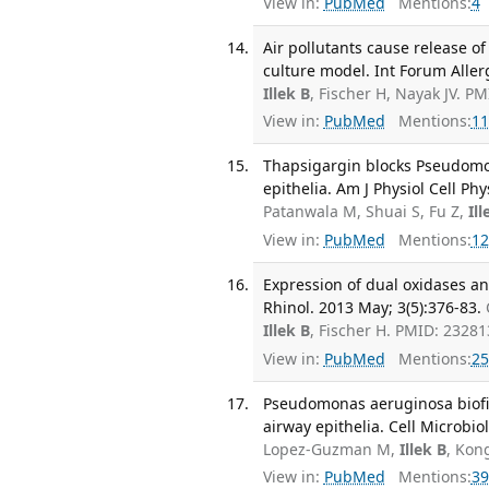
View in:
PubMed
Mentions:
4
Air pollutants cause release o
culture model. Int Forum Aller
Illek B
, Fischer H, Nayak JV. P
View in:
PubMed
Mentions:
11
Thapsigargin blocks Pseudomo
epithelia. Am J Physiol Cell Ph
Patanwala M, Shuai S, Fu Z,
Ill
View in:
PubMed
Mentions:
12
Expression of dual oxidases an
Rhinol. 2013 May; 3(5):376-83.
Illek B
, Fischer H. PMID: 2328
View in:
PubMed
Mentions:
25
Pseudomonas aeruginosa biofil
airway epithelia. Cell Microbio
Lopez-Guzman M,
Illek B
, Kon
View in:
PubMed
Mentions:
39