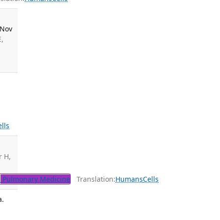
 Nov
E,
lls
r H,
l
Pulmonary Medicine
Translation:
Humans
Cells
a.