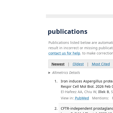
publications
Publications listed below are automa
result in incorrect or missing public
contact us for help
. to make correctio
Newest
|
Oldest
|
Most Cited
Altmetrics Details
Iron induces Aspergillus protea
Respir Cell Mol Biol. 2026 Feb 
El-Hafeez AA, Chiu W,
Illek B
, 
View in:
PubMed
Mentions:
F
CFTR-independent prostaglandi