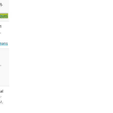
).
iques
-1
,
mans
,
al
s-
M,