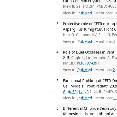
Lung Cell Mol Physiol. 2025 10 
Illek B
, Sellers ZM. PMID: 4063
View in:
PubMed
Mentions:
F
Protective role of CFTR during f
Aspergillus fumigatus. Front Ce
Hari G, Clemons KV, Sass G, F
View in:
PubMed
Mentions:
4
Role of Dual Oxidases in Ventil
215.
Cagle L, Linderholm A, Fr
PMCID:
PMC7874397
.
View in:
PubMed
Mentions:
2
Functional Profiling of CFTR-D
Cell Models. Front Pediatr. 202
Gibb ER
,
Ly NP
,
Illek B
. PMID: 
View in:
PubMed
Mentions:
11
Differential Chloride Secretory
Rhinosinusitis. Am J Rhinol All