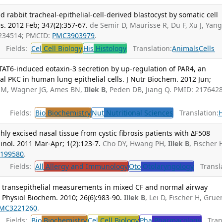
rabbit tracheal-epithelial-cell-derived blastocyst by somatic cell
es. 2012 Feb; 347(2):357-67.
de Semir D, Maurisse R, Du F, Xu J, Yang
2234514; PMCID:
PMC3903979
.
Fields:
Cel
Cell Biology
His
Histology
Translation:
Animals
Cells
STAT6-induced eotaxin-3 secretion by up-regulation of PAR4, an
al PKC in human lung epithelial cells. J Nutr Biochem. 2012 Jun;
 M, Wagner JG, Ames BN,
Illek B
, Peden DB, Jiang Q. PMID: 217642
Fields:
Bio
Biochemistry
Nut
Nutritional Sciences
Translation:
hly excised nasal tissue from cystic fibrosis patients with ΔF508
inol. 2011 Mar-Apr; 1(2):123-7.
Cho DY, Hwang PH,
Illek B
, Fischer 
199580
.
Fields:
All
Allergy and Immunology
Oto
Otolaryngology
Transla
 vs. transepithelial measurements in mixed CF and normal airway
ll Physiol Biochem. 2010; 26(6):983-90.
Illek B
, Lei D, Fischer H, Grue
MC3221260
.
Fields:
Bio
Biochemistry
Cel
Cell Biology
Pha
Pharmacology
Trans