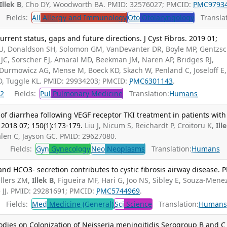
Illek B
, Cho DY, Woodworth BA. PMID: 32576027; PMCID:
PMC9793
Fields:
All
Allergy and Immunology
Oto
Otolaryngology
Translat
rrent status, gaps and future directions. J Cyst Fibros. 2019 01;
 CU, Donaldson SH, Solomon GM, VanDevanter DR, Boyle MP, Gentzs
 JC, Sorscher EJ, Amaral MD, Beekman JM, Naren AP, Bridges RJ,
 Durmowicz AG, Mense M, Boeck KD, Skach W, Penland C, Joseloff E,
 D, Tuggle KL. PMID: 29934203; PMCID:
PMC6301143
.
2
Fields:
Pul
Pulmonary Medicine
Translation:
Humans
diarrhea following VEGF receptor TKI treatment in patients with
 2018 07; 150(1):173-179.
Liu J, Nicum S, Reichardt P, Croitoru K,
Ill
len C, Jayson GC. PMID: 29627080.
Fields:
Gyn
Gynecology
Neo
Neoplasms
Translation:
Humans
nd HCO3- secretion contributes to cystic fibrosis airway disease. 
llers ZM,
Illek B
, Figueira MF, Hari G, Joo NS, Sibley E, Souza-Mene
e JJ. PMID: 29281691; PMCID:
PMC5744969
.
Fields:
Med
Medicine (General)
Sci
Science
Translation:
Human
ibodies on Colonization of Neisseria meningitidis Serogroup B and C