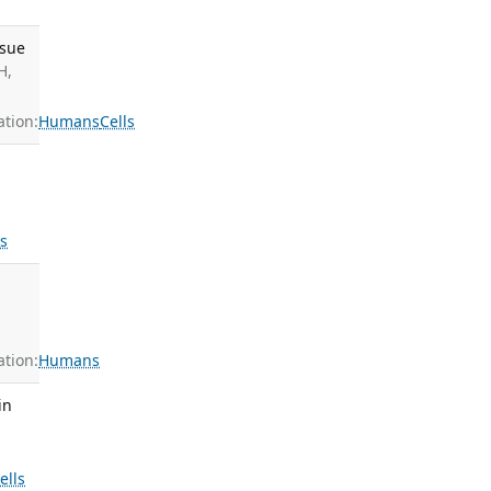
ssue
H,
tion:
Humans
Cells
ls
tion:
Humans
in
ells