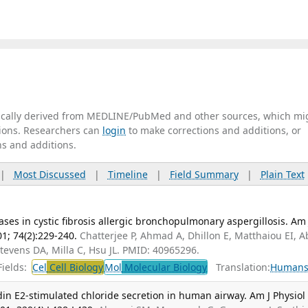
tically derived from MEDLINE/PubMed and other sources, which mi
ations. Researchers can
login
to make corrections and additions, or
ns and additions.
|
Most Discussed
|
Timeline
|
Field Summary
|
Plain Text
ses in cystic fibrosis allergic bronchopulmonary aspergillosis. Am 
01; 74(2):229-240.
Chatterjee P, Ahmad A, Dhillon E, Matthaiou EI, 
Stevens DA, Milla C, Hsu JL. PMID: 40965296.
ields:
Cel
Cell Biology
Mol
Molecular Biology
Translation:
Human
n E2-stimulated chloride secretion in human airway. Am J Physiol