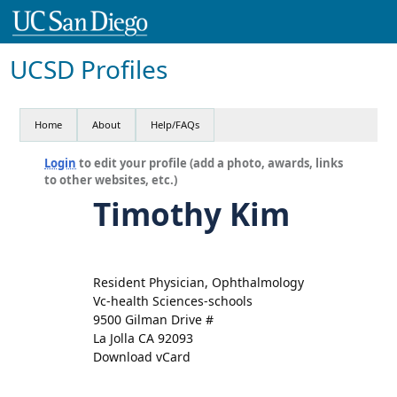
UCSD Profiles
Home
About
Help/FAQs
Login
to edit your profile (add a photo, awards, links
to other websites, etc.)
Timothy Kim
Resident Physician, Ophthalmology
Vc-health Sciences-schools
9500 Gilman Drive #
La Jolla CA 92093
Download vCard