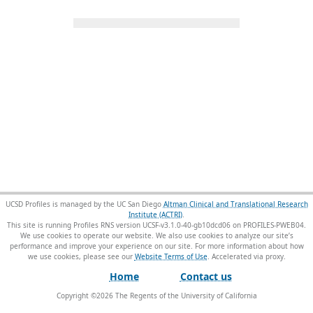
UCSD Profiles is managed by the UC San Diego
Altman Clinical and Translational Research
Institute (ACTRI)
.
This site is running Profiles RNS version UCSF-v3.1.0-40-gb10dcd06 on PROFILES-PWEB04
.
We use cookies to operate our website. We also use cookies to analyze our site’s
performance and improve your experience on our site. For more information about how
we use cookies, please see our
Website Terms of Use
.
Home
Contact us
Copyright ©
2026
The Regents of the University of California