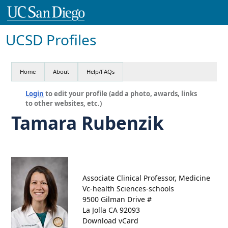
UCSD Profiles
Home
About
Help/FAQs
Login
to edit your profile (add a photo, awards, links
to other websites, etc.)
Tamara Rubenzik
Associate Clinical Professor, Medicine
Vc-health Sciences-schools
9500 Gilman Drive #
La Jolla CA 92093
Download vCard