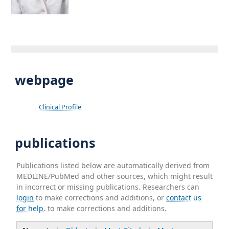
webpage
Clinical Profile
publications
Publications listed below are automatically derived from
MEDLINE/PubMed and other sources, which might result
in incorrect or missing publications. Researchers can
login
to make corrections and additions, or
contact us
for help
. to make corrections and additions.