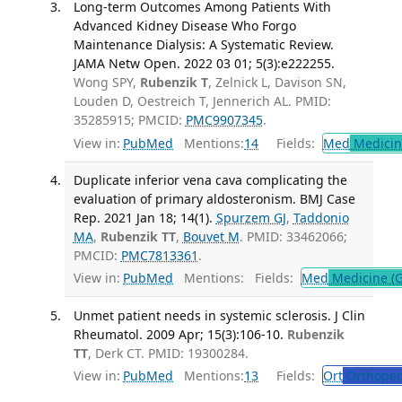
Long-term Outcomes Among Patients With
Advanced Kidney Disease Who Forgo
Maintenance Dialysis: A Systematic Review.
JAMA Netw Open. 2022 03 01; 5(3):e222255.
Wong SPY,
Rubenzik T
, Zelnick L, Davison SN,
Louden D, Oestreich T, Jennerich AL. PMID:
35285915; PMCID:
PMC9907345
.
View in:
PubMed
Mentions:
14
Fields:
Med
Medicine
Duplicate inferior vena cava complicating the
evaluation of primary aldosteronism. BMJ Case
Rep. 2021 Jan 18; 14(1).
Spurzem GJ
,
Taddonio
MA
,
Rubenzik TT
,
Bouvet M
. PMID: 33462066;
PMCID:
PMC7813361
.
View in:
PubMed
Mentions:
Fields:
Med
Medicine (G
Unmet patient needs in systemic sclerosis. J Clin
Rheumatol. 2009 Apr; 15(3):106-10.
Rubenzik
TT
, Derk CT. PMID: 19300284.
View in:
PubMed
Mentions:
13
Fields:
Ort
Orthoped