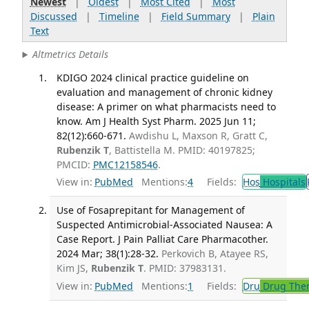
Newest
|
Oldest
|
Most Cited
|
Most
Discussed
|
Timeline
|
Field Summary
|
Plain
Text
Altmetrics Details
KDIGO 2024 clinical practice guideline on
evaluation and management of chronic kidney
disease: A primer on what pharmacists need to
know. Am J Health Syst Pharm. 2025 Jun 11;
82(12):660-671.
Awdishu L, Maxson R, Gratt C,
Rubenzik T
, Battistella M. PMID: 40197825;
PMCID:
PMC12158546
.
View in:
PubMed
Mentions:
4
Fields:
Hos
Hospitals
Use of Fosaprepitant for Management of
Suspected Antimicrobial-Associated Nausea: A
Case Report. J Pain Palliat Care Pharmacother.
2024 Mar; 38(1):28-32.
Perkovich B, Atayee RS,
Kim JS,
Rubenzik T
. PMID: 37983131.
View in:
PubMed
Mentions:
1
Fields:
Dru
Drug The