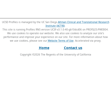
UCSD Profiles is managed by the UC San Diego
Altman Clinical and Translational Research
Institute (ACTRI)
.
This site is running Profiles RNS version UCSF-v3.1.0-40-gb10dcd06 on PROFILES-PWEB04
.
We use cookies to operate our website. We also use cookies to analyze our site’s
performance and improve your experience on our site. For more information about how
we use cookies, please see our
Website Terms of Use
.
Home
Contact us
Copyright ©
2026
The Regents of the University of California