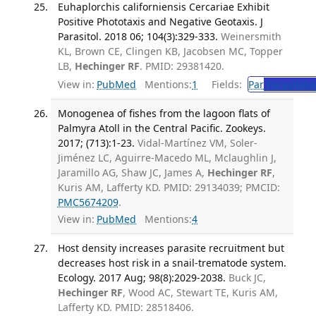
Euhaplorchis californiensis Cercariae Exhibit
Positive Phototaxis and Negative Geotaxis. J
Parasitol. 2018 06; 104(3):329-333.
Weinersmith
KL, Brown CE, Clingen KB, Jacobsen MC, Topper
LB,
Hechinger RF
. PMID: 29381420.
View in:
PubMed
Mentions:
1
Fields:
Par
Parasitolo
Monogenea of fishes from the lagoon flats of
Palmyra Atoll in the Central Pacific. Zookeys.
2017; (713):1-23.
Vidal-Martínez VM, Soler-
Jiménez LC, Aguirre-Macedo ML, Mclaughlin J,
Jaramillo AG, Shaw JC, James A,
Hechinger RF
,
Kuris AM, Lafferty KD. PMID: 29134039; PMCID:
PMC5674209
.
View in:
PubMed
Mentions:
4
Host density increases parasite recruitment but
decreases host risk in a snail-trematode system.
Ecology. 2017 Aug; 98(8):2029-2038.
Buck JC,
Hechinger RF
, Wood AC, Stewart TE, Kuris AM,
Lafferty KD. PMID: 28518406.