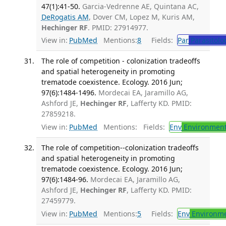
47(1):41-50.
Garcia-Vedrenne AE, Quintana AC,
DeRogatis AM
, Dover CM, Lopez M, Kuris AM,
Hechinger RF
. PMID: 27914977.
View in:
PubMed
Mentions:
8
Fields:
Par
Parasitolo
The role of competition - colonization tradeoffs
and spatial heterogeneity in promoting
trematode coexistence. Ecology. 2016 Jun;
97(6):1484-1496.
Mordecai EA, Jaramillo AG,
Ashford JE,
Hechinger RF
, Lafferty KD. PMID:
27859218.
View in:
PubMed
Mentions:
Fields:
Env
Environment
The role of competition--colonization tradeoffs
and spatial heterogeneity in promoting
trematode coexistence. Ecology. 2016 Jun;
97(6):1484-96.
Mordecai EA, Jaramillo AG,
Ashford JE,
Hechinger RF
, Lafferty KD. PMID:
27459779.
View in:
PubMed
Mentions:
5
Fields:
Env
Environme