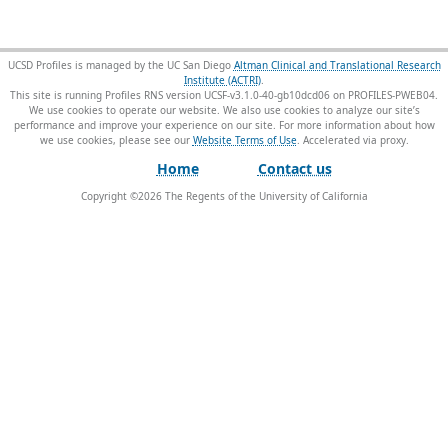
UCSD Profiles is managed by the UC San Diego
Altman Clinical and Translational Research
Institute (ACTRI)
.
This site is running Profiles RNS version UCSF-v3.1.0-40-gb10dcd06 on PROFILES-PWEB04
.
We use cookies to operate our website. We also use cookies to analyze our site’s
performance and improve your experience on our site. For more information about how
we use cookies, please see our
Website Terms of Use
.
Home
Contact us
Copyright ©
2026
The Regents of the University of California