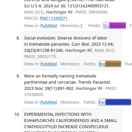
Sci U S A. 2024 Jul 30; 121(31):e2400953121.
Metz DCG,
Hechinger RF
. PMID: 39042696;
PMCID:
PMC11295071
.
View in:
PubMed
Mentions:
1
Fields:
Sci
Science
Tr
Social evolution: Diverse divisions of labor
in trematode parasites. Curr Biol. 2023 12 04;
33(23):R1238-R1240.
Hechinger RF
, Metz DCG.
PMID: 38052175.
View in:
PubMed
Mentions:
Fields:
Bio
Biology
Tran
More on formally naming trematode
parthenitae and cercariae. Trends Parasitol.
2023 Nov; 39(11):891-892.
Hechinger RF
. PMID:
37658005.
View in:
PubMed
Mentions:
Fields:
Par
Parasitology
EXPERIMENTAL INFECTIONS WITH
EUHAPLORCHIS CALIFORNIENSIS AND A SMALL
CYATHOCOTYLID INCREASE CONSPICUOUS