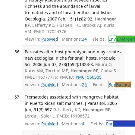
richness and the abundance of larval
trematodes and of local benthos and fishes.
Oecologia. 2007 Feb; 151(1):82-92.
Hechinger
RF
, Lafferty KD, Huspeni TC, Brooks AJ, Kuris
AM. PMID: 17024376.
View in:
PubMed
Mentions:
34
Fields:
Env
Environm
Parasites alter host phenotype and may create a
new ecological niche for snail hosts. Proc Biol
Sci. 2006 Jun 07; 273(1592):1323-8.
Miura O,
Kuris AM, Torchin ME,
Hechinger RF
, Chiba S.
PMID: 16777719; PMCID:
PMC1560305
.
View in:
PubMed
Mentions:
25
Fields:
Bio
Biology
T
Trematodes associated with mangrove habitat
in Puerto Rican salt marshes. J Parasitol. 2005
Jun; 91(3):697-9.
Lafferty KD,
Hechinger RF
,
Lorda J, Soler L. PMID: 16108572.
View in:
PubMed
Mentions:
4
Fields:
Par
Parasitolo