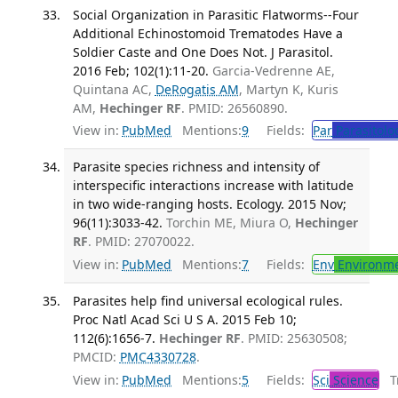
Social Organization in Parasitic Flatworms--Four
Additional Echinostomoid Trematodes Have a
Soldier Caste and One Does Not. J Parasitol.
2016 Feb; 102(1):11-20.
Garcia-Vedrenne AE,
Quintana AC,
DeRogatis AM
, Martyn K, Kuris
AM,
Hechinger RF
. PMID: 26560890.
View in:
PubMed
Mentions:
9
Fields:
Par
Parasitolo
Parasite species richness and intensity of
interspecific interactions increase with latitude
in two wide-ranging hosts. Ecology. 2015 Nov;
96(11):3033-42.
Torchin ME, Miura O,
Hechinger
RF
. PMID: 27070022.
View in:
PubMed
Mentions:
7
Fields:
Env
Environme
Parasites help find universal ecological rules.
Proc Natl Acad Sci U S A. 2015 Feb 10;
112(6):1656-7.
Hechinger RF
. PMID: 25630508;
PMCID:
PMC4330728
.
View in:
PubMed
Mentions:
5
Fields:
Sci
Science
Tr