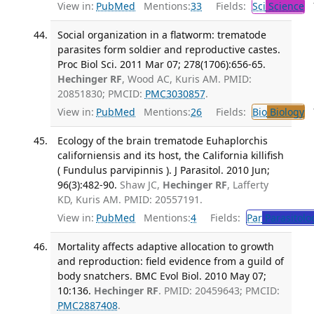
View in:
PubMed
Mentions:
33
Fields:
Sci
Science
T
Social organization in a flatworm: trematode
parasites form soldier and reproductive castes.
Proc Biol Sci. 2011 Mar 07; 278(1706):656-65.
Hechinger RF
, Wood AC, Kuris AM. PMID:
20851830; PMCID:
PMC3030857
.
View in:
PubMed
Mentions:
26
Fields:
Bio
Biology
T
Ecology of the brain trematode Euhaplorchis
californiensis and its host, the California killifish
( Fundulus parvipinnis ). J Parasitol. 2010 Jun;
96(3):482-90.
Shaw JC,
Hechinger RF
, Lafferty
KD, Kuris AM. PMID: 20557191.
View in:
PubMed
Mentions:
4
Fields:
Par
Parasitolo
Mortality affects adaptive allocation to growth
and reproduction: field evidence from a guild of
body snatchers. BMC Evol Biol. 2010 May 07;
10:136.
Hechinger RF
. PMID: 20459643; PMCID:
PMC2887408
.