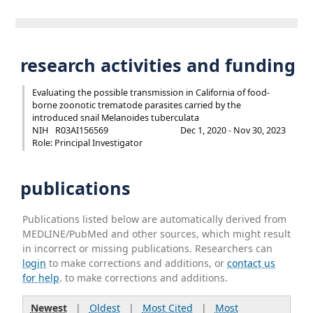
research activities and funding
Evaluating the possible transmission in California of food-
borne zoonotic trematode parasites carried by the
introduced snail Melanoides tuberculata
NIH
R03AI156569
Dec 1, 2020 - Nov 30, 2023
Role: Principal Investigator
publications
Publications listed below are automatically derived from
MEDLINE/PubMed and other sources, which might result
in incorrect or missing publications. Researchers can
login
to make corrections and additions, or
contact us
for help
. to make corrections and additions.
Newest
|
Oldest
|
Most Cited
|
Most