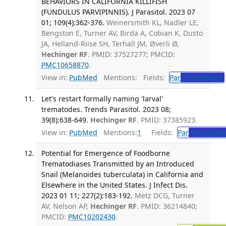
BEHAVIORS IN CALIFORNIA KILLIFISH
(FUNDULUS PARVIPINNIS). J Parasitol. 2023 07
01; 109(4):362-376.
Weinersmith KL, Nadler LE,
Bengston E, Turner AV, Birda A, Cobian K, Dusto
JA, Helland-Riise SH, Terhall JM, Øverli Ø,
Hechinger RF
. PMID: 37527277; PMCID:
PMC10658870
.
View in:
PubMed
Mentions:
Fields:
Par
Parasitology
Let's restart formally naming 'larval'
trematodes. Trends Parasitol. 2023 08;
39(8):638-649.
Hechinger RF
. PMID: 37385923.
View in:
PubMed
Mentions:
1
Fields:
Par
Parasitolo
Potential for Emergence of Foodborne
Trematodiases Transmitted by an Introduced
Snail (Melanoides tuberculata) in California and
Elsewhere in the United States. J Infect Dis.
2023 01 11; 227(2):183-192.
Metz DCG, Turner
AV, Nelson AP,
Hechinger RF
. PMID: 36214840;
PMCID:
PMC10202430
.