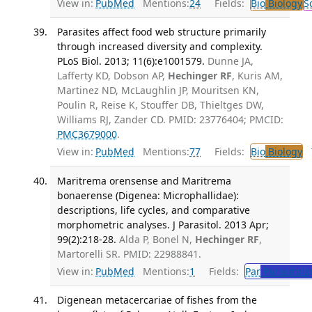
View in:
PubMed
Mentions:
24
Fields:
Bio
Biology
S
Parasites affect food web structure primarily
through increased diversity and complexity.
PLoS Biol. 2013; 11(6):e1001579.
Dunne JA,
Lafferty KD, Dobson AP,
Hechinger RF
, Kuris AM,
Martinez ND, McLaughlin JP, Mouritsen KN,
Poulin R, Reise K, Stouffer DB, Thieltges DW,
Williams RJ, Zander CD. PMID: 23776404; PMCID:
PMC3679000
.
View in:
PubMed
Mentions:
77
Fields:
Bio
Biology
T
Maritrema orensense and Maritrema
bonaerense (Digenea: Microphallidae):
descriptions, life cycles, and comparative
morphometric analyses. J Parasitol. 2013 Apr;
99(2):218-28.
Alda P, Bonel N,
Hechinger RF
,
Martorelli SR. PMID: 22988841.
View in:
PubMed
Mentions:
1
Fields:
Par
Parasitolo
Digenean metacercariae of fishes from the