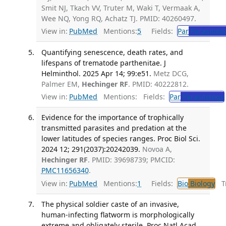
Smit NJ, Tkach VV, Truter M, Waki T, Vermaak A,
Wee NQ, Yong RQ, Achatz TJ. PMID: 40260497.
View in:
PubMed
Mentions:
5
Fields:
Par
Parasitolo
Quantifying senescence, death rates, and
lifespans of trematode parthenitae. J
Helminthol. 2025 Apr 14; 99:e51.
Metz DCG,
Palmer EM,
Hechinger RF
. PMID: 40222812.
View in:
PubMed
Mentions:
Fields:
Par
Parasitology
Evidence for the importance of trophically
transmitted parasites and predation at the
lower latitudes of species ranges. Proc Biol Sci.
2024 12; 291(2037):20242039.
Novoa A,
Hechinger RF
. PMID: 39698739; PMCID:
PMC11656340
.
View in:
PubMed
Mentions:
1
Fields:
Bio
Biology
Tr
The physical soldier caste of an invasive,
human-infecting flatworm is morphologically
extreme and obligately sterile. Proc Natl Acad