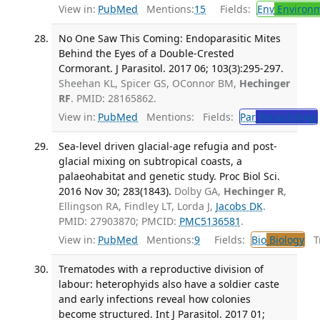
View in:
PubMed
Mentions:
15
Fields:
Env
Environm
No One Saw This Coming: Endoparasitic Mites
Behind the Eyes of a Double-Crested
Cormorant. J Parasitol. 2017 06; 103(3):295-297.
Sheehan KL, Spicer GS, OConnor BM,
Hechinger
RF
. PMID: 28165862.
View in:
PubMed
Mentions:
Fields:
Par
Parasitology
Sea-level driven glacial-age refugia and post-
glacial mixing on subtropical coasts, a
palaeohabitat and genetic study. Proc Biol Sci.
2016 Nov 30; 283(1843).
Dolby GA,
Hechinger R
,
Ellingson RA, Findley LT, Lorda J,
Jacobs DK
.
PMID: 27903870; PMCID:
PMC5136581
.
View in:
PubMed
Mentions:
9
Fields:
Bio
Biology
Tr
Trematodes with a reproductive division of
labour: heterophyids also have a soldier caste
and early infections reveal how colonies
become structured. Int J Parasitol. 2017 01;