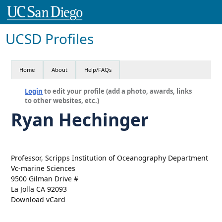
UCSD Profiles
Home
About
Help/FAQs
Login
to edit your profile (add a photo, awards, links
to other websites, etc.)
Ryan Hechinger
Professor, Scripps Institution of Oceanography Department
Vc-marine Sciences
9500 Gilman Drive #
La Jolla CA 92093
Download vCard