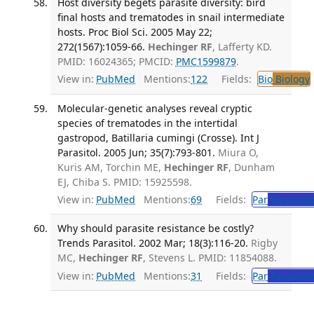
Host diversity begets parasite diversity: bird
final hosts and trematodes in snail intermediate
hosts. Proc Biol Sci. 2005 May 22;
272(1567):1059-66.
Hechinger RF
, Lafferty KD.
PMID: 16024365; PMCID:
PMC1599879
.
View in:
PubMed
Mentions:
122
Fields:
Bio
Biology
Molecular-genetic analyses reveal cryptic
species of trematodes in the intertidal
gastropod, Batillaria cumingi (Crosse). Int J
Parasitol. 2005 Jun; 35(7):793-801.
Miura O,
Kuris AM, Torchin ME,
Hechinger RF
, Dunham
EJ, Chiba S. PMID: 15925598.
View in:
PubMed
Mentions:
69
Fields:
Par
Parasitol
Why should parasite resistance be costly?
Trends Parasitol. 2002 Mar; 18(3):116-20.
Rigby
MC,
Hechinger RF
, Stevens L. PMID: 11854088.
View in:
PubMed
Mentions:
31
Fields:
Par
Parasitol