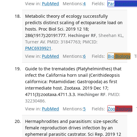
View in:
PubMed
Mentions:
4
Fields:
Par
Parasitolo
Metabolic theory of ecology successfully
predicts distinct scaling of ectoparasite load on
hosts. Proc Biol Sci. 2019 12 18;
286(1917):20191777.
Hechinger RF
, Sheehan KL,
Turner AV. PMID: 31847763; PMCID:
PMC6939921
.
View in:
PubMed
Mentions:
6
Fields:
Bio
Biology
Tr
Guide to the trematodes (Platyhelminthes) that
infect the California horn snail (Cerithideopsis
californica: Potamididae: Gastropoda) as first
intermediate host. Zootaxa. 2019 Dec 17;
4711(3):zootaxa.4711.3.3.
Hechinger RF
. PMID:
32230486.
View in:
PubMed
Mentions:
5
Fields:
Zoo
Zoology
Tr
Hermaphrodites and parasitism: size-specific
female reproduction drives infection by an
ephemeral parasitic castrator. Sci Rep. 2019 12