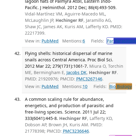
lagoon flats of Palmyra Atoll, Eastern Indo-
Pacific. J Helminthol. 2012 Dec; 86(4):493-509.
Vidal-Martínez VM, Aguirre-Macedo ML,
McLaughlin JP,
Hechinger RF
, Jaramillo AG,
Shaw JC, James AK, Kuris AM, Lafferty KD. PMID:
22217399.
View in:
PubMed
Mentions:
6
Fields:
Par
Parasitolo
Flying shells: historical dispersal of marine
snails across Central America. Proc Biol Sci.
2012 Mar 22; 279(1731):1061-7.
Miura O, Torchin
ME, Bermingham E,
Jacobs DK
,
Hechinger RF
.
PMID: 21920976; PMCID:
PMC3267146
.
View in:
PubMed
Mentions:
10
Fields:
Bio
Biology
T
A common scaling rule for abundance,
energetics, and production of parasitic and
free-living species. Science. 2011 Jul 22;
333(6041):445-8.
Hechinger RF
, Lafferty KD,
Dobson AP, Brown JH, Kuris AM. PMID:
21778398; PMCID:
PMC3236646
.