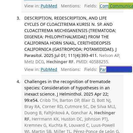
View in:
PubMed
Mentions:
Fields:
Com
Communicab
DESCRIPTION, REDESCRIPTION, AND LIFE
CYCLES OF CLOACITREMA KURISI N. SP. AND
CLOACITREMA MICHIGANENSIS (TREMATODA:
DIGENEA: PHILOPHTHALMIDAE) FROM THE
CALIFORNIA HORN SNAIL, CERITHIDEOPSIS
CALIFORNICA (GASTROPODA: POTAMIDIDAE). J
Parasitol. 2025 Jul 01; 111(4):393-411.
Nelson AP,
Metz DCG,
Hechinger RF
. PMID: 40588255.
View in:
PubMed
Mentions:
Fields:
Par
Parasitology
Challenges in the recognition of trematode
species: Consideration of hypotheses in an
inexact science. J Helminthol. 2025 Apr 22;
99:e54.
Cribb TH, Barton DP, Blair D, Bott NJ,
Bray RA, Corner RD, Cutmore SC, De Silva MLI,
Duong B, Faltýnková A, Gonchar A,
Hechinger
RF
, Herrmann KK, Huston DC, Johnson PTJ,
Kremnev G, Kuchta R, Louvard C, Luus-Powell
WJ, Martin SB, Miller TL, Pérez-Ponce de León G,