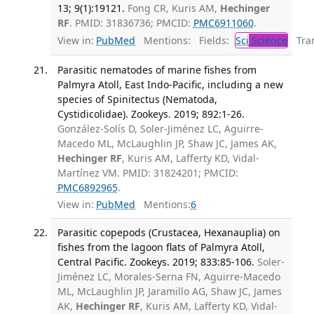
13; 9(1):19121.
Fong CR, Kuris AM,
Hechinger
RF
. PMID: 31836736; PMCID:
PMC6911060
.
View in:
PubMed
Mentions:
Fields:
Sci
Science
Tran
Parasitic nematodes of marine fishes from
Palmyra Atoll, East Indo-Pacific, including a new
species of Spinitectus (Nematoda,
Cystidicolidae). Zookeys. 2019; 892:1-26.
González-Solís D, Soler-Jiménez LC, Aguirre-
Macedo ML, McLaughlin JP, Shaw JC, James AK,
Hechinger RF
, Kuris AM, Lafferty KD, Vidal-
Martínez VM. PMID: 31824201; PMCID:
PMC6892965
.
View in:
PubMed
Mentions:
6
Parasitic copepods (Crustacea, Hexanauplia) on
fishes from the lagoon flats of Palmyra Atoll,
Central Pacific. Zookeys. 2019; 833:85-106.
Soler-
Jiménez LC, Morales-Serna FN, Aguirre-Macedo
ML, McLaughlin JP, Jaramillo AG, Shaw JC, James
AK,
Hechinger RF
, Kuris AM, Lafferty KD, Vidal-