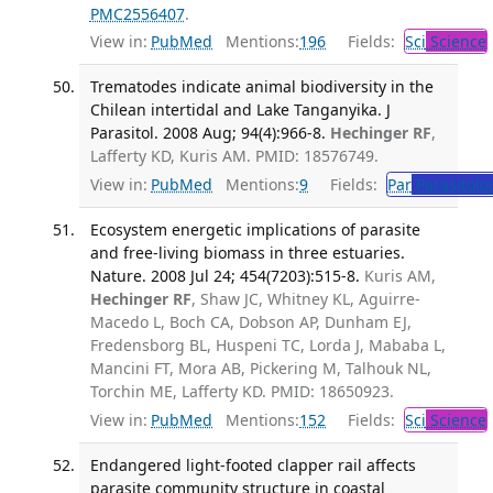
PMC2556407
.
View in:
PubMed
Mentions:
196
Fields:
Sci
Science
Trematodes indicate animal biodiversity in the
Chilean intertidal and Lake Tanganyika. J
Parasitol. 2008 Aug; 94(4):966-8.
Hechinger RF
,
Lafferty KD, Kuris AM. PMID: 18576749.
View in:
PubMed
Mentions:
9
Fields:
Par
Parasitolo
Ecosystem energetic implications of parasite
and free-living biomass in three estuaries.
Nature. 2008 Jul 24; 454(7203):515-8.
Kuris AM,
Hechinger RF
, Shaw JC, Whitney KL, Aguirre-
Macedo L, Boch CA, Dobson AP, Dunham EJ,
Fredensborg BL, Huspeni TC, Lorda J, Mababa L,
Mancini FT, Mora AB, Pickering M, Talhouk NL,
Torchin ME, Lafferty KD. PMID: 18650923.
View in:
PubMed
Mentions:
152
Fields:
Sci
Science
Endangered light-footed clapper rail affects
parasite community structure in coastal