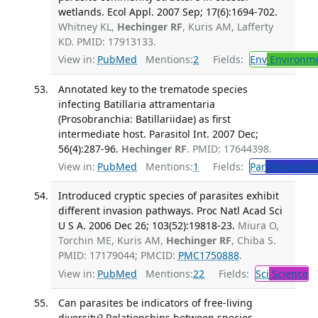
wetlands. Ecol Appl. 2007 Sep; 17(6):1694-702.
Whitney KL,
Hechinger RF
, Kuris AM, Lafferty
KD. PMID: 17913133.
View in:
PubMed
Mentions:
2
Fields:
Env
Environme
Annotated key to the trematode species
infecting Batillaria attramentaria
(Prosobranchia: Batillariidae) as first
intermediate host. Parasitol Int. 2007 Dec;
56(4):287-96.
Hechinger RF
. PMID: 17644398.
View in:
PubMed
Mentions:
1
Fields:
Par
Parasitolo
Introduced cryptic species of parasites exhibit
different invasion pathways. Proc Natl Acad Sci
U S A. 2006 Dec 26; 103(52):19818-23.
Miura O,
Torchin ME, Kuris AM,
Hechinger RF
, Chiba S.
PMID: 17179044; PMCID:
PMC1750888
.
View in:
PubMed
Mentions:
22
Fields:
Sci
Science
T
Can parasites be indicators of free-living
diversity? Relationships between species