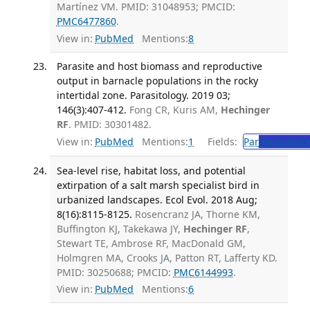
Martínez VM. PMID: 31048953; PMCID:
PMC6477860
.
View in:
PubMed
Mentions:
8
Parasite and host biomass and reproductive
output in barnacle populations in the rocky
intertidal zone. Parasitology. 2019 03;
146(3):407-412.
Fong CR, Kuris AM,
Hechinger
RF
. PMID: 30301482.
View in:
PubMed
Mentions:
1
Fields:
Par
Parasitolo
Sea-level rise, habitat loss, and potential
extirpation of a salt marsh specialist bird in
urbanized landscapes. Ecol Evol. 2018 Aug;
8(16):8115-8125.
Rosencranz JA, Thorne KM,
Buffington KJ, Takekawa JY,
Hechinger RF
,
Stewart TE, Ambrose RF, MacDonald GM,
Holmgren MA, Crooks JA, Patton RT, Lafferty KD.
PMID: 30250688; PMCID:
PMC6144993
.
View in:
PubMed
Mentions:
6