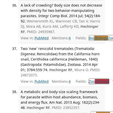
A lack of crowding? Body size does not decrease
with density for two behavior-manipulating
parasites. Integr Comp Biol. 2014 Jul; 54(2):184-
92.
Weinersmith KL, Warinner CB, Tan V, Harris
DJ, Mora AB, Kuris AM, Lafferty KD,
Hechinger
RF
. PMID: 24935987.
View in:
PubMed
Mentions:
4
Fields:
Bio
Biology
Zo
Two 'new' renicolid trematodes (Trematoda:
Digenea: Renicolidae) from the California horn
snail, Cerithidea californica (Haldeman, 1840)
(Gastropoda: Potamididae). Zootaxa. 2014 Apr
01; 3784:559-74.
Hechinger RF
, Miura O. PMID:
24872073.
View in:
PubMed
Mentions:
4
Fields:
Zoo
Zoology
Tr
A metabolic and body-size scaling framework
for parasite within-host abundance, biomass,
and energy flux. Am Nat. 2013 Aug; 182(2):234-
48.
Hechinger RF
. PMID: 23852357.