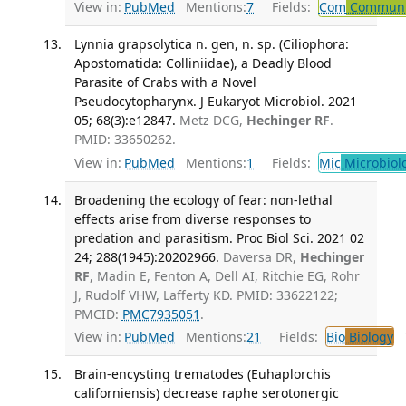
View in:
PubMed
Mentions:
7
Fields:
Com
Communic
Lynnia grapsolytica n. gen, n. sp. (Ciliophora:
Apostomatida: Colliniidae), a Deadly Blood
Parasite of Crabs with a Novel
Pseudocytopharynx. J Eukaryot Microbiol. 2021
05; 68(3):e12847.
Metz DCG,
Hechinger RF
.
PMID: 33650262.
View in:
PubMed
Mentions:
1
Fields:
Mic
Microbiol
Broadening the ecology of fear: non-lethal
effects arise from diverse responses to
predation and parasitism. Proc Biol Sci. 2021 02
24; 288(1945):20202966.
Daversa DR,
Hechinger
RF
, Madin E, Fenton A, Dell AI, Ritchie EG, Rohr
J, Rudolf VHW, Lafferty KD. PMID: 33622122;
PMCID:
PMC7935051
.
View in:
PubMed
Mentions:
21
Fields:
Bio
Biology
T
Brain-encysting trematodes (Euhaplorchis
californiensis) decrease raphe serotonergic