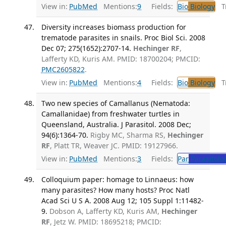
View in:
PubMed
Mentions:
9
Fields:
Bio
Biology
Tr
Diversity increases biomass production for
trematode parasites in snails. Proc Biol Sci. 2008
Dec 07; 275(1652):2707-14.
Hechinger RF
,
Lafferty KD, Kuris AM. PMID: 18700204; PMCID:
PMC2605822
.
View in:
PubMed
Mentions:
4
Fields:
Bio
Biology
Tr
Two new species of Camallanus (Nematoda:
Camallanidae) from freshwater turtles in
Queensland, Australia. J Parasitol. 2008 Dec;
94(6):1364-70.
Rigby MC, Sharma RS,
Hechinger
RF
, Platt TR, Weaver JC. PMID: 19127966.
View in:
PubMed
Mentions:
3
Fields:
Par
Parasitolo
Colloquium paper: homage to Linnaeus: how
many parasites? How many hosts? Proc Natl
Acad Sci U S A. 2008 Aug 12; 105 Suppl 1:11482-
9.
Dobson A, Lafferty KD, Kuris AM,
Hechinger
RF
, Jetz W. PMID: 18695218; PMCID: