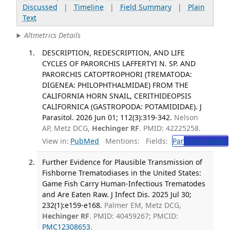
Discussed
|
Timeline
|
Field Summary
|
Plain
Text
Altmetrics Details
DESCRIPTION, REDESCRIPTION, AND LIFE
CYCLES OF PARORCHIS LAFFERTYI N. SP. AND
PARORCHIS CATOPTROPHORI (TREMATODA:
DIGENEA: PHILOPHTHALMIDAE) FROM THE
CALIFORNIA HORN SNAIL, CERITHIDEOPSIS
CALIFORNICA (GASTROPODA: POTAMIDIDAE). J
Parasitol. 2026 Jun 01; 112(3):319-342.
Nelson
AP, Metz DCG,
Hechinger RF
. PMID: 42225258.
View in:
PubMed
Mentions:
Fields:
Par
Parasitology
Further Evidence for Plausible Transmission of
Fishborne Trematodiases in the United States:
Game Fish Carry Human-Infectious Trematodes
and Are Eaten Raw. J Infect Dis. 2025 Jul 30;
232(1):e159-e168.
Palmer EM, Metz DCG,
Hechinger RF
. PMID: 40459267; PMCID:
PMC12308653
.