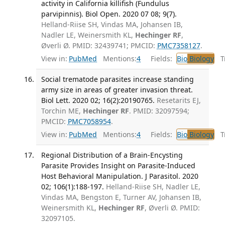
activity in California killifish (Fundulus
parvipinnis). Biol Open. 2020 07 08; 9(7).
Helland-Riise SH, Vindas MA, Johansen IB,
Nadler LE, Weinersmith KL,
Hechinger RF
,
Øverli Ø. PMID: 32439741; PMCID:
PMC7358127
.
View in:
PubMed
Mentions:
4
Fields:
Bio
Biology
Tr
Social trematode parasites increase standing
army size in areas of greater invasion threat.
Biol Lett. 2020 02; 16(2):20190765.
Resetarits EJ,
Torchin ME,
Hechinger RF
. PMID: 32097594;
PMCID:
PMC7058954
.
View in:
PubMed
Mentions:
4
Fields:
Bio
Biology
Tr
Regional Distribution of a Brain-Encysting
Parasite Provides Insight on Parasite-Induced
Host Behavioral Manipulation. J Parasitol. 2020
02; 106(1):188-197.
Helland-Riise SH, Nadler LE,
Vindas MA, Bengston E, Turner AV, Johansen IB,
Weinersmith KL,
Hechinger RF
, Øverli Ø. PMID:
32097105.