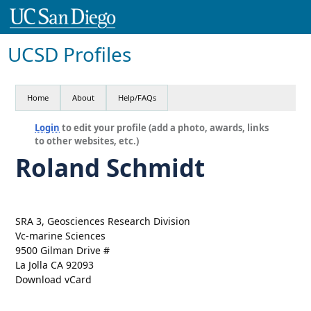
UCSD Profiles
Home
About
Help/FAQs
Login
to edit your profile (add a photo, awards, links
to other websites, etc.)
Roland Schmidt
SRA 3, Geosciences Research Division
Vc-marine Sciences
9500 Gilman Drive #
La Jolla CA 92093
Download vCard