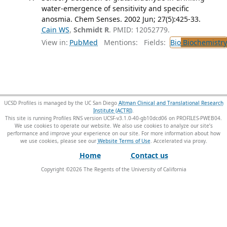
water-emergence of sensitivity and specific
anosmia. Chem Senses. 2002 Jun; 27(5):425-33.
Cain WS
,
Schmidt R
. PMID: 12052779.
View in:
PubMed
Mentions:
Fields:
Bio
Biochemistry
UCSD Profiles is managed by the UC San Diego
Altman Clinical and Translational Research
Institute (ACTRI)
.
This site is running Profiles RNS version UCSF-v3.1.0-40-gb10dcd06 on PROFILES-PWEB04
.
We use cookies to operate our website. We also use cookies to analyze our site’s
performance and improve your experience on our site. For more information about how
we use cookies, please see our
Website Terms of Use
.
Home
Contact us
Copyright ©
2026
The Regents of the University of California