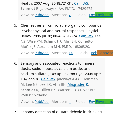
Health. 2007 Aug; 80(8):721-31.
Cain WS
,
Schmidt R
, Jalowayski AA. PMID: 17429675.
View in:
PubMed
Mentions:
7
Fields:
Env
Environme
Chemesthesis from volatile organic compounds:
Psychophysical and neural responses. Physiol
Behav. 2006 Jul 30; 88(4-5):317-24.
Cain WS
, Lee
NS, Wise PM,
Schmidt R
, Ahn BH, Cometto-
Muñiz JE, Abraham MH. PMID: 16806320.
View in:
PubMed
Mentions:
14
Fields:
Beh
Behavior
Sensory and associated reactions to mineral
dusts: sodium borate, calcium oxide, and
calcium sulfate. J Occup Environ Hyg. 2004 Apr;
1(4):222-36.
Cain WS
, Jalowayski AA, Kleinman
M, Lee NS, Lee BR, Ahn BH,
Magruder K
,
Schmidt R
, Hillen BK, Warren CB, Culver BD.
PMID: 15204861.
View in:
PubMed
Mentions:
4
Fields:
Env
Environme
Sensory detection of glutaraldehyde in drinking