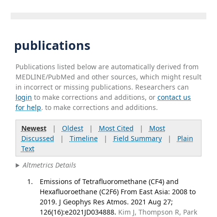
publications
Publications listed below are automatically derived from
MEDLINE/PubMed and other sources, which might result
in incorrect or missing publications. Researchers can
login
to make corrections and additions, or
contact us
for help
. to make corrections and additions.
Newest
|
Oldest
|
Most Cited
|
Most
Discussed
|
Timeline
|
Field Summary
|
Plain
Text
Altmetrics Details
Emissions of Tetrafluoromethane (CF4) and
Hexafluoroethane (C2F6) From East Asia: 2008 to
2019. J Geophys Res Atmos. 2021 Aug 27;
126(16):e2021JD034888.
Kim J, Thompson R, Park