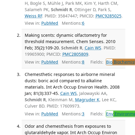
H, Bogle S, Mühle J, Park MK, Kim Y, Harth CM,
Salameh PK,
Schmidt R
, Ottinger D, Park S,
Weiss RF
. PMID: 35847447; PMCID:
PMC9285025
.
View in:
PubMed
Mentions:
6
Making scents: dynamic olfactometry for
threshold measurement. Chem Senses. 2010
Feb; 35(2):109-20.
Schmidt R
,
Cain WS
. PMID:
19965900; PMCID:
PMC2805809
.
View in:
PubMed
Mentions:
8
Fields:
Bio
Biochemis
Chemesthetic responses to airborne mineral
dusts: boric acid compared to alkaline
materials. Int Arch Occup Environ Health. 2008
Jan; 81(3):337-45.
Cain WS
, Jalowayski AA,
Schmidt R
, Kleinman M,
Magruder K
, Lee KC,
Culver BD. PMID: 17609973.
View in:
PubMed
Mentions:
3
Fields:
Env
Environme
Odor and chemesthesis from exposures to
glutaraldehyde vapor. Int Arch Occup Environ