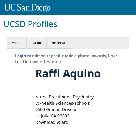
UCSD Profiles
Home
About
Help/FAQs
Login
to edit your profile (add a photo, awards, links
to other websites, etc.)
Raffi Aquino
Nurse Pracitioner, Psychiatry
Vc-health Sciences-schools
9500 Gilman Drive #
La Jolla CA 92093
Download vCard