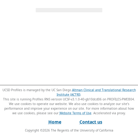
UCSD Profiles is managed by the UC San Diego
Altman Clinical and Translational Research
Institute (ACTRI)
.
This site is running Profiles RNS version UCSF-v3.1.0-40-gb10dcd06 on PROFILES-PWEB04
.
We use cookies to operate our website. We also use cookies to analyze our site’s
performance and improve your experience on our site. For more information about how
we use cookies, please see our
Website Terms of Use
.
Home
Contact us
Copyright ©
2026
The Regents of the University of California