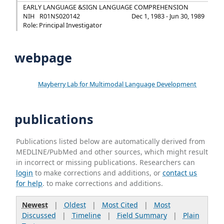
EARLY LANGUAGE &SIGN LANGUAGE COMPREHENSION
NIH
R01NS020142
Dec 1, 1983 - Jun 30, 1989
Role: Principal Investigator
webpage
Mayberry Lab for Multimodal Language Development
publications
Publications listed below are automatically derived from
MEDLINE/PubMed and other sources, which might result
in incorrect or missing publications. Researchers can
login
to make corrections and additions, or
contact us
for help
. to make corrections and additions.
Newest
|
Oldest
|
Most Cited
|
Most
Discussed
|
Timeline
|
Field Summary
|
Plain