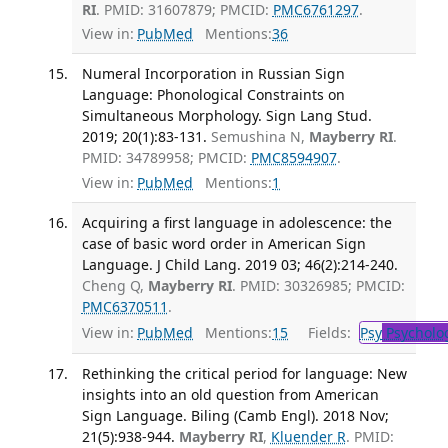
RI
. PMID: 31607879; PMCID:
PMC6761297
.
View in:
PubMed
Mentions:
36
Numeral Incorporation in Russian Sign
Language: Phonological Constraints on
Simultaneous Morphology. Sign Lang Stud.
2019; 20(1):83-131.
Semushina N,
Mayberry RI
.
PMID: 34789958; PMCID:
PMC8594907
.
View in:
PubMed
Mentions:
1
Acquiring a first language in adolescence: the
case of basic word order in American Sign
Language. J Child Lang. 2019 03; 46(2):214-240.
Cheng Q,
Mayberry RI
. PMID: 30326985; PMCID:
PMC6370511
.
View in:
PubMed
Mentions:
15
Fields:
Psy
Psycholo
Rethinking the critical period for language: New
insights into an old question from American
Sign Language. Biling (Camb Engl). 2018 Nov;
21(5):938-944.
Mayberry RI
,
Kluender R
. PMID: