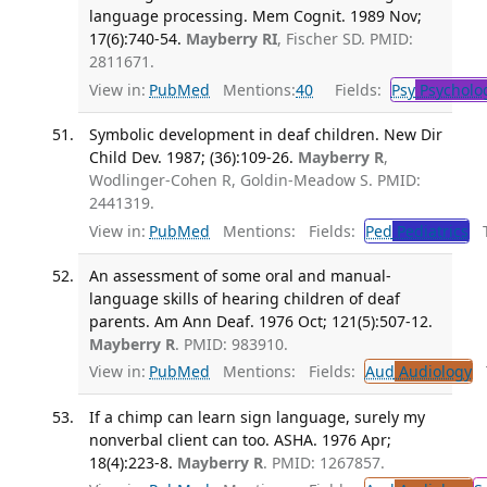
language processing. Mem Cognit. 1989 Nov;
17(6):740-54.
Mayberry RI
, Fischer SD. PMID:
2811671.
View in:
PubMed
Mentions:
40
Fields:
Psy
Psycholo
Symbolic development in deaf children. New Dir
Child Dev. 1987; (36):109-26.
Mayberry R
,
Wodlinger-Cohen R, Goldin-Meadow S. PMID:
2441319.
View in:
PubMed
Mentions:
Fields:
Ped
Pediatrics
Tr
An assessment of some oral and manual-
language skills of hearing children of deaf
parents. Am Ann Deaf. 1976 Oct; 121(5):507-12.
Mayberry R
. PMID: 983910.
View in:
PubMed
Mentions:
Fields:
Aud
Audiology
T
If a chimp can learn sign language, surely my
nonverbal client can too. ASHA. 1976 Apr;
18(4):223-8.
Mayberry R
. PMID: 1267857.