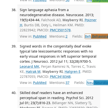
Sign language aphasia from a
neurodegenerative disease. Neurocase. 2013;
19(5):434-44.
Falchook AD,
Mayberry RI
,
Poizner
H
, Burtis DB, Doty L, Heilman KM. PMID:
22823942; PMCID:
PMC3501578
.
View in:
PubMed
Mentions:
2
Fields:
Beh
Behaviora
Signed words in the congenitally deaf evoke
typical late lexicosemantic responses with no
early visual responses in left superior temporal
cortex. J Neurosci. 2012 Jul 11; 32(28):9700-5.
Leonard MK
, Ferjan Ramirez N, Torres C, Travis
KE,
Hatrak M
,
Mayberry RI
,
Halgren E
. PMID:
22787055; PMCID:
PMC3418348
.
View in:
PubMed
Mentions:
37
Fields:
Neu
Neurolo
Skilled deaf readers have an enhanced
perceptual span in reading. Psychol Sci. 2012
Jul 01; 23(7):816-23.
Bélanger NN, Slattery TJ,
Mayberry RI
, Rayner K. PMID: 22683830; PMCID: