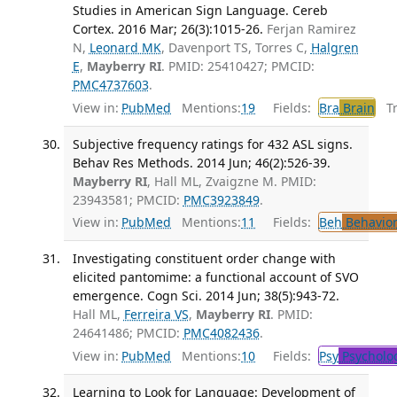
Studies in American Sign Language. Cereb
Cortex. 2016 Mar; 26(3):1015-26.
Ferjan Ramirez
N,
Leonard MK
, Davenport TS, Torres C,
Halgren
E
,
Mayberry RI
. PMID: 25410427; PMCID:
PMC4737603
.
View in:
PubMed
Mentions:
19
Fields:
Bra
Brain
Tra
Subjective frequency ratings for 432 ASL signs.
Behav Res Methods. 2014 Jun; 46(2):526-39.
Mayberry RI
, Hall ML, Zvaigzne M. PMID:
23943581; PMCID:
PMC3923849
.
View in:
PubMed
Mentions:
11
Fields:
Beh
Behavior
Investigating constituent order change with
elicited pantomime: a functional account of SVO
emergence. Cogn Sci. 2014 Jun; 38(5):943-72.
Hall ML,
Ferreira VS
,
Mayberry RI
. PMID:
24641486; PMCID:
PMC4082436
.
View in:
PubMed
Mentions:
10
Fields:
Psy
Psycholo
Learning to Look for Language: Development of