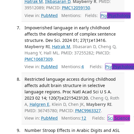
Hatrak M
,
Ilkbasaran D
,
Mayberry R
. PMID:
39512089; PMCID:
PMC12059150
.
View in:
PubMed
Mentions:
Fields:
Psy
Psychology
T
Impoverished language in early childhood
affects the development of complex sentence
structure. Dev Sci. 2024 01; 27(1):e13416.
Mayberry RI
,
Hatrak M
, Ilbasaran D, Cheng Q,
Huang Y, Hall ML. PMID: 37255282; PMCID:
PMC10687309
.
View in:
PubMed
Mentions:
4
Fields:
Psy
Psycholog
Restricted language access during childhood
affects adult brain structure in selective
language regions. Proc Natl Acad Sci U S A.
2023 02 14; 120(7):e2215423120.
Cheng Q, Roth
A,
Halgren E
, Klein D, Chen JK,
Mayberry RI
.
PMID: 36745780; PMCID:
PMC9963327
.
View in:
PubMed
Mentions:
12
Fields:
Sci
Science
T
Number Stroop Effects in Arabic Digits and ASL