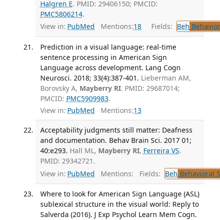
Halgren E
. PMID: 29406150; PMCID:
PMC5806214
.
View in:
PubMed
Mentions:
18
Fields:
Beh
Behavior
Prediction in a visual language: real-time
sentence processing in American Sign
Language across development. Lang Cogn
Neurosci. 2018; 33(4):387-401.
Lieberman AM,
Borovsky A,
Mayberry RI
. PMID: 29687014;
PMCID:
PMC5909983
.
View in:
PubMed
Mentions:
13
Acceptability judgments still matter: Deafness
and documentation. Behav Brain Sci. 2017 01;
40:e293.
Hall ML,
Mayberry RI
,
Ferreira VS
.
PMID: 29342721.
View in:
PubMed
Mentions:
Fields:
Beh
Behavioral 
Where to look for American Sign Language (ASL)
sublexical structure in the visual world: Reply to
Salverda (2016). J Exp Psychol Learn Mem Cogn.