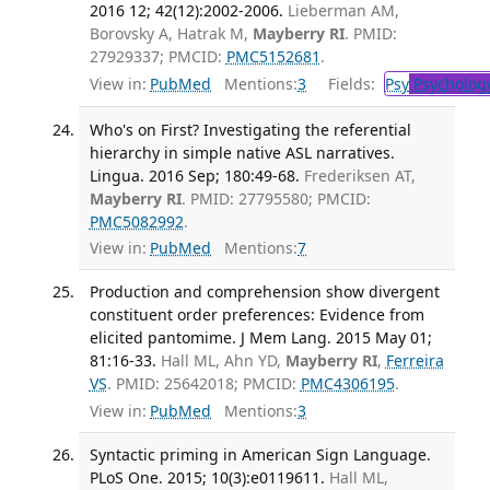
2016 12; 42(12):2002-2006.
Lieberman AM,
Borovsky A, Hatrak M,
Mayberry RI
. PMID:
27929337; PMCID:
PMC5152681
.
View in:
PubMed
Mentions:
3
Fields:
Psy
Psycholog
Who's on First? Investigating the referential
hierarchy in simple native ASL narratives.
Lingua. 2016 Sep; 180:49-68.
Frederiksen AT,
Mayberry RI
. PMID: 27795580; PMCID:
PMC5082992
.
View in:
PubMed
Mentions:
7
Production and comprehension show divergent
constituent order preferences: Evidence from
elicited pantomime. J Mem Lang. 2015 May 01;
81:16-33.
Hall ML, Ahn YD,
Mayberry RI
,
Ferreira
VS
. PMID: 25642018; PMCID:
PMC4306195
.
View in:
PubMed
Mentions:
3
Syntactic priming in American Sign Language.
PLoS One. 2015; 10(3):e0119611.
Hall ML,