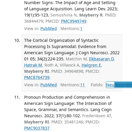
Number Signs: The Impact of Age and Setting
of Language Acquisition. Lang Learn Dev. 2023;
19(1):95-123.
Semushina N,
Mayberry R
. PMID:
36844479; PMCID:
PMC9949749
.
View in:
PubMed
Mentions:
1
The Cortical Organization of Syntactic
Processing Is Supramodal: Evidence from
American Sign Language. J Cogn Neurosci. 2022
01 05; 34(2):224-235.
Matchin W,
Ilkbasaran D
,
Hatrak M
, Roth A, Villwock A,
Halgren E
,
Mayberry RI
. PMID: 34964898; PMCID:
PMC8764739
.
View in:
PubMed
Mentions:
11
Fields:
Neu
Neurolo
Pronoun Production and Comprehension in
American Sign Language: The Interaction of
Space, Grammar, and Semantics. Lang Cogn
Neurosci. 2022; 37(1):80-102.
Frederiksen AT,
Mayberry RI
. PMID: 35481246; PMCID:
PMC9037837
.