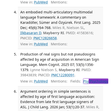
View in:
PubMed
Mentions:
An embodied multi-articulatory multimodal
language framework: A commentary on
Karadöller, Sümer and Özyürek. First Lang. 2025
Dec; 45(6):764-768.
Miles R, Nielson SL,
Ilkbasaran D
,
Mayberry RI
. PMID: 41583616;
PMCID:
PMC12826658
.
View in:
PubMed
Mentions:
Production of real signs but not pseudosigns
affected by age of acquisition in American Sign
Language. Mem Cognit. 2025 07; 53(5):1356-
1379.
Lynne Nielson S,
Mayberry RI
. PMID:
39843839; PMCID:
PMC12280091
.
View in:
PubMed
Mentions:
Fields:
Psy
Psychology
T
Argument ordering in simple sentences is
affected by age of first language acquisition:
Evidence from late first language signers of
ASL. J Child Lang. 2026 Jan; 53(1):20-37.
Miles R,