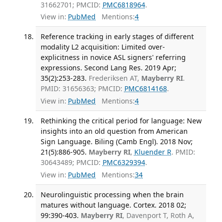
31662701; PMCID:
PMC6818964
.
View in:
PubMed
Mentions:
4
Reference tracking in early stages of different
modality L2 acquisition: Limited over-
explicitness in novice ASL signers' referring
expressions. Second Lang Res. 2019 Apr;
35(2):253-283.
Frederiksen AT,
Mayberry RI
.
PMID: 31656363; PMCID:
PMC6814168
.
View in:
PubMed
Mentions:
4
Rethinking the critical period for language: New
insights into an old question from American
Sign Language. Biling (Camb Engl). 2018 Nov;
21(5):886-905.
Mayberry RI
,
Kluender R
. PMID:
30643489; PMCID:
PMC6329394
.
View in:
PubMed
Mentions:
34
Neurolinguistic processing when the brain
matures without language. Cortex. 2018 02;
99:390-403.
Mayberry RI
, Davenport T, Roth A,