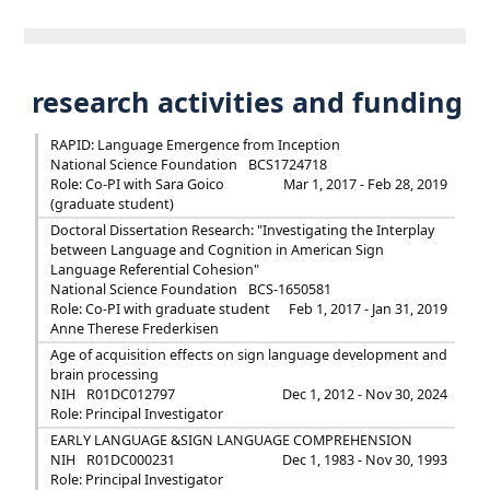
research activities and funding
RAPID: Language Emergence from Inception
National Science Foundation
BCS1724718
Role: Co-PI with Sara Goico
Mar 1, 2017 - Feb 28, 2019
(graduate student)
Doctoral Dissertation Research: "Investigating the Interplay
between Language and Cognition in American Sign
Language Referential Cohesion"
National Science Foundation
BCS-1650581
Role: Co-PI with graduate student
Feb 1, 2017 - Jan 31, 2019
Anne Therese Frederkisen
Age of acquisition effects on sign language development and
brain processing
NIH
R01DC012797
Dec 1, 2012 - Nov 30, 2024
Role: Principal Investigator
EARLY LANGUAGE &SIGN LANGUAGE COMPREHENSION
NIH
R01DC000231
Dec 1, 1983 - Nov 30, 1993
Role: Principal Investigator