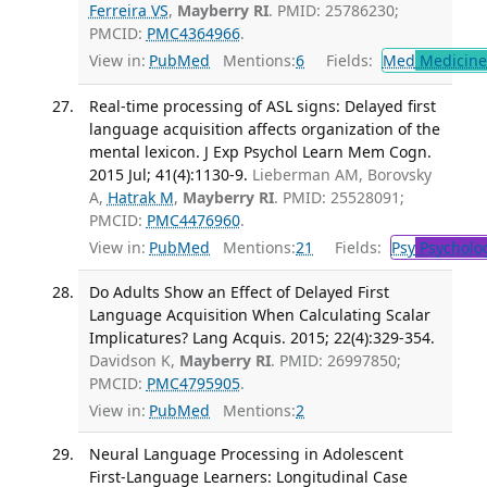
Ferreira VS
,
Mayberry RI
. PMID: 25786230;
PMCID:
PMC4364966
.
View in:
PubMed
Mentions:
6
Fields:
Med
Medicine 
Real-time processing of ASL signs: Delayed first
language acquisition affects organization of the
mental lexicon. J Exp Psychol Learn Mem Cogn.
2015 Jul; 41(4):1130-9.
Lieberman AM, Borovsky
A,
Hatrak M
,
Mayberry RI
. PMID: 25528091;
PMCID:
PMC4476960
.
View in:
PubMed
Mentions:
21
Fields:
Psy
Psycholo
Do Adults Show an Effect of Delayed First
Language Acquisition When Calculating Scalar
Implicatures? Lang Acquis. 2015; 22(4):329-354.
Davidson K,
Mayberry RI
. PMID: 26997850;
PMCID:
PMC4795905
.
View in:
PubMed
Mentions:
2
Neural Language Processing in Adolescent
First-Language Learners: Longitudinal Case