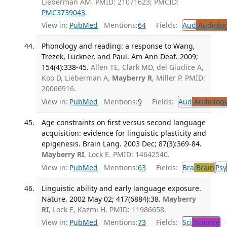
Lieberman AM. PMID: 21071623; PMCID:
PMC3739043
.
View in:
PubMed
Mentions:
64
Fields:
Aud
Audiolo
Phonology and reading: a response to Wang,
Trezek, Luckner, and Paul. Am Ann Deaf. 2009;
154(4):338-45.
Allen TE, Clark MD, del Giudice A,
Koo D, Lieberman A,
Mayberry R
, Miller P. PMID:
20066916.
View in:
PubMed
Mentions:
9
Fields:
Aud
Audiolog
Age constraints on first versus second language
acquisition: evidence for linguistic plasticity and
epigenesis. Brain Lang. 2003 Dec; 87(3):369-84.
Mayberry RI
, Lock E. PMID: 14642540.
View in:
PubMed
Mentions:
63
Fields:
Bra
Brain
Psy
Linguistic ability and early language exposure.
Nature. 2002 May 02; 417(6884):38.
Mayberry
RI
, Lock E, Kazmi H. PMID: 11986658.
View in:
PubMed
Mentions:
73
Fields:
Sci
Science
T