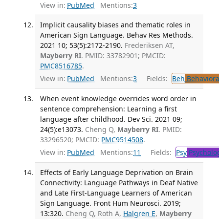
View in:
PubMed
Mentions:
3
Implicit causality biases and thematic roles in
American Sign Language. Behav Res Methods.
2021 10; 53(5):2172-2190.
Frederiksen AT,
Mayberry RI
. PMID: 33782901; PMCID:
PMC8516785
.
View in:
PubMed
Mentions:
3
Fields:
Beh
Behaviora
When event knowledge overrides word order in
sentence comprehension: Learning a first
language after childhood. Dev Sci. 2021 09;
24(5):e13073.
Cheng Q,
Mayberry RI
. PMID:
33296520; PMCID:
PMC9514508
.
View in:
PubMed
Mentions:
11
Fields:
Psy
Psycholo
Effects of Early Language Deprivation on Brain
Connectivity: Language Pathways in Deaf Native
and Late First-Language Learners of American
Sign Language. Front Hum Neurosci. 2019;
13:320.
Cheng Q, Roth A,
Halgren E
,
Mayberry