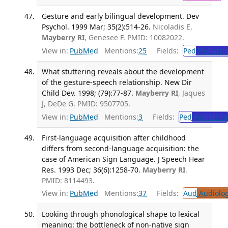
Gesture and early bilingual development. Dev
Psychol. 1999 Mar; 35(2):514-26.
Nicoladis E,
Mayberry RI
, Genesee F. PMID: 10082022.
View in:
PubMed
Mentions:
25
Fields:
Ped
Pediatric
What stuttering reveals about the development
of the gesture-speech relationship. New Dir
Child Dev. 1998; (79):77-87.
Mayberry RI
, Jaques
J, DeDe G. PMID: 9507705.
View in:
PubMed
Mentions:
3
Fields:
Ped
Pediatrics
First-language acquisition after childhood
differs from second-language acquisition: the
case of American Sign Language. J Speech Hear
Res. 1993 Dec; 36(6):1258-70.
Mayberry RI
.
PMID: 8114493.
View in:
PubMed
Mentions:
37
Fields:
Aud
Audiolo
Looking through phonological shape to lexical
meaning: the bottleneck of non-native sign