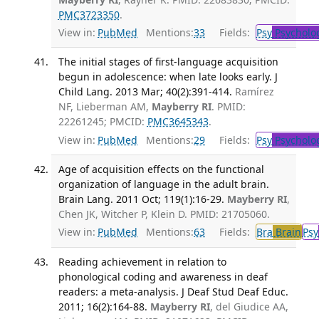
PMC3723350
.
View in:
PubMed
Mentions:
33
Fields:
Psy
Psycholo
The initial stages of first-language acquisition
begun in adolescence: when late looks early. J
Child Lang. 2013 Mar; 40(2):391-414.
Ramírez
NF, Lieberman AM,
Mayberry RI
. PMID:
22261245; PMCID:
PMC3645343
.
View in:
PubMed
Mentions:
29
Fields:
Psy
Psycholo
Age of acquisition effects on the functional
organization of language in the adult brain.
Brain Lang. 2011 Oct; 119(1):16-29.
Mayberry RI
,
Chen JK, Witcher P, Klein D. PMID: 21705060.
View in:
PubMed
Mentions:
63
Fields:
Bra
Brain
Psy
Reading achievement in relation to
phonological coding and awareness in deaf
readers: a meta-analysis. J Deaf Stud Deaf Educ.
2011; 16(2):164-88.
Mayberry RI
, del Giudice AA,