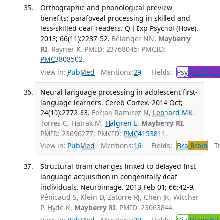
Orthographic and phonological preview
benefits: parafoveal processing in skilled and
less-skilled deaf readers. Q J Exp Psychol (Hove).
2013; 66(11):2237-52.
Bélanger NN,
Mayberry
RI
, Rayner K. PMID: 23768045; PMCID:
PMC3808502
.
View in:
PubMed
Mentions:
29
Fields:
Psy
Psycholo
Neural language processing in adolescent first-
language learners. Cereb Cortex. 2014 Oct;
24(10):2772-83.
Ferjan Ramirez N,
Leonard MK
,
Torres C, Hatrak M,
Halgren E
,
Mayberry RI
.
PMID: 23696277; PMCID:
PMC4153811
.
View in:
PubMed
Mentions:
16
Fields:
Bra
Brain
Tra
Structural brain changes linked to delayed first
language acquisition in congenitally deaf
individuals. Neuroimage. 2013 Feb 01; 66:42-9.
Pénicaud S, Klein D, Zatorre RJ, Chen JK, Witcher
P, Hyde K,
Mayberry RI
. PMID: 23063844.
View in:
PubMed
Mentions:
30
Fields:
Dia
Diagnost