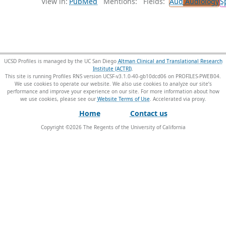
View in:
PubMed
Mentions:
Fields:
Aud
Audiology
S
UCSD Profiles is managed by the UC San Diego
Altman Clinical and Translational Research
Institute (ACTRI)
.
This site is running Profiles RNS version UCSF-v3.1.0-40-gb10dcd06 on PROFILES-PWEB04
.
We use cookies to operate our website. We also use cookies to analyze our site’s
performance and improve your experience on our site. For more information about how
we use cookies, please see our
Website Terms of Use
.
Home
Contact us
Copyright ©
2026
The Regents of the University of California