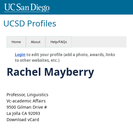
UCSD Profiles
Home
About
Help/FAQs
Login
to edit your profile (add a photo, awards, links
to other websites, etc.)
Rachel Mayberry
Professor, Linguistics
Vc-academic Affairs
9500 Gilman Drive #
La Jolla CA 92093
Download vCard