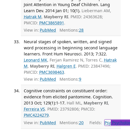
Joint Attention in Young Deaf Children. Lang
Learn Dev. 2014 Jan 01; 10(1).
Lieberman AM,
Hatrak M
,
Mayberry RI
. PMID: 24363628;
PMCID:
PMC3865891
.
View in:
PubMed
Mentions:
28
Neural stages of spoken, written, and signed
word processing in beginning second language
learners. Front Hum Neurosci. 2013; 7:322.
Leonard MK
, Ferjan Ramirez N, Torres C,
Hatrak
M
,
Mayberry RI
,
Halgren E
. PMID: 23847496;
PMCID:
PMC3698463
.
View in:
PubMed
Mentions:
9
Cognitive constraints on constituent order:
evidence from elicited pantomime. Cognition.
2013 Oct; 129(1):1-17.
Hall ML,
Mayberry RI
,
Ferreira VS
. PMID: 23792806; PMCID:
PMC4224279
.
View in:
PubMed
Mentions:
20
Fields:
Psy
Psycholo