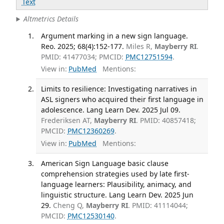
Text
Altmetrics Details
Argument marking in a new sign language.
Reo. 2025; 68(4):152-177.
Miles R,
Mayberry RI
.
PMID: 41477034; PMCID:
PMC12751594
.
View in:
PubMed
Mentions:
Limits to resilience: Investigating narratives in
ASL signers who acquired their first language in
adolescence. Lang Learn Dev. 2025 Jul 09.
Frederiksen AT,
Mayberry RI
. PMID: 40857418;
PMCID:
PMC12360269
.
View in:
PubMed
Mentions:
American Sign Language basic clause
comprehension strategies used by late first-
language learners: Plausibility, animacy, and
linguistic structure. Lang Learn Dev. 2025 Jun
29.
Cheng Q,
Mayberry RI
. PMID: 41114044;
PMCID:
PMC12530140
.