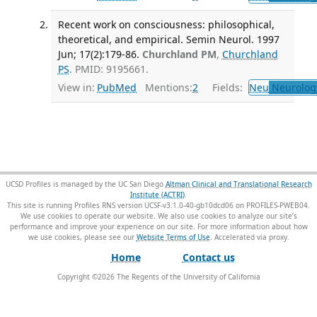
Recent work on consciousness: philosophical,
theoretical, and empirical. Semin Neurol. 1997
Jun; 17(2):179-86.
Churchland PM
,
Churchland
PS
. PMID: 9195661.
View in:
PubMed
Mentions:
2
Fields:
Neu
Neurolog
UCSD Profiles is managed by the UC San Diego
Altman Clinical and Translational Research
Institute (ACTRI)
.
This site is running Profiles RNS version UCSF-v3.1.0-40-gb10dcd06 on PROFILES-PWEB04
.
We use cookies to operate our website. We also use cookies to analyze our site’s
performance and improve your experience on our site. For more information about how
we use cookies, please see our
Website Terms of Use
.
Home
Contact us
Copyright ©
2026
The Regents of the University of California