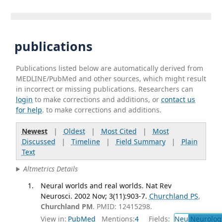
publications
Publications listed below are automatically derived from
MEDLINE/PubMed and other sources, which might result
in incorrect or missing publications. Researchers can
login
to make corrections and additions, or
contact us
for help
. to make corrections and additions.
Newest
|
Oldest
|
Most Cited
|
Most
Discussed
|
Timeline
|
Field Summary
|
Plain
Text
Altmetrics Details
Neural worlds and real worlds. Nat Rev
Neurosci. 2002 Nov; 3(11):903-7.
Churchland PS
,
Churchland PM
. PMID: 12415298.
View in:
PubMed
Mentions:
4
Fields:
Neu
Neurolog