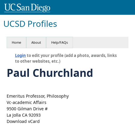
UCSD Profiles
Home
About
Help/FAQs
Login
to edit your profile (add a photo, awards, links
to other websites, etc.)
Paul Churchland
Emeritus Professor, Philosophy
Vc-academic Affairs
9500 Gilman Drive #
La Jolla CA 92093
Download vCard