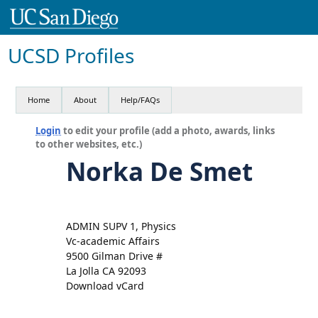
UCSD Profiles
Home
About
Help/FAQs
Login
to edit your profile (add a photo, awards, links
to other websites, etc.)
Norka De Smet
ADMIN SUPV 1, Physics
Vc-academic Affairs
9500 Gilman Drive #
La Jolla CA 92093
Download vCard