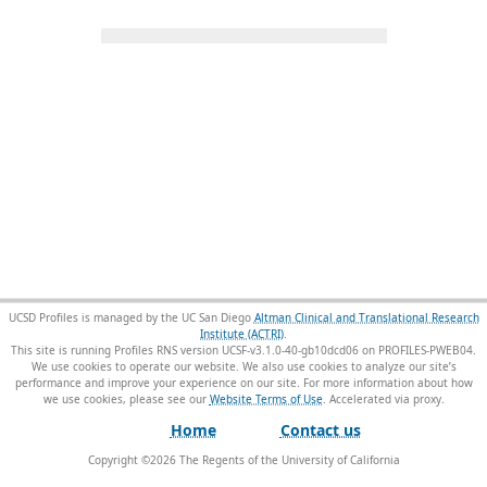
UCSD Profiles is managed by the UC San Diego
Altman Clinical and Translational Research
Institute (ACTRI)
.
This site is running Profiles RNS version UCSF-v3.1.0-40-gb10dcd06 on PROFILES-PWEB04
.
We use cookies to operate our website. We also use cookies to analyze our site’s
performance and improve your experience on our site. For more information about how
we use cookies, please see our
Website Terms of Use
.
Home
Contact us
Copyright ©
2026
The Regents of the University of California