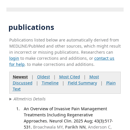
publications
Publications listed below are automatically derived from
MEDLINE/PubMed and other sources, which might result
in incorrect or missing publications. Researchers can
login
to make corrections and additions, or
contact us
for help
. to make corrections and additions.
Newest
|
Oldest
|
Most Cited
|
Most
Discussed
|
Timeline
|
Field Summary
|
Plain
Text
Altmetrics Details
An Overview of Invasive Pain Management
Treatments Including Regenerative
Approaches. Neurol Clin. 2025 Aug; 43(3):517-
531.
Broachwala MY,
Parikh NN
, Anderson C,