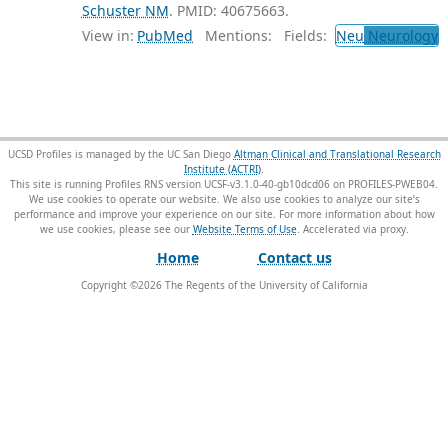
Schuster NM
. PMID: 40675663.
View in:
PubMed
Mentions:
Fields:
Neu
Neurology
T
UCSD Profiles is managed by the UC San Diego
Altman Clinical and Translational Research
Institute (ACTRI)
.
This site is running Profiles RNS version UCSF-v3.1.0-40-gb10dcd06 on PROFILES-PWEB04
.
We use cookies to operate our website. We also use cookies to analyze our site’s
performance and improve your experience on our site. For more information about how
we use cookies, please see our
Website Terms of Use
.
Home
Contact us
Copyright ©
2026
The Regents of the University of California