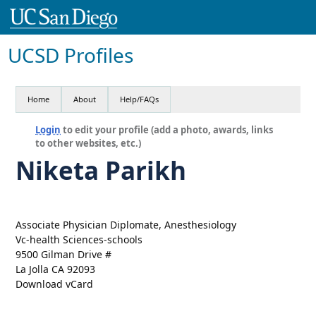
UCSD Profiles
Home
About
Help/FAQs
Login
to edit your profile (add a photo, awards, links
to other websites, etc.)
Niketa Parikh
Associate Physician Diplomate, Anesthesiology
Vc-health Sciences-schools
9500 Gilman Drive #
La Jolla CA 92093
Download vCard