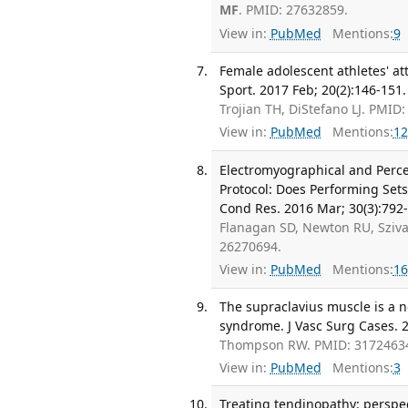
MF
. PMID: 27632859.
View in:
PubMed
Mentions:
9
Female adolescent athletes' at
Sport. 2017 Feb; 20(2):146-151.
Trojian TH, DiStefano LJ. PMID
View in:
PubMed
Mentions:
12
Electromyographical and Percep
Protocol: Does Performing Sets
Cond Res. 2016 Mar; 30(3):792-
Flanagan SD, Newton RU, Sziv
26270694.
View in:
PubMed
Mentions:
16
The supraclavius muscle is a n
syndrome. J Vasc Surg Cases. 2
Thompson RW. PMID: 3172463
View in:
PubMed
Mentions:
3
Treating tendinopathy: perspec