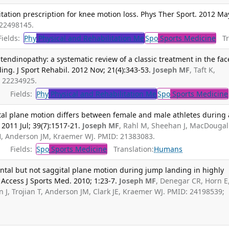
itation prescription for knee motion loss. Phys Ther Sport. 2012 Ma
 22498145.
ields:
Phy
Physical and Rehabilitation Me
Spo
Sports Medicine
Tra
tendinopathy: a systematic review of a classic treatment in the fac
g. J Sport Rehabil. 2012 Nov; 21(4):343-53.
Joseph MF
, Taft K,
 22234925.
Fields:
Phy
Physical and Rehabilitation Me
Spo
Sports Medicine
tal plane motion differs between female and male athletes during 
2011 Jul; 39(7):1517-21.
Joseph MF
, Rahl M, Sheehan J, MacDougall
H, Anderson JM, Kraemer WJ. PMID: 21383083.
Fields:
Spo
Sports Medicine
Translation:
Humans
ntal but not saggital plane motion during jump landing in highly
Access J Sports Med. 2010; 1:23-7.
Joseph MF
, Denegar CR, Horn E
J, Trojian T, Anderson JM, Clark JE, Kraemer WJ. PMID: 24198539;