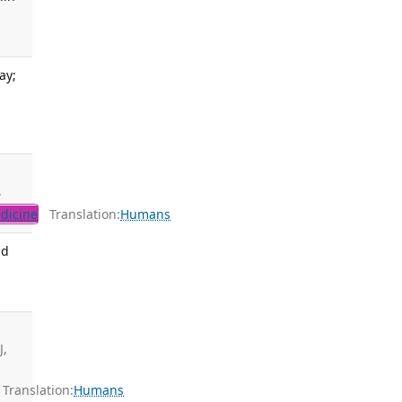
ay;
.
dicine
Translation:
Humans
nd
J,
ranslation:
Humans