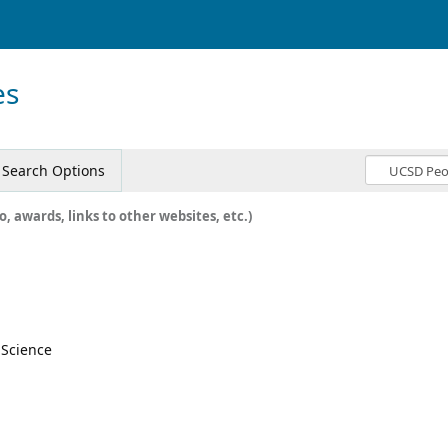
es
Search Options
o, awards, links to other websites, etc.)
l Science