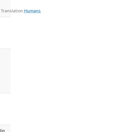
ranslation:
Humans
lin