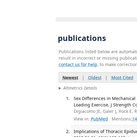
publications
Publications listed below are automa
result in incorrect or missing public
contact us for help
. to make correctio
Newest
|
Oldest
|
Most Cited
Altmetrics Details
Sex Differences in Mechanical 
Loading Exercise. J Strength C
Digiacomo JE, Galer J, Rock E, 
View in:
PubMed
Mentions:
14
Implications of Thoracic Epidu