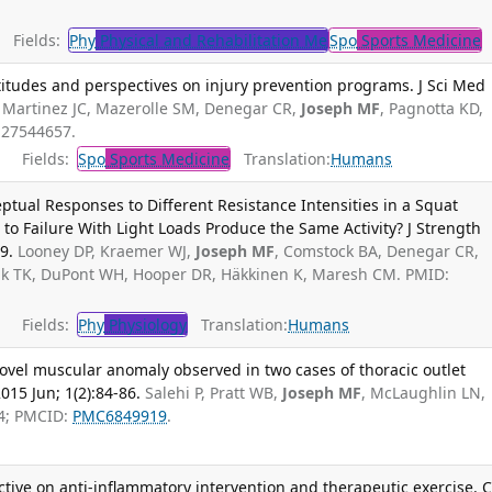
Fields:
Phy
Physical and Rehabilitation Me
Spo
Sports Medicine
T
titudes and perspectives on injury prevention programs. J Sci Med
Martinez JC, Mazerolle SM, Denegar CR,
Joseph MF
, Pagnotta KD,
: 27544657.
Fields:
Spo
Sports Medicine
Translation:
Humans
tual Responses to Different Resistance Intensities in a Squat
 to Failure With Light Loads Produce the Same Activity? J Strength
9.
Looney DP, Kraemer WJ,
Joseph MF
, Comstock BA, Denegar CR,
ak TK, DuPont WH, Hooper DR, Häkkinen K, Maresh CM. PMID:
Fields:
Phy
Physiology
Translation:
Humans
ovel muscular anomaly observed in two cases of thoracic outlet
015 Jun; 1(2):84-86.
Salehi P, Pratt WB,
Joseph MF
, McLaughlin LN,
4; PMCID:
PMC6849919
.
tive on anti-inflammatory intervention and therapeutic exercise. C