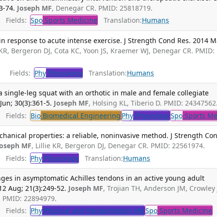
3-74.
Joseph MF
, Denegar CR. PMID: 25818719.
Fields:
Spo
Sports Medicine
Translation:
Humans
n response to acute intense exercise. J Strength Cond Res. 2014 M
ie KR, Bergeron DJ, Cota KC, Yoon JS, Kraemer WJ, Denegar CR. PMID:
Fields:
Phy
Physiology
Translation:
Humans
a single-leg squat with an orthotic in male and female collegiate
Jun; 30(3):361-5.
Joseph MF
, Holsing KL, Tiberio D. PMID: 24347562
Fields:
Bio
Biomedical Engineering
Phy
Physiology
Spo
Sports Me
hanical properties: a reliable, noninvasive method. J Strength Co
Joseph MF
, Lillie KR, Bergeron DJ, Denegar CR. PMID: 22561974.
Fields:
Phy
Physiology
Translation:
Humans
ges in asymptomatic Achilles tendons in an active young adult
12 Aug; 21(3):249-52.
Joseph MF
, Trojian TH, Anderson JM, Crowley 
R. PMID: 22894979.
Fields:
Phy
Physical and Rehabilitation Me
Spo
Sports Medicine
T