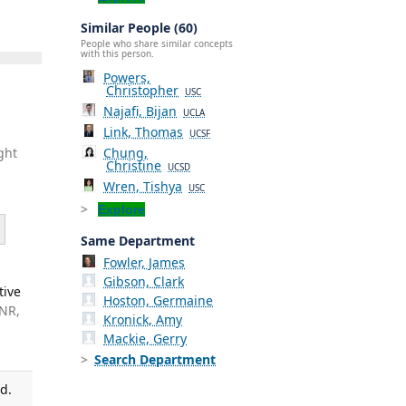
Similar People (60)
People who share similar concepts
with this person.
Powers,
Christopher
USC
Najafi, Bijan
UCLA
Link, Thomas
UCSF
Chung,
ght
Christine
UCSD
Wren, Tishya
USC
Explore
Same Department
Fowler, James
Gibson, Clark
tive
Hoston, Germaine
 NR,
Kronick, Amy
Mackie, Gerry
Search Department
d.