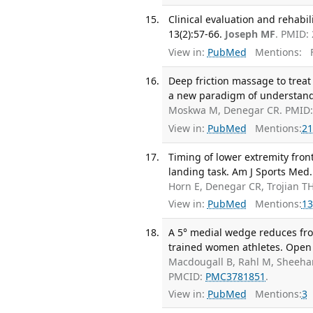
Clinical evaluation and rehabil
13(2):57-66.
Joseph MF
. PMID:
View in:
PubMed
Mentions:
F
Deep friction massage to treat 
a new paradigm of understandin
Moskwa M, Denegar CR. PMID:
View in:
PubMed
Mentions:
21
Timing of lower extremity fron
landing task. Am J Sports Med. 
Horn E, Denegar CR, Trojian T
View in:
PubMed
Mentions:
13
A 5° medial wedge reduces fro
trained women athletes. Open 
Macdougall B, Rahl M, Sheehan 
PMCID:
PMC3781851
.
View in:
PubMed
Mentions:
3