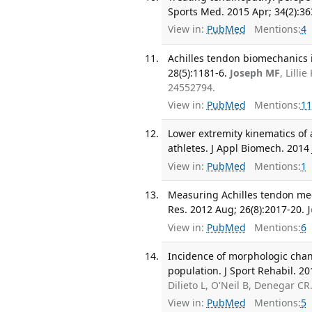
Sports Med. 2015 Apr; 34(2):36
View in:
PubMed
Mentions:
4
Achilles tendon biomechanics i
28(5):1181-6.
Joseph MF
, Lill
24552794.
View in:
PubMed
Mentions:
11
Lower extremity kinematics of 
athletes. J Appl Biomech. 2014 
View in:
PubMed
Mentions:
1
Measuring Achilles tendon mec
Res. 2012 Aug; 26(8):2017-20.
View in:
PubMed
Mentions:
6
Incidence of morphologic chan
population. J Sport Rehabil. 20
Dilieto L, O'Neil B, Denegar C
View in:
PubMed
Mentions:
5