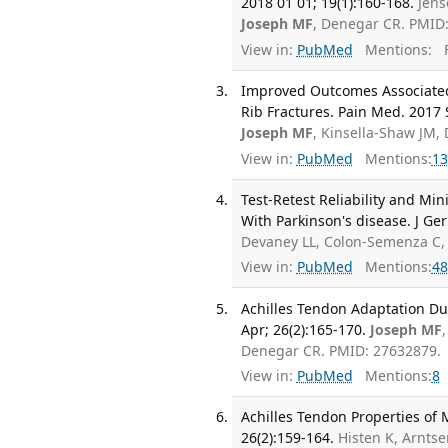
2018 01 01; 19(1):160-168.
Jens
Joseph MF
, Denegar CR. PMID
View in:
PubMed
Mentions:
F
Improved Outcomes Associated w
Rib Fractures. Pain Med. 2017 
Joseph MF
, Kinsella-Shaw JM,
View in:
PubMed
Mentions:
13
Test-Retest Reliability and Mi
With Parkinson's disease. J Ger
Devaney LL, Colon-Semenza C
View in:
PubMed
Mentions:
48
Achilles Tendon Adaptation Dur
Apr; 26(2):165-170.
Joseph MF
Denegar CR. PMID: 27632879.
View in:
PubMed
Mentions:
8
Achilles Tendon Properties of 
26(2):159-164.
Histen K, Arntse