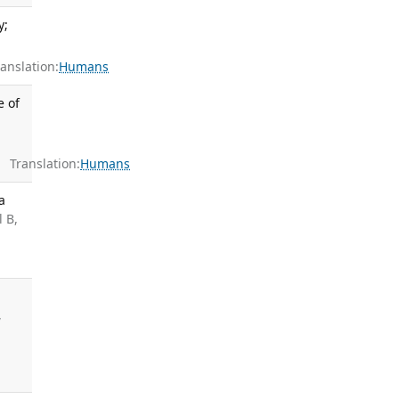
y;
nslation:
Humans
e of
Translation:
Humans
a
 B,
,