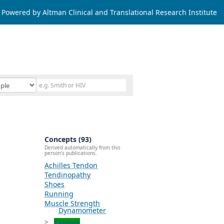
Powered by Altman Clinical and Translational Research Institute
Concepts (93)
Derived automatically from this
person's publications.
Achilles Tendon
Tendinopathy
Shoes
Running
Muscle Strength
Dynamometer
Explore