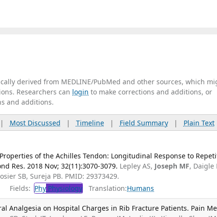
tically derived from MEDLINE/PubMed and other sources, which mi
ations. Researchers can
login
to make corrections and additions, or
ns and additions.
|
Most Discussed
|
Timeline
|
Field Summary
|
Plain Text
Properties of the Achilles Tendon: Longitudinal Response to Repeti
ond Res. 2018 Nov; 32(11):3070-3079.
Lepley AS,
Joseph MF
, Daigle
Rosier SB, Sureja PB. PMID: 29373429.
Fields:
Phy
Physiology
Translation:
Humans
ral Analgesia on Hospital Charges in Rib Fracture Patients. Pain Me