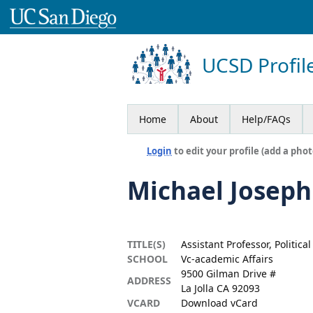
UCSD Profil
Home
About
Help/FAQs
Login
to edit your profile (add a phot
Michael Joseph
TITLE(S)
Assistant Professor, Politica
SCHOOL
Vc-academic Affairs
9500 Gilman Drive #
ADDRESS
La Jolla CA 92093
VCARD
Download vCard