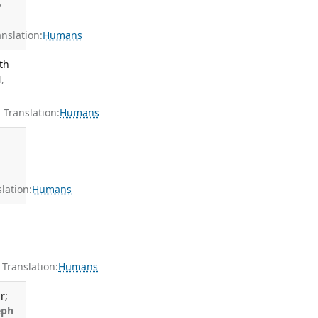
,
slation:
Humans
th
,
Translation:
Humans
ation:
Humans
7
ranslation:
Humans
r;
eph