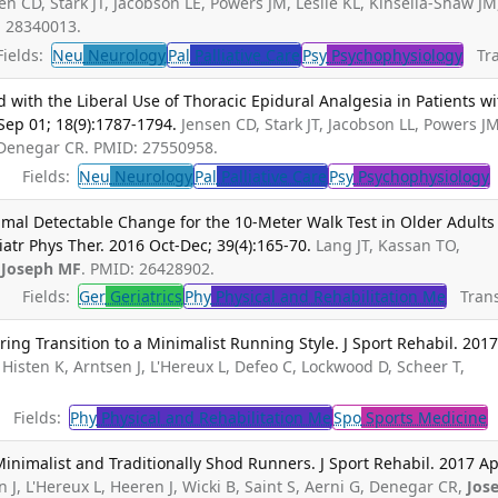
en CD, Stark JT, Jacobson LE, Powers JM, Leslie KL, Kinsella-Shaw JM
: 28340013.
ields:
Neu
Neurology
Pal
Palliative Care
Psy
Psychophysiology
Tran
ith the Liberal Use of Thoracic Epidural Analgesia in Patients wi
Sep 01; 18(9):1787-1794.
Jensen CD, Stark JT, Jacobson LL, Powers JM
 Denegar CR. PMID: 27550958.
Fields:
Neu
Neurology
Pal
Palliative Care
Psy
Psychophysiology
nimal Detectable Change for the 10-Meter Walk Test in Older Adults
iatr Phys Ther. 2016 Oct-Dec; 39(4):165-70.
Lang JT, Kassan TO,
,
Joseph MF
. PMID: 26428902.
Fields:
Ger
Geriatrics
Phy
Physical and Rehabilitation Me
Transl
ing Transition to a Minimalist Running Style. J Sport Rehabil. 201
, Histen K, Arntsen J, L'Hereux L, Defeo C, Lockwood D, Scheer T,
Fields:
Phy
Physical and Rehabilitation Me
Spo
Sports Medicine
T
Minimalist and Traditionally Shod Runners. J Sport Rehabil. 2017 Ap
n J, L'Hereux L, Heeren J, Wicki B, Saint S, Aerni G, Denegar CR,
Jos