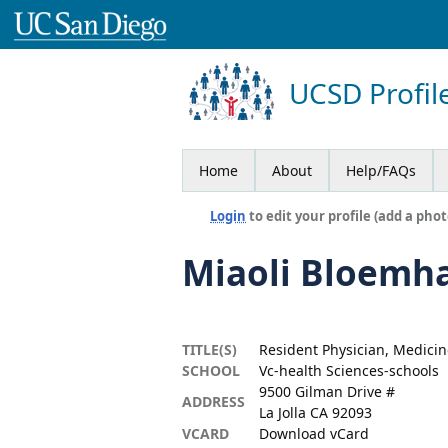
UCSD Profil
Home
About
Help/FAQs
Login
to edit your profile (add a phot
Miaoli Bloemh
TITLE(S)
Resident Physician, Medicin
SCHOOL
Vc-health Sciences-schools
9500 Gilman Drive #
ADDRESS
La Jolla CA 92093
VCARD
Download vCard