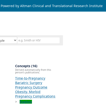
Powered by Altman Clinical and Translational Research Institute
Concepts (16)
Derived automatically from this
person's publications.
Time-to-Pregnancy
Bariatric Surgery
Pregnancy Outcome
Obesity, Morbid
Pregnancy Complications
Explore