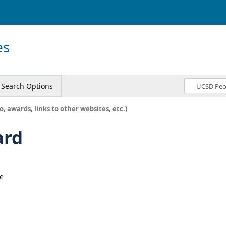
es
Search Options
o, awards, links to other websites, etc.)
ard
e