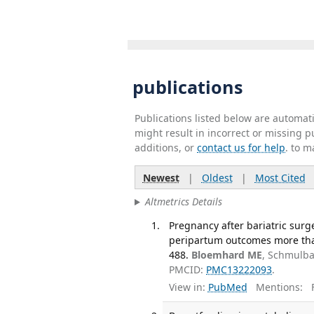
publications
Publications listed below are automa
might result in incorrect or missing 
additions, or
contact us for help
. to m
Newest
|
Oldest
|
Most Cited
Altmetrics Details
Pregnancy after bariatric surg
peripartum outcomes more than
488.
Bloemhard ME
, Schmulba
PMCID:
PMC13222093
.
View in:
PubMed
Mentions:
F