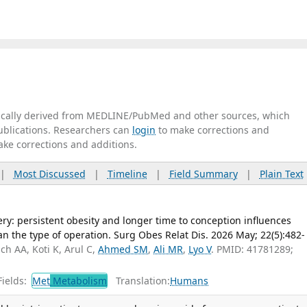
tically derived from MEDLINE/PubMed and other sources, which
publications. Researchers can
login
to make corrections and
ake corrections and additions.
|
Most Discussed
|
Timeline
|
Field Summary
|
Plain Text
ery: persistent obesity and longer time to conception influences
 the type of operation. Surg Obes Relat Dis. 2026 May; 22(5):482-
ch AA, Koti K, Arul C,
Ahmed SM
,
Ali MR
,
Lyo V
. PMID: 41781289;
ields:
Met
Metabolism
Translation:
Humans