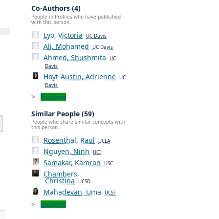
Co-Authors (4)
People in Profiles who have published
with this person.
Lyo, Victoria
UC Davis
Ali, Mohamed
UC Davis
Ahmed, Shushmita
UC
Davis
Hoyt-Austin, Adrienne
UC
Davis
Explore
Similar People (59)
People who share similar concepts with
this person.
Rosenthal, Raul
UCLA
Nguyen, Ninh
UCI
Samakar, Kamran
USC
Chambers,
Christina
UCSD
Mahadevan, Uma
UCSF
Explore