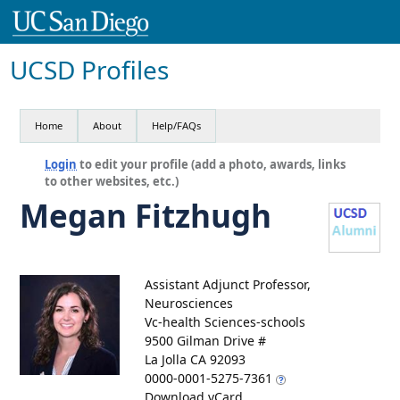
UCSD Profiles
Home
About
Help/FAQs
Login
to edit your profile (add a photo, awards, links
to other websites, etc.)
Megan Fitzhugh
Assistant Adjunct Professor,
Neurosciences
Vc-health Sciences-schools
9500 Gilman Drive #
La Jolla CA 92093
0000-0001-5275-7361
Download vCard