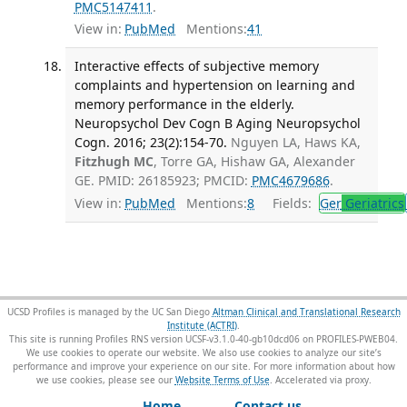
PMC5147411
.
View in:
PubMed
Mentions:
41
Interactive effects of subjective memory
complaints and hypertension on learning and
memory performance in the elderly.
Neuropsychol Dev Cogn B Aging Neuropsychol
Cogn. 2016; 23(2):154-70.
Nguyen LA, Haws KA,
Fitzhugh MC
, Torre GA, Hishaw GA, Alexander
GE. PMID: 26185923; PMCID:
PMC4679686
.
View in:
PubMed
Mentions:
8
Fields:
Ger
Geriatrics
UCSD Profiles is managed by the UC San Diego
Altman Clinical and Translational Research
Institute (ACTRI)
.
This site is running Profiles RNS version UCSF-v3.1.0-40-gb10dcd06 on PROFILES-PWEB04
.
We use cookies to operate our website. We also use cookies to analyze our site’s
performance and improve your experience on our site. For more information about how
we use cookies, please see our
Website Terms of Use
.
Home
Contact us