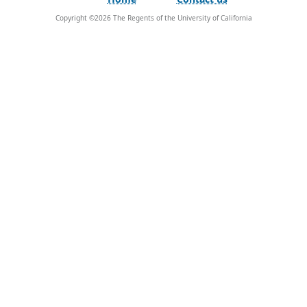
Copyright ©
2026
The Regents of the University of California