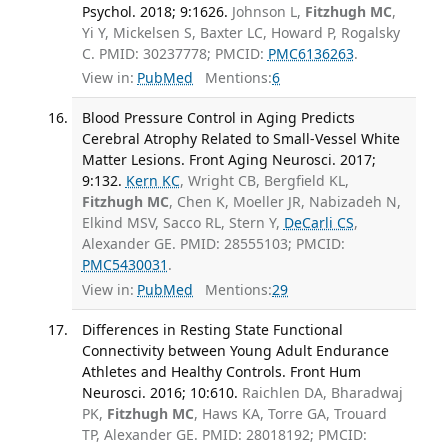
Psychol. 2018; 9:1626.
Johnson L,
Fitzhugh MC
,
Yi Y, Mickelsen S, Baxter LC, Howard P, Rogalsky
C. PMID: 30237778; PMCID:
PMC6136263
.
View in:
PubMed
Mentions:
6
Blood Pressure Control in Aging Predicts
Cerebral Atrophy Related to Small-Vessel White
Matter Lesions. Front Aging Neurosci. 2017;
9:132.
Kern KC
, Wright CB, Bergfield KL,
Fitzhugh MC
, Chen K, Moeller JR, Nabizadeh N,
Elkind MSV, Sacco RL, Stern Y,
DeCarli CS
,
Alexander GE. PMID: 28555103; PMCID:
PMC5430031
.
View in:
PubMed
Mentions:
29
Differences in Resting State Functional
Connectivity between Young Adult Endurance
Athletes and Healthy Controls. Front Hum
Neurosci. 2016; 10:610.
Raichlen DA, Bharadwaj
PK,
Fitzhugh MC
, Haws KA, Torre GA, Trouard
TP, Alexander GE. PMID: 28018192; PMCID: