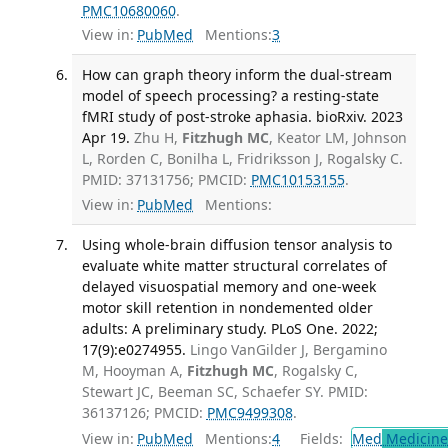
PMC10680060
.
View in:
PubMed
Mentions:
3
How can graph theory inform the dual-stream
model of speech processing? a resting-state
fMRI study of post-stroke aphasia. bioRxiv. 2023
Apr 19.
Zhu H,
Fitzhugh MC
, Keator LM, Johnson
L, Rorden C, Bonilha L, Fridriksson J, Rogalsky C.
PMID: 37131756; PMCID:
PMC10153155
.
View in:
PubMed
Mentions:
Using whole-brain diffusion tensor analysis to
evaluate white matter structural correlates of
delayed visuospatial memory and one-week
motor skill retention in nondemented older
adults: A preliminary study. PLoS One. 2022;
17(9):e0274955.
Lingo VanGilder J, Bergamino
M, Hooyman A,
Fitzhugh MC
, Rogalsky C,
Stewart JC, Beeman SC, Schaefer SY. PMID:
36137126; PMCID:
PMC9499308
.
View in:
PubMed
Mentions:
4
Fields:
Med
Medicine 