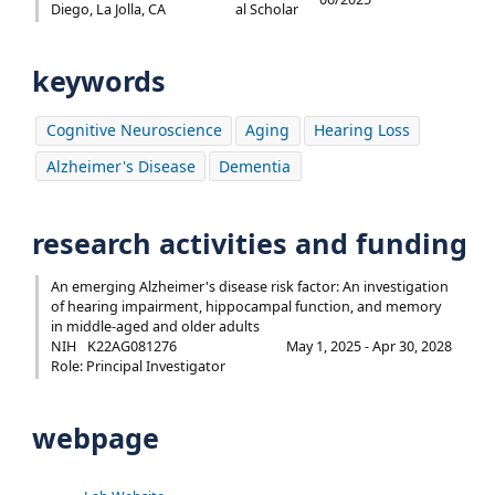
Diego, La Jolla, CA
al Scholar
keywords
Cognitive Neuroscience
Aging
Hearing Loss
Alzheimer's Disease
Dementia
research activities and funding
An emerging Alzheimer's disease risk factor: An investigation
of hearing impairment, hippocampal function, and memory
in middle-aged and older adults
NIH
K22AG081276
May 1, 2025 - Apr 30, 2028
Role: Principal Investigator
webpage