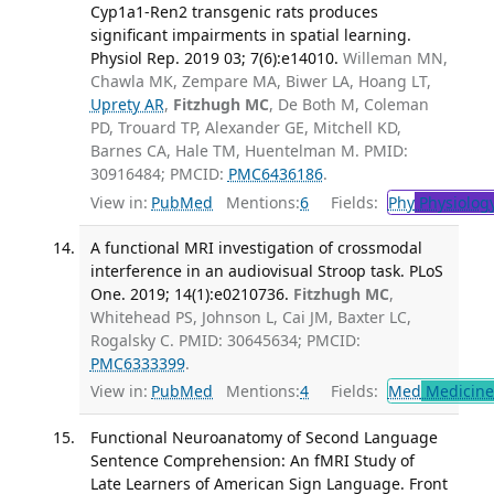
Cyp1a1-Ren2 transgenic rats produces
significant impairments in spatial learning.
Physiol Rep. 2019 03; 7(6):e14010.
Willeman MN,
Chawla MK, Zempare MA, Biwer LA, Hoang LT,
Uprety AR
,
Fitzhugh MC
, De Both M, Coleman
PD, Trouard TP, Alexander GE, Mitchell KD,
Barnes CA, Hale TM, Huentelman M. PMID:
30916484; PMCID:
PMC6436186
.
View in:
PubMed
Mentions:
6
Fields:
Phy
Physiolog
A functional MRI investigation of crossmodal
interference in an audiovisual Stroop task. PLoS
One. 2019; 14(1):e0210736.
Fitzhugh MC
,
Whitehead PS, Johnson L, Cai JM, Baxter LC,
Rogalsky C. PMID: 30645634; PMCID:
PMC6333399
.
View in:
PubMed
Mentions:
4
Fields:
Med
Medicine 
Functional Neuroanatomy of Second Language
Sentence Comprehension: An fMRI Study of
Late Learners of American Sign Language. Front