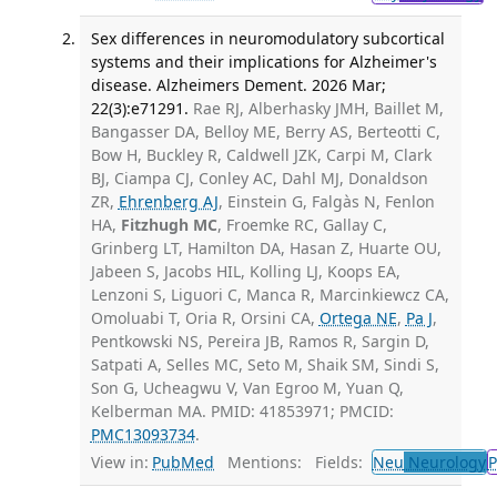
Sex differences in neuromodulatory subcortical
systems and their implications for Alzheimer's
disease. Alzheimers Dement. 2026 Mar;
22(3):e71291.
Rae RJ, Alberhasky JMH, Baillet M,
Bangasser DA, Belloy ME, Berry AS, Berteotti C,
Bow H, Buckley R, Caldwell JZK, Carpi M, Clark
BJ, Ciampa CJ, Conley AC, Dahl MJ, Donaldson
ZR,
Ehrenberg AJ
, Einstein G, Falgàs N, Fenlon
HA,
Fitzhugh MC
, Froemke RC, Gallay C,
Grinberg LT, Hamilton DA, Hasan Z, Huarte OU,
Jabeen S, Jacobs HIL, Kolling LJ, Koops EA,
Lenzoni S, Liguori C, Manca R, Marcinkiewcz CA,
Omoluabi T, Oria R, Orsini CA,
Ortega NE
,
Pa J
,
Pentkowski NS, Pereira JB, Ramos R, Sargin D,
Satpati A, Selles MC, Seto M, Shaik SM, Sindi S,
Son G, Ucheagwu V, Van Egroo M, Yuan Q,
Kelberman MA. PMID: 41853971; PMCID:
PMC13093734
.
View in:
PubMed
Mentions:
Fields:
Neu
Neurology
P