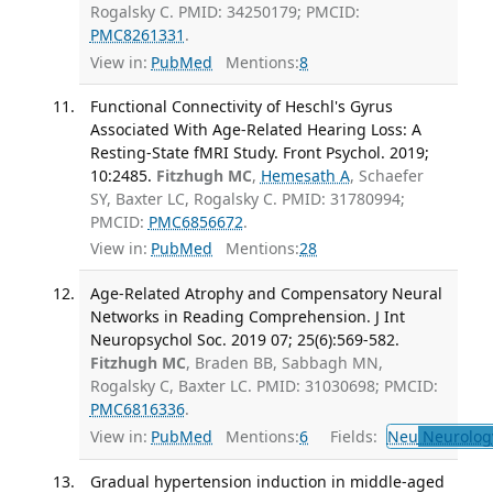
Rogalsky C. PMID: 34250179; PMCID:
PMC8261331
.
View in:
PubMed
Mentions:
8
Functional Connectivity of Heschl's Gyrus
Associated With Age-Related Hearing Loss: A
Resting-State fMRI Study. Front Psychol. 2019;
10:2485.
Fitzhugh MC
,
Hemesath A
, Schaefer
SY, Baxter LC, Rogalsky C. PMID: 31780994;
PMCID:
PMC6856672
.
View in:
PubMed
Mentions:
28
Age-Related Atrophy and Compensatory Neural
Networks in Reading Comprehension. J Int
Neuropsychol Soc. 2019 07; 25(6):569-582.
Fitzhugh MC
, Braden BB, Sabbagh MN,
Rogalsky C, Baxter LC. PMID: 31030698; PMCID:
PMC6816336
.
View in:
PubMed
Mentions:
6
Fields:
Neu
Neurolog
Gradual hypertension induction in middle-aged