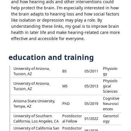
and how hearing aids and other interventions could
help protect the brain. I’m especially interested in how
the brain adapts to hearing loss and how social factors
like isolation or depression may play a role. By
understanding these links, my goal is to improve brain
health in later life and make hearing-related care more
effective and accessible for everyone.
education and training
University of Arizona,
Physiolo
BS
05/2011
Tucson, AZ
gy
Physiolo
University of Arizona,
MS
05/2013
gical
Tucson, AZ
Sciences
Cognitive
Arizona State University,
PhD
05/2019
Neurosci
Tempe, AZ
ences
University of Southern
Postdoctor
Gerontol
01/2022
California, Los Angeles, CA
al Fellow
ogy
University of California San
Postdoctor
06/2025