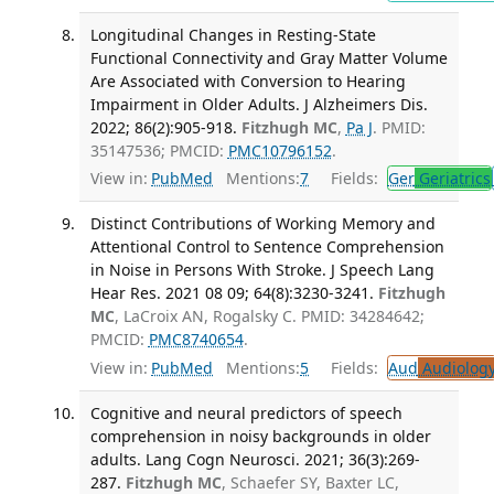
Longitudinal Changes in Resting-State
Functional Connectivity and Gray Matter Volume
Are Associated with Conversion to Hearing
Impairment in Older Adults. J Alzheimers Dis.
2022; 86(2):905-918.
Fitzhugh MC
,
Pa J
. PMID:
35147536; PMCID:
PMC10796152
.
View in:
PubMed
Mentions:
7
Fields:
Ger
Geriatrics
Distinct Contributions of Working Memory and
Attentional Control to Sentence Comprehension
in Noise in Persons With Stroke. J Speech Lang
Hear Res. 2021 08 09; 64(8):3230-3241.
Fitzhugh
MC
, LaCroix AN, Rogalsky C. PMID: 34284642;
PMCID:
PMC8740654
.
View in:
PubMed
Mentions:
5
Fields:
Aud
Audiolog
Cognitive and neural predictors of speech
comprehension in noisy backgrounds in older
adults. Lang Cogn Neurosci. 2021; 36(3):269-
287.
Fitzhugh MC
, Schaefer SY, Baxter LC,