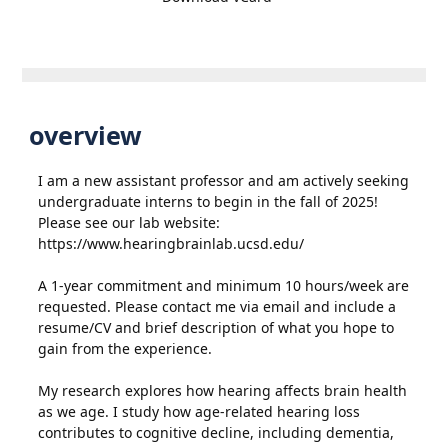
overview
I am a new assistant professor and am actively seeking
undergraduate interns to begin in the fall of 2025!
Please see our lab website:
https://www.hearingbrainlab.ucsd.edu/
A 1-year commitment and minimum 10 hours/week are
requested. Please contact me via email and include a
resume/CV and brief description of what you hope to
gain from the experience.
My research explores how hearing affects brain health
as we age. I study how age-related hearing loss
contributes to cognitive decline, including dementia,