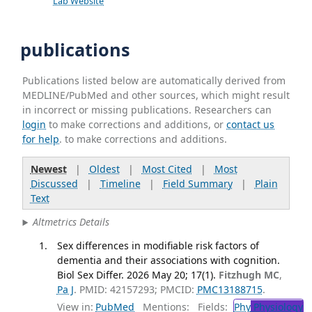
Lab Website
publications
Publications listed below are automatically derived from
MEDLINE/PubMed and other sources, which might result
in incorrect or missing publications. Researchers can
login
to make corrections and additions, or
contact us
for help
. to make corrections and additions.
Newest
|
Oldest
|
Most Cited
|
Most
Discussed
|
Timeline
|
Field Summary
|
Plain
Text
Altmetrics Details
Sex differences in modifiable risk factors of
dementia and their associations with cognition.
Biol Sex Differ. 2026 May 20; 17(1).
Fitzhugh MC
,
Pa J
. PMID: 42157293; PMCID:
PMC13188715
.
View in:
PubMed
Mentions:
Fields:
Phy
Physiology
T