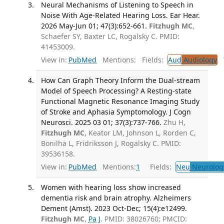
Neural Mechanisms of Listening to Speech in
Noise With Age-Related Hearing Loss. Ear Hear.
2026 May-Jun 01; 47(3):652-661.
Fitzhugh MC
,
Schaefer SY, Baxter LC, Rogalsky C. PMID:
41453009.
View in:
PubMed
Mentions:
Fields:
Aud
Audiology
T
How Can Graph Theory Inform the Dual-stream
Model of Speech Processing? A Resting-state
Functional Magnetic Resonance Imaging Study
of Stroke and Aphasia Symptomology. J Cogn
Neurosci. 2025 03 01; 37(3):737-766.
Zhu H,
Fitzhugh MC
, Keator LM, Johnson L, Rorden C,
Bonilha L, Fridriksson J, Rogalsky C. PMID:
39536158.
View in:
PubMed
Mentions:
1
Fields:
Neu
Neurolog
Women with hearing loss show increased
dementia risk and brain atrophy. Alzheimers
Dement (Amst). 2023 Oct-Dec; 15(4):e12499.
Fitzhugh MC
,
Pa J
. PMID: 38026760; PMCID: