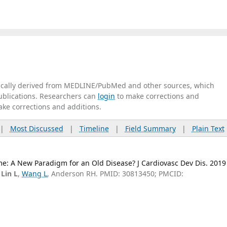
tically derived from MEDLINE/PubMed and other sources, which
publications. Researchers can
login
to make corrections and
ake corrections and additions.
|
Most Discussed
|
Timeline
|
Field Summary
|
Plain Text
me: A New Paradigm for an Old Disease? J Cardiovasc Dev Dis. 2019
,
Lin L
,
Wang L
, Anderson RH. PMID: 30813450; PMCID: