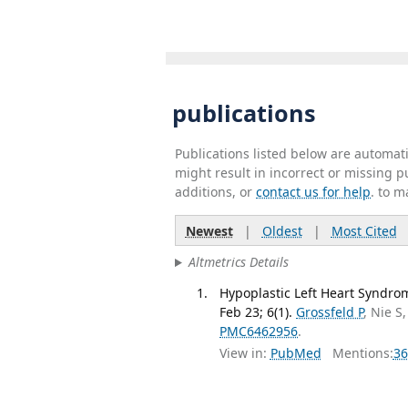
publications
Publications listed below are automa
might result in incorrect or missing 
additions, or
contact us for help
. to m
Newest
|
Oldest
|
Most Cited
Altmetrics Details
Hypoplastic Left Heart Syndro
Feb 23; 6(1).
Grossfeld P
, Nie S
PMC6462956
.
View in:
PubMed
Mentions:
36