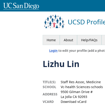
UCSD Profil
Home
About
Help/FAQs
Login
to edit your profile (add a phot
Lizhu Lin
TITLE(S)
Staff Res Assoc, Medicine
SCHOOL
Vc-health Sciences-schools
9500 Gilman Drive #
ADDRESS
La Jolla CA 92093
VCARD
Download vCard