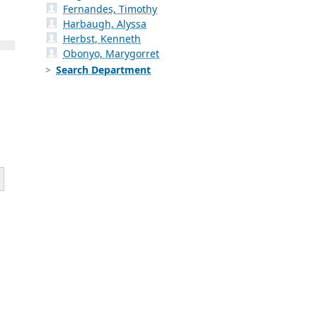
Fernandes, Timothy
Harbaugh, Alyssa
Herbst, Kenneth
Obonyo, Marygorret
Search Department