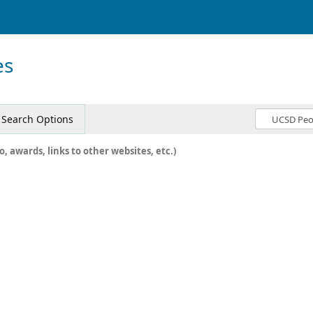
es
Search Options
o, awards, links to other websites, etc.)