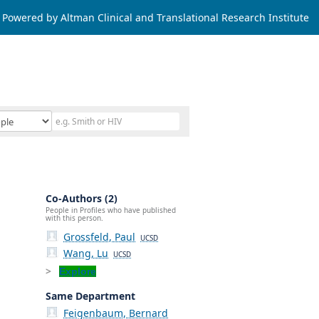
Powered by Altman Clinical and Translational Research Institute
Co-Authors (2)
People in Profiles who have published
with this person.
Grossfeld, Paul
UCSD
Wang, Lu
UCSD
Explore
Same Department
Feigenbaum, Bernard