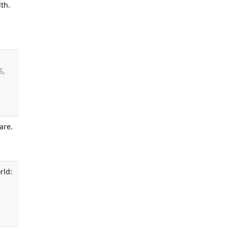
th.
S,
are.
.
rld: