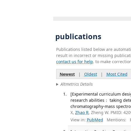
publications
Publications listed below are automa
result in incorrect or missing public
contact us for help
. to make correctio
Newest
|
Oldest
|
Most Cited
Altmetrics Details
[Experimental curriculum desi
research abilities： taking det
chromatography-mass spectrome
X,
Zhao R
, Zheng W. PMID: 42
View in:
PubMed
Mentions:
F