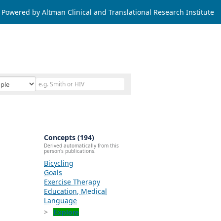
Powered by Altman Clinical and Translational Research Institute
Concepts (194)
Derived automatically from this
person's publications.
Bicycling
Goals
Exercise Therapy
Education, Medical
Language
Explore