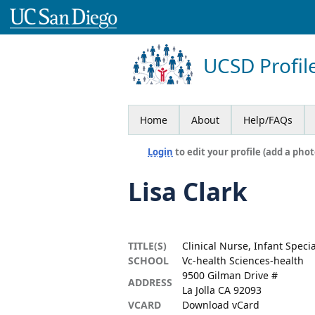
UCSD Profil
Home
About
Help/FAQs
Login
to edit your profile (add a phot
Lisa Clark
TITLE(S)
Clinical Nurse, Infant Speci
SCHOOL
Vc-health Sciences-health
9500 Gilman Drive #
ADDRESS
La Jolla CA 92093
VCARD
Download vCard