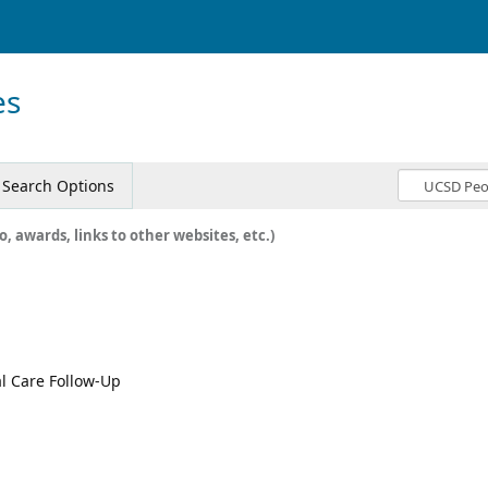
es
Search Options
o, awards, links to other websites, etc.)
al Care Follow-Up