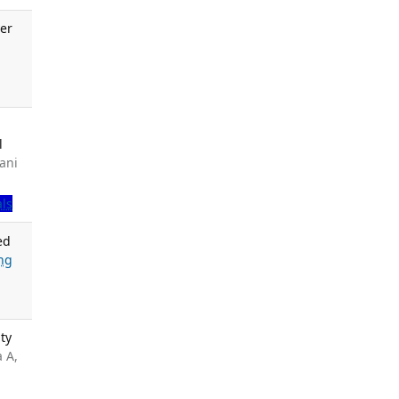
er
.
l
ani
als
ed
ng
ty
a A,