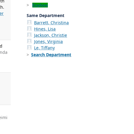
ith
Explore
th.
er
Same Department
Barrett, Christina
Hines, Lisa
Jackson, Christie
Jones, Virginia
nd
Le, Tiffany
anda
Search Department
g
eimi