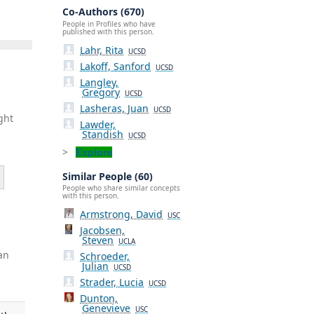
Co-Authors (670)
People in Profiles who have
published with this person.
Lahr, Rita
UCSD
Lakoff, Sanford
UCSD
Langley,
Gregory
UCSD
Lasheras, Juan
UCSD
ght
Lawder,
Standish
UCSD
Explore
Similar People (60)
People who share similar concepts
with this person.
Armstrong, David
USC
Jacobsen,
Steven
UCLA
an
Schroeder,
Julian
UCSD
Strader, Lucia
UCSD
Dunton,
Genevieve
USC