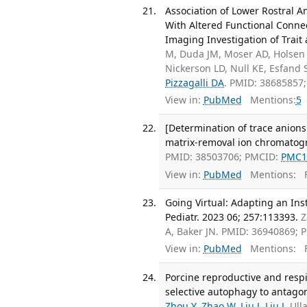
Association of Lower Rostral 
With Altered Functional Connec
Imaging Investigation of Trait 
M, Duda JM, Moser AD, Holsen 
Nickerson LD, Null KE, Esfand
Pizzagalli DA
. PMID: 38685857
View in:
PubMed
Mentions:
5
[Determination of trace anions
matrix-removal ion chromatogr
PMID: 38503706; PMCID:
PMC1
View in:
PubMed
Mentions:
F
Going Virtual: Adapting an In
Pediatr. 2023 06; 257:113393.
Z
A, Baker JN. PMID: 36940869;
View in:
PubMed
Mentions:
F
Porcine reproductive and res
selective autophagy to antagoni
Zhou Y
,
Zhao W
,
Liu J
,
Liu J
, Ul