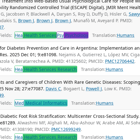
 Treatment Into Web-Based Usual Psychological Care for People W
lity Randomized Controlled Trial (ESCAPE Digital). JMIR Ment Heal
 G, Jacobsen P, Blackwell A, Daryan S, Roy D, Duffy D, Hisler G,
Sawy
adakis S,
Brown J
,
Brown J
,
Brown J
, Munafò M, Aveyard P. PMID:
07
.
ields:
Hea
Health Services
Psy
Psychology
Translation:
Humans
or Diabetes Prevention and Care in Argentina: Implementation a
Res. 2025 Dec 01; 9:e81098.
Nejamis A, Gutierrez L, López MV, Cig
azola V, Beratarrechea A. PMID: 41325602; PMCID:
PMC12706442
.
ields:
Hea
Health Services Research
Translation:
Humans
s and Caregivers of Children With Rare Genetic Diseases: Scopin
25 Nov 28; 27:e77087.
Davis C
, Bogaert L,
Powell J
, Low K. PMID:
49
.
ields:
Med
Medical Informatics
Translation:
Humans
abetic Foot Risk Stratification: Multicenter Cross-Sectional Study.
:e81289.
Alwashmi MF, Alghali M, Abu-Ashour W, Arabe AM, Al Soh
 PMID: 41308190; PMCID:
PMC12699249
.
ields:
Hea
Health Services Research
Translation:
Humans