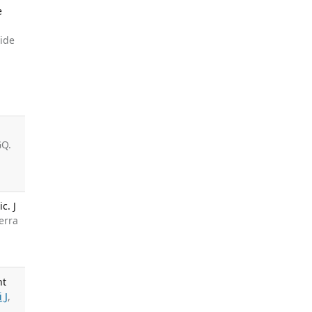
e
side
GQ.
c. J
erra
nt
i J
,
.