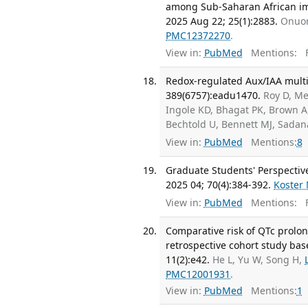
among Sub-Saharan African imm
2025 Aug 22; 25(1):2883.
Onuor
PMC12372270
.
View in:
PubMed
Mentions:
F
Redox-regulated Aux/IAA multi
389(6757):eadu1470.
Roy D, Me
Ingole KD, Bhagat PK, Brown A,
Bechtold U, Bennett MJ, Sada
View in:
PubMed
Mentions:
8
Graduate Students' Perspective
2025 04; 70(4):384-392.
Koster
View in:
PubMed
Mentions:
F
Comparative risk of QTc prolon
retrospective cohort study bas
11(2):e42.
He L, Yu W, Song H,
PMC12001931
.
View in:
PubMed
Mentions:
1