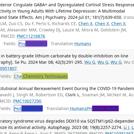
Anterior Cingulate GABA+ and Dysregulated Cortisol Stress Respons
tivity in Young Adults With Lifetime Depression: A Multimodal
and State Effects. Am J Psychiatry. 2024 Jul 01; 181(7):639-650.
Iron
LM, Zuo CS, Du F, Perlo S, Richards CE,
Chen X
,
Chen X
,
Chen X
,
 SM, Alexander MM, Crowley DJ, Lauze M, Misra M, Goldstein JM,
; PMCID:
PMC11216878
.
Fields:
Psy
Psychiatry
Translation:
Humans
 in battery-grade lithium carbonate by double-inhibition on-line
aphy]. Se Pu. 2024 Mar 08; 42(3):291-295.
Wu G
,
Wu G
,
Wu G
, Wu 
0951807
.
ields:
Che
Chemistry Techniques
stitutional Annual Bereavement Event During the COVID-19 Pandemi
avadil J, Singh M, Robertson EG,
Clark L
, Snaman JM, McNeil M, Ac
 PMCID:
PMC10027290
.
ields:
Ped
Pediatrics
Translation:
Humans
PH
Public Health
piratory syndrome virus degrades DDX10 via SQSTM1/p62-depende
ze its antiviral activity. Autophagy. 2023 08; 19(8):2257-2274.
Li J
,
L
lah R, Fang P, Fang L, Xiao S. PMID: 36779599; PMCID:
PMC10351467