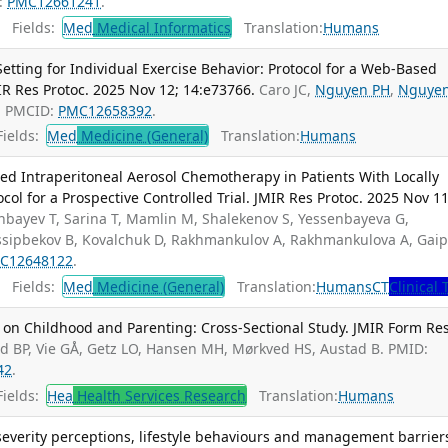
:
PMC12661241
.
Fields:
Med
Medical Informatics
Translation:
Humans
tting for Individual Exercise Behavior: Protocol for a Web-Based
MIR Res Protoc. 2025 Nov 12; 14:e73766.
Caro JC,
Nguyen PH
,
Nguye
; PMCID:
PMC12658392
.
ields:
Med
Medicine (General)
Translation:
Humans
ized Intraperitoneal Aerosol Chemotherapy in Patients With Locally
ol for a Prospective Controlled Trial. JMIR Res Protoc. 2025 Nov 11
nbayev T, Sarina T, Mamlin M, Shalekenov S, Yessenbayeva G,
Ussipbekov B, Kovalchuk D, Rakhmankulov A, Rakhmankulova A, Gai
C12648122
.
Fields:
Med
Medicine (General)
Translation:
Humans
CT
Clinical 
 on Childhood and Parenting: Cross-Sectional Study. JMIR Form Res
ad BP, Vie GÅ, Getz LO, Hansen MH, Mørkved HS, Austad B. PMID:
42
.
ields:
Hea
Health Services Research
Translation:
Humans
severity perceptions, lifestyle behaviours and management barrier