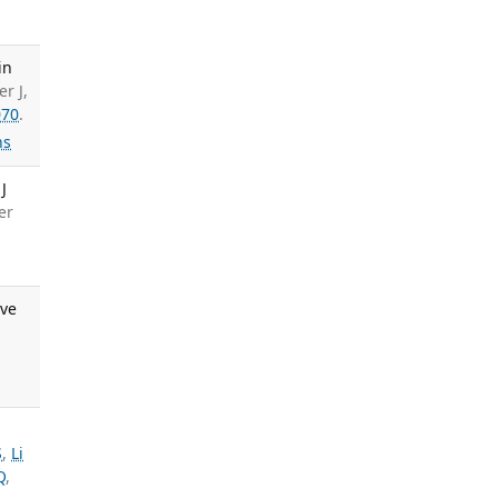
in
r J,
070
.
ns
J
er
ive
S
,
Li
Q
,