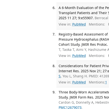
A 6-Month Evaluation of the P
Transplant Patients and Their 
2025 11 27; 9:e55907.
Berrocal
View in:
PubMed
Mentions:
F
Registry-Based Assessment of
Pressure Hydrocephalus (RASHO
Cohort Study. JMIR Res Protoc.
T, Taoka T, Aimi Y, Hashizume 
View in:
PubMed
Mentions:
F
Considerations for Patient Pri
Internet Res. 2025 Nov 21; 27:
S
, You L, Shang H. PMID: 412
View in:
PubMed
Mentions:
1
Three Body-Worn Accelerometers
Study. JMIR Form Res. 2025 No
Cardon G, Donnelly A, Hebestre
PMC12679073
.