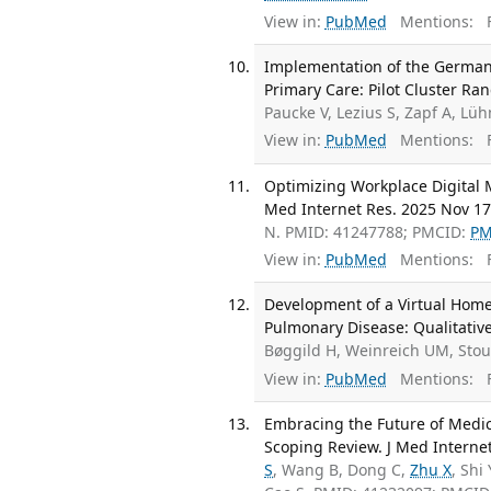
View in:
PubMed
Mentions:
F
Implementation of the German C
Primary Care: Pilot Cluster Ra
Paucke V, Lezius S, Zapf A, L
View in:
PubMed
Mentions:
F
Optimizing Workplace Digital M
Med Internet Res. 2025 Nov 17
N. PMID: 41247788; PMCID:
PM
View in:
PubMed
Mentions:
F
Development of a Virtual Home
Pulmonary Disease: Qualitative
Bøggild H, Weinreich UM, Sto
View in:
PubMed
Mentions:
F
Embracing the Future of Medic
Scoping Review. J Med Interne
S
, Wang B, Dong C,
Zhu X
, Shi