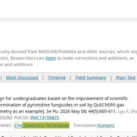
tically derived from MEDLINE/PubMed and other sources, which mi
ations. Researchers can
login
to make corrections and additions, or
ns and additions.
|
Most Discussed
|
Timeline
|
Field Summary
|
Plain Text
gn for undergraduates based on the improvement of scientific
ermination of pyrimidine fungicides in soil by QuEChERS-gas
try as an example]. Se Pu. 2026 May 08; 44(5):605-611.
Lyu F, Sh
093286; PMCID:
PMC13150825
.
ields:
Che
Chemistry Techniques
Translation:
Humans