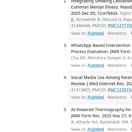
Integrating Smoking Cessation
Common Mental Illness: Feasibi
2025 Dec 05; 12:e78424.
Taylor
K
, Ainsworth B, Hiscock D, Pap
41348446; PMCID:
PMC127175
View in:
PubMed
Mentions:
F
WhatsApp-Based Intervention f
Process Evaluation. JMIR Form 
Cha AD, Mendoza Quispe O, Ir
View in:
PubMed
Mentions:
F
Social Media Use Among Parent
Review. J Med Internet Res. 20
41313807; PMCID:
PMC127013
View in:
PubMed
Mentions:
F
AI-Powered Thermography for Di
JMIR Form Res. 2025 Nov 27; 9
A, Alharbi NA, Badahdah HM.
View in:
PubMed
Mentions:
F