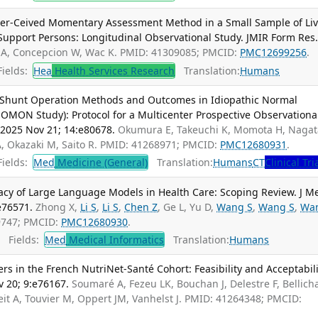
eer-Ceived Momentary Assessment Method in a Small Sample of Liv
Support Persons: Longitudinal Observational Study. JMIR Form Res
 A, Concepcion W, Wac K. PMID: 41309085; PMCID:
PMC12699256
.
ields:
Hea
Health Services Research
Translation:
Humans
 Shunt Operation Methods and Outcomes in Idiopathic Normal
MON Study): Protocol for a Multicenter Prospective Observationa
 2025 Nov 21; 14:e80678.
Okumura E, Takeuchi K, Momota H, Nagat
A, Okazaki M, Saito R. PMID: 41268971; PMCID:
PMC12680931
.
ields:
Med
Medicine (General)
Translation:
Humans
CT
Clinical Tri
vacy of Large Language Models in Health Care: Scoping Review. J M
e76571.
Zhong X,
Li S
,
Li S
,
Chen Z
, Ge L, Yu D,
Wang S
,
Wang S
,
Wa
69747; PMCID:
PMC12680930
.
Fields:
Med
Medical Informatics
Translation:
Humans
 in the French NutriNet-Santé Cohort: Feasibility and Acceptabili
v 20; 9:e76167.
Soumaré A, Fezeu LK, Bouchan J, Delestre F, Bellich
it A, Touvier M, Oppert JM, Vanhelst J. PMID: 41264348; PMCID: