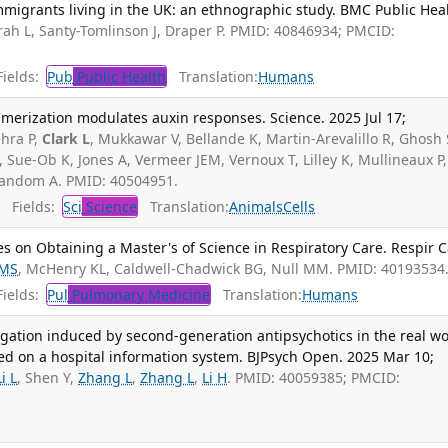
igrants living in the UK: an ethnographic study. BMC Public Heal
ah L, Santy-Tomlinson J, Draper P. PMID: 40846934; PMCID:
ields:
Pub
Public Health
Translation:
Humans
merization modulates auxin responses. Science. 2025 Jul 17;
hra P,
Clark L
, Mukkawar V, Bellande K, Martin-Arevalillo R, Ghosh 
 Sue-Ob K, Jones A, Vermeer JEM, Vernoux T, Lilley K, Mullineaux P,
nandom A. PMID: 40504951.
Fields:
Sci
Science
Translation:
Animals
Cells
s on Obtaining a Master's of Science in Respiratory Care. Respir C
 MS
, McHenry KL, Caldwell-Chadwick BG, Null MM. PMID: 40193534
ields:
Pul
Pulmonary Medicine
Translation:
Humans
gation induced by second-generation antipsychotics in the real wo
ed on a hospital information system. BJPsych Open. 2025 Mar 10;
Li L
, Shen Y,
Zhang L
,
Zhang L
,
Li H
. PMID: 40059385; PMCID: