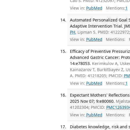
Cao S. PMID: 41232097; PMCID
View in:
PubMed
Mentions:
1
Automated Personalized Goal Se
Adaptive Intervention Trial. J
PH
, Lipman S. PMID: 41222972
View in:
PubMed
Mentions:
F
Efficacy of Preventive Pressur
Advanced Gastric Cancer: Protoc
14:e78053.
Kerimkulov A, Uske
Kainazarov T, Burkitbayev Z, 
A. PMID: 41218205; PMCID:
PM
View in:
PubMed
Mentions:
1
Expectant Mothers' Reflections
2025 Nov 07; 9:e80060.
Mjølst
41202304; PMCID:
PMC126393
View in:
PubMed
Mentions:
F
Diabetes knowledge, risk and 