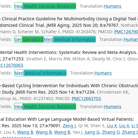
ields:
Hea
Health Services Research
Translation:
Humans
linical Practice Guideline for Multimorbidity Using a Digital Tool 
ndomized Clinical Trial. JMIR Aging. 2025 Nov 20; 8:e79767.
Nothacke
ühmann D, Scherer M, Schäfer I. PMID: 41263476; PMCID:
PMC12679
ields:
Ger
Geriatrics
Med
Medical Informatics
Translation:
Huma
ental Health Interventions: Systematic Review and Meta-Analysis. 
; 27:e71253.
Stratton E, Morris RW, Milton A, Deady M, Choi I, Glozi
C12670063
.
ields:
Med
Medical Informatics
Translation:
Humans
-Based Cycling Intervention for Individuals With Chronic Obstruct
 Study. JMIR Form Res. 2025 Nov 14; 9:e71234.
Christensen KK,
ustrup AL. PMID: 41237402; PMCID:
PMC12663703
.
ields:
Hea
Health Services Research
Translation:
Humans
al Education With Large Language Model-Based Virtual Patients:
t Res. 2025 Nov 13; 27:e79091.
Zeng J
, Qi W, Shen S,
Liu X
,
Liu X
,
Li 
 Y, Lou X,
Wang B
,
Wang B
,
Wang B
, Yao J,
Jiang G
,
Zhang Q
,
Zhang 