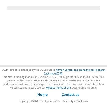
UCSD Profiles is managed by the UC San Diego
Altman Clinical and Translational Research
Institute (ACTRI)
.
This site is running Profiles RNS version UCSF-v3.1.0-40-gb10dcd06 on PROFILES-PWEB04
.
We use cookies to operate our website. We also use cookies to analyze our site’s
performance and improve your experience on our site. For more information about how
we use cookies, please see our
Website Terms of Use
.
Home
Contact us
Copyright ©
2026
The Regents of the University of California