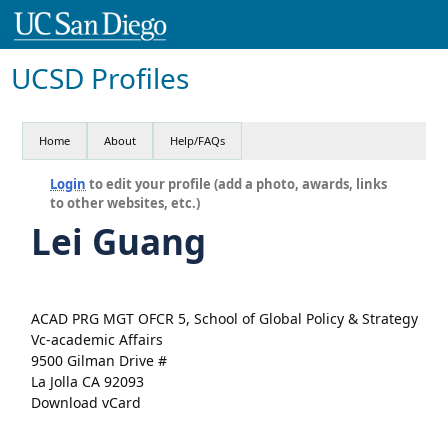
UCSD Profiles
Home
About
Help/FAQs
Login
to edit your profile (add a photo, awards, links
to other websites, etc.)
Lei Guang
ACAD PRG MGT OFCR 5, School of Global Policy & Strategy
Vc-academic Affairs
9500 Gilman Drive #
La Jolla CA 92093
Download vCard