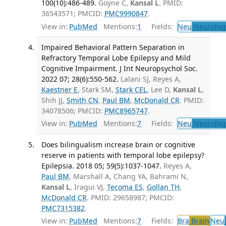
100(10):486-489.
Goyne C,
Kansal L
. PMID:
36543571; PMCID:
PMC9990847
.
View in:
PubMed
Mentions:
1
Fields:
Neu
Neurolog
Impaired Behavioral Pattern Separation in
Refractory Temporal Lobe Epilepsy and Mild
Cognitive Impairment. J Int Neuropsychol Soc.
2022 07; 28(6):550-562.
Lalani SJ, Reyes A,
Kaestner E
, Stark SM,
Stark CEL
, Lee D,
Kansal L
,
Shih JJ,
Smith CN
,
Paul BM
,
McDonald CR
. PMID:
34078506; PMCID:
PMC8965747
.
View in:
PubMed
Mentions:
7
Fields:
Neu
Neurolog
Does bilingualism increase brain or cognitive
reserve in patients with temporal lobe epilepsy?
Epilepsia. 2018 05; 59(5):1037-1047.
Reyes A,
Paul BM
, Marshall A, Chang YA, Bahrami N,
Kansal L
, Iragui VJ,
Tecoma ES
,
Gollan TH
,
McDonald CR
. PMID: 29658987; PMCID:
PMC7315382
.
View in:
PubMed
Mentions:
7
Fields:
Bra
Brain
Neu