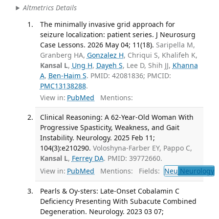
Altmetrics Details
The minimally invasive grid approach for
seizure localization: patient series. J Neurosurg
Case Lessons. 2026 May 04; 11(18).
Saripella M,
Granberg HA,
Gonzalez H
, Chriqui S, Khalifeh K,
Kansal L
,
Ung H
,
Dayeh S
, Lee D, Shih JJ,
Khanna
A
,
Ben-Haim S
. PMID: 42081836; PMCID:
PMC13138288
.
View in:
PubMed
Mentions:
Clinical Reasoning: A 62-Year-Old Woman With
Progressive Spasticity, Weakness, and Gait
Instability. Neurology. 2025 Feb 11;
104(3):e210290.
Voloshyna-Farber EY, Pappo C,
Kansal L
,
Ferrey DA
. PMID: 39772660.
View in:
PubMed
Mentions:
Fields:
Neu
Neurology
T
Pearls & Oy-sters: Late-Onset Cobalamin C
Deficiency Presenting With Subacute Combined
Degeneration. Neurology. 2023 03 07;