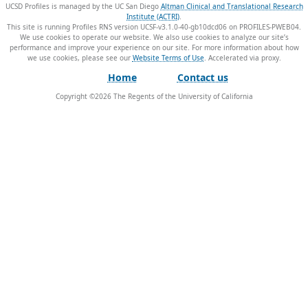
UCSD Profiles is managed by the UC San Diego
Altman Clinical and Translational Research
Institute (ACTRI)
.
This site is running Profiles RNS version UCSF-v3.1.0-40-gb10dcd06 on PROFILES-PWEB04
.
We use cookies to operate our website. We also use cookies to analyze our site’s
performance and improve your experience on our site. For more information about how
we use cookies, please see our
Website Terms of Use
.
Home
Contact us
Copyright ©
2026
The Regents of the University of California