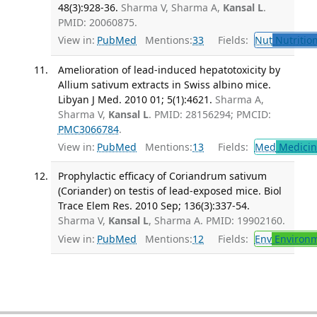
48(3):928-36.
Sharma V, Sharma A,
Kansal L
.
PMID: 20060875.
View in:
PubMed
Mentions:
33
Fields:
Nut
Nutrition
Amelioration of lead-induced hepatotoxicity by
Allium sativum extracts in Swiss albino mice.
Libyan J Med. 2010 01; 5(1):4621.
Sharma A,
Sharma V,
Kansal L
. PMID: 28156294; PMCID:
PMC3066784
.
View in:
PubMed
Mentions:
13
Fields:
Med
Medicine
Prophylactic efficacy of Coriandrum sativum
(Coriander) on testis of lead-exposed mice. Biol
Trace Elem Res. 2010 Sep; 136(3):337-54.
Sharma V,
Kansal L
, Sharma A. PMID: 19902160.
View in:
PubMed
Mentions:
12
Fields:
Env
Environm