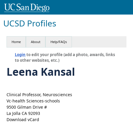
UCSD Profiles
Home
About
Help/FAQs
Login
to edit your profile (add a photo, awards, links
to other websites, etc.)
Leena Kansal
Clinical Professor, Neurosciences
Vc-health Sciences-schools
9500 Gilman Drive #
La Jolla CA 92093
Download vCard