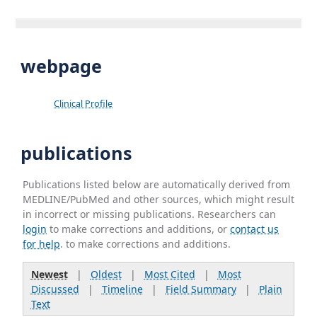
webpage
Clinical Profile
publications
Publications listed below are automatically derived from
MEDLINE/PubMed and other sources, which might result
in incorrect or missing publications. Researchers can
login
to make corrections and additions, or
contact us
for help
. to make corrections and additions.
Newest
|
Oldest
|
Most Cited
|
Most
Discussed
|
Timeline
|
Field Summary
|
Plain
Text