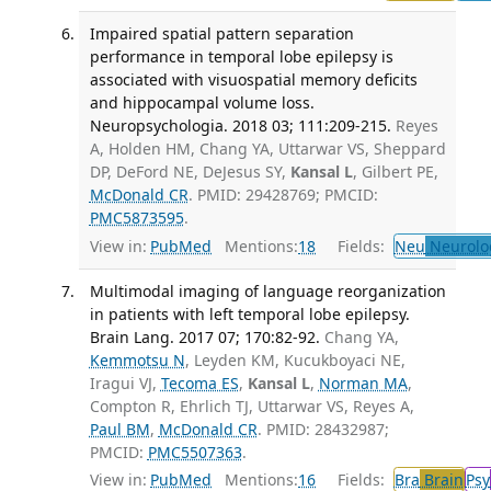
Impaired spatial pattern separation
performance in temporal lobe epilepsy is
associated with visuospatial memory deficits
and hippocampal volume loss.
Neuropsychologia. 2018 03; 111:209-215.
Reyes
A, Holden HM, Chang YA, Uttarwar VS, Sheppard
DP, DeFord NE, DeJesus SY,
Kansal L
, Gilbert PE,
McDonald CR
. PMID: 29428769; PMCID:
PMC5873595
.
View in:
PubMed
Mentions:
18
Fields:
Neu
Neurolo
Multimodal imaging of language reorganization
in patients with left temporal lobe epilepsy.
Brain Lang. 2017 07; 170:82-92.
Chang YA,
Kemmotsu N
, Leyden KM, Kucukboyaci NE,
Iragui VJ,
Tecoma ES
,
Kansal L
,
Norman MA
,
Compton R, Ehrlich TJ, Uttarwar VS, Reyes A,
Paul BM
,
McDonald CR
. PMID: 28432987;
PMCID:
PMC5507363
.
View in:
PubMed
Mentions:
16
Fields:
Bra
Brain
Psy