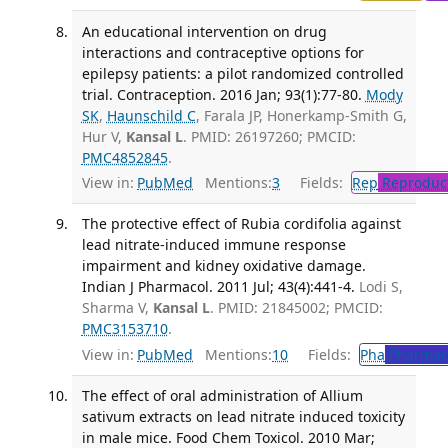
An educational intervention on drug
interactions and contraceptive options for
epilepsy patients: a pilot randomized controlled
trial. Contraception. 2016 Jan; 93(1):77-80.
Mody
SK
,
Haunschild C
, Farala JP, Honerkamp-Smith G,
Hur V,
Kansal L
. PMID: 26197260; PMCID:
PMC4852845
.
View in:
PubMed
Mentions:
3
Fields:
Rep
Reproduct
The protective effect of Rubia cordifolia against
lead nitrate-induced immune response
impairment and kidney oxidative damage.
Indian J Pharmacol. 2011 Jul; 43(4):441-4.
Lodi S,
Sharma V,
Kansal L
. PMID: 21845002; PMCID:
PMC3153710
.
View in:
PubMed
Mentions:
10
Fields:
Pha
Pharmac
The effect of oral administration of Allium
sativum extracts on lead nitrate induced toxicity
in male mice. Food Chem Toxicol. 2010 Mar;