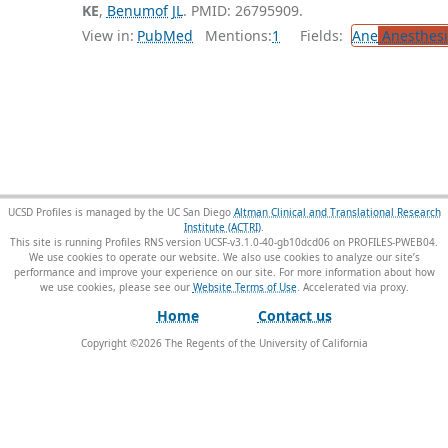
KE
,
Benumof JL
. PMID: 26795909.
View in:
PubMed
Mentions:
1
Fields:
Ane
Anesthesi
UCSD Profiles is managed by the UC San Diego
Altman Clinical and Translational Research
Institute (ACTRI)
.
This site is running Profiles RNS version UCSF-v3.1.0-40-gb10dcd06 on PROFILES-PWEB04
.
We use cookies to operate our website. We also use cookies to analyze our site’s
performance and improve your experience on our site. For more information about how
we use cookies, please see our
Website Terms of Use
.
Home
Contact us
Copyright ©
2026
The Regents of the University of California