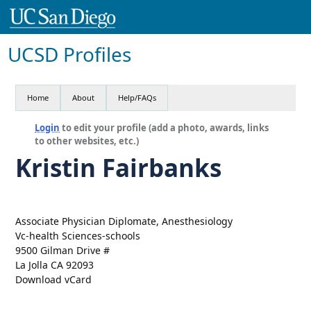
UCSD Profiles
Home
About
Help/FAQs
Login
to edit your profile (add a photo, awards, links
to other websites, etc.)
Kristin Fairbanks
Associate Physician Diplomate, Anesthesiology
Vc-health Sciences-schools
9500 Gilman Drive #
La Jolla CA 92093
Download vCard