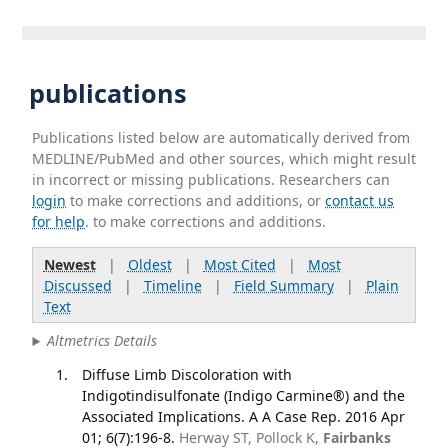
publications
Publications listed below are automatically derived from
MEDLINE/PubMed and other sources, which might result
in incorrect or missing publications. Researchers can
login
to make corrections and additions, or
contact us
for help
. to make corrections and additions.
Newest
|
Oldest
|
Most Cited
|
Most
Discussed
|
Timeline
|
Field Summary
|
Plain
Text
Altmetrics Details
Diffuse Limb Discoloration with
Indigotindisulfonate (Indigo Carmine®) and the
Associated Implications. A A Case Rep. 2016 Apr
01; 6(7):196-8.
Herway ST, Pollock K,
Fairbanks