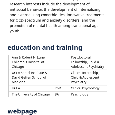
research interests include the development of
antisocial behavior, the development of internalizing
and externalizing comorbidities, innovative treatments
for OCD-spectrum and anxiety disorders, and the
promotion of mental health among transitional age
youth.
education and training
Ann & Robert H. Lurie
Postdoctoral
Children's Hospital of
Fellowship, Child &
Chicago
Adolescent Psychiatry
UCLA Semel Institute &
Clinical Internship,
David Geffen School of
Child & Adolescent
Medicine
Psychiatry
UCLA
PhD
Clinical Psychology
The University of Chicago
BA
Psychology
webpage