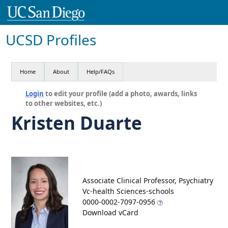
UCSD Profiles
Home
About
Help/FAQs
Login
to edit your profile (add a photo, awards, links
to other websites, etc.)
Kristen Duarte
Associate Clinical Professor, Psychiatry
Vc-health Sciences-schools
0000-0002-7097-0956
Download vCard