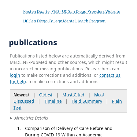
Kristen Duarte, PhD - UC San Diego Providers Website
UC San Diego College Mental Health Program
publications
Publications listed below are automatically derived from
MEDLINE/PubMed and other sources, which might result
in incorrect or missing publications. Researchers can
login
to make corrections and additions, or
contact us
for help
. to make corrections and additions.
Newest
|
Oldest
|
Most Cited
|
Most
Discussed
|
Timeline
|
Field Summary
|
Plain
Text
Altmetrics Details
Comparison of Delivery of Care Before and
During COVID-19 Within an Academic