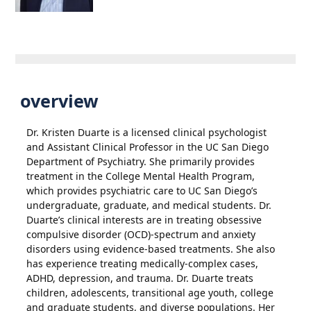
overview
Dr. Kristen Duarte is a licensed clinical psychologist
and Assistant Clinical Professor in the UC San Diego
Department of Psychiatry. She primarily provides
treatment in the College Mental Health Program,
which provides psychiatric care to UC San Diego’s
undergraduate, graduate, and medical students. Dr.
Duarte’s clinical interests are in treating obsessive
compulsive disorder (OCD)-spectrum and anxiety
disorders using evidence-based treatments. She also
has experience treating medically-complex cases,
ADHD, depression, and trauma. Dr. Duarte treats
children, adolescents, transitional age youth, college
and graduate students, and diverse populations. Her