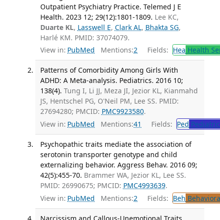
Outpatient Psychiatry Practice. Telemed J E
Health. 2023 12; 29(12):1801-1809.
Lee KC,
Duarte KL
,
Lasswell E
,
Clark AL
,
Bhakta SG
,
Harlé KM. PMID: 37074079.
View in:
PubMed
Mentions:
2
Fields:
Hea
Health Se
Patterns of Comorbidity Among Girls With
ADHD: A Meta-analysis. Pediatrics. 2016 10;
138(4).
Tung I, Li JJ, Meza JI, Jezior KL, Kianmahd
JS, Hentschel PG, O'Neil PM, Lee SS. PMID:
27694280; PMCID:
PMC9923580
.
View in:
PubMed
Mentions:
41
Fields:
Ped
Pediatric
Psychopathic traits mediate the association of
serotonin transporter genotype and child
externalizing behavior. Aggress Behav. 2016 09;
42(5):455-70.
Brammer WA, Jezior KL, Lee SS.
PMID: 26990675; PMCID:
PMC4993639
.
View in:
PubMed
Mentions:
2
Fields:
Beh
Behaviora
Narcissism and Callous-Unemotional Traits