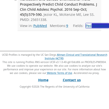
Prospectively Predict Child Conduct Problems. J
Clin Child Adolesc Psychol. 2016 Sep-Oct;
45(5):579-590.
Jezior KL, McKenzie ME, Lee SS.
PMID: 25651338.
View in:
PubMed
Mentions:
9
Fields:
Ped
Pediatrics
UCSD Profiles is managed by the UC San Diego
Altman Clinical and Translational Research
Institute (ACTRI)
.
This site is running Profiles RNS version UCSF-v3.1.0-40-gb10dcd06 on PROFILES-PWEB04
.
We use cookies to operate our website. We also use cookies to analyze our site’s
performance and improve your experience on our site. For more information about how
we use cookies, please see our
Website Terms of Use
.
Home
Contact us
Copyright ©
2026
The Regents of the University of California