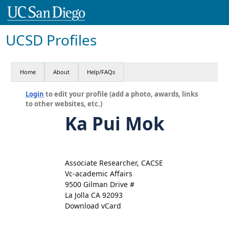
UCSD Profiles
Home
About
Help/FAQs
Login
to edit your profile (add a photo, awards, links
to other websites, etc.)
Ka Pui Mok
Associate Researcher, CACSE
Vc-academic Affairs
9500 Gilman Drive #
La Jolla CA 92093
Download vCard