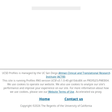
UCSD Profiles is managed by the UC San Diego
Altman Clinical and Translational Research
Institute (ACTRI)
.
This site is running Profiles RNS version UCSF-v3.1.0-40-gb10dcd06 on PROFILES-PWEB04
.
We use cookies to operate our website. We also use cookies to analyze our site’s
performance and improve your experience on our site. For more information about how
we use cookies, please see our
Website Terms of Use
.
Home
Contact us
Copyright ©
2026
The Regents of the University of California