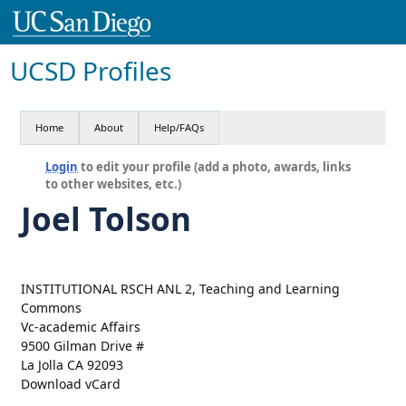
UCSD Profiles
Home
About
Help/FAQs
Login
to edit your profile (add a photo, awards, links
to other websites, etc.)
Joel Tolson
INSTITUTIONAL RSCH ANL 2, Teaching and Learning
Commons
Vc-academic Affairs
9500 Gilman Drive #
La Jolla CA 92093
Download vCard