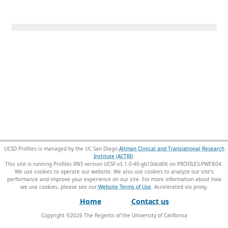
UCSD Profiles is managed by the UC San Diego
Altman Clinical and Translational Research
Institute (ACTRI)
.
This site is running Profiles RNS version UCSF-v3.1.0-40-gb10dcd06 on PROFILES-PWEB04
.
We use cookies to operate our website. We also use cookies to analyze our site’s
performance and improve your experience on our site. For more information about how
we use cookies, please see our
Website Terms of Use
.
Home
Contact us
Copyright ©
2026
The Regents of the University of California