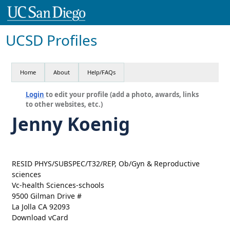
UCSD Profiles
Home
About
Help/FAQs
Login
to edit your profile (add a photo, awards, links
to other websites, etc.)
Jenny Koenig
RESID PHYS/SUBSPEC/T32/REP, Ob/Gyn & Reproductive
sciences
Vc-health Sciences-schools
9500 Gilman Drive #
La Jolla CA 92093
Download vCard