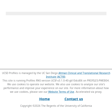
UCSD Profiles is managed by the UC San Diego
Altman Clinical and Translational Research
Institute (ACTRI)
.
This site is running Profiles RNS version UCSF-v3.1.0-40-gb10dcd06 on PROFILES-PWEB04
.
We use cookies to operate our website. We also use cookies to analyze our site’s
performance and improve your experience on our site. For more information about how
we use cookies, please see our
Website Terms of Use
.
Home
Contact us
Copyright ©
2026
The Regents of the University of California