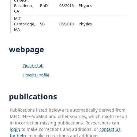
Caltech,
Pasadena,
PhD
08/2016
Physics
CA
MIT,
Cambridge,
SB
06/2010
Physics
MA
webpage
Duarte Lab
Physics Profile
publications
Publications listed below are automatically derived from
MEDLINE/PubMed and other sources, which might result
in incorrect or missing publications. Researchers can
login
to make corrections and additions, or
contact us
for help
. to make corrections and additions.