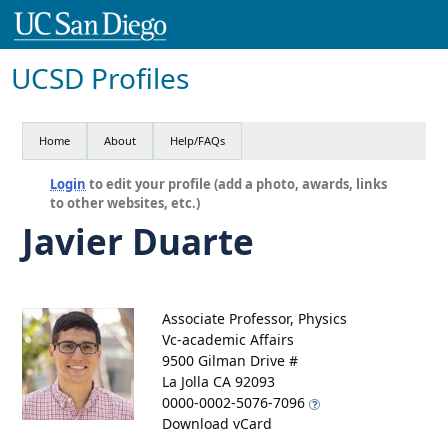
UCSD Profiles
Home
About
Help/FAQs
Login
to edit your profile (add a photo, awards, links
to other websites, etc.)
Javier Duarte
Associate Professor, Physics
Vc-academic Affairs
9500 Gilman Drive #
La Jolla CA 92093
0000-0002-5076-7096
Download vCard