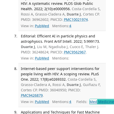
HIV: A systematic review. PLOS Glob Public
Health. 2022; 2(10):e0000956.
Costa-Cordella S,
Rossi A, Grasso-Cladera A,
Duarte J
, Cortes CP.
PMID: 36962602; PMCID:
PMC10021974
.
View in:
PubMed
Mentions:
4
Editorial: Efficient AI in particle physics and
astrophysics. Front Artif Intell. 2022; 5:999173.
Duarte J
, Liu M, Ngadiuba J, Cuoco E, Thaler J.
PMID: 36248624; PMCID:
PMC9562967
.
View in:
PubMed
Mentions:
Internet-based peer support interventions for
people living with HIV: A scoping review. PLoS
One. 2022; 17(8):e0269332.
Costa-Cordella S,
Grasso-Cladera A, Rossi A,
Duarte J
, Guiñazu F,
Cortes CP. PMID: 36040950; PMCID:
PMC9426879
.
View in:
PubMed
Mentions:
4
Fields:
Med
Medicine 
Applications and Techniques for Fast Machine