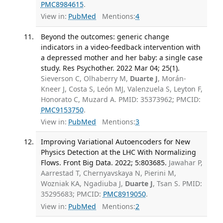
PMC8984615
.
View in:
PubMed
Mentions:
4
Beyond the outcomes: generic change
indicators in a video-feedback intervention with
a depressed mother and her baby: a single case
study. Res Psychother. 2022 Mar 04; 25(1).
Sieverson C, Olhaberry M,
Duarte J
, Morán-
Kneer J, Costa S, León MJ, Valenzuela S, Leyton F,
Honorato C, Muzard A. PMID: 35373962; PMCID:
PMC9153750
.
View in:
PubMed
Mentions:
3
Improving Variational Autoencoders for New
Physics Detection at the LHC With Normalizing
Flows. Front Big Data. 2022; 5:803685.
Jawahar P,
Aarrestad T, Chernyavskaya N, Pierini M,
Wozniak KA, Ngadiuba J,
Duarte J
, Tsan S. PMID:
35295683; PMCID:
PMC8919050
.
View in:
PubMed
Mentions:
2