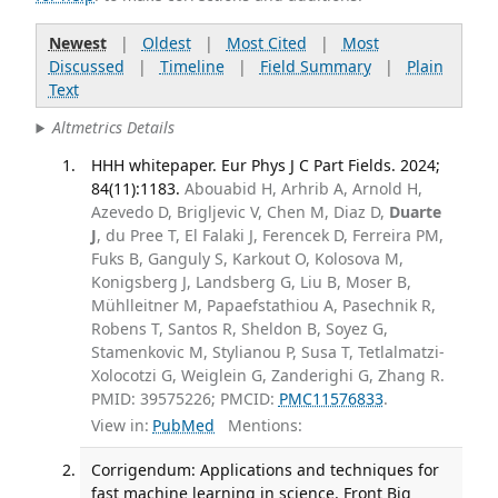
Newest
|
Oldest
|
Most Cited
|
Most
Discussed
|
Timeline
|
Field Summary
|
Plain
Text
Altmetrics Details
HHH whitepaper. Eur Phys J C Part Fields. 2024;
84(11):1183.
Abouabid H, Arhrib A, Arnold H,
Azevedo D, Brigljevic V, Chen M, Diaz D,
Duarte
J
, du Pree T, El Falaki J, Ferencek D, Ferreira PM,
Fuks B, Ganguly S, Karkout O, Kolosova M,
Konigsberg J, Landsberg G, Liu B, Moser B,
Mühlleitner M, Papaefstathiou A, Pasechnik R,
Robens T, Santos R, Sheldon B, Soyez G,
Stamenkovic M, Stylianou P, Susa T, Tetlalmatzi-
Xolocotzi G, Weiglein G, Zanderighi G, Zhang R.
PMID: 39575226; PMCID:
PMC11576833
.
View in:
PubMed
Mentions:
Corrigendum: Applications and techniques for
fast machine learning in science. Front Big