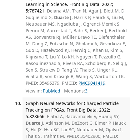
Learning in Science. Front Big Data. 2022;
5:787421.
Deiana AM, Tran N, Agar J, Blott M, Di
Guglielmo G,
Duarte J
, Harris P, Hauck S, Liu M,
Neubauer MS, Ngadiuba J, Ogrenci-Memik S,
Pierini M, Aarrestad T, Bähr S, Becker J, Berthold
AS, Bonventre RJ, Müller Bravo TE, Diefenthaler
M, Dong Z, Fritzsche N, Gholami A, Govorkova E,
Guo D, Hazelwood KJ, Herwig C, Khan B, Kim S,
Klijnsma T, Liu Y, Lo KH, Nguyen T, Pezzullo G,
Rasoulinezhad S, Rivera RA, Scholberg K, Selig J,
Sen S, Strukov D, Tang W, Thais S, Unger KL,
Vilalta R, von Krosigk B, Wang S, Warburton TK.
PMID: 35496379; PMCID:
PMC9041419
.
View in:
PubMed
Mentions:
3
Graph Neural Networks for Charged Particle
Tracking on FPGAs. Front Big Data. 2022;
5:828666.
Elabd A, Razavimaleki V, Huang SY,
Duarte J
, Atkinson M, DeZoort G, Elmer P, Hauck
S, Hu JX, Hsu SC, Lai BC, Neubauer M, Ojalvo I,
Thais S, Trahms M. PMID: 35402906; PMCID: