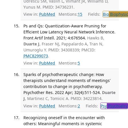
Udrescu SM, Vaslin L, Vlimant JR, Williams D,
Yunus M. PMID: 34736231.
View in:
PubMed
Mentions:
15
Fields:
Bio
Biophysic
Ps and Qs: Quantization-Aware Pruning for
Efficient Low Latency Neural Network Inference.
Front Artif Intell. 2021; 4:676564.
Hawks B,
Duarte J
, Fraser NJ, Pappalardo A, Tran N,
Umuroglu Y. PMID: 34308339; PMCID:
PMC8299073
.
View in:
PubMed
Mentions:
5
Sparks of psychotherapeutic change: How
therapists understand moments of meetings'
contribution to change in psychotherapy.
Psychother Res. 2022 Apr; 32(4):511-524.
Duarte
J
, Martinez C, Tomicic A. PMID: 34223814.
View in:
PubMed
Mentions:
2
Fields:
Psy
Psychiatry
Recognizing oneself in the encounter with
others: Meaningful moments in systemic