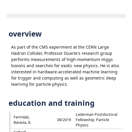
overview
As part of the CMS experiment at the CERN Large
Hadron Collider, Professor Duarte's research group
performs measurements of high-momentum Higgs
bosons and searches for exotic new physics. He is also
interested in hardware-accelerated machine learning
for trigger and computing as well as geometric deep
learning for particle physics.
education and training
Lederman Postdoctoral
Fermilab,
08/2019
Fellowship, Particle
Batavia, IL
Physics