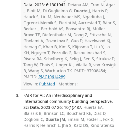
Data. 2023; 6:1301942.
Deiana AM, Tran N, Agar
J, Blott M, Di Guglielmo G,
Duarte J
, Harris P,
Hauck S, Liu M, Neubauer MS, Ngadiuba J,
Ogrenci-Memik S, Pierini M, Aarrestad T, Bähr S,
Becker J, Berthold AS, Bonventre RJ, Müller
Bravo TE, Diefenthaler M, Dong Z, Fritzsche N,
Gholami A, Govorkova E, Guo D, Hazelwood KJ,
Herwig C, Khan B, Kim S, Klijnsma T, Liu Y, Lo
KH, Nguyen T, Pezzullo G, Rasoulinezhad S,
Rivera RA, Scholberg K, Selig J, Sen S, Strukov D,
Tang W, Thais S, Unger KL, Vilalta R, von Krosigk
B, Wang S, Warburton TK. PMID: 37908454;
PMCID:
PMC10614289
.
View in:
PubMed
Mentions:
FAIR for AI: An interdisciplinary and
international community building perspective.
Sci Data. 2023 07 26; 10(1):487.
Huerta EA,
Blaiszik B, Brinson LC, Bouchard KE, Diaz D,
Doglioni C,
Duarte JM
, Emani M, Foster I, Fox G,
Harris P, Heinrich L, Jha S, Katz DS, Kindratenko