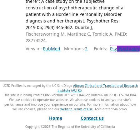
there": A case study on the subjective
construction of psychotherapeutic change of a
patient with a Borderline Personality Disorder
diagnosis and her therapist. Psychother Res.
2019 05; 29(4):445-462.
Duarte J
,
Fischersworring M, Martínez C, Tomicic A. PMID:
28774224.
View in:
PubMed
Mentions:
2
Fields:
Psy
Psychiatry
UCSD Profiles is managed by the UC San Diego
Altman Clinical and Translational Research
Institute (ACTRI)
.
This site is running Profiles RNS version UCSF-v3.1.0-40-gb10dcd06 on PROFILES-PWEB04
.
We use cookies to operate our website. We also use cookies to analyze our site’s
performance and improve your experience on our site. For more information about how
we use cookies, please see our
Website Terms of Use
.
Home
Contact us
Copyright ©
2026
The Regents of the University of California