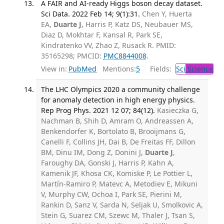
A FAIR and AI-ready Higgs boson decay dataset.
Sci Data. 2022 Feb 14; 9(1):31.
Chen Y, Huerta
EA,
Duarte J
, Harris P, Katz DS, Neubauer MS,
Diaz D, Mokhtar F, Kansal R, Park SE,
Kindratenko VV, Zhao Z, Rusack R. PMID:
35165298; PMCID:
PMC8844008
.
View in:
PubMed
Mentions:
5
Fields:
Sci
Science
The LHC Olympics 2020 a community challenge
for anomaly detection in high energy physics.
Rep Prog Phys. 2021 12 07; 84(12).
Kasieczka G,
Nachman B, Shih D, Amram O, Andreassen A,
Benkendorfer K, Bortolato B, Brooijmans G,
Canelli F, Collins JH, Dai B, De Freitas FF, Dillon
BM, Dinu IM, Dong Z, Donini J,
Duarte J
,
Faroughy DA, Gonski J, Harris P, Kahn A,
Kamenik JF, Khosa CK, Komiske P, Le Pottier L,
Martín-Ramiro P, Matevc A, Metodiev E, Mikuni
V, Murphy CW, Ochoa I, Park SE, Pierini M,
Rankin D, Sanz V, Sarda N, Seljak U, Smolkovic A,
Stein G, Suarez CM, Szewc M, Thaler J, Tsan S,