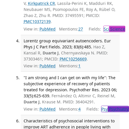
V,
Kirkpatrick CR
, Lassila-Perini K, Madduri RK,
Neubauer MS, Psomopoulos FE, Roy A, Rübel O,
Zhao Z, Zhu R. PMID: 37495591; PMCID:
PMC10372139
.
View in:
PubMed
Mentions:
27
Fields:
Sci
Science
Lorentz group equivariant autoencoders. Eur
Phys J C Part Fields. 2023; 83(6):485.
Hao Z,
Kansal R,
Duarte J
, Chernyavskaya N. PMID:
37303461; PMCID:
PMC10256669
.
View in:
PubMed
Mentions:
1
"I am strong and I can get on with my life": The
subjective experience of recovery of patients
treated for depression. Psychother Res. 2023 06;
33(5):625-639.
Fernández O, Altimir C, Reinel M,
Duarte J
, Krause M. PMID: 36404291.
View in:
PubMed
Mentions:
4
Fields:
Psy
Psychiatry
Characteristics of psychosocial interventions to
improve ART adherence in people living with