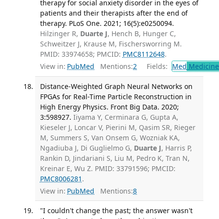
therapy for social anxiety disorder in the eyes of
patients and their therapists after the end of
therapy. PLoS One. 2021; 16(5):e0250094.
Hilzinger R,
Duarte J
, Hench B, Hunger C,
Schweitzer J, Krause M, Fischersworring M.
PMID: 33974658; PMCID:
PMC8112648
.
View in:
PubMed
Mentions:
2
Fields:
Med
Medicine 
Distance-Weighted Graph Neural Networks on
FPGAs for Real-Time Particle Reconstruction in
High Energy Physics. Front Big Data. 2020;
3:598927.
Iiyama Y, Cerminara G, Gupta A,
Kieseler J, Loncar V, Pierini M, Qasim SR, Rieger
M, Summers S, Van Onsem G, Wozniak KA,
Ngadiuba J, Di Guglielmo G,
Duarte J
, Harris P,
Rankin D, Jindariani S, Liu M, Pedro K, Tran N,
Kreinar E, Wu Z. PMID: 33791596; PMCID:
PMC8006281
.
View in:
PubMed
Mentions:
8
"I couldn't change the past; the answer wasn't