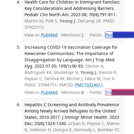
Health Care for Children in Immigrant Families:
Key Considerations and Addressing Barriers.
Pediatr Clin North Am. 2023 08; 70(4):791-811.
Martin KJ, Polk S,
Young J
, DeCamp LR. PMID:
37422315.
View in:
PubMed
Mentions:
1
Fields:
Ped
Pediatrics
Increasing COVID-19 Vaccination Coverage for
Newcomer Communities: The Importance of
Disaggregation by Language. Am J Trop Med
Hyg. 2023 07 05; 109(1):90-93.
Steiner A,
Rodrigues KK, Mudenge N,
Young J
, Rasulo R,
Payton C, DeSilva M, Michel J, Fabio M, Yun K.
PMID: 37068751; PMCID:
PMC10324011
.
View in:
PubMed
Mentions:
4
Fields:
Tro
Tropical M
Hepatitis C Screening and Antibody Prevalence
Among Newly Arrived Refugees to the United
States, 2010-2017. J Immigr Minor Health. 2023
Dec; 25(6):1323-1330.
Urban K, Payton C, Mamo
B, Volkman H, Giorgio K, Kennedy L, Bomber YC,