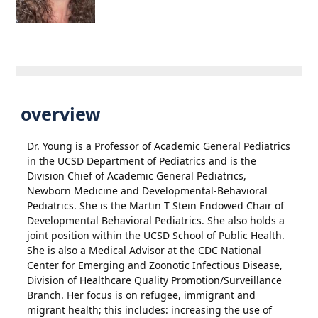
overview
Dr. Young is a Professor of Academic General Pediatrics
in the UCSD Department of Pediatrics and is the
Division Chief of Academic General Pediatrics,
Newborn Medicine and Developmental-Behavioral
Pediatrics. She is the Martin T Stein Endowed Chair of
Developmental Behavioral Pediatrics. She also holds a
joint position within the UCSD School of Public Health.
She is also a Medical Advisor at the CDC National
Center for Emerging and Zoonotic Infectious Disease,
Division of Healthcare Quality Promotion/Surveillance
Branch. Her focus is on refugee, immigrant and
migrant health; this includes: increasing the use of