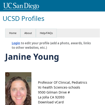
UCSD Profiles
Home
About
Help/FAQs
Login
to edit your profile (add a photo, awards, links
to other websites, etc.)
Janine Young
Professor Of Clinical, Pediatrics
Vc-health Sciences-schools
9500 Gilman Drive #
La Jolla CA 92093
Download vCard