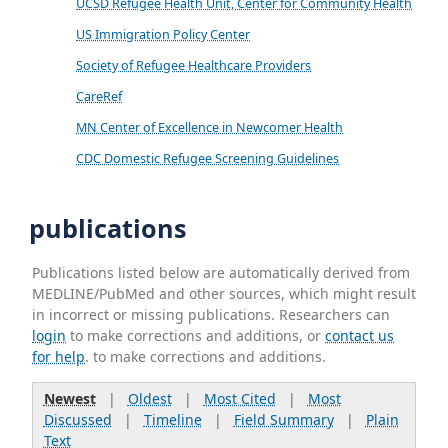
UCSD Refugee Health Unit, Center for Community Health
US Immigration Policy Center
Society of Refugee Healthcare Providers
CareRef
MN Center of Excellence in Newcomer Health
CDC Domestic Refugee Screening Guidelines
publications
Publications listed below are automatically derived from
MEDLINE/PubMed and other sources, which might result
in incorrect or missing publications. Researchers can
login
to make corrections and additions, or
contact us
for help
. to make corrections and additions.
Newest
|
Oldest
|
Most Cited
|
Most
Discussed
|
Timeline
|
Field Summary
|
Plain
Text