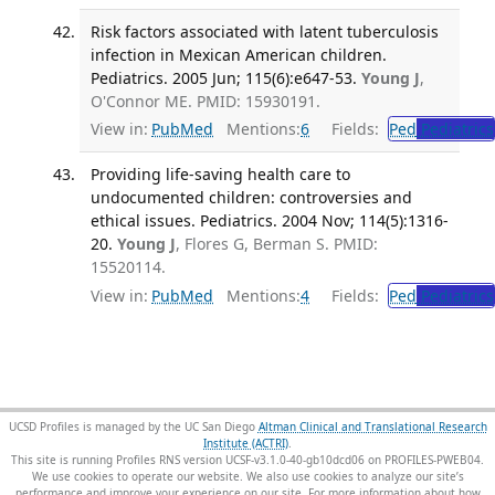
Risk factors associated with latent tuberculosis
infection in Mexican American children.
Pediatrics. 2005 Jun; 115(6):e647-53.
Young J
,
O'Connor ME. PMID: 15930191.
View in:
PubMed
Mentions:
6
Fields:
Ped
Pediatrics
Providing life-saving health care to
undocumented children: controversies and
ethical issues. Pediatrics. 2004 Nov; 114(5):1316-
20.
Young J
, Flores G, Berman S. PMID:
15520114.
View in:
PubMed
Mentions:
4
Fields:
Ped
Pediatrics
UCSD Profiles is managed by the UC San Diego
Altman Clinical and Translational Research
Institute (ACTRI)
.
This site is running Profiles RNS version UCSF-v3.1.0-40-gb10dcd06 on PROFILES-PWEB04
.
We use cookies to operate our website. We also use cookies to analyze our site’s
performance and improve your experience on our site. For more information about how