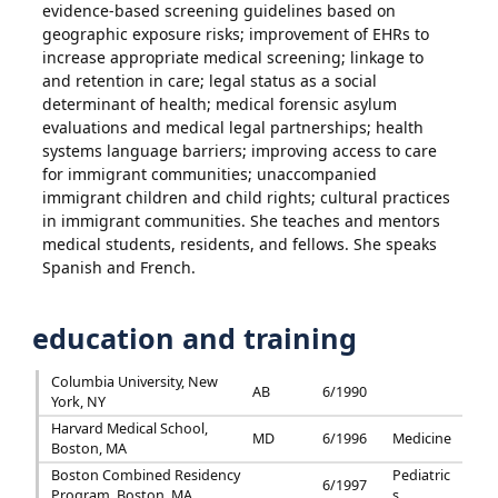
evidence-based screening guidelines based on
geographic exposure risks; improvement of EHRs to
increase appropriate medical screening; linkage to
and retention in care; legal status as a social
determinant of health; medical forensic asylum
evaluations and medical legal partnerships; health
systems language barriers; improving access to care
for immigrant communities; unaccompanied
immigrant children and child rights; cultural practices
in immigrant communities. She teaches and mentors
medical students, residents, and fellows. She speaks
Spanish and French.
education and training
Columbia University, New
AB
6/1990
York, NY
Harvard Medical School,
MD
6/1996
Medicine
Boston, MA
Boston Combined Residency
Pediatric
6/1997
Program, Boston, MA
s