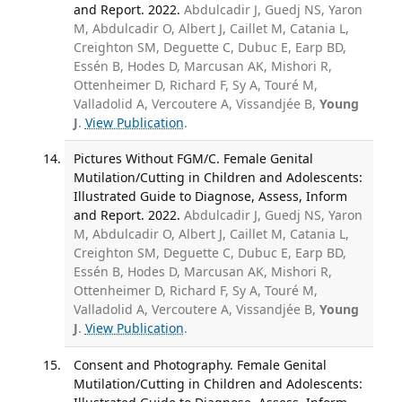
and Report. 2022.
Abdulcadir J, Guedj NS, Yaron
M, Abdulcadir O, Albert J, Caillet M, Catania L,
Creighton SM, Deguette C, Dubuc E, Earp BD,
Essén B, Hodes D, Marcusan AK, Mishori R,
Ottenheimer D, Richard F, Sy A, Touré M,
Valladolid A, Vercoutere A, Vissandjée B,
Young
J
.
View Publication
.
Pictures Without FGM/C. Female Genital
Mutilation/Cutting in Children and Adolescents:
Illustrated Guide to Diagnose, Assess, Inform
and Report. 2022.
Abdulcadir J, Guedj NS, Yaron
M, Abdulcadir O, Albert J, Caillet M, Catania L,
Creighton SM, Deguette C, Dubuc E, Earp BD,
Essén B, Hodes D, Marcusan AK, Mishori R,
Ottenheimer D, Richard F, Sy A, Touré M,
Valladolid A, Vercoutere A, Vissandjée B,
Young
J
.
View Publication
.
Consent and Photography. Female Genital
Mutilation/Cutting in Children and Adolescents: