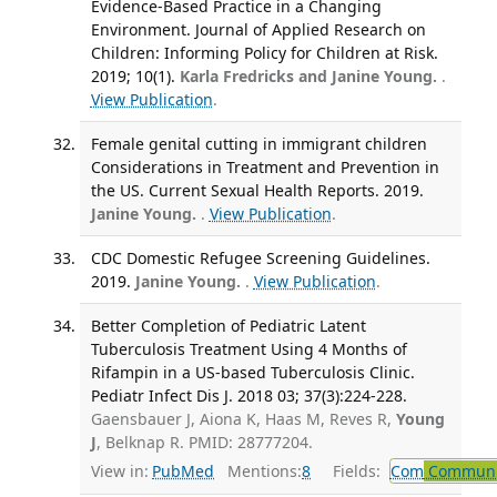
Evidence-Based Practice in a Changing
Environment. Journal of Applied Research on
Children: Informing Policy for Children at Risk.
2019; 10(1).
Karla Fredricks and Janine Young.
.
View Publication
.
Female genital cutting in immigrant children
Considerations in Treatment and Prevention in
the US. Current Sexual Health Reports. 2019.
Janine Young.
.
View Publication
.
CDC Domestic Refugee Screening Guidelines.
2019.
Janine Young.
.
View Publication
.
Better Completion of Pediatric Latent
Tuberculosis Treatment Using 4 Months of
Rifampin in a US-based Tuberculosis Clinic.
Pediatr Infect Dis J. 2018 03; 37(3):224-228.
Gaensbauer J, Aiona K, Haas M, Reves R,
Young
J
, Belknap R. PMID: 28777204.
View in:
PubMed
Mentions:
8
Fields:
Com
Communic