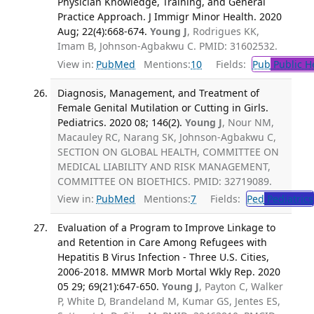
Physician Knowledge, Training, and General
Practice Approach. J Immigr Minor Health. 2020
Aug; 22(4):668-674.
Young J
, Rodrigues KK,
Imam B, Johnson-Agbakwu C. PMID: 31602532.
View in:
PubMed
Mentions:
10
Fields:
Pub
Public H
Diagnosis, Management, and Treatment of
Female Genital Mutilation or Cutting in Girls.
Pediatrics. 2020 08; 146(2).
Young J
, Nour NM,
Macauley RC, Narang SK, Johnson-Agbakwu C,
SECTION ON GLOBAL HEALTH, COMMITTEE ON
MEDICAL LIABILITY AND RISK MANAGEMENT,
COMMITTEE ON BIOETHICS. PMID: 32719089.
View in:
PubMed
Mentions:
7
Fields:
Ped
Pediatrics
Evaluation of a Program to Improve Linkage to
and Retention in Care Among Refugees with
Hepatitis B Virus Infection - Three U.S. Cities,
2006-2018. MMWR Morb Mortal Wkly Rep. 2020
05 29; 69(21):647-650.
Young J
, Payton C, Walker
P, White D, Brandeland M, Kumar GS, Jentes ES,