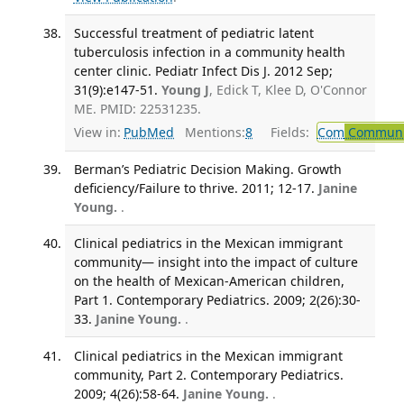
Successful treatment of pediatric latent
tuberculosis infection in a community health
center clinic. Pediatr Infect Dis J. 2012 Sep;
31(9):e147-51.
Young J
, Edick T, Klee D, O'Connor
ME. PMID: 22531235.
View in:
PubMed
Mentions:
8
Fields:
Com
Communic
Berman’s Pediatric Decision Making. Growth
deficiency/Failure to thrive. 2011; 12-17.
Janine
Young.
.
Clinical pediatrics in the Mexican immigrant
community— insight into the impact of culture
on the health of Mexican-American children,
Part 1. Contemporary Pediatrics. 2009; 2(26):30-
33.
Janine Young.
.
Clinical pediatrics in the Mexican immigrant
community, Part 2. Contemporary Pediatrics.
2009; 4(26):58-64.
Janine Young.
.