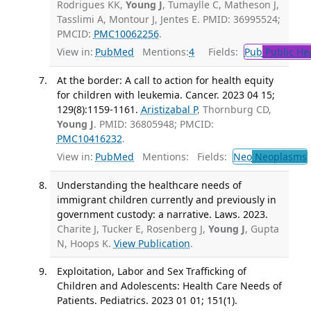
Rodrigues KK,
Young J
, Tumaylle C, Matheson J,
Tasslimi A, Montour J, Jentes E. PMID: 36995524;
PMCID:
PMC10062256
.
View in:
PubMed
Mentions:
4
Fields:
Pub
Public He
At the border: A call to action for health equity
for children with leukemia. Cancer. 2023 04 15;
129(8):1159-1161.
Aristizabal P
, Thornburg CD,
Young J
. PMID: 36805948; PMCID:
PMC10416232
.
View in:
PubMed
Mentions:
Fields:
Neo
Neoplasms
Understanding the healthcare needs of
immigrant children currently and previously in
government custody: a narrative. Laws. 2023.
Charite J, Tucker E, Rosenberg J,
Young J
, Gupta
N, Hoops K.
View Publication
.
Exploitation, Labor and Sex Trafficking of
Children and Adolescents: Health Care Needs of
Patients. Pediatrics. 2023 01 01; 151(1).