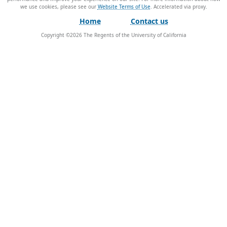
we use cookies, please see our
Website Terms of Use
.
Home
Contact us
Copyright ©
2026
The Regents of the University of California