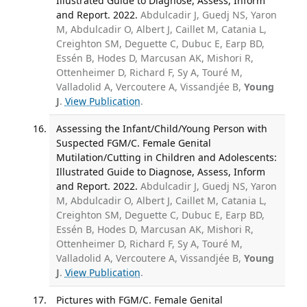
Illustrated Guide to Diagnose, Assess, Inform
and Report. 2022.
Abdulcadir J, Guedj NS, Yaron
M, Abdulcadir O, Albert J, Caillet M, Catania L,
Creighton SM, Deguette C, Dubuc E, Earp BD,
Essén B, Hodes D, Marcusan AK, Mishori R,
Ottenheimer D, Richard F, Sy A, Touré M,
Valladolid A, Vercoutere A, Vissandjée B,
Young
J
.
View Publication
.
Assessing the Infant/Child/Young Person with
Suspected FGM/C. Female Genital
Mutilation/Cutting in Children and Adolescents:
Illustrated Guide to Diagnose, Assess, Inform
and Report. 2022.
Abdulcadir J, Guedj NS, Yaron
M, Abdulcadir O, Albert J, Caillet M, Catania L,
Creighton SM, Deguette C, Dubuc E, Earp BD,
Essén B, Hodes D, Marcusan AK, Mishori R,
Ottenheimer D, Richard F, Sy A, Touré M,
Valladolid A, Vercoutere A, Vissandjée B,
Young
J
.
View Publication
.
Pictures with FGM/C. Female Genital