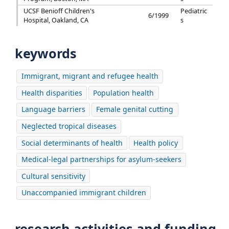
UCSF Benioff Children's
Pediatric
6/1999
Hospital, Oakland, CA
s
keywords
Immigrant, migrant and refugee health
Health disparities
Population health
Language barriers
Female genital cutting
Neglected tropical diseases
Social determinants of health
Health policy
Medical-legal partnerships for asylum-seekers
Cultural sensitivity
Unaccompanied immigrant children
research activities and funding