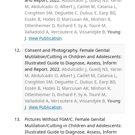
and Report. 2022.
Abdulcadir J, Guedj NS, Yaron
M, Abdulcadir O, Albert J, Caillet M, Catania L,
Creighton SM, Deguette C, Dubuc E, Earp BD,
Essén B, Hodes D, Marcusan AK, Mishori R,
Ottenheimer D, Richard F, Sy A, Touré M,
Valladolid A, Vercoutere A, Vissandjée B,
Young
J
.
View Publication
.
Consent and Photography. Female Genital
Mutilation/Cutting in Children and Adolescents:
Illustrated Guide to Diagnose, Assess, Inform
and Report. 2022.
Abdulcadir J, Guedj NS, Yaron
M, Abdulcadir O, Albert J, Caillet M, Catania L,
Creighton SM, Deguette C, Dubuc E, Earp BD,
Essén B, Hodes D, Marcusan AK, Mishori R,
Ottenheimer D, Richard F, Sy A, Touré M,
Valladolid A, Vercoutere A, Vissandjée B,
Young
J
.
View Publication
.
Pictures Without FGM/C. Female Genital
Mutilation/Cutting in Children and Adolescents:
Illustrated Guide to Diagnose, Assess, Inform