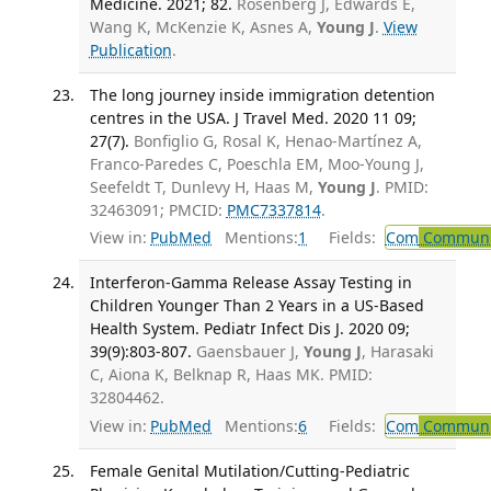
Medicine. 2021; 82.
Rosenberg J, Edwards E,
Wang K, McKenzie K, Asnes A,
Young J
.
View
Publication
.
The long journey inside immigration detention
centres in the USA. J Travel Med. 2020 11 09;
27(7).
Bonfiglio G, Rosal K, Henao-Martínez A,
Franco-Paredes C, Poeschla EM, Moo-Young J,
Seefeldt T, Dunlevy H, Haas M,
Young J
. PMID:
32463091; PMCID:
PMC7337814
.
View in:
PubMed
Mentions:
1
Fields:
Com
Communic
Interferon-Gamma Release Assay Testing in
Children Younger Than 2 Years in a US-Based
Health System. Pediatr Infect Dis J. 2020 09;
39(9):803-807.
Gaensbauer J,
Young J
, Harasaki
C, Aiona K, Belknap R, Haas MK. PMID:
32804462.
View in:
PubMed
Mentions:
6
Fields:
Com
Communic
Female Genital Mutilation/Cutting-Pediatric