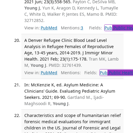
2021 Jun; 23(3):558-565.
Payton C, DeSilva MB,
Young J
, Yun K, Aragon D, Kennedy L, Tumaylle
C, White D, Walker P, Jentes ES, Mamo B. PMID:
32712852.
View in:
PubMed
Mentions:
3
Fields:
Pub
Public He
A Denver Refugee Clinic Blood Lead Level
Analysis in Refugee Females of Reproductive
Age, 13-45 years, 2014-2019. J Immigr Minor
Health. 2021 Feb; 23(1):175-178.
Tran MK, Lamb
M,
Young J
. PMID: 32761439.
View in:
PubMed
Mentions:
Fields:
Pub
Public Healt
In: McKenzie K, ed. Asylum Medicine: A
Clinicians’ Guide. Evaluating Pediatric Asylum
Seekers. 2021; 69-90.
Gartland M., Ijadi-
Maghsoodi R,
Young J
.
Characteristics and scope of humanitarian relief
forensic medical evaluations for immigrant
children in the US. Journal of Forensic and Legal