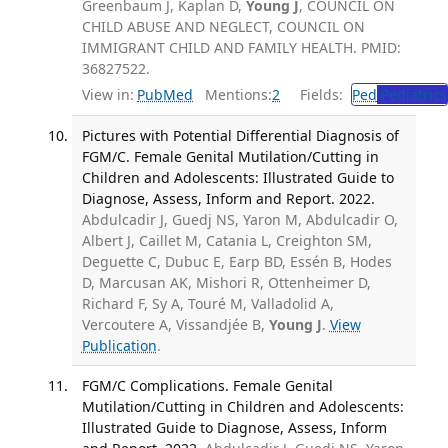
Greenbaum J, Kaplan D,
Young J
, COUNCIL ON
CHILD ABUSE AND NEGLECT, COUNCIL ON
IMMIGRANT CHILD AND FAMILY HEALTH. PMID:
36827522.
View in:
PubMed
Mentions:
2
Fields:
Ped
Pediatrics
Pictures with Potential Differential Diagnosis of
FGM/C. Female Genital Mutilation/Cutting in
Children and Adolescents: Illustrated Guide to
Diagnose, Assess, Inform and Report. 2022.
Abdulcadir J, Guedj NS, Yaron M, Abdulcadir O,
Albert J, Caillet M, Catania L, Creighton SM,
Deguette C, Dubuc E, Earp BD, Essén B, Hodes
D, Marcusan AK, Mishori R, Ottenheimer D,
Richard F, Sy A, Touré M, Valladolid A,
Vercoutere A, Vissandjée B,
Young J
.
View
Publication
.
FGM/C Complications. Female Genital
Mutilation/Cutting in Children and Adolescents:
Illustrated Guide to Diagnose, Assess, Inform