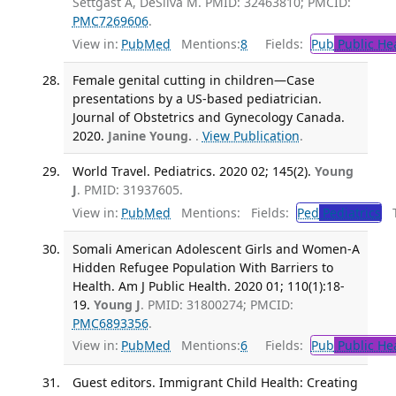
Settgast A, DeSilva M. PMID: 32463810; PMCID:
PMC7269606
.
View in:
PubMed
Mentions:
8
Fields:
Pub
Public He
Female genital cutting in children—Case
presentations by a US-based pediatrician.
Journal of Obstetrics and Gynecology Canada.
2020.
Janine Young.
.
View Publication
.
World Travel. Pediatrics. 2020 02; 145(2).
Young
J
. PMID: 31937605.
View in:
PubMed
Mentions:
Fields:
Ped
Pediatrics
Tr
Somali American Adolescent Girls and Women-A
Hidden Refugee Population With Barriers to
Health. Am J Public Health. 2020 01; 110(1):18-
19.
Young J
. PMID: 31800274; PMCID:
PMC6893356
.
View in:
PubMed
Mentions:
6
Fields:
Pub
Public He
Guest editors. Immigrant Child Health: Creating