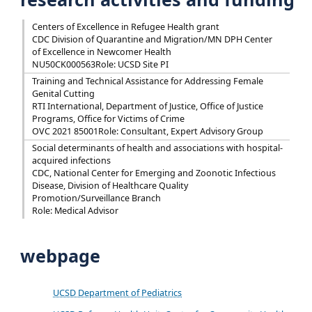
Centers of Excellence in Refugee Health grant
CDC Division of Quarantine and Migration/MN DPH Center
of Excellence in Newcomer Health
NU50CK000563
Role: UCSD Site PI
Training and Technical Assistance for Addressing Female
Genital Cutting
RTI International, Department of Justice, Office of Justice
Programs, Office for Victims of Crime
OVC 2021 85001
Role: Consultant, Expert Advisory Group
Social determinants of health and associations with hospital-
acquired infections
CDC, National Center for Emerging and Zoonotic Infectious
Disease, Division of Healthcare Quality
Promotion/Surveillance Branch
Role: Medical Advisor
webpage
UCSD Department of Pediatrics