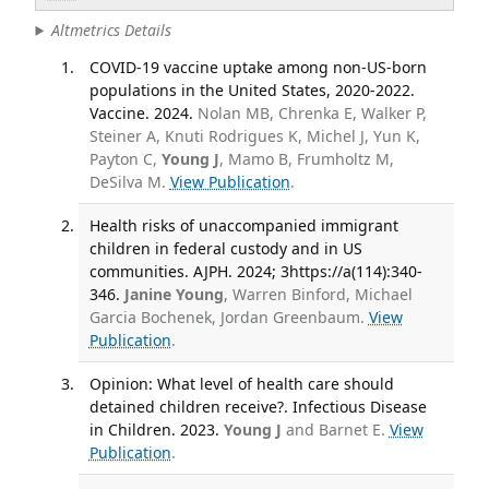
Altmetrics Details
COVID-19 vaccine uptake among non-US-born
populations in the United States, 2020-2022.
Vaccine. 2024.
Nolan MB, Chrenka E, Walker P,
Steiner A, Knuti Rodrigues K, Michel J, Yun K,
Payton C,
Young J
, Mamo B, Frumholtz M,
DeSilva M.
View Publication
.
Health risks of unaccompanied immigrant
children in federal custody and in US
communities. AJPH. 2024; 3https://a(114):340-
346.
Janine Young
, Warren Binford, Michael
Garcia Bochenek, Jordan Greenbaum.
View
Publication
.
Opinion: What level of health care should
detained children receive?. Infectious Disease
in Children. 2023.
Young J
and Barnet E.
View
Publication
.