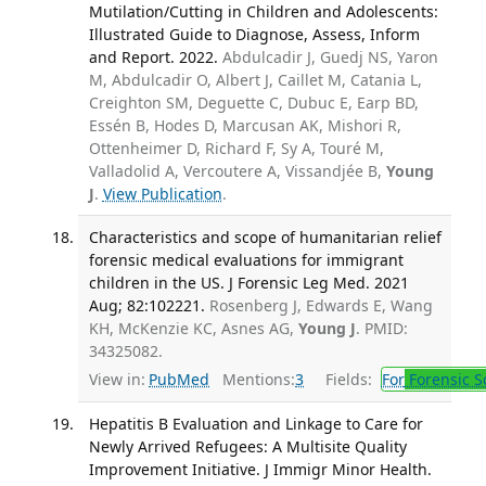
Mutilation/Cutting in Children and Adolescents:
Illustrated Guide to Diagnose, Assess, Inform
and Report. 2022.
Abdulcadir J, Guedj NS, Yaron
M, Abdulcadir O, Albert J, Caillet M, Catania L,
Creighton SM, Deguette C, Dubuc E, Earp BD,
Essén B, Hodes D, Marcusan AK, Mishori R,
Ottenheimer D, Richard F, Sy A, Touré M,
Valladolid A, Vercoutere A, Vissandjée B,
Young
J
.
View Publication
.
Characteristics and scope of humanitarian relief
forensic medical evaluations for immigrant
children in the US. J Forensic Leg Med. 2021
Aug; 82:102221.
Rosenberg J, Edwards E, Wang
KH, McKenzie KC, Asnes AG,
Young J
. PMID:
34325082.
View in:
PubMed
Mentions:
3
Fields:
For
Forensic S
Hepatitis B Evaluation and Linkage to Care for
Newly Arrived Refugees: A Multisite Quality
Improvement Initiative. J Immigr Minor Health.