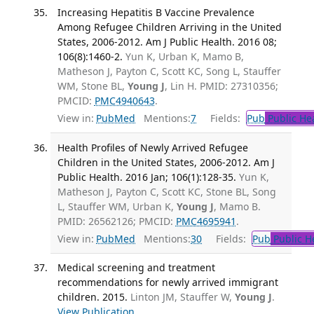
Increasing Hepatitis B Vaccine Prevalence
Among Refugee Children Arriving in the United
States, 2006-2012. Am J Public Health. 2016 08;
106(8):1460-2.
Yun K, Urban K, Mamo B,
Matheson J, Payton C, Scott KC, Song L, Stauffer
WM, Stone BL,
Young J
, Lin H. PMID: 27310356;
PMCID:
PMC4940643
.
View in:
PubMed
Mentions:
7
Fields:
Pub
Public He
Health Profiles of Newly Arrived Refugee
Children in the United States, 2006-2012. Am J
Public Health. 2016 Jan; 106(1):128-35.
Yun K,
Matheson J, Payton C, Scott KC, Stone BL, Song
L, Stauffer WM, Urban K,
Young J
, Mamo B.
PMID: 26562126; PMCID:
PMC4695941
.
View in:
PubMed
Mentions:
30
Fields:
Pub
Public H
Medical screening and treatment
recommendations for newly arrived immigrant
children. 2015.
Linton JM, Stauffer W,
Young J
.
View Publication
.